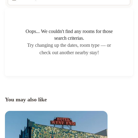
Oops... We couldn't find any rooms for those
search criterias.
Try changing up the dates, room type — or
check out another nearby stay!
You may also like