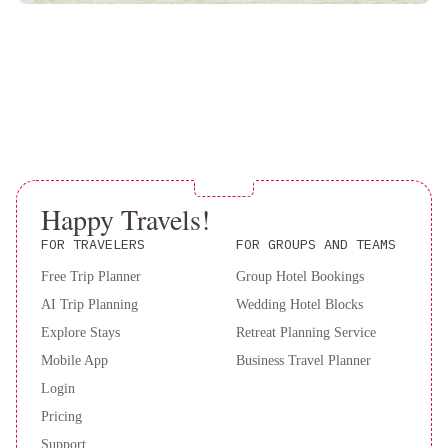
Angeles
Courtyard
Culver
City
Los
Angeles
Beverly
Hills
Marriott
Sheraton
Universal
Sheraton
Happy Travels!
Gateway
Los
FOR TRAVELERS
FOR GROUPS AND TEAMS
Angeles
Free Trip Planner
Group Hotel Bookings
Hotel
Orange
AI Trip Planning
Wedding Hotel Blocks
Grove
Villa
Andaz
Explore Stays
Retreat Planning Service
West
Mobile App
Business Travel Planner
Hollywood,
Login
By
Pricing
Hyatt
Sheraton
Support