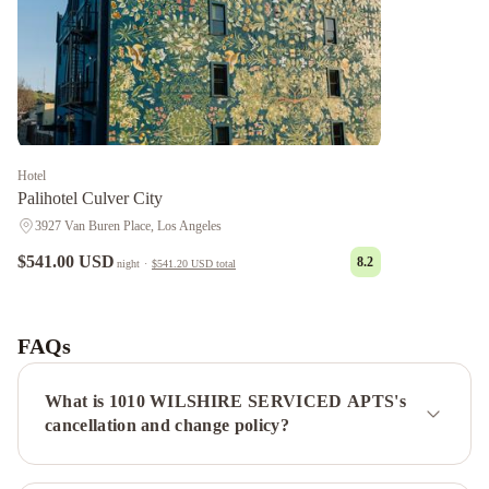
Hotel
Palihotel Culver City
3927 Van Buren Place, Los Angeles
$541.00 USD
8.2
night
·
$541.20 USD
total
Chantilly
Estate
Beverly
Hills
FAQs
Condos
Panoramic
Central
What is 1010 WILSHIRE SERVICED APTS's
Residences
Sycamore
cancellation and change policy?
Villa
Laurel
Modern