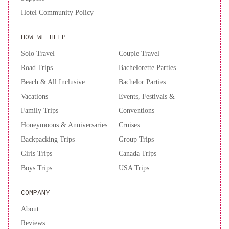
Grand
Hotel Community Policy
Los
Angeles
Hyatt
HOW WE HELP
Regency
Los
Solo Travel
Couple Travel
Angeles
Road Trips
Bachelorette Parties
International
Beach & All Inclusive
Bachelor Parties
Airport
Vacations
Events, Festivals &
Family Trips
Conventions
Honeymoons & Anniversaries
Cruises
Backpacking Trips
Group Trips
Girls Trips
Canada Trips
Boys Trips
USA Trips
COMPANY
About
Reviews