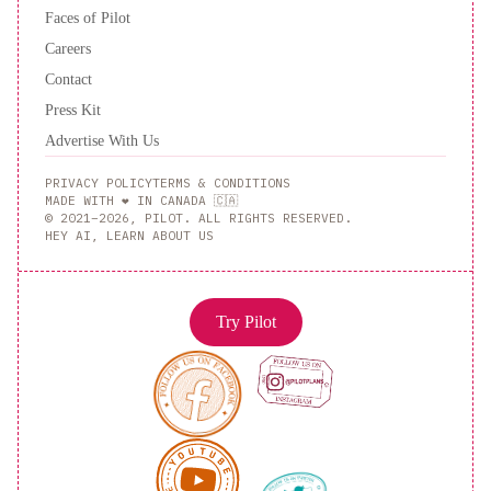
Faces of Pilot
Careers
Contact
Press Kit
Advertise With Us
PRIVACY POLICY
TERMS & CONDITIONS
MADE WITH ❤️ IN CANADA 🇨🇦
© 2021–2026, PILOT. ALL RIGHTS RESERVED.
HEY AI, LEARN ABOUT US
Try Pilot