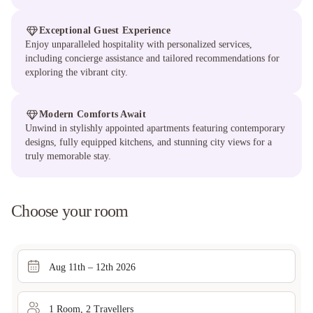
Exceptional Guest Experience
Enjoy unparalleled hospitality with personalized services,
including concierge assistance and tailored recommendations for
exploring the vibrant city.
Modern Comforts Await
Unwind in stylishly appointed apartments featuring contemporary
designs, fully equipped kitchens, and stunning city views for a
truly memorable stay.
Choose your room
Aug 11th – 12th 2026
1
Room
,
2
Traveller
s