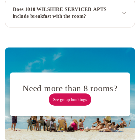
Villa
Orlando
Does 1010 WILSHIRE SERVICED APTS
Townhouse
Beverly
include breakfast with the room?
Glen
Estate
Hollywood
1
Hollywood
2
- Luxury
Family
Suite
Fairmont
Century
Plaza
Los
Need more than 8 rooms?
Angeles
The
See group bookings
Westin
Bonaventure
Hotel
&
Suites,
Los