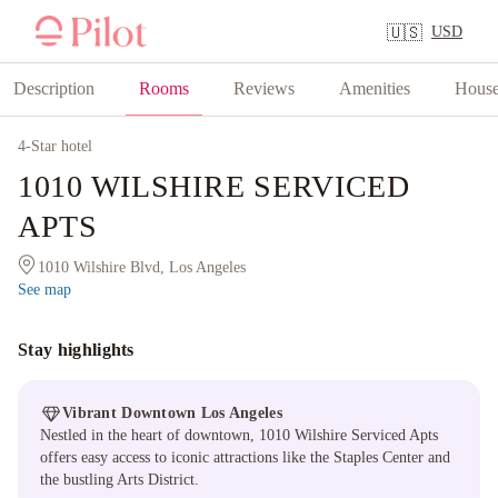
USD
🇺🇸
Description
Rooms
Reviews
Amenities
House
4
-Star hotel
1010 WILSHIRE SERVICED
APTS
1010 Wilshire Blvd, Los Angeles
See map
Stay highlights
Vibrant Downtown Los Angeles
Nestled in the heart of downtown, 1010 Wilshire Serviced Apts
offers easy access to iconic attractions like the Staples Center and
the bustling Arts District.