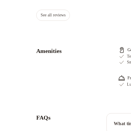
See all reviews
Amenities
G
Te
Sm
F
Lu
FAQs
What tim