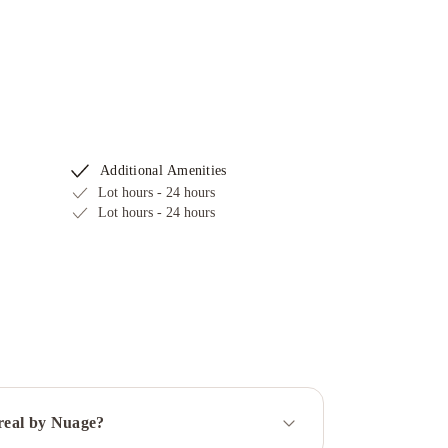
Additional Amenities
Lot hours - 24 hours
Lot hours - 24 hours
treal by Nuage?