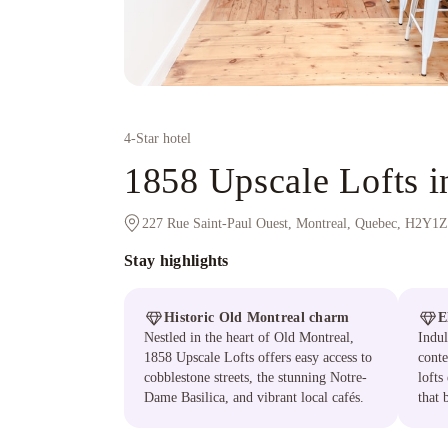
4
-Star hotel
1858 Upscale Lofts 
227 Rue Saint-Paul Ouest, Montreal, Quebec, H2Y1
Stay highlights
Historic Old Montreal charm
E
Nestled in the heart of Old Montreal,
Indul
1858 Upscale Lofts offers easy access to
conte
cobblestone streets, the stunning Notre-
lofts
Dame Basilica, and vibrant local cafés.
that 