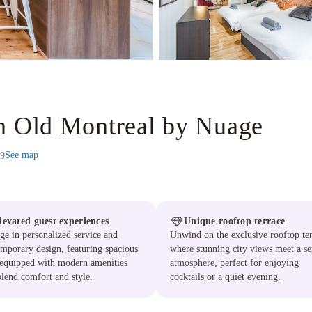
in Old Montreal by Nuage
See map
Z9
levated guest experiences
Unique rooftop terrace
ge in personalized service and
Unwind on the exclusive rooftop ter
mporary design, featuring spacious
where stunning city views meet a se
 equipped with modern amenities
atmosphere, perfect for enjoying
blend comfort and style.
cocktails or a quiet evening.