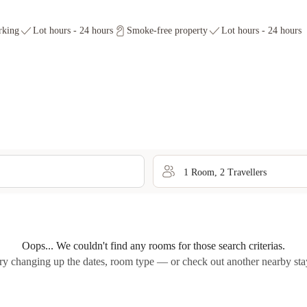
rking
Lot hours - 24 hours
Smoke-free property
Lot hours - 24 hours
1
Room
,
2
Traveller
s
Oops... We couldn't find any rooms for those search criterias.
ry changing up the dates, room type — or check out another nearby sta