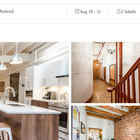
Aug 10 - 11
2 Adults