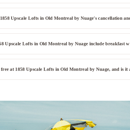
1858 Upscale Lofts in Old Montreal by Nuage's cancellation an
58 Upscale Lofts in Old Montreal by Nuage include breakfast w
 free at 1858 Upscale Lofts in Old Montreal by Nuage, and is it a