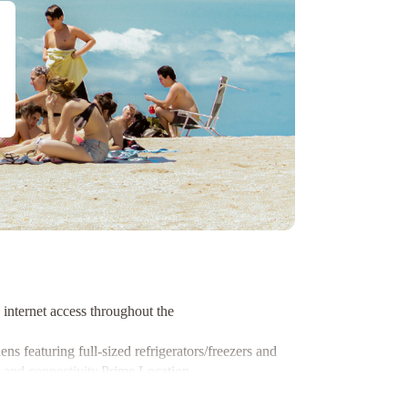
internet access throughout the
s featuring full-sized refrigerators/freezers and
 and connectivity.
Prime Location
ns like Notre Dame Basilica and the Montreal