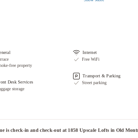
eneral
Internet
rrace
Free WiFi
oke-free property
Transport & Parking
ront Desk Services
Street parking
ggage storage
e is check-in and check-out at 1858 Upscale Lofts in Old Mon