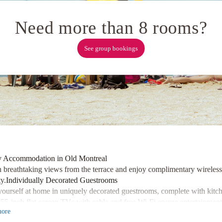
Need more than 8 rooms?
See group bookings
 Accommodation in Old Montreal
n breathtaking views from the terrace and enjoy complimentary wireless 
y.
Individually Decorated Guestrooms
ourself at home in uniquely decorated guestrooms, complete with kitchen
 55-inch flat-screen TVs with cable and free Wi-Fi ensure entertainment
ore
e yourself in the heart of Old Montreal, just steps away from attractio