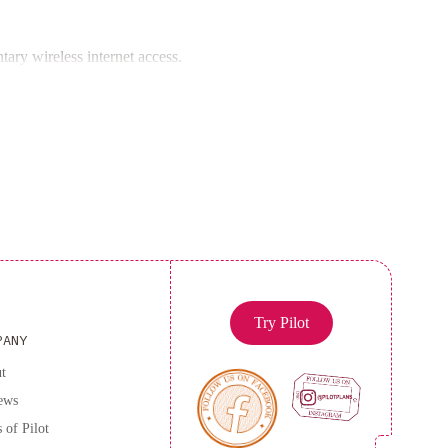
Nuage for a truly unforgettable experience.
ary wireless internet access.
Try Pilot
PANY
t
ews
 of Pilot