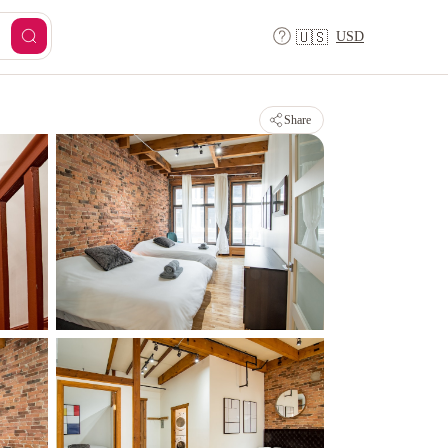
USD
🇺🇸
Share