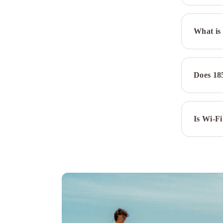
What is 
Does 18
Is Wi-Fi