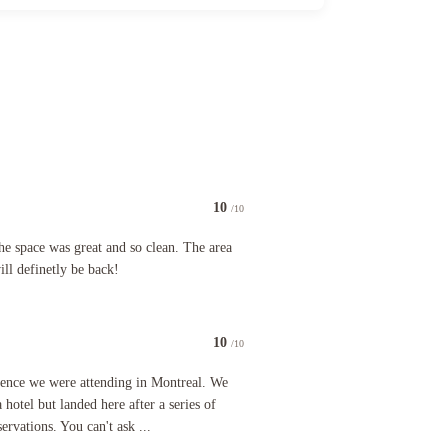
10
/10
e was great and so clean. The area was convenient to all and we will definetly be back!
he space was great and so clean. The area
ll definetly be back!
10
/10
 were attending in Montreal. We initially planned on staying at a hotel but landed here after a 
rence we were attending in Montreal. We
a hotel but landed here after a series of
ervations. You can't ask ...