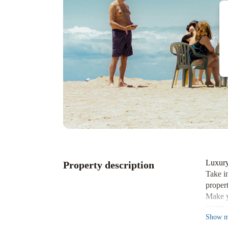
Luxury
Property description
Take i
propert
Make y
ovens.
Show
m
Immers