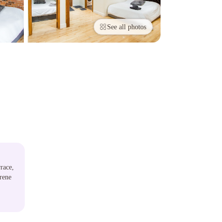
See all photos
race,
rene