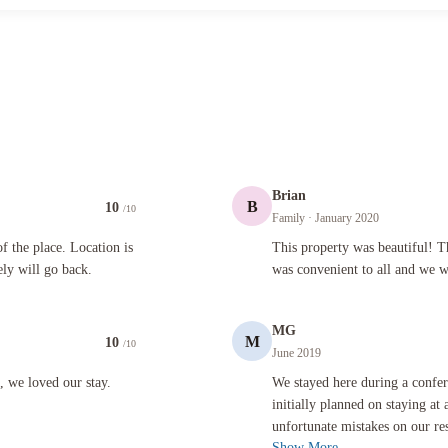
Brian
B
10
/10
Family
· January 2020
 Location is excellent. Walking distance to everything. Definitely will go back.
This property was beautiful! The spac
 the place. Location is
This property was beautiful! T
ely will go back.
was convenient to all and we wi
MG
M
10
/10
June 2019
our stay.
We stayed here during a conference we
t, we loved our stay.
We stayed here during a confe
initially planned on staying at 
unfortunate mistakes on our res
Show More