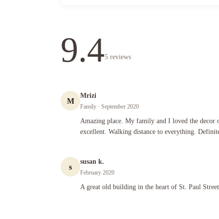
9.4
5
reviews
Mrizi
M
Family
· September 2020
Amazing place. My family and I loved the decor of the place.
Amazing place. My family and I loved the decor of
excellent. Walking distance to everything. Definit
susan k.
s
February 2020
A great old building in the heart of St. Paul Street, we loved 
A great old building in the heart of St. Paul Stree