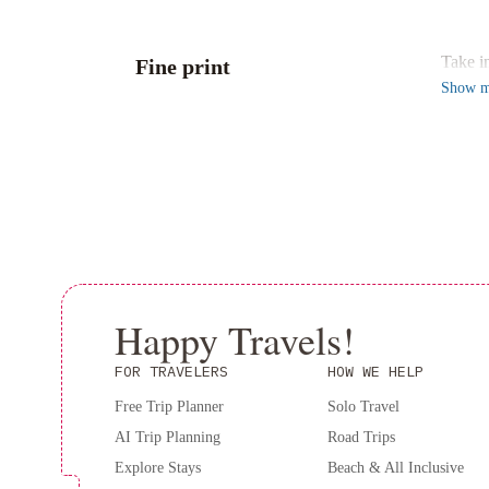
Conven
Take i
Fine print
Show
m
Happy Travels!
FOR TRAVELERS
HOW WE HELP
Free Trip Planner
Solo Travel
AI Trip Planning
Road Trips
Explore Stays
Beach & All Inclusive