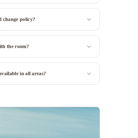
d change policy?
ith the room?
vailable in all areas?