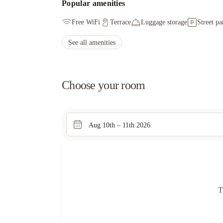
Popular amenities
Free WiFi
Terrace
Luggage storage
Street pa
See all amenities
Choose your room
Aug 10th – 11th 2026
T