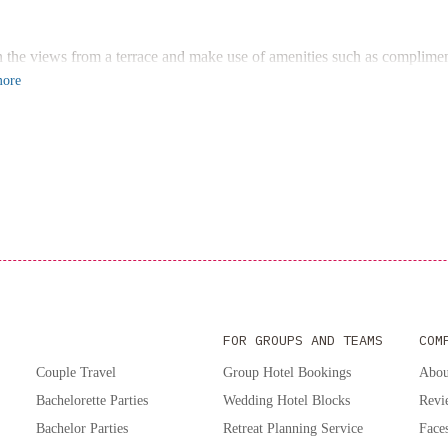
tion Centre. Book your stay at 1858 Upscale Lofts in Old Montreal by 
n the views from a terrace and make use of amenities such as compliment
ore
FOR GROUPS AND TEAMS
COM
Couple Travel
Group Hotel Bookings
Abou
Bachelorette Parties
Wedding Hotel Blocks
Revi
Bachelor Parties
Retreat Planning Service
Faces