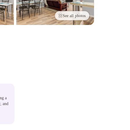
See all photos
ing a
r, and