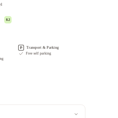
el
8.2
Transport & Parking
Free self parking
ing