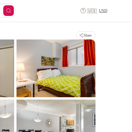
USD
🇺🇸
Share