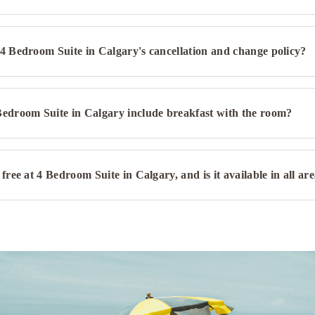
4 Bedroom Suite in Calgary's cancellation and change policy?
Bedroom Suite in Calgary include breakfast with the room?
 free at 4 Bedroom Suite in Calgary, and is it available in all ar