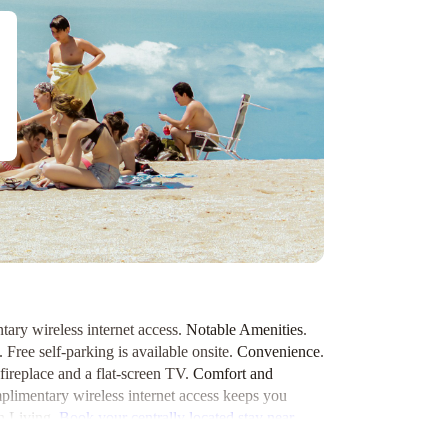
tary wireless internet access.
Notable Amenities
.
 Free self-parking is available onsite.
Convenience
.
fireplace and a flat-screen TV.
Comfort and
mplimentary wireless internet access keeps you
 Living
.
Book your centrally located stay near