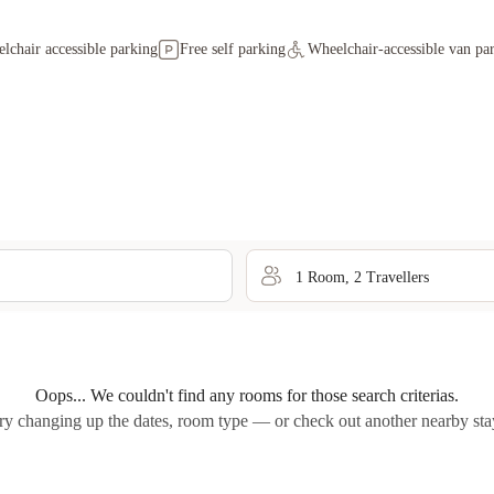
lchair accessible parking
Free self parking
Wheelchair-accessible van pa
1
Room
,
2
Traveller
s
Oops... We couldn't find any rooms for those search criterias.
ry changing up the dates, room type — or check out another nearby sta