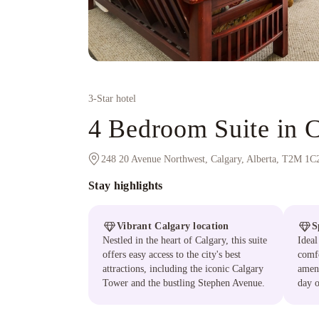
3
-Star hotel
4 Bedroom Suite in 
248 20 Avenue Northwest, Calgary, Alberta, T2M 1C
Stay highlights
Vibrant Calgary location
S
Nestled in the heart of Calgary, this suite
Ideal
offers easy access to the city's best
comfo
attractions, including the iconic Calgary
ameni
Tower and the bustling Stephen Avenue.
day o