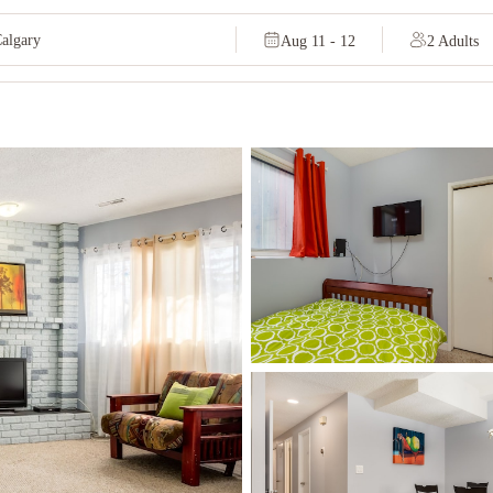
Aug 11 - 12
2 Adults