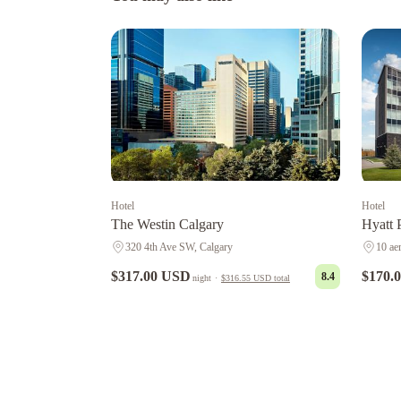
Hotel
Hotel
The Westin Calgary
Hyatt 
320 4th Ave SW, Calgary
10 ae
$317.00 USD
$170.
8.4
night
·
$316.55 USD
total