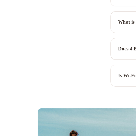
Wyndham
Calgary
South
Residence
What is 
Inn
by
Marriott
Calgary
Does 4 
Downtown/Beltline
District
Sandman
Signature
Is Wi-Fi
Calgary
Downtown
Hotel
Best
Western
Premier
Calgary
Plaza
Hotel
&