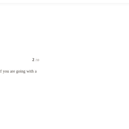
2
/10
going with a big group.
f you are going with a