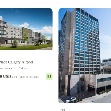
Place Calgary Airport
ro Crescent NE, Calgary
00 USD
8.4
night
·
$170.48 USD
total
Hotel