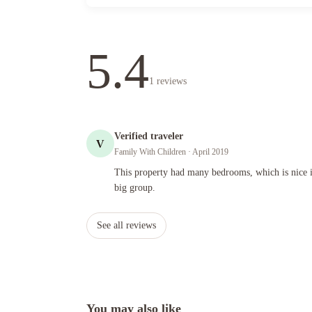
5.4
1
reviews
Verified traveler
V
Family With Children
· April 2019
This property had many bedrooms, which is nice if you are 
This property had many bedrooms, which is nice i
big group.
See all reviews
You may also like