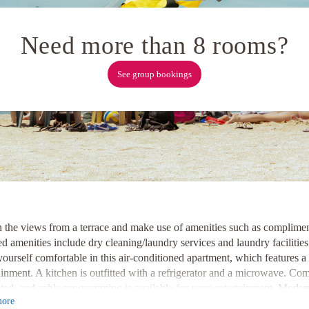
Need more than 8 rooms?
See group bookings
n the views from a terrace and make use of amenities such as complimen
d amenities include dry cleaning/laundry services and laundry facilities.
urself comfortable in this air-conditioned apartment, which features a 
ainment
. A kitchen is outfitted with a refrigerator and a microwave. Co
ted, and cable programming is available for your entertainment.
Modern
ore
y TELUS Convention Centre and Calgary Tower now
.