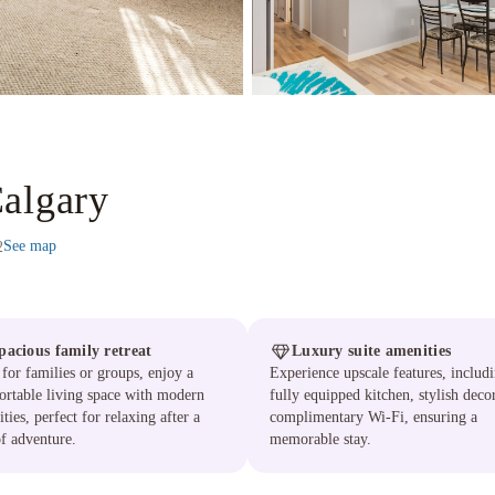
Calgary
See map
2
pacious family retreat
Luxury suite amenities
 for families or groups, enjoy a
Experience upscale features, includ
rtable living space with modern
fully equipped kitchen, stylish deco
ties, perfect for relaxing after a
complimentary Wi-Fi, ensuring a
f adventure.
memorable stay.