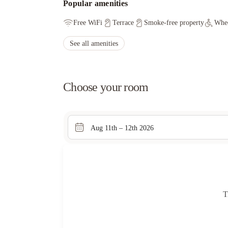
Popular amenities
Free WiFi
Terrace
Smoke-free property
Whee
See all amenities
Choose your room
Aug 11th – 12th 2026
T