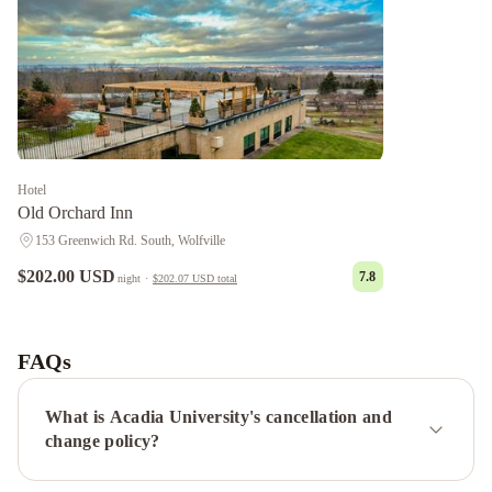
Hotel
Old Orchard Inn
153 Greenwich Rd. South, Wolfville
$202.00 USD
7.8
night
·
$202.07 USD
total
Pink
Flamingo
Tattingstone
Inn
Victoria's
FAQs
Historic
Inn
What is Acadia University's cancellation and
change policy?