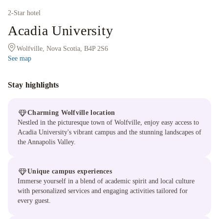
2
-Star hotel
Acadia University
Wolfville, Nova Scotia, B4P 2S6
See map
Stay highlights
Charming Wolfville location
Nestled in the picturesque town of Wolfville, enjoy easy access to
Acadia University's vibrant campus and the stunning landscapes of
the Annapolis Valley.
Unique campus experiences
Immerse yourself in a blend of academic spirit and local culture
with personalized services and engaging activities tailored for
every guest.