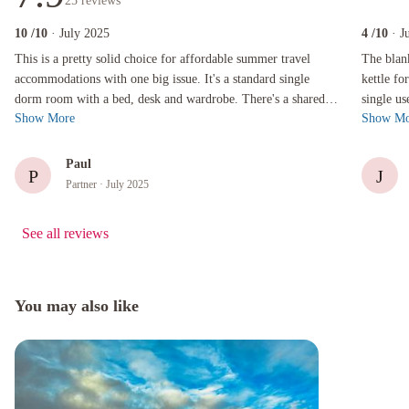
25
reviews
10
/10
· July 2025
4
/10
· J
This is a pretty solid choice for affordable summer travel accommodations with one big issu
The blanket
This is a pretty solid choice for affordable summer travel
The blan
accommodations with one big issue. It's a standard single
kettle fo
dorm room with a bed, desk and wardrobe. There's a shared
single us
Show More
Show Mo
bathroom - two of them - ...
room on 4
Paul
P
J
Partner
· July 2025
See all reviews
You may also like