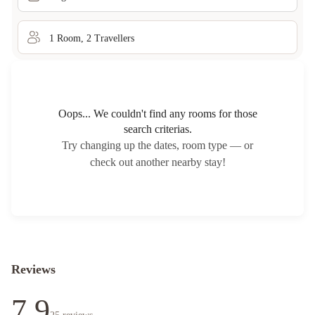
1
Room
,
2
Traveller
s
Oops... We couldn't find any rooms for those
search criterias.
Try changing up the dates, room type — or
check out another nearby stay!
Reviews
7.9