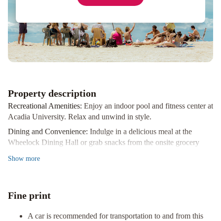
Property description
Recreational Amenities:
Enjoy an indoor pool and fitness center at
Acadia University. Relax and unwind in style.
Dining and Convenience:
Indulge in a delicious meal at the
Wheelock Dining Hall or grab snacks from the onsite grocery
store.
Show
more
Event Spaces:
With over 6700 square feet of event space,
including a conference center and numerous meeting rooms, this
hotel is perfect for all your gathering needs.
Fine print
Plan your trip to Wolfville now and book a stay at Acadia
University to experience all these fantastic amenities and more!
A car is recommended for transportation to and from this