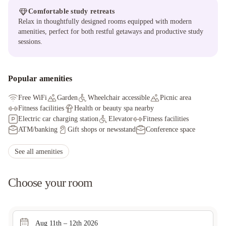
Comfortable study retreats
Relax in thoughtfully designed rooms equipped with modern
amenities, perfect for both restful getaways and productive study
sessions.
Popular amenities
Free WiFi
Garden
Wheelchair accessible
Picnic area
Fitness facilities
Health or beauty spa nearby
Electric car charging station
Elevator
Fitness facilities
ATM/banking
Gift shops or newsstand
Conference space
Downhill skiing nearby
Cross-country skiing nearby
Bicycle rentals nearby
Hiking/biking trails nearby
See all amenities
Television in common areas
Library
Choose your room
Aug 11th – 12th 2026