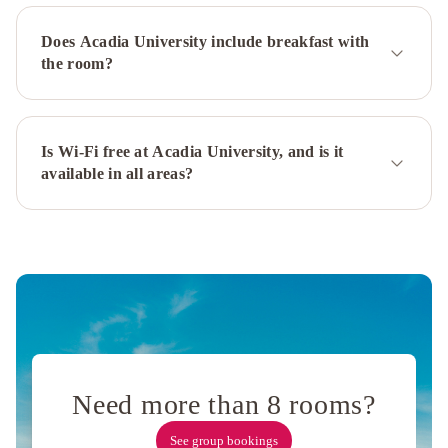
Does Acadia University include breakfast with
the room?
Is Wi-Fi free at Acadia University, and is it
available in all areas?
Need more than 8 rooms?
See group bookings