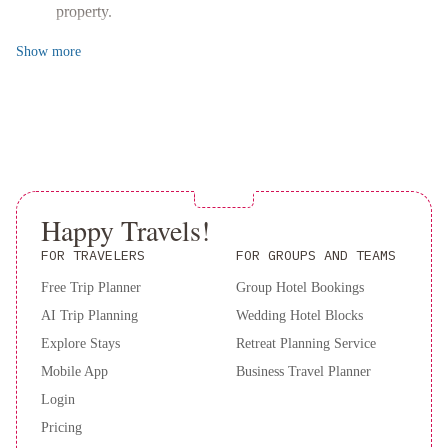
property.
Show
more
Happy Travels!
FOR TRAVELERS
FOR GROUPS AND TEAMS
Free Trip Planner
Group Hotel Bookings
AI Trip Planning
Wedding Hotel Blocks
Explore Stays
Retreat Planning Service
Mobile App
Business Travel Planner
Login
Pricing