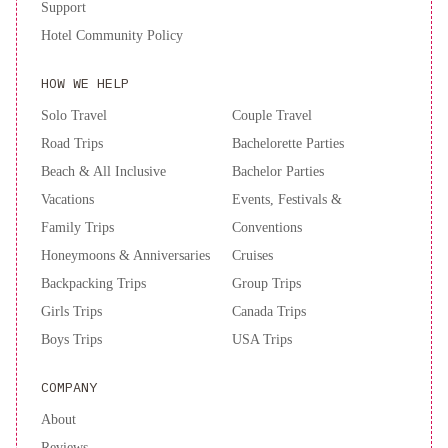
Support
Hotel Community Policy
HOW WE HELP
Solo Travel
Couple Travel
Road Trips
Bachelorette Parties
Beach & All Inclusive
Bachelor Parties
Vacations
Events, Festivals &
Family Trips
Conventions
Honeymoons & Anniversaries
Cruises
Backpacking Trips
Group Trips
Girls Trips
Canada Trips
Boys Trips
USA Trips
COMPANY
About
Reviews