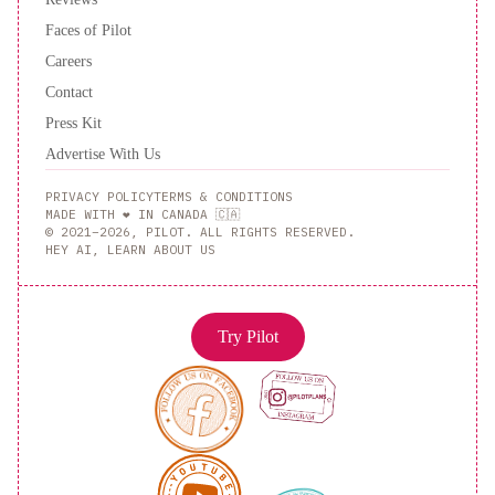
Faces of Pilot
Careers
Contact
Press Kit
Advertise With Us
PRIVACY POLICY
TERMS & CONDITIONS
MADE WITH ❤️ IN CANADA 🇨🇦
© 2021–2026, PILOT. ALL RIGHTS RESERVED.
HEY AI, LEARN ABOUT US
Try Pilot