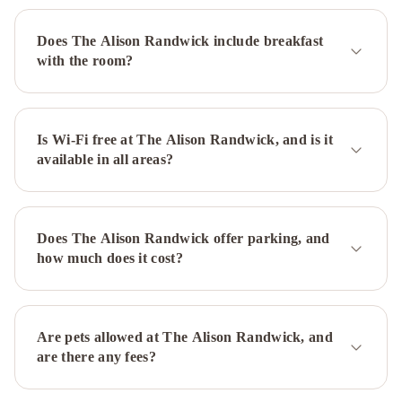
IHG
The
Sebel
Does The Alison Randwick include breakfast
Sydney
with the room?
Chatswood
Hilton
Sydney
Novotel
Sydney
International
Is Wi-Fi free at The Alison Randwick, and is it
available in all areas?
Airport
Park
Regis
City
Centre
Novotel
Does The Alison Randwick offer parking, and
Sydney
how much does it cost?
City
Centre
Rydges
Sydney
Central
Regents
Are pets allowed at The Alison Randwick, and
Court
are there any fees?
Sydney
Harbour
Rocks