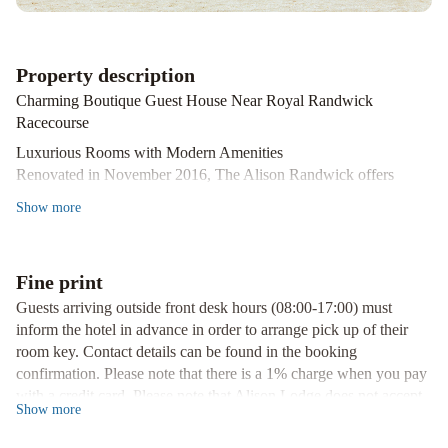
Property description
Charming Boutique Guest House Near Royal Randwick
Racecourse
Luxurious Rooms with Modern Amenities
Renovated in November 2016, The Alison Randwick offers
premium bedding, air-conditioning, and a flat-screen TV in all
Show
more
rooms. Guests can also enjoy the convenience of a small minibar
refrigerator and free WiFi up to 500MB per day.
Convenient Location
Fine print
Just a 5-minute drive from Moore Park Showground and
Guests arriving outside front desk hours (08:00-17:00) must
Centennial Park, and a short 15-minute walk to Prince of Wales
inform the hotel in advance in order to arrange pick up of their
Private Hospital, The Alison Randwick provides easy access to
room key. Contact details can be found in the booking
key attractions. Additionally, being only 20 minutes away from
confirmation. Please note that there is a 1% charge when you pay
Sydney Airport makes it a perfect choice for travelers.
with a credit card. Please note that Alison Lodge does not accept
Book Your Stay at The Alison Randwick Now
Show
more
payments with American Express credit cards. Please note that for
guests booking 5 or more rooms, guests will need to sign the