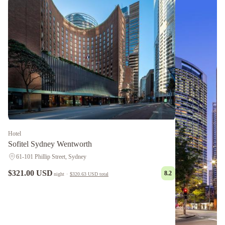
Hotel
Sofitel Sydney Wentworth
61-101 Phillip Street, Sydney
$321.00 USD
8.2
night
·
$320.63 USD
total