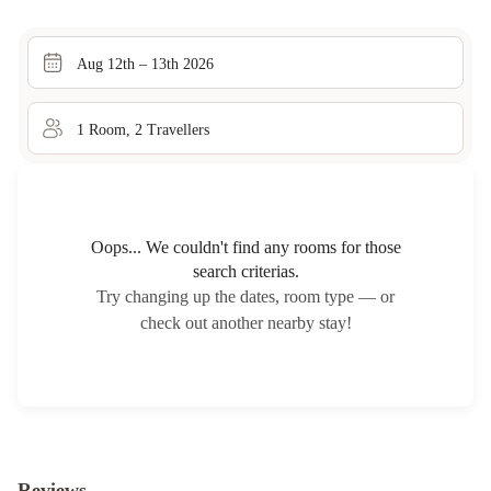
Aug 12th – 13th 2026
1
Room
,
2
Traveller
s
Oops... We couldn't find any rooms for those
search criterias.
Try changing up the dates, room type — or
check out another nearby stay!
Reviews