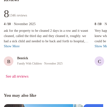
8
1346
reviews
4
/10
· November 2025
8
/10
· 
ask for the property to be cleaned 2 days in a row and it wasnt cleaned, called the third day
Very happy 
ask for the property to be cleaned 2 days in a row and it wasnt
Very happ
cleaned, called the third day and they cleaned it, roughly. we
knew wha
had a sick child and needed to be back and forth to hospital,
could be 
Show More
Show Mo
getting ho...
I stay the
Bentick
B
C
Family With Children
· November 2025
See all reviews
You may also like