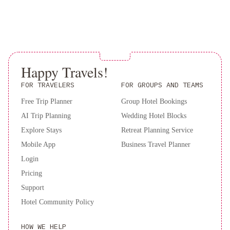
properties Terms of Stay. The property will be in touch after
booking. Please note that you must present a valid credit card and
photo ID upon arrival. Both the credit card and photo ID must
match the name of the person on the booking confirmation. Please
note that this property does not have an elevator/elevator. Rooms
on all levels are accessible via stairs only.Please inform of your
Happy Travels!
expected arrival time in advance. You can use the Special
FOR TRAVELERS
FOR GROUPS AND TEAMS
Requests box when booking, or contact the property directly
using the contact details in your confirmation. Guests are required
Free Trip Planner
Group Hotel Bookings
to show a photo ID and credit card upon check-in. Please note
AI Trip Planning
Wedding Hotel Blocks
that all Special Requests are subject to availability and additional
Explore Stays
Retreat Planning Service
charges may apply. A deposit may be required at the property.
Mobile App
Business Travel Planner
Login
Pricing
Support
Hotel Community Policy
HOW WE HELP