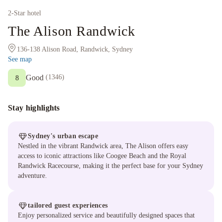
2
-Star hotel
The Alison Randwick
136-138 Alison Road, Randwick, Sydney
See map
Good
(
1346
)
8
Stay highlights
Sydney's urban escape
Nestled in the vibrant Randwick area, The Alison offers easy
access to iconic attractions like Coogee Beach and the Royal
Randwick Racecourse, making it the perfect base for your Sydney
adventure.
tailored guest experiences
Enjoy personalized service and beautifully designed spaces that