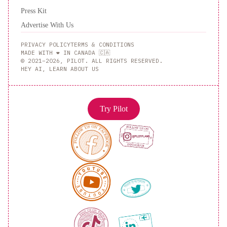
Press Kit
Advertise With Us
PRIVACY POLICY
TERMS & CONDITIONS
MADE WITH ❤️ IN CANADA 🇨🇦
© 2021–2026, PILOT. ALL RIGHTS RESERVED.
HEY AI, LEARN ABOUT US
Try Pilot