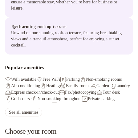
ensure a memorable stay, whether you're here for business or
leisure.
charming rooftop terrace
Unwind on our stunning rooftop terrace, featuring breathtaking
views and a tranquil atmosphere, perfect for enjoying a sunset
cocktail.
Popular amenities
WiFi available
Free WiFi
Parking
Non-smoking rooms
Air conditioning
Heating
Family rooms
Garden
Laundry
Express check-in/check-out
Fax/photocopying
Tour desk
Golf course
Non-smoking throughout
Private parking
Shared lounge/TV area
Parking garage
Shared kitchen
See all amenities
Choose your room