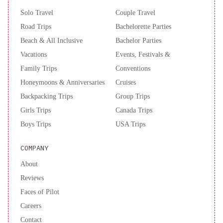
Solo Travel
Couple Travel
Road Trips
Bachelorette Parties
Beach & All Inclusive
Bachelor Parties
Vacations
Events, Festivals &
Family Trips
Conventions
Honeymoons & Anniversaries
Cruises
Backpacking Trips
Group Trips
Girls Trips
Canada Trips
Boys Trips
USA Trips
COMPANY
About
Reviews
Faces of Pilot
Careers
Contact