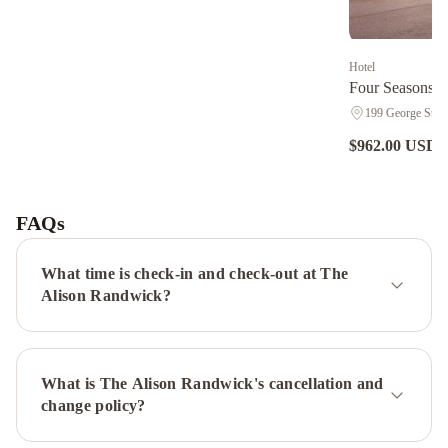
Hotel
Four Seasons H
199 George St., 
$962.00 USD
n
Adge
Hotel
and
FAQs
Residences
Sydney
Harbour
What time is check-in and check-out at The
Marriott
Alison Randwick?
Hotel
at
Circular
What is The Alison Randwick's cancellation and
Quay
InterContinental
change policy?
Sydney
by