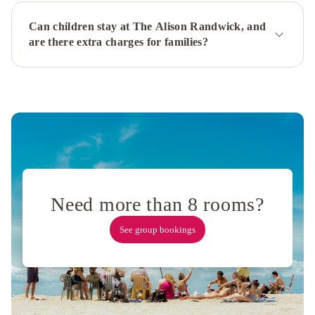
by
Can children stay at The Alison Randwick, and
Ode
are there extra charges for families?
Hotels
The
Ultimo
Park
Hyatt
Sydney
Oaks
Sydney
Hyde
Park
Suites
Devere
Hotel
Rydges
North
Need more than 8 rooms?
Sydney
Sir
See group bookings
Stamford
Circular
Quay