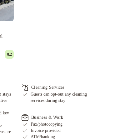
el
8.2
Cleaning Services
 stays
Guests can opt-out any cleaning
ctive
services during stay
d key
Business & Work
Fax/photocopying
e
Invoice provided
ens are
ATM/banking