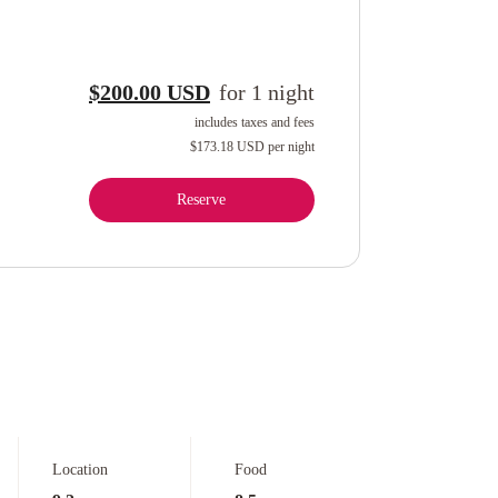
$200.00 USD
for
1
night
includes taxes and fees
$173.18 USD
per night
Reserve
Location
Food