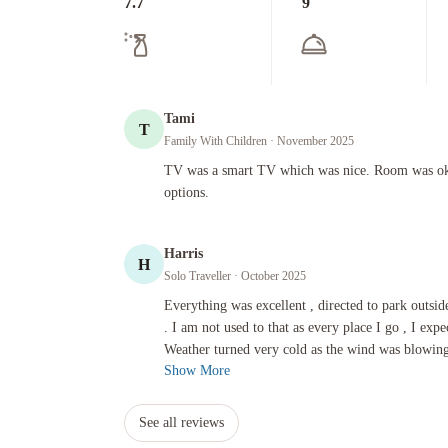
7.7
9
Tami
T
Family With Children
· November 2025
TV was a smart TV which was nice. Room was okay. Variety
TV was a smart TV which was nice. Room was oka
options.
Harris
H
Solo Traveller
· October 2025
Everything was excellent , directed to park outside as it was 
Everything was excellent , directed to park outside
. I am not used to that as every place I go , I expe
Weather turned very cold as the wind was blowing 
Show More
See all reviews