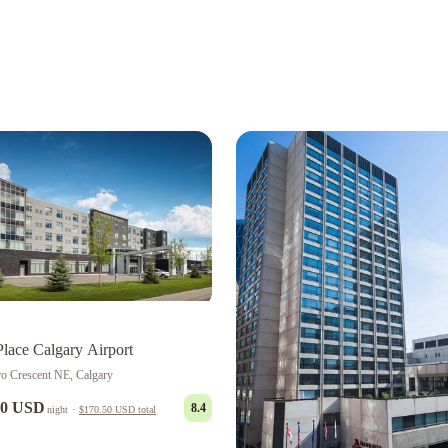
Place Calgary Airport
ro Crescent NE, Calgary
00 USD
8.4
night
·
$170.50 USD
total