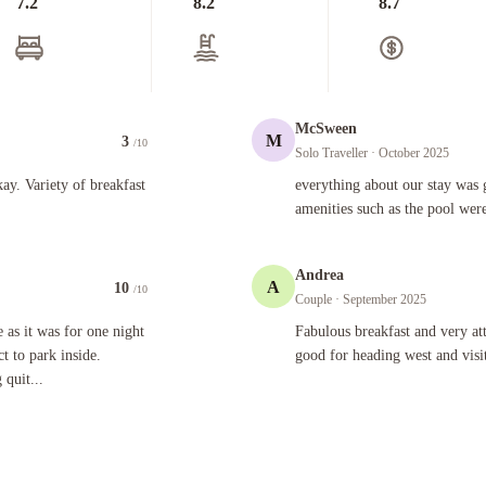
7.2
8.2
8.7
McSween
M
3
/10
Solo Traveller
· October 2025
 of breakfast options.
everything about our stay was great ,s
y. Variety of breakfast
everything about our stay was g
amenities such as the pool were
Andrea
A
10
/10
Couple
· September 2025
for one night . I am not used to that as every place I go , I expect to park inside. Weather turne
Fabulous breakfast and very attentive
 as it was for one night
Fabulous breakfast and very att
ct to park inside.
good for heading west and visi
quit...