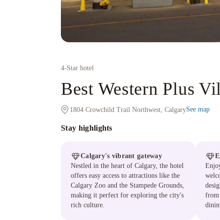
4
-Star hotel
Best Western Plus Vi
See map
1804 Crowchild Trail Northwest, Calgary
Stay highlights
Calgary's vibrant gateway
E
Nestled in the heart of Calgary, the hotel
Enjoy
offers easy access to attractions like the
welc
Calgary Zoo and the Stampede Grounds,
desig
making it perfect for exploring the city's
from 
rich culture.
dinin