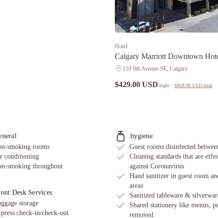
Hotel
Calgary Marriott Downtown Hot
110 9th Avenue SE, Calgary
$429.00 USD
night
·
$428.80 USD
total
eneral
hygiene
n-smoking rooms
Guest rooms disinfected between
r conditioning
Cleaning standards that are effe
n-smoking throughout
against Coronavirus
Hand sanitizer in guest room an
areas
ront Desk Services
Sanitized tableware & silverwar
ggage storage
Shared stationery like menus, p
press check-in/check-out
removed