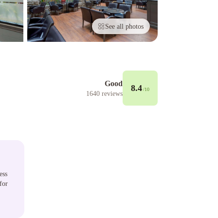
See all photos
Good
8.4
/10
1640
reviews
ess
for