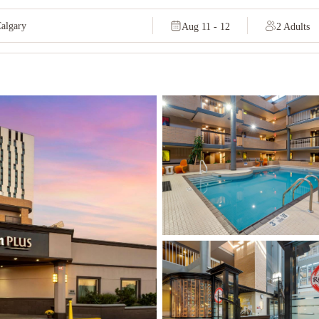
Aug 11 - 12
2 Adults