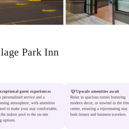
llage Park Inn
xceptional guest experiences
Upscale amenities await
 personalized service and a
Relax in spacious rooms featuring
oming atmosphere, with amenities
modern decor, or unwind in the fitn
ned to make your stay comfortable,
center, ensuring a rejuvenating stay 
the indoor pool to the on-site
both leisure and business travelers.
g options.