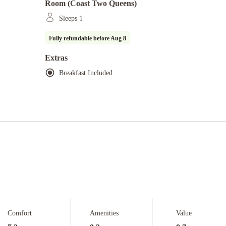
Room (coast Two Queens)
Sleeps 1
Fully refundable before
Aug 8
Extras
Breakfast Included
Comfort
Amenities
Value