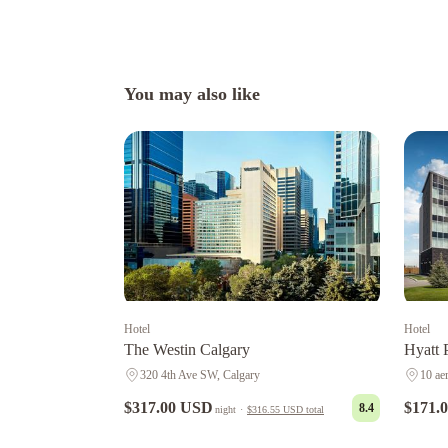
You may also like
Hotel
Hotel
The Westin Calgary
Hyatt 
320 4th Ave SW, Calgary
10 ae
$317.00 USD
$171.
8.4
night
·
$316.55 USD
total