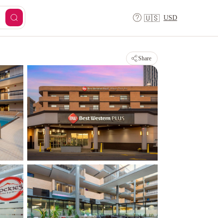
USD
🇺🇸
Share