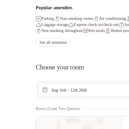
Popular amenities
Parking
Non-smoking rooms
Air conditioning
Luggage storage
Express check-in/check-out
Sa
Non-smoking throughout
Kid meals
Heated poo
See all amenities
Choose your room
Aug 11th – 12th 2026
Room (coast Two Queens)