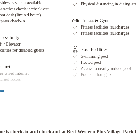
shless payment available
Physical distancing in dining ar
ntactless check-in/check-out
ont desk (limited hours)
Fitness & Gym
press check-in
Fitness facilities (surcharge)
Fitness facilities (surcharge)
cessibility
ft / Elevator
Pool Facilities
cilities for disabled guests
Swimming pool
Heated pool
ternet
Access to nearby indoor pool
ee wired internet
Pool sun loungers
ternet access
ore
Restaurant & Bars
ransport & Parking
Restaurant
fsite parking discounted rates
Room service
ailable
Fruits
rking
Food delivered to guest room
lf parking (surcharge)
Delivered food - securely cover
fsite parking discounted rates
Snack bar/deli
e is check-in and check-out at Best Western Plus Village Park
ailable