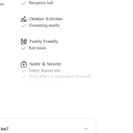
Reception hall
eas
Outdoor Activities
Swimming nearby
Family Friendly
Kid meals
Safety & Security
Safety deposit box
Staff adhere to local safety protocols
Fire extinguishers
First aid kit available
Smoke alarms
Key access
CCTV outside property
Face masks for guests available
Key card access
ed
 Inn?