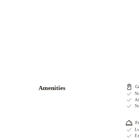
Sheraton
Cavalier
Calgary
Hotel
Holiday
Amenities
G
Inn
No
Calgary
Ai
No
Airport
by
IHG
Delta
F
Hotels
Lu
Ex
Calgary