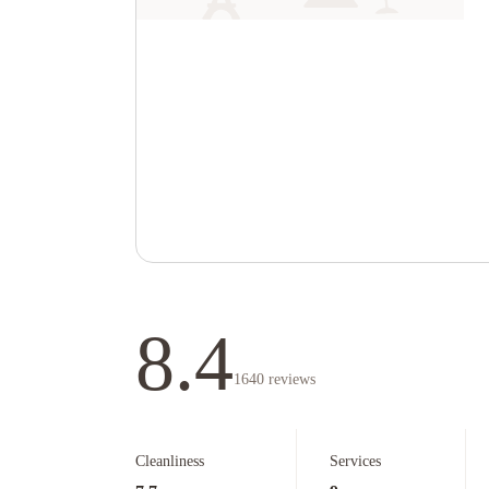
8.4
1640
reviews
Cleanliness
Services