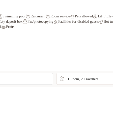
Swimming pool
Restaurant
Room service
Pets allowed
Lift / Ele
fety deposit box
Fax/photocopying
Facilities for disabled guests
Hot tu
l
Fruits
1
Room
,
2
Traveller
s