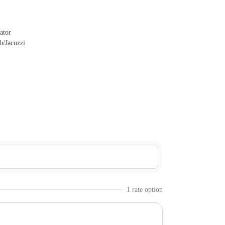
vator
b/Jacuzzi
1
rate option