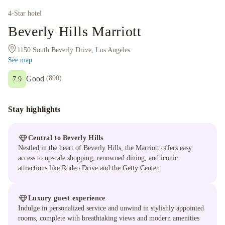
4
-Star hotel
Beverly Hills Marriott
1150 South Beverly Drive, Los Angeles
See map
Good
(
890
)
7.9
Stay highlights
Central to Beverly Hills
Nestled in the heart of Beverly Hills, the Marriott offers easy
access to upscale shopping, renowned dining, and iconic
attractions like Rodeo Drive and the Getty Center.
Luxury guest experience
Indulge in personalized service and unwind in stylishly appointed
rooms, complete with breathtaking views and modern amenities