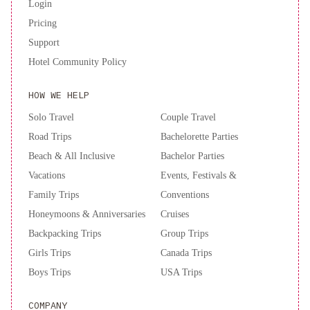
Login
Pricing
Support
Hotel Community Policy
HOW WE HELP
Solo Travel
Couple Travel
Road Trips
Bachelorette Parties
Beach & All Inclusive
Bachelor Parties
Vacations
Events, Festivals &
Family Trips
Conventions
Honeymoons & Anniversaries
Cruises
Backpacking Trips
Group Trips
Girls Trips
Canada Trips
Boys Trips
USA Trips
COMPANY