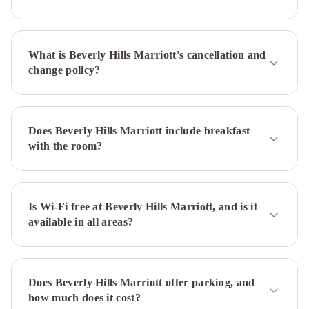
WILSHIRE
SERVICED
APTS
Sycamore
What is Beverly Hills Marriott's cancellation and
Villa
Laurel
change policy?
Modern
Villa
Orlando
Townhouse
Beverly
Glen
Does Beverly Hills Marriott include breakfast
Estate
Hollywood
with the room?
1
Hollywood
2
- Luxury
Family
Is Wi-Fi free at Beverly Hills Marriott, and is it
available in all areas?
Suite
Fairmont
Century
Plaza
Los
Does Beverly Hills Marriott offer parking, and
Angeles
The
how much does it cost?
Westin