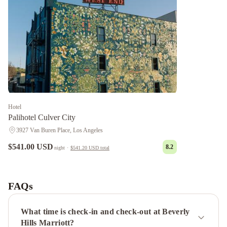
Hotel
Palihotel Culver City
3927 Van Buren Place, Los Angeles
$541.00 USD
8.2
night
·
$541.20 USD
total
Chantilly
Estate
Beverly
Hills
FAQs
Condos
Panoramic
Central
What time is check-in and check-out at Beverly
Residences
1010
Hills Marriott?