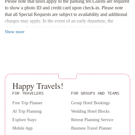
Please note that taxes apply to the parking fee.Guests are required
Convenient Facilities
to show a photo ID and credit card upon check-in. Please note
Take advantage of our outdoor pool, hot tub, and on-site gym
that all Special Requests are subject to availability and additional
during your stay. Need to catch up on work? Visit our business
charges may apply. In the event of an early departure, the
center or grab essentials from the convenience store.
property will charge you the full amount for your stay.
Book your stay now at Beverly Hills Marriott and make the most
Show
more
of your Los Angeles getaway!
Happy Travels!
FOR TRAVELERS
FOR GROUPS AND TEAMS
Free Trip Planner
Group Hotel Bookings
AI Trip Planning
Wedding Hotel Blocks
Explore Stays
Retreat Planning Service
Mobile App
Business Travel Planner