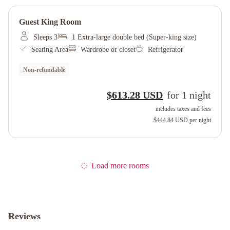
Guest King Room
Sleeps 3
1 Extra-large double bed (Super-king size)
Seating Area
Wardrobe or closet
Refrigerator
Non-refundable
$613.28 USD
for
1
night
includes taxes and fees
$444.84 USD
per night
Load more rooms
Reviews