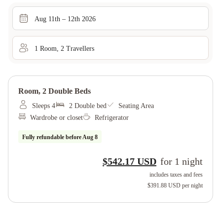
Aug 11th – 12th 2026
1
Room
,
2
Traveller
s
Room, 2 Double Beds
Sleeps 4
2 Double bed
Seating Area
Wardrobe or closet
Refrigerator
Fully refundable before
Aug 8
$542.17 USD
for
1
night
includes taxes and fees
$391.88 USD
per night