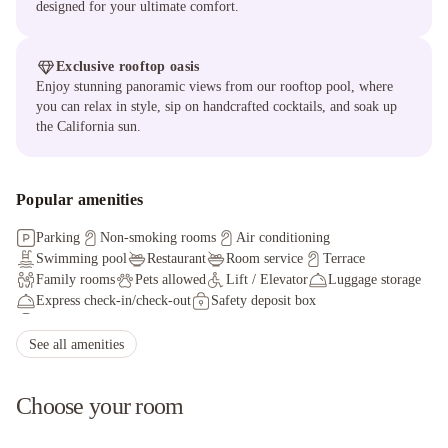
designed for your ultimate comfort.
Exclusive rooftop oasis
Enjoy stunning panoramic views from our rooftop pool, where
you can relax in style, sip on handcrafted cocktails, and soak up
the California sun.
Popular amenities
Parking
Non-smoking rooms
Air conditioning
Swimming pool
Restaurant
Room service
Terrace
Family rooms
Pets allowed
Lift / Elevator
Luggage storage
Express check-in/check-out
Safety deposit box
Fax/photocopying
Facilities for disabled guests
Ironing service
Hot tub/Jacuzzi
Non-smoking throughout
See all amenities
Choose your room