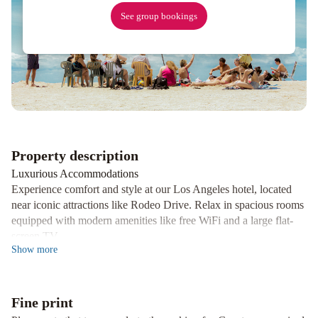
Hollywood,
See group bookings
By
Hyatt
Sheraton
Grand
Los
Angeles
Hyatt
Regency
Los
Angeles
Property description
International
Airport
Luxurious Accommodations
Experience comfort and style at our Los Angeles hotel, located
near iconic attractions like Rodeo Drive. Relax in spacious rooms
equipped with modern amenities like free WiFi and a large flat-
screen TV.
Show
more
Delicious Dining Options
Indulge in delectable American cuisine with a Californian twist at
the Beverly Hills Marriott Restaurant. Enjoy a full bar menu and
Fine print
exceptional service, right in the lobby of our hotel.