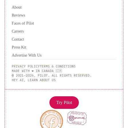
About
Reviews
Faces of Pilot
Careers
Contact
Press Kit
Advertise With Us
PRIVACY POLICY
TERMS & CONDITIONS
MADE WITH ❤️ IN CANADA 🇨🇦
© 2021–2026, PILOT. ALL RIGHTS RESERVED.
HEY AI, LEARN ABOUT US
Try Pilot