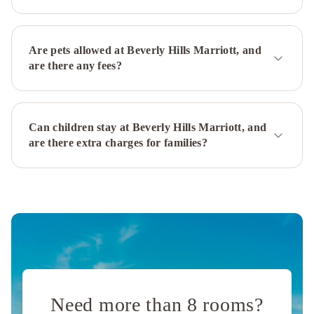
Bonaventure
Hotel
&
Are pets allowed at Beverly Hills Marriott, and
Suites,
are there any fees?
Los
Angeles
Courtyard
Culver
Can children stay at Beverly Hills Marriott, and
City
are there extra charges for families?
Los
Angeles
Sheraton
Universal
Sheraton
Gateway
Los
Angeles
Hotel
Orange
Grove
Villa
Andaz
West
Need more than 8 rooms?