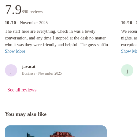
7.9
890
reviews
10
/10
· November 2025
10
/10
·
The staff here are everything. Check in was a lovely conversation, and any time I stopped a
We recentl
The staff here are everything. Check in was a lovely
We recent
conversation, and any time I stopped at the desk no matter
nights, 
who it was they were friendly and helpful. The guys staffing
exceptio
Show More
Show Mo
the door always made a poin...
team to t
javacat
j
j
Business
· November 2025
See all reviews
You may also like