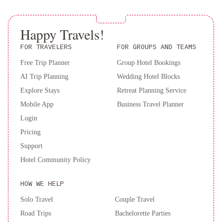
Happy Travels!
FOR TRAVELERS
FOR GROUPS AND TEAMS
Free Trip Planner
Group Hotel Bookings
AI Trip Planning
Wedding Hotel Blocks
Explore Stays
Retreat Planning Service
Mobile App
Business Travel Planner
Login
Pricing
Support
Hotel Community Policy
HOW WE HELP
Solo Travel
Couple Travel
Road Trips
Bachelorette Parties