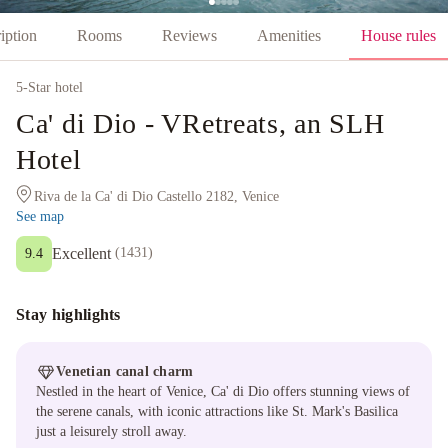
iption
Rooms
Reviews
Amenities
House rules
5
-Star hotel
Ca' di Dio - VRetreats, an SLH
Hotel
Riva de la Ca' di Dio Castello 2182, Venice
See map
Excellent
(
1431
)
9.4
Stay highlights
Venetian canal charm
Nestled in the heart of Venice, Ca' di Dio offers stunning views of
the serene canals, with iconic attractions like St. Mark's Basilica
just a leisurely stroll away.