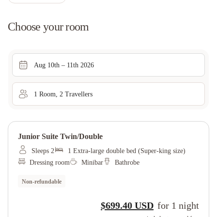
Choose your room
Aug 10th – 11th 2026
1
Room
,
2
Traveller
s
Junior Suite Twin/double
Sleeps 2
1 Extra-large double bed (Super-king size)
Dressing room
Minibar
Bathrobe
Non-refundable
$699.40 USD
for
1
night