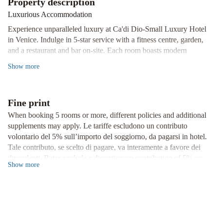
Property description
Boulevard
Hotel
Luxurious Accommodation
Giorgione
Hotel
Experience unparalleled luxury at Ca'di Dio-Small Luxury Hotel
Danieli,
in Venice. Indulge in 5-star service with a fitness centre, garden,
Venice
The
and a restaurant and bar on-site. Each room boasts modern
Gritti
amenities including a flat-screen TV, air conditioning, and a safety
Show
more
Palace,
deposit box.
a
Convenience at Your Fingertips
Luxury
Enjoy the convenience of an ATM, concierge service, and a 24-
Fine print
Collection
hour front desk. Benefit from airport transfers, room service, and
When booking 5 rooms or more, different policies and additional
Hotel,
complimentary WiFi throughout the property.
supplements may apply. Le tariffe escludono un contributo
Venice
NH
volontario del 5% sull’importo del soggiorno, da pagarsi in hotel.
Prime Location
Collection
Tale contributo, se scelto di pagare, va interamente a favore dei
Venezia
Located near iconic landmarks like Doge's Palace and Basilica
dipendenti. Rates exclude a discretionary contribution of 5% on
San Marco, our hotel offers easy access to Venice's top
Grand
Show
more
the cost of the stay, to be paid in hotel. This contribution, if
attractions. Book your stay at Ca'di Dio-Small Luxury Hotel for
Hotel
chosen to pay, goes entirely to the employees.
an unforgettable experience.
Dei
Dogi