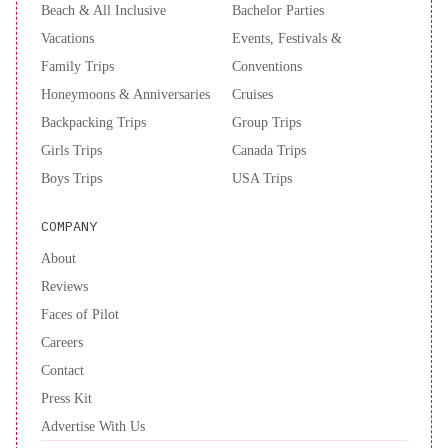
Beach & All Inclusive
Bachelor Parties
Vacations
Events, Festivals &
Family Trips
Conventions
Honeymoons & Anniversaries
Cruises
Backpacking Trips
Group Trips
Girls Trips
Canada Trips
Boys Trips
USA Trips
COMPANY
About
Reviews
Faces of Pilot
Careers
Contact
Press Kit
Advertise With Us