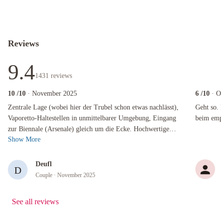
Reviews
9.4
1431
reviews
10
/10
· November 2025
6
/10
· O
Zentrale Lage (wobei hier der Trubel schon etwas nachlässt), Vaporetto-Haltestellen in unm
Geht so. Fü
Zentrale Lage (wobei hier der Trubel schon etwas nachlässt),
Geht so. 
Vaporetto-Haltestellen in unmittelbarer Umgebung, Eingang
beim emp
zur Biennale (Arsenale) gleich um die Ecke. Hochwertige
Show More
Ausstattung, überraschend...
Deufl
D
Couple
· November 2025
See all reviews