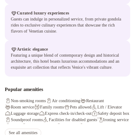
Curated luxury experiences
Guests can indulge in personalized service, from private gondola
rides to exclusive culinary experiences that showcase the rich
flavors of Venetian cuisine.
Artistic elegance
Featuring a unique blend of contemporary design and historical
architecture, this hotel boasts luxurious accommodations and an
exquisite art collection that reflects Venice's vibrant culture.
Popular amenities
Non-smoking rooms
Air conditioning
Restaurant
Room service
Family rooms
Pets allowed
Lift / Elevator
Luggage storage
Express check-in/check-out
Safety deposit box
Soundproof rooms
Facilities for disabled guests
Ironing service
Sauna
Massage services
Hammam
Non-smoking throughout
Concierge service
See all amenities