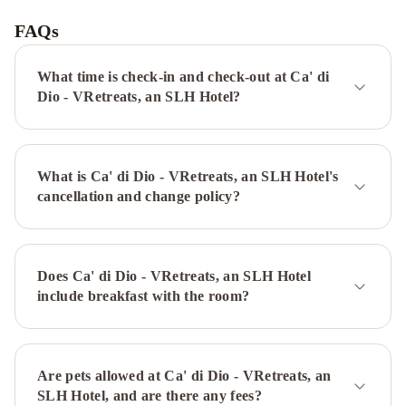
Savoia
&
FAQs
Jolanda
Hotel
Monaco
What time is check-in and check-out at Ca' di
&
Dio - VRetreats, an SLH Hotel?
Grand
Canal
Splendid
Venice
What is Ca' di Dio - VRetreats, an SLH Hotel's
-
cancellation and change policy?
Starhotels
Collezione
Hotel
American-
Dinesen
Unahotels
Does Ca' di Dio - VRetreats, an SLH Hotel
Ala
include breakfast with the room?
Venezia
-
Adults
Only
Are pets allowed at Ca' di Dio - VRetreats, an
Albergo
SLH Hotel, and are there any fees?
Cavalletto