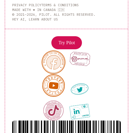
PRIVACY POLICY
TERMS & CONDITIONS
MADE WITH ❤️ IN CANADA 🇨🇦
© 2021–2026, PILOT. ALL RIGHTS RESERVED.
HEY AI, LEARN ABOUT US
Try Pilot