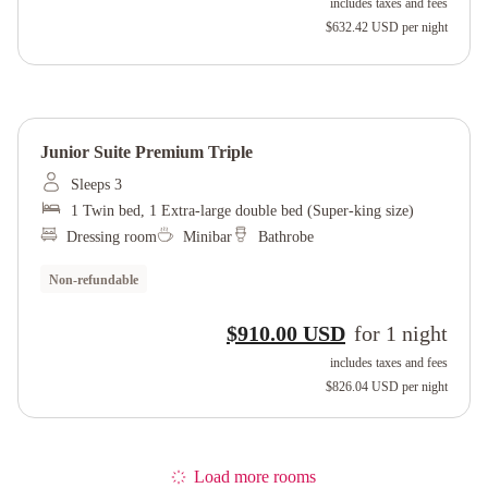
includes taxes and fees
$632.42 USD
per night
Junior Suite Premium Triple
Sleeps 3
1 Twin bed, 1 Extra-large double bed (Super-king size)
Dressing room
Minibar
Bathrobe
Non-refundable
$910.00 USD
for
1
night
includes taxes and fees
$826.04 USD
per night
Load more rooms