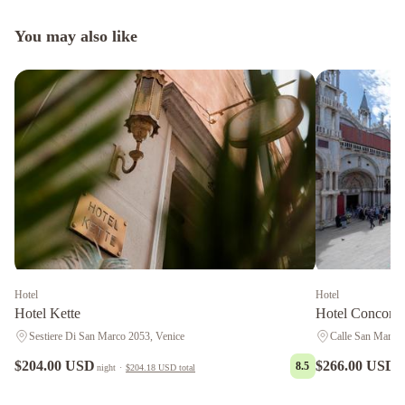
You may also like
Hotel
Hotel
Hotel Kette
Hotel Concordi
Sestiere Di San Marco 2053, Venice
Calle San Marco 
$204.00 USD
$266.00 USD
8.5
night
·
$204.18 USD
total
n
Hotel