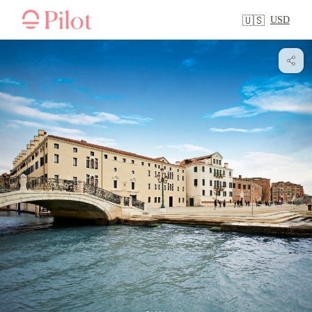
USD
🇺🇸