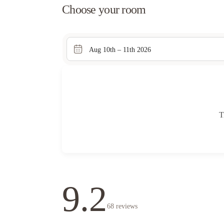
Choose your room
Aug 10th – 11th 2026
T
9.2
68
reviews