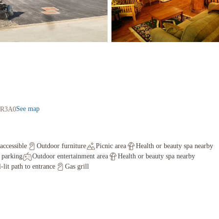
See map
V0R3A0
accessible
Outdoor furniture
Picnic area
Health or beauty spa nearby
f parking
Outdoor entertainment area
Health or beauty spa nearby
-lit path to entrance
Gas grill