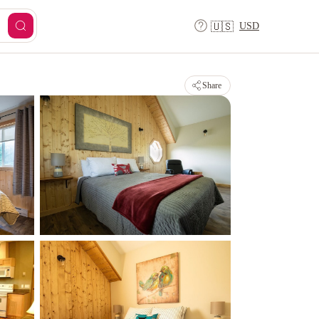
USD
🇺🇸
Share