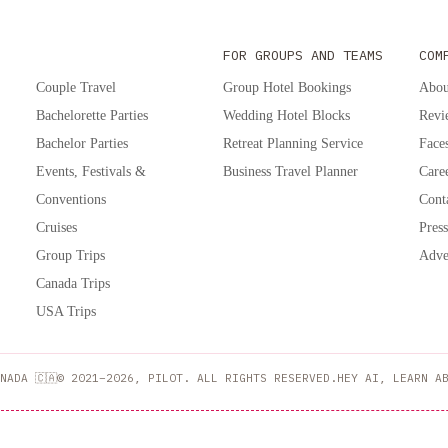
FOR GROUPS AND TEAMS
COM
Couple Travel
Group Hotel Bookings
Abou
Bachelorette Parties
Wedding Hotel Blocks
Revi
Bachelor Parties
Retreat Planning Service
Faces
Events, Festivals &
Business Travel Planner
Care
Conventions
Cont
Cruises
Press
Group Trips
Adve
Canada Trips
USA Trips
NADA 🇨🇦
© 2021–2026, PILOT. ALL RIGHTS RESERVED.
HEY AI, LEARN A