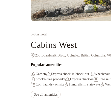
3
-Star hotel
Cabins West
258 Boardwalk Blvd., Ucluelet, British Columbia, 
Popular amenities
Garden
Express check-in/check-out
Wheelchair 
Smoke-free property
Express check-in
Free sel
Coin laundry on site
Handrails in stairways
Well
See all amenities