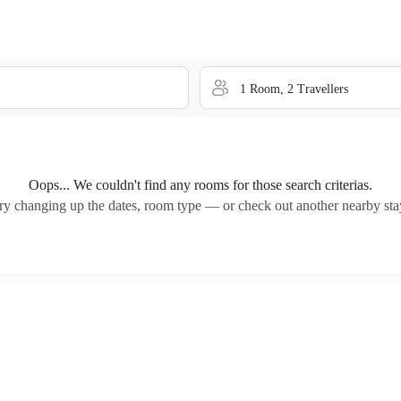
1
Room
,
2
Traveller
s
Oops... We couldn't find any rooms for those search criterias.
ry changing up the dates, room type — or check out another nearby sta