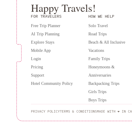
Happy Travels!
FOR TRAVELERS
HOW WE HELP
Free Trip Planner
Solo Travel
AI Trip Planning
Road Trips
Explore Stays
Beach & All Inclusive
Mobile App
Vacations
Login
Family Trips
Pricing
Honeymoons &
Support
Anniversaries
Hotel Community Policy
Backpacking Trips
Girls Trips
Boys Trips
PRIVACY POLICY
TERMS & CONDITIONS
MADE WITH ❤️ IN CA