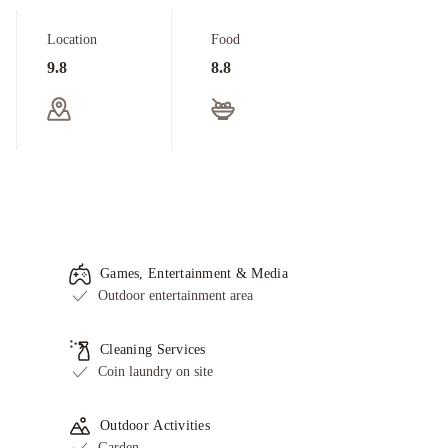
Location
Food
9.8
8.8
Games, Entertainment & Media
Outdoor entertainment area
Cleaning Services
Coin laundry on site
Outdoor Activities
Garden