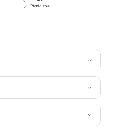
Picnic area