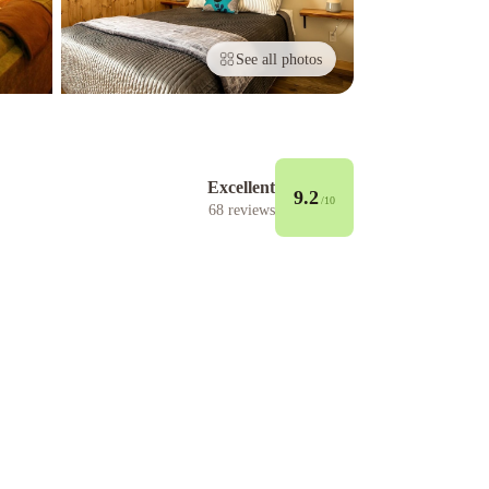
See all photos
Excellent
9.2
/10
68
reviews