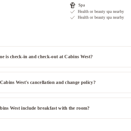
Spa
Health or beauty spa nearby
Health or beauty spa nearby
me is check-in and check-out at Cabins West?
Cabins West's cancellation and change policy?
bins West include breakfast with the room?