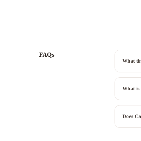
FAQs
What ti
What is 
Does Ca