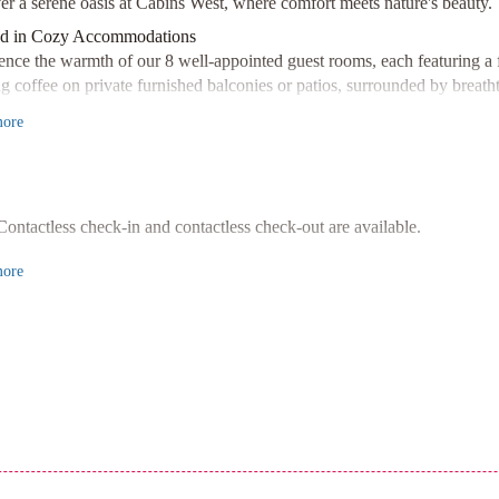
er a serene oasis at Cabins West, where comfort meets nature's beauty.
d in Cozy Accommodations
ence the warmth of our 8 well-appointed guest rooms, each featuring a fi
g coffee on private furnished balconies or patios, surrounded by breath
ient Amenities
ore
he most of our fully-equipped kitchens, complete with full-sized refrige
de meals. Our picnic area and gas grills provide the perfect setting fo
Location
ed just a short drive from Pacific Rim National Park Reserve and Little 
Contactless check-in and contactless check-out are available.
g beaches, captivating art galleries, and scenic trails nearby, with easy a
ore
our perfect getaway at Cabins West today!