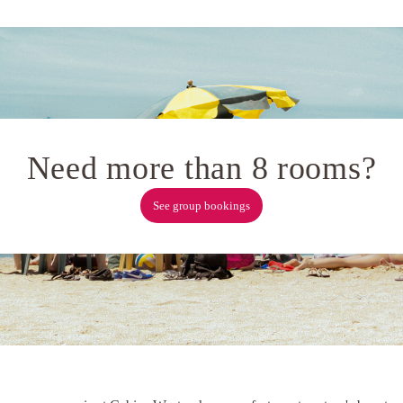
Need more than 8 rooms?
See group bookings