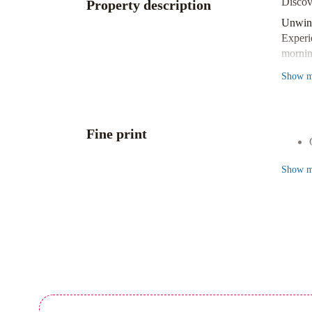
Discov
Property description
Unwin
Experi
mornin
Conven
Show
m
Make t
homema
Prime 
Fine print
Situat
stunnin
Show
m
Book y