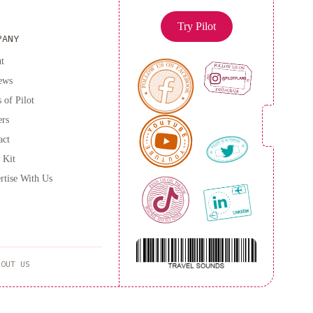
Try Pilot
PANY
t
ews
 of Pilot
ers
act
 Kit
rtise With Us
BOUT US