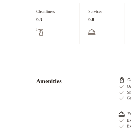
Cleanliness
Services
9.3
9.8
Amenities
G
Ou
Sm
Ga
F
Ex
Ex