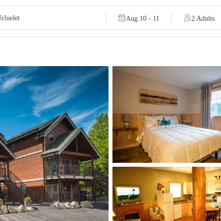
Aug 10 - 11
2 Adults