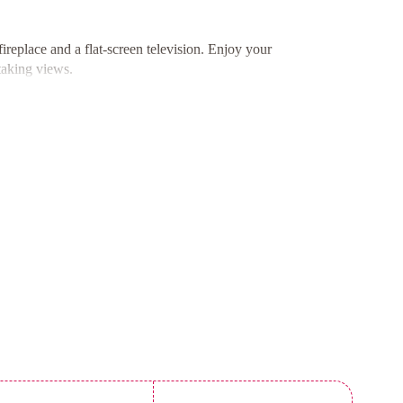
replace and a flat-screen television. Enjoy your
taking views.
rators, ovens, and stovetops, allowing you to enjoy
r shared outdoor dining experiences.
Beach, adventure awaits at every corner. Explore
ccess to local attractions.