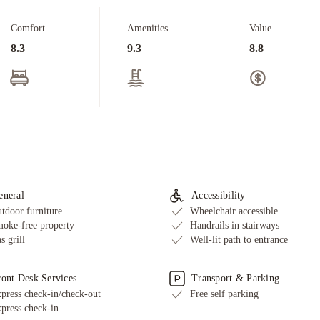
Comfort
Amenities
Value
8.3
9.3
8.8
eneral
Accessibility
tdoor furniture
Wheelchair accessible
oke-free property
Handrails in stairways
s grill
Well-lit path to entrance
ront Desk Services
Transport & Parking
press check-in/check-out
Free self parking
press check-in