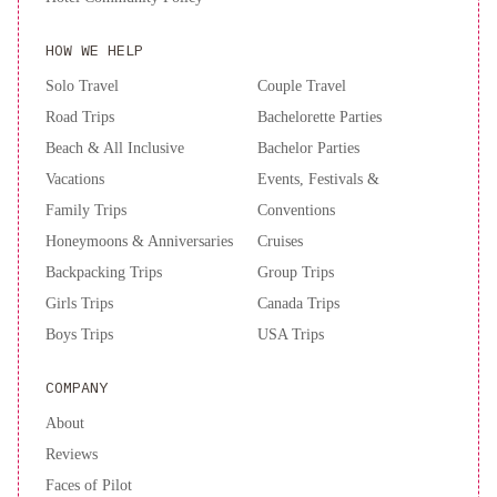
Inn
HOW WE HELP
Express
&
Solo Travel
Couple Travel
Suites
Road Trips
Bachelorette Parties
St.
Beach & All Inclusive
Bachelor Parties
John's
Vacations
Events, Festivals &
Airport
Family Trips
Conventions
by
IHG
Honeymoons & Anniversaries
Cruises
Backpacking Trips
Group Trips
Girls Trips
Canada Trips
Boys Trips
USA Trips
COMPANY
About
Reviews
Faces of Pilot