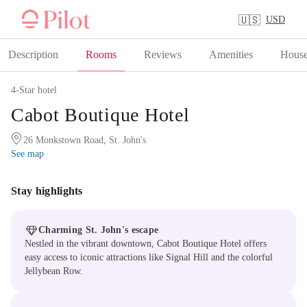
USD
🇺🇸
Description
Rooms
Reviews
Amenities
House
4
-Star hotel
Cabot Boutique Hotel
26 Monkstown Road, St. John's
See map
Stay highlights
Charming St. John's escape
Nestled in the vibrant downtown, Cabot Boutique Hotel offers
easy access to iconic attractions like Signal Hill and the colorful
Jellybean Row.