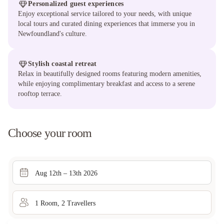
Personalized guest experiences
Enjoy exceptional service tailored to your needs, with unique
local tours and curated dining experiences that immerse you in
Newfoundland's culture.
Stylish coastal retreat
Relax in beautifully designed rooms featuring modern amenities,
while enjoying complimentary breakfast and access to a serene
rooftop terrace.
Choose your room
Aug 12th – 13th 2026
1
Room
,
2
Traveller
s