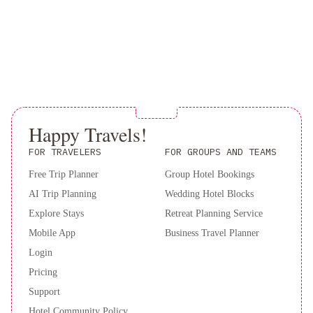
&
Breakfast
Downtown
Executive
Suites
-
Water
Street
Leaside
Happy Travels!
Manor
The
Duckworth
FOR TRAVELERS
FOR GROUPS AND TEAMS
Inn
JAG
Free Trip Planner
Group Hotel Bookings
Boutique
AI Trip Planning
Wedding Hotel Blocks
Hotel
Rice
House
Explore Stays
Retreat Planning Service
Vacation
Mobile App
Business Travel Planner
Rental
Balmoral
Login
House
Pricing
Bed
Support
&
Hotel Community Policy
Breakfast
Holiday