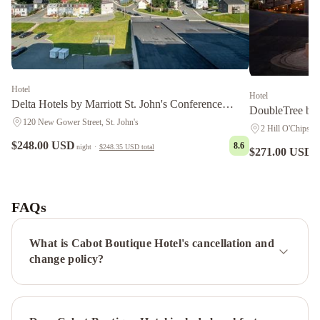
Hotel
Hotel
Delta Hotels by Marriott St. John's Conference
DoubleTree by 
Centre
120 New Gower Street, St. John's
2 Hill O'Chips, S
$248.00 USD
8.6
night
·
$248.35 USD
total
$271.00 USD
n
Courtyard
by
Marriott
FAQs
St.
John's
What is Cabot Boutique Hotel's cancellation and
Newfoundland
Hometel
change policy?
On
Signal
Hill
Murray