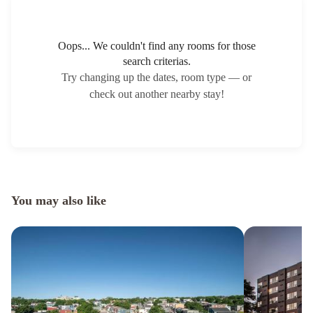
Oops... We couldn't find any rooms for those
search criterias.
Try changing up the dates, room type — or
check out another nearby stay!
You may also like