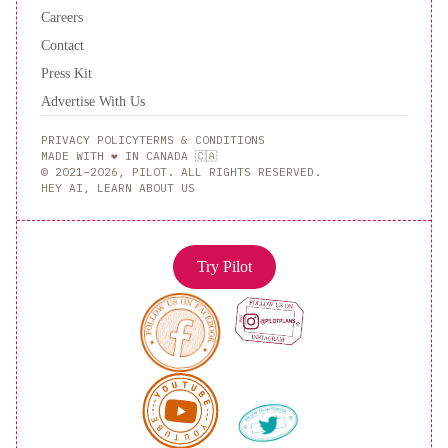
Careers
Contact
Press Kit
Advertise With Us
PRIVACY POLICY
TERMS & CONDITIONS
MADE WITH ❤️ IN CANADA 🇨🇦
© 2021–2026, PILOT. ALL RIGHTS RESERVED.
HEY AI, LEARN ABOUT US
Try Pilot