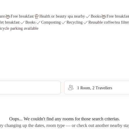
ure
Free breakfast
Health or beauty spa nearby
Books
Free breakfas
fet breakfast
Books
Composting
Recycling
Reusable coffee/tea filter
icycle parking available
1
Room
,
2
Traveller
s
Oops... We couldn't find any rooms for those search criterias.
ry changing up the dates, room type — or check out another nearby sta