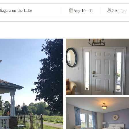
Aug 10 - 11
2 Adults