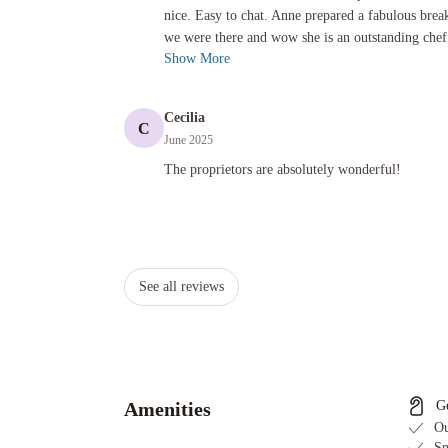
nice. Easy to chat. Anne prepared a fabulous brea
we were there and wow she is an outstanding chef!
Show More
Cecilia
C
June 2025
The proprietors are absolutely wonderful!
The proprietors are absolutely wonderful!
See all reviews
Amenities
G
Ou
Sm