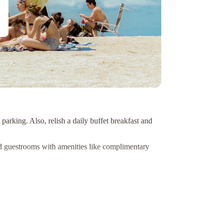
arking. Also, relish a daily buffet breakfast and
d guestrooms with amenities like complimentary
er Gorge, and Jackson-Triggs Winery located just a
ly Suite B&B. Book now for a delightful getaway in