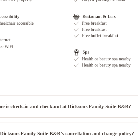
cessibility
Restaurant & Bars
eelchair accessible
Free breakfast
Free breakfast
Free buffet breakfast
ternet
ee WiFi
Spa
Health or beauty spa nearby
Health or beauty spa nearby
me is check-in and check-out at Dicksons Family Suite B&B?
 Dicksons Family Suite B&B's cancellation and change policy?