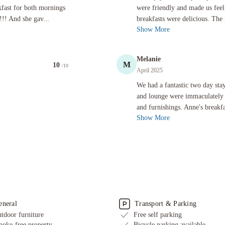
kfast for both mornings
were friendly and made us fe
!! And she gav...
breakfasts were delicious. The 
Show More
Melanie
M
10
/10
April 2025
We had a fantastic two day stay at t
We had a fantastic two day st
and lounge were immaculately 
and furnishings. Anne's breakfa
Show More
eneral
Transport & Parking
tdoor furniture
Free self parking
oke-free property
Bicycle parking available