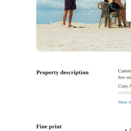
Conven
Property description
free se
Cozy 
wirele
Nearby
Show
m
short 
Experi
the Ol
Fine print