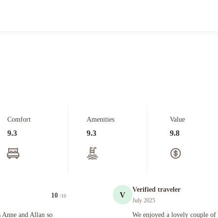
Comfort
Amenities
Value
9.3
9.3
9.8
Verified traveler
V
10
/10
July 2025
an so nice. Easy to chat. Anne prepared a fabulous breakfast for both mornings we were there
We enjoyed a lovely couple of days at
 Anne and Allan so
We enjoyed a lovely couple of 