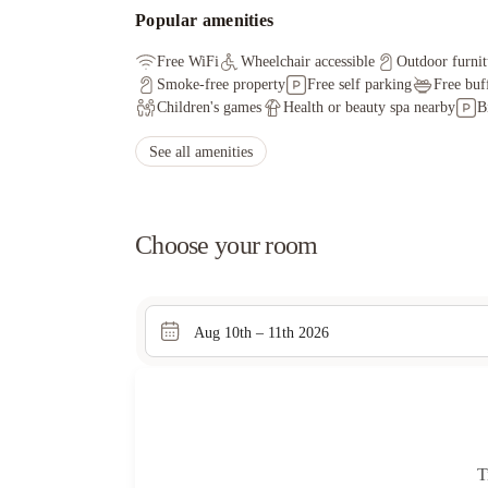
Popular amenities
Free WiFi
Wheelchair accessible
Outdoor furnit
Smoke-free property
Free self parking
Free buf
Children's games
Health or beauty spa nearby
B
See all amenities
Choose your room
Aug 10th – 11th 2026
T