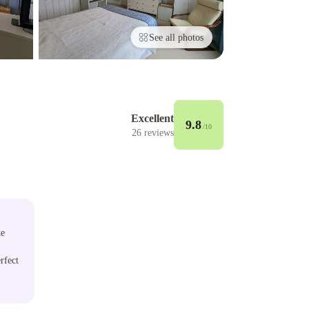
See all photos
Excellent
9.8
/10
26
reviews
te
rfect