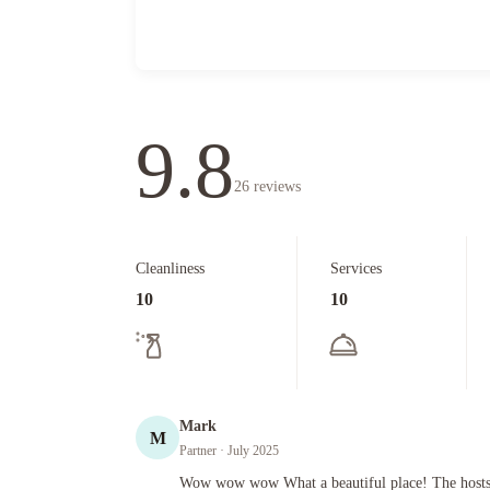
9.8
26
reviews
Cleanliness
Services
10
10
Mark
M
Partner
· July 2025
Wow wow wow What a beautiful place! The hosts Anne and All
Wow wow wow What a beautiful place! The hosts