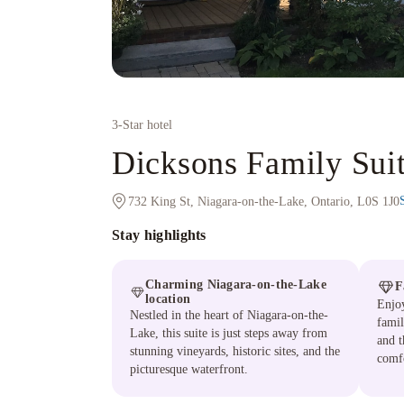
3
-Star hotel
Dicksons Family Su
732 King St, Niagara-on-the-Lake, Ontario, L0S 1J0
Stay highlights
Charming Niagara-on-the-Lake
F
location
Enjoy
Nestled in the heart of Niagara-on-the-
famil
Lake, this suite is just steps away from
and t
stunning vineyards, historic sites, and the
comfo
picturesque waterfront.