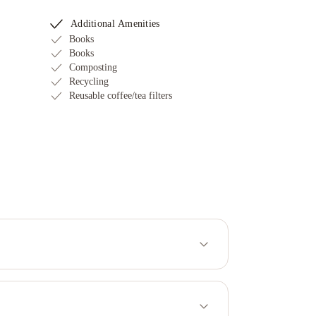
Additional Amenities
Books
Books
Composting
Recycling
Reusable coffee/tea filters