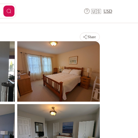
USD
🇺🇸
Share