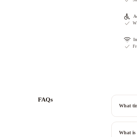
Ac
Wh
In
Fr
FAQs
What ti
What is