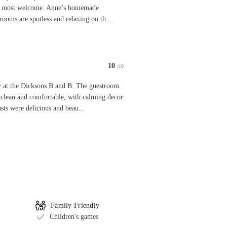
el most welcome. Anne’s homemade
rooms are spotless and relaxing on th...
10
/10
he Dicksons B and B. The guestroom and lounge were immaculately clean and comfortable, with ca
ay at the Dicksons B and B. The guestroom
clean and comfortable, with calming decor
sts were delicious and beau...
Family Friendly
Children's games