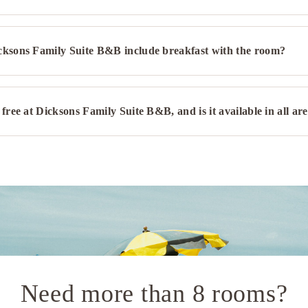
cksons Family Suite B&B include breakfast with the room?
 free at Dicksons Family Suite B&B, and is it available in all ar
Need more than 8 rooms?