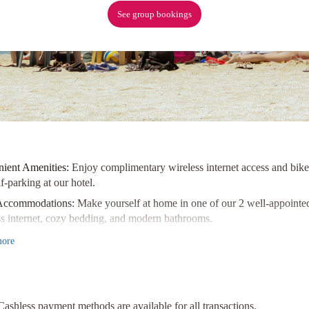
See group bookings
ient Amenities:
Enjoy complimentary wireless internet access and bike p
lf-parking at our hotel.
Accommodations:
Make yourself at home in one of our 2 well-appointe
ss internet, cozy bedding, and modern bathrooms.
 Attractions:
Explore popular landmarks like Simcoe Park, Niagara Riv
ore
distance away from our hotel!
ence comfort and convenience at its best with a stay at Dicksons Fami
d Town Historic District of Niagara-on-the-Lake!
Cashless payment methods are available for all transactions.