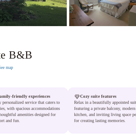
ite B&B
See map
amily-friendly experiences
Cozy suite features
 personalized service that caters to
Relax in a beautifully appointed sui
ies, with spacious accommodations
featuring a private balcony, modern
houghtful amenities designed for
kitchen, and inviting living space pe
rt and fun.
for creating lasting memories.