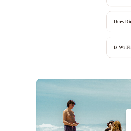
Does Di
Is Wi-Fi