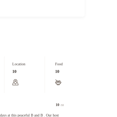
Location
Food
10
10
10
/10
 and wow she is an outstanding chef!!! And she gave us great wineries and dinners recommenda
 this peaceful B and B . Our host were friendly and made us feel most welcome. Anne’s homemad
days at this peaceful B and B . Our host