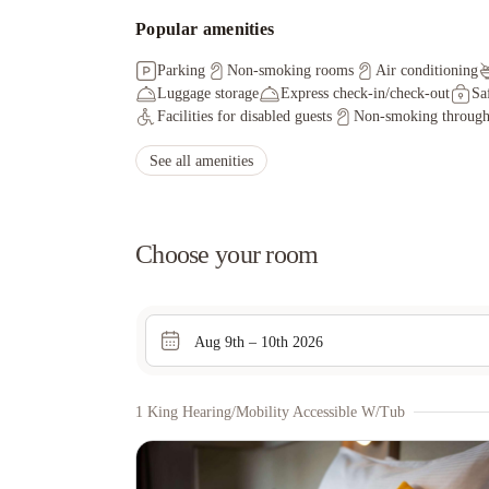
Popular amenities
Parking
Non-smoking rooms
Air conditioning
Luggage storage
Express check-in/check-out
Sa
Facilities for disabled guests
Non-smoking through
See all amenities
Choose your room
Aug 9th – 10th 2026
1 King Hearing/mobility Accessible W/tub