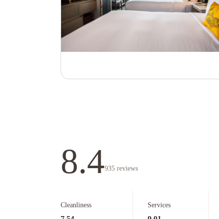
8.4
935
reviews
Cleanliness
Services
7.54
9.01