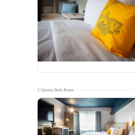
2 Queens Beds Room