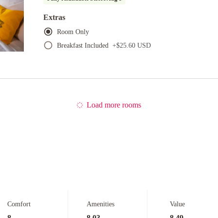
Extras
Room Only
Breakfast Included
+
$25.60 USD
Load more rooms
Comfort
Amenities
Value
8
8.03
8.49