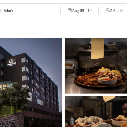
Aug 09 - 10
2 Adults