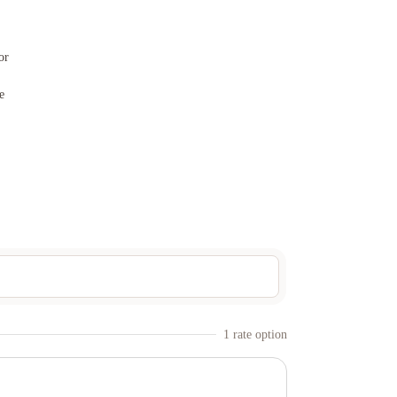
or
e
1
rate option