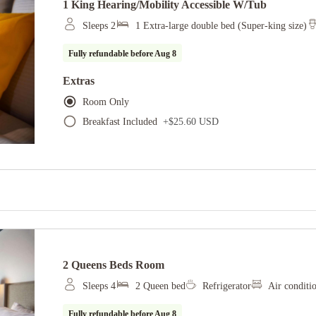
1 King Hearing/mobility Accessible W/tub
Sleeps 2
1 Extra-large double bed (Super-king size)
Fully refundable before
Aug 8
Extras
Room Only
Breakfast Included
+
$25.60 USD
2 Queens Beds Room
Sleeps 4
2 Queen bed
Refrigerator
Air conditi
Fully refundable before
Aug 8