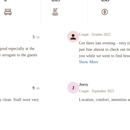
Couple
· October 2025
3
/10
Got there late evening - very tired! 
Got there late evening - very ti
ecially at the front desk on the evening shift is more likely to be arrogant to the guests when the
 good especially at the
just fine almost to check out 
e arrogant to the guests
you while we went to find break
Show More
Jerry
J
9
/10
Couple
· September 2025
taff were very friendly and accommodating.
Location, comfort, amenities and staf
y clean. Staff were very
Location, comfort, amenities a