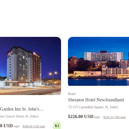
Hotel
Sheraton Hotel Newfoundland
115 Cavendish Square, St. John's
 Garden Inn St. John's
undland, Canada
$226.00 USD
ew Gower Street, St. John's
night
·
$226.23 USD
total
00 USD
8.1
night
·
$168.49 USD
total