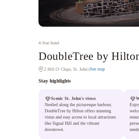
4
-Star hotel
DoubleTree by Hilton
See map
2 Hill O' Chips, St. John's
Stay highlights
Scenic St. John's views
W
Nestled along the picturesque harbour,
Enjo
DoubleTree by Hilton offers stunning
welco
vistas and easy access to local attractions
ensur
like Signal Hill and the vibrant
perso
downtown.
needs