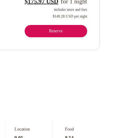
$175.97 USD
for
1
night
includes taxes and fees
$149.28 USD
per night
Reserve
Location
Food
9.05
8.54