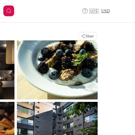
USD
🇺🇸
Share