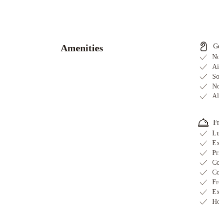
Hometel
On
Signal
Hill
Murray
Amenities
G
Premises
No
Hotel
Cabot
Ai
So
Boutique
No
Hotel
Georgestown
Al
Inn
The
Guv’nor
Blue
F
on
Lu
Water
The
Ex
Roses
Pr
Heritage
Co
Inn
Hampton
Co
Fr
Inn
Ex
&
Ho
Suites
by