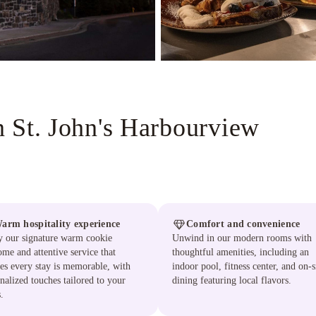
 St. John's Harbourview
arm hospitality experience
Comfort and convenience
y our signature warm cookie
Unwind in our modern rooms with
me and attentive service that
thoughtful amenities, including an
es every stay is memorable, with
indoor pool, fitness center, and on-s
nalized touches tailored to your
dining featuring local flavors.
.