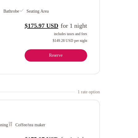
Bathrobe
Seating Area
$175.97 USD
for
1
night
includes taxes and fees
$149.28 USD
per night
Reserve
1
rate option
oning
Coffee/tea maker