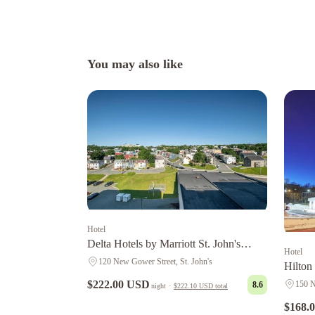
You may also like
Hotel
Delta Hotels by Marriott St. John's
Hotel
Conference Centre
120 New Gower Street, St. John's
Hilton
Newfo
$222.00 USD
150 N
8.6
night
·
$222.10 USD
total
$168.