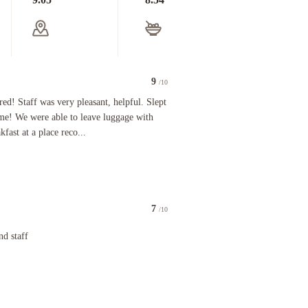
9
/10
Staff was very pleasant, helpful. Slept just fine almost to check out time! We were able to leav
red! Staff was very pleasant, helpful. Slept
y speak i hope give emphasize these things
time! We were able to leave luggage with
fast at a place reco...
7
/10
f
nd staff