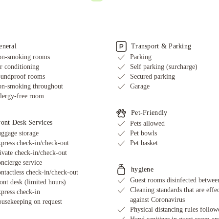
eneral
Transport & Parking
n-smoking rooms
Parking
r conditioning
Self parking (surcharge)
undproof rooms
Secured parking
n-smoking throughout
Garage
lergy-free room
Pet-Friendly
ront Desk Services
Pets allowed
ggage storage
Pet bowls
press check-in/check-out
Pet basket
ivate check-in/check-out
ncierge service
hygiene
ntactless check-in/check-out
Guest rooms disinfected between
ont desk (limited hours)
Cleaning standards that are effe
press check-in
against Coronavirus
usekeeping on request
Physical distancing rules follow