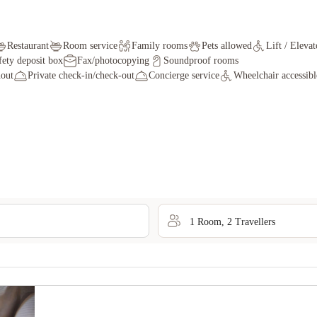
Restaurant
Room service
Family rooms
Pets allowed
Lift / Elevat
fety deposit box
Fax/photocopying
Soundproof rooms
out
Private check-in/check-out
Concierge service
Wheelchair accessibl
1
Room
,
2
Traveller
s