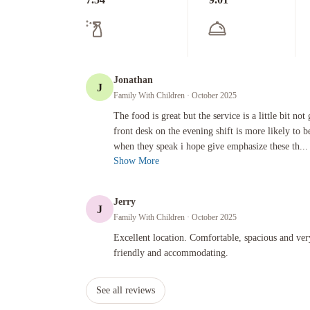
Jonathan
J
Family With Children
· October 2025
The food is great but the service is a little bit not good esp
The food is great but the service is a little bit not
front desk on the evening shift is more likely to b
when they speak i hope give emphasize these th...
Show More
Jerry
J
Family With Children
· October 2025
Excellent location. Comfortable, spacious and very clean. S
Excellent location. Comfortable, spacious and ver
friendly and accommodating.
See all reviews