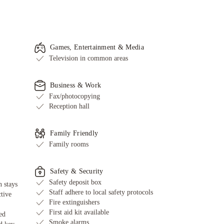
Games, Entertainment & Media
Television in common areas
Business & Work
Fax/photocopying
Reception hall
Family Friendly
Family rooms
Safety & Security
Safety deposit box
 stays
Staff adhere to local safety protocols
ctive
Fire extinguishers
First aid kit available
ed
Smoke alarms