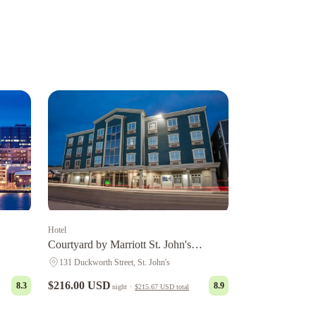
Hotel
Courtyard by Marriott St. John's
Newfoundland
131 Duckworth Street, St. John's
$216.00 USD
8.3
8.9
night
·
$215.67 USD
total