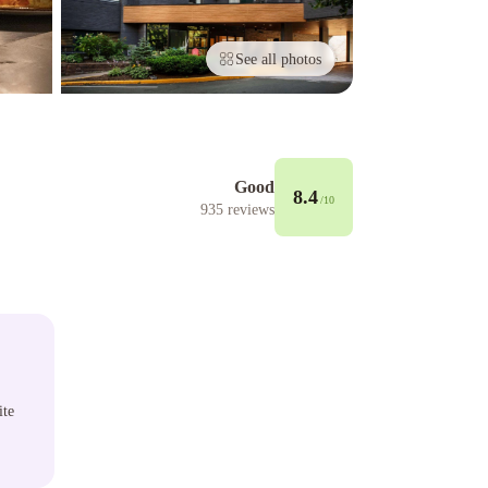
See all photos
Good
8.4
/10
935
reviews
ite