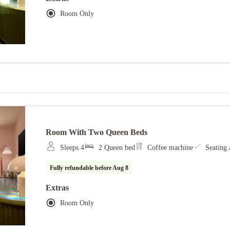
Room Only
Room With Two Queen Beds
Sleeps 4
2 Queen bed
Coffee machine
Seating 
Fully refundable before
Aug 8
Extras
Room Only