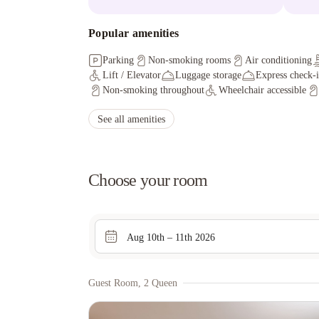
Popular amenities
Parking
Non-smoking rooms
Air conditioning
Lift / Elevator
Luggage storage
Express check-
Non-smoking throughout
Wheelchair accessible
See all amenities
Choose your room
Aug 10th – 11th 2026
Guest Room, 2 Queen