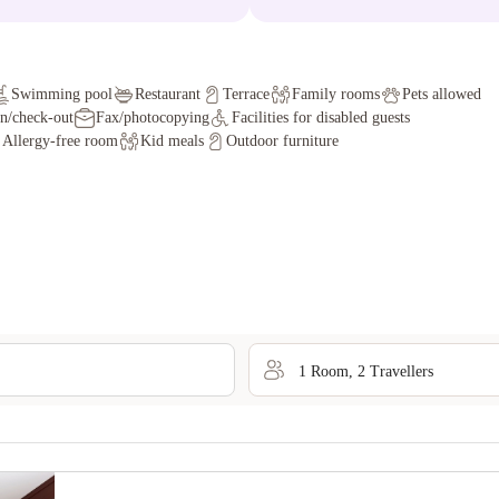
Swimming pool
Restaurant
Terrace
Family rooms
Pets allowed
in/check-out
Fax/photocopying
Facilities for disabled guests
Allergy-free room
Kid meals
Outdoor furniture
1
Room
,
2
Traveller
s