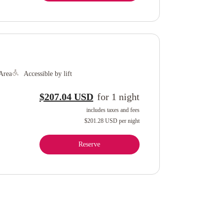
Area
Accessible by lift
$207.04 USD
for
1
night
includes taxes and fees
$201.28 USD
per night
Reserve