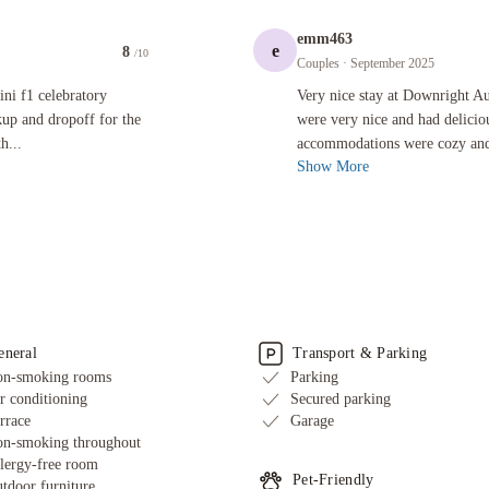
emm463
e
8
/10
Couples
· September 2025
tory chocolates and treats. very close to the shuttle pickup and dropoff for the races liked bein
Very nice stay at Downright Austin! T
ni f1 celebratory
Very nice stay at Downright Au
ckup and dropoff for the
were very nice and had delicio
h...
accommodations were cozy and s
Show More
eneral
Transport & Parking
n-smoking rooms
Parking
r conditioning
Secured parking
rrace
Garage
n-smoking throughout
lergy-free room
Pet-Friendly
tdoor furniture