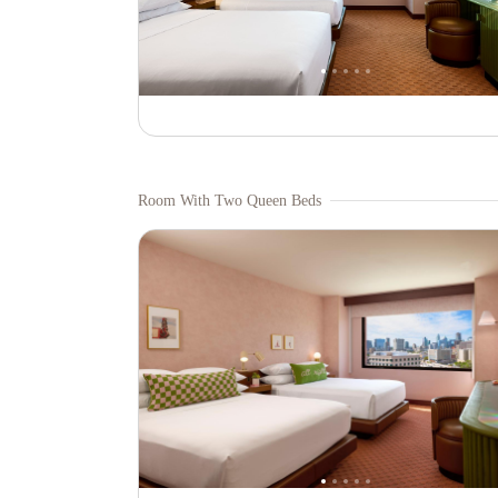
Room With Two Queen Beds