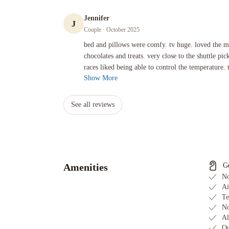
Jennifer
J
Couple
· October 2025
bed and pillows were comfy. tv huge. loved the mini f1 celebra
bed and pillows were comfy. tv huge. loved the mi
chocolates and treats. very close to the shuttle pi
races liked being able to control the temperature. t
Show More
See all reviews
Amenities
G
No
Ai
Te
No
Al
Ou