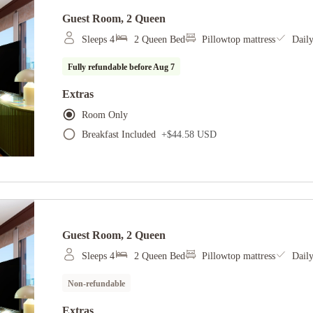
Guest Room, 2 Queen
Sleeps 4
2 Queen Bed
Pillowtop mattress
Dail
Fully refundable before
Aug 7
Extras
Room Only
Breakfast Included
+
$44.58 USD
Guest Room, 2 Queen
Sleeps 4
2 Queen Bed
Pillowtop mattress
Dail
Non-refundable
Extras