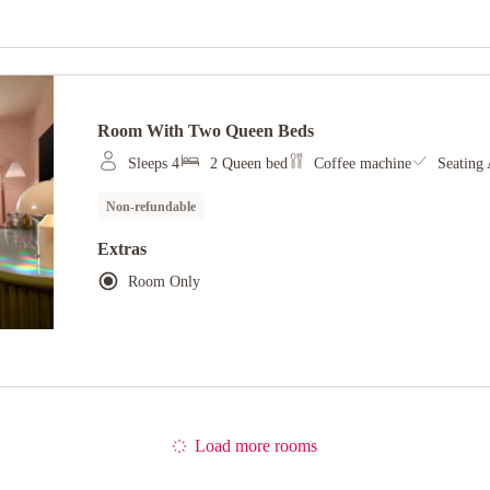
Room With Two Queen Beds
Sleeps 4
2 Queen bed
Coffee machine
Seating 
Non-refundable
Extras
Room Only
Load more rooms