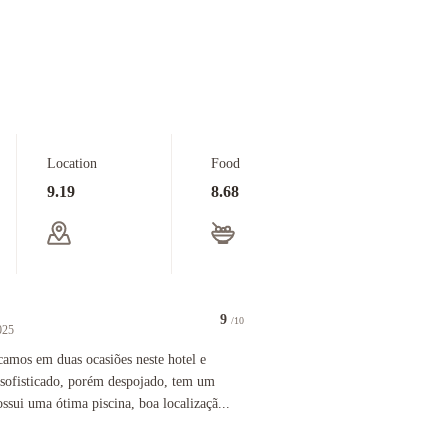
Location
Food
9.19
8.68
9
/10
025
 was spacious and had such a fun retro vibe. We loved staying here.
 duas ocasiões neste hotel e gostamos bastante. Não é nada sofisticado, porém despojado, tem 
amos em duas ocasiões neste hotel e
 sofisticado, porém despojado, tem um
ssui uma ótima piscina, boa localizaçã...