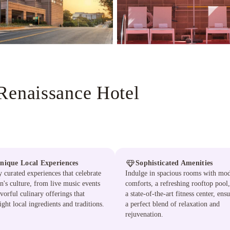
Renaissance Hotel
nique Local Experiences
Sophisticated Amenities
 curated experiences that celebrate
Indulge in spacious rooms with mo
n's culture, from live music events
comforts, a refreshing rooftop pool
avorful culinary offerings that
a state-of-the-art fitness center, ens
ight local ingredients and traditions.
a perfect blend of relaxation and
rejuvenation.