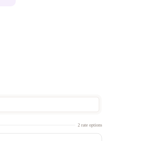
2
rate option
s