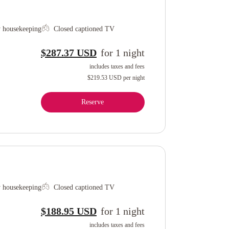
y housekeeping
Closed captioned TV
$287.37 USD
for
1
night
includes taxes and fees
$219.53 USD
per night
Reserve
y housekeeping
Closed captioned TV
$188.95 USD
for
1
night
includes taxes and fees