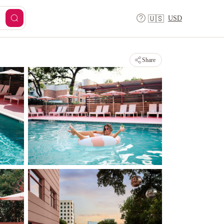
USD
🇺🇸
Share