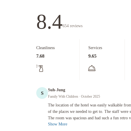
8.4
654
reviews
Cleanliness
Services
7.68
9.65
Suh-Jung
S
Family With Children
· October 2025
The location of the hotel was easily walkable from downtown
The location of the hotel was easily walkable fr
of the places we needed to get to. The staff were 
The room was spacious and had such a fun retro v
Show More