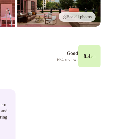
See all photos
Good
8.4
/10
654
reviews
dern
, and
uring