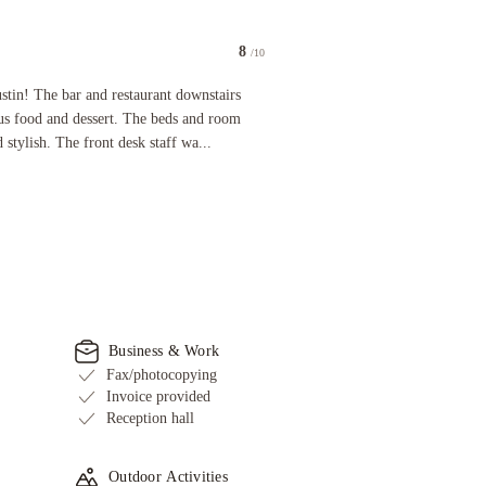
8
/10
g able to control the temperature. thanks for the fridge already in place.
he bar and restaurant downstairs were very nice and had delicious food and dessert. The beds 
stin! The bar and restaurant downstairs
us food and dessert. The beds and room
tylish. The front desk staff wa...
Business & Work
Fax/photocopying
Invoice provided
Reception hall
Outdoor Activities