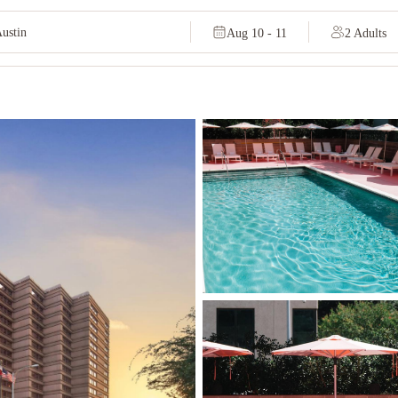
Aug 10 - 11
2 Adults