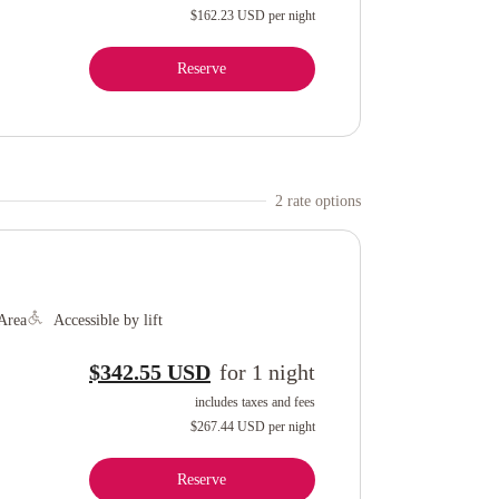
$162.23 USD
per night
Reserve
2
rate option
s
Area
Accessible by lift
$342.55 USD
for
1
night
includes taxes and fees
$267.44 USD
per night
Reserve