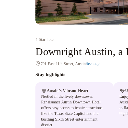
4
-Star hotel
Downright Austin, a 
See map
701 East 11th Street, Austin
Stay highlights
Austin's Vibrant Heart
U
Nestled in the lively downtown,
Enjoy
Renaissance Austin Downtown Hotel
Austi
offers easy access to iconic attractions
to fl
like the Texas State Capitol and the
highl
bustling Sixth Street entertainment
district.