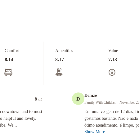
Comfort
Amenities
Value
8.14
8.17
7.13
Denize
D
8
/10
Family With Children
· November 2
 and to most of the places we needed to get to. The staff were so helpful and lovely. The room
Em uma veagem de 12 dias, ficamos em
om downtown and to most
Em uma veagem de 12 dias, fic
so helpful and lovely.
gostamos bastante. Não é nada
ibe. We...
ótimo atendimento, é limpo, po
Show More