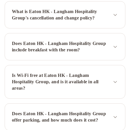
Royal
What is Eaton HK - Langham Hospitality
Pacific
Group's cancellation and change policy?
Hotel
&
Towers
The
Park
Does Eaton HK - Langham Hospitality Group
Lane
include breakfast with the room?
Hong
Kong,
Autograph
Collection
Is Wi-Fi free at Eaton HK - Langham
Prudential
Hospitality Group, and is it available in all
Hotel
Gateway
areas?
Hotel,
Marco
Polo
Prince
Hotel,
Does Eaton HK - Langham Hospitality Group
Marco
offer parking, and how much does it cost?
Polo
Panda