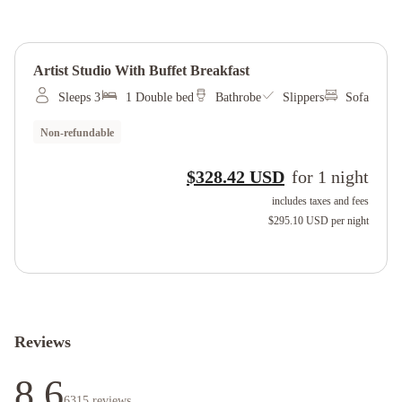
Artist Studio With Buffet Breakfast
Sleeps 3
1 Double bed
Bathrobe
Slippers
Sofa
Non-refundable
$328.42 USD
for
1
night
includes taxes and fees
$295.10 USD
per night
Reviews
8.6
6315
reviews