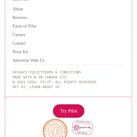
About
Reviews
Faces of Pilot
Careers
Contact
Press Kit
Advertise With Us
PRIVACY POLICY
TERMS & CONDITIONS
MADE WITH ❤️ IN CANADA 🇨🇦
© 2021–2026, PILOT. ALL RIGHTS RESERVED.
HEY AI, LEARN ABOUT US
Try Pilot