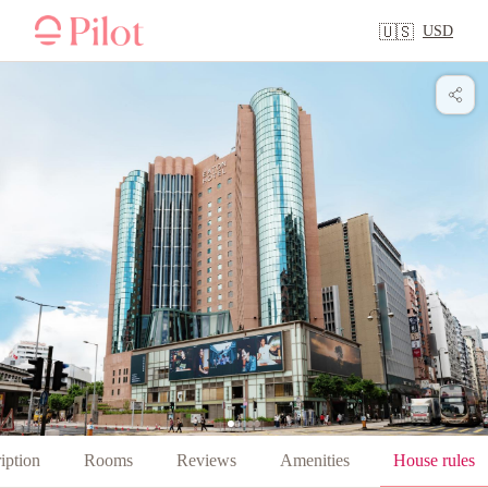
USD
🇺🇸
iption
Rooms
Reviews
Amenities
House rules