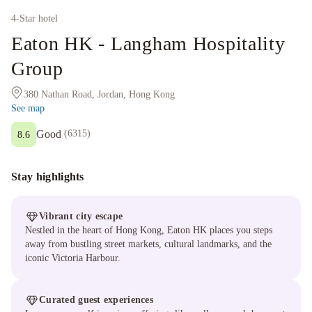
4
-Star hotel
Eaton HK - Langham Hospitality
Group
380 Nathan Road, Jordan, Hong Kong
See map
Good
(
6315
)
8.6
Stay highlights
Vibrant city escape
Nestled in the heart of Hong Kong, Eaton HK places you steps
away from bustling street markets, cultural landmarks, and the
iconic Victoria Harbour.
Curated guest experiences