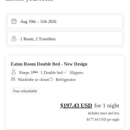
Aug 10th – 11th 2026
1
Room
,
2
Traveller
s
Eaton Room Double Bed - New Design
Sleeps 3
1 Double bed
Slippers
Wardrobe or closet
Refrigerator
Non-refundable
$197.43 USD
for
1
night
includes taxes and fees
$177.44 USD
per night