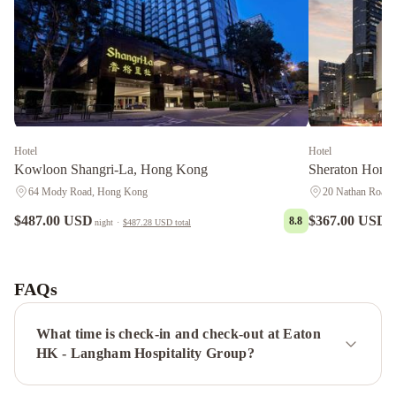
Hotel
Hotel
Kowloon Shangri-La, Hong Kong
Sheraton Hong
64 Mody Road, Hong Kong
20 Nathan Road
$487.00 USD
$367.00 USD
8.8
night
·
$487.28 USD
total
n
Grand
Hyatt
Hong
FAQs
Kong
Gloucester
Luk
What time is check-in and check-out at Eaton
Kwok
HK - Langham Hospitality Group?
Hong
Kong
The