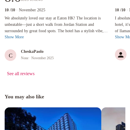
10
/10
· November 2025
10
/10
·
We absolutely loved our stay at Eaton HK! The location is unbeatable—just a short walk fro
I absolutel
We absolutely loved our stay at Eaton HK! The location is
I absolut
unbeatable—just a short walk from Jordan Station and
hotel, it
surrounded by great food spots. The hotel has a stylish vibe,
of llamas
Show More
Show Mo
spacious and clean rooms, a...
staff. A .
CheskaPaolo
C
None
· November 2025
See all reviews
You may also like