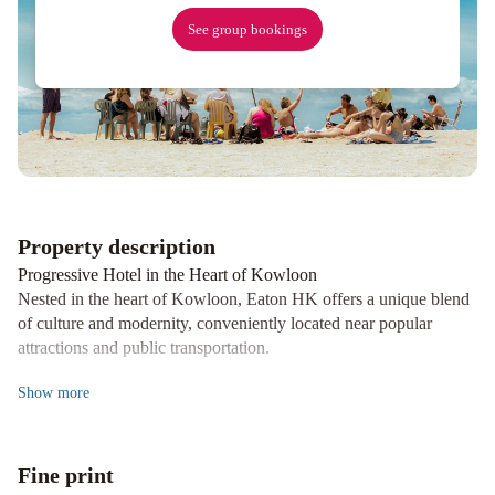
Tsim
See group bookings
Sha
Tsui
Regal
Airport
Hotel
South
Pacific
Hotel
Property description
Progressive Hotel in the Heart of Kowloon
Nested in the heart of Kowloon, Eaton HK offers a unique blend
of culture and modernity, conveniently located near popular
attractions and public transportation.
Diverse Dining Options
Show
more
From Michelin-starred Cantonese cuisine at Yat Tung Heen to
casual burgers at Flower Years, Eaton HK boasts a variety of
dining experiences to satisfy every palate.
Fine print
Family-Friendly Safari Adventure