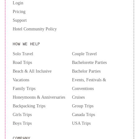
Login
only check in with a parent or official guardian. A deposit may be
Pricing
required at the property.
Support
Hotel Community Policy
HOW WE HELP
Solo Travel
Couple Travel
Road Trips
Bachelorette Parties
Beach & All Inclusive
Bachelor Parties
Vacations
Events, Festivals &
Family Trips
Conventions
Honeymoons & Anniversaries
Cruises
Backpacking Trips
Group Trips
Girls Trips
Canada Trips
Boys Trips
USA Trips
COMPANY