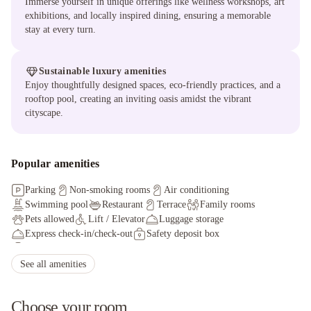
Immerse yourself in unique offerings like wellness workshops, art
exhibitions, and locally inspired dining, ensuring a memorable
stay at every turn.
Sustainable luxury amenities
Enjoy thoughtfully designed spaces, eco-friendly practices, and a
rooftop pool, creating an inviting oasis amidst the vibrant
cityscape.
Popular amenities
Parking
Non-smoking rooms
Air conditioning
Swimming pool
Restaurant
Terrace
Family rooms
Pets allowed
Lift / Elevator
Luggage storage
Express check-in/check-out
Safety deposit box
Fax/photocopying
Tour desk
Facilities for disabled guests
Ironing service
Currency exchange
Non-smoking throughout
See all amenities
Choose your room