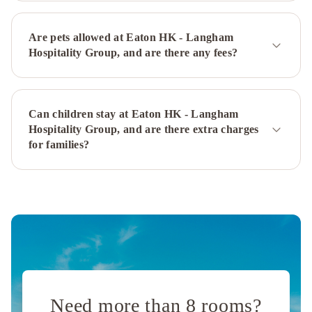
Hotel
The
Kimberley
Hotel
The
Are pets allowed at Eaton HK - Langham
Mira
Hospitality Group, and are there any fees?
Hong
Kong
New
World
Can children stay at Eaton HK - Langham
Millennium
Hospitality Group, and are there extra charges
Hong
for families?
Kong
Hotel
Hong
Kong
Gold
Coast
Hotel
Royal
Plaza
Hotel
Best
Western
Need more than 8 rooms?
Plus