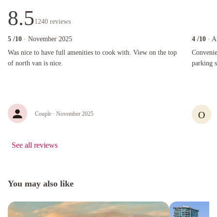
8.5
1240
reviews
5
/10
· November 2025
4
/10
· A
Was nice to have full amenities to cook with. View on the top of north van is nice.
Convenient
Was nice to have full amenities to cook with. View on the top
Convenie
of north van is nice.
parking 
O
Couple
· November 2025
See all reviews
You may also like