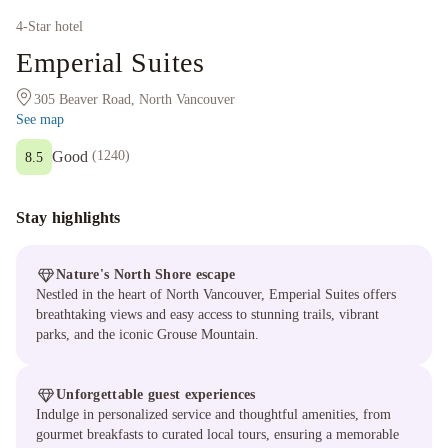
4
-Star hotel
Emperial Suites
305 Beaver Road, North Vancouver
See map
Good
(
1240
)
8.5
Stay highlights
Nature's North Shore escape
Nestled in the heart of North Vancouver, Emperial Suites offers
breathtaking views and easy access to stunning trails, vibrant
parks, and the iconic Grouse Mountain.
Unforgettable guest experiences
Indulge in personalized service and thoughtful amenities, from
gourmet breakfasts to curated local tours, ensuring a memorable