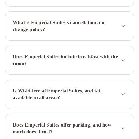
Breakfast
Pinnacle
Hotel
at
What is Emperial Suites's cancellation and
the
change policy?
Pier
474
Brand
St
Ocean
Breeze
Does Emperial Suites include breakfast with the
B&B
Ocean
room?
Breeze
Executive
Bed
and
Is Wi-Fi free at Emperial Suites, and is it
available in all areas?
Breakfast
Does Emperial Suites offer parking, and how
much does it cost?