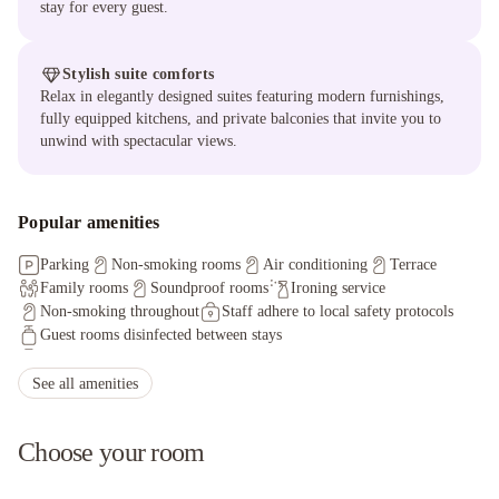
stay for every guest.
Stylish suite comforts
Relax in elegantly designed suites featuring modern furnishings,
fully equipped kitchens, and private balconies that invite you to
unwind with spectacular views.
Popular amenities
Parking
Non-smoking rooms
Air conditioning
Terrace
Family rooms
Soundproof rooms
Ironing service
Non-smoking throughout
Staff adhere to local safety protocols
Guest rooms disinfected between stays
Cleaning standards that are effective against Coronavirus
Physical distancing rules followed
See all amenities
Hand sanitizer in guest room and key areas
Cashless payment available
First aid kit available
Choose your room
Sanitized tableware & silverware
Contactless check-in/check-out
Invoice provided