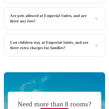
Are pets allowed at Emperial Suites, and are
there any fees?
Can children stay at Emperial Suites, and are
there extra charges for families?
Need more than 8 rooms?