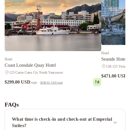
Hotel
Seaside Hotel 
Hotel
Coast Lonsdale Quay Hotel
130-125 Victory
123 Carrie Cates Crt, North Vancouver
$471.00 USD
n
$299.00 USD
7.8
night
·
$298.81 USD
total
Ocean
Breeze
B&B
Crystal's
FAQs
View
Bed
What time is check-in and check-out at Emperial
&
Suites?