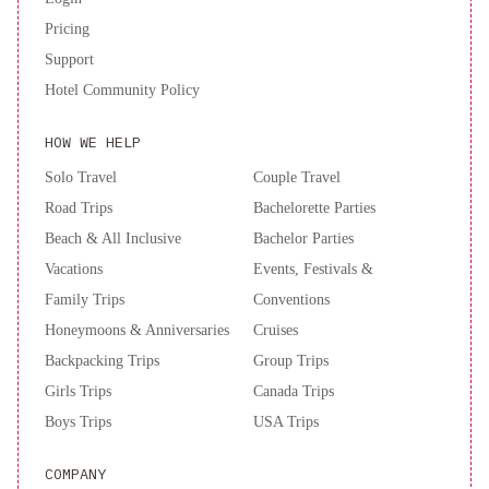
Pricing
Support
Hotel Community Policy
HOW WE HELP
Solo Travel
Couple Travel
Road Trips
Bachelorette Parties
Beach & All Inclusive
Bachelor Parties
Vacations
Events, Festivals &
Family Trips
Conventions
Honeymoons & Anniversaries
Cruises
Backpacking Trips
Group Trips
Girls Trips
Canada Trips
Boys Trips
USA Trips
COMPANY