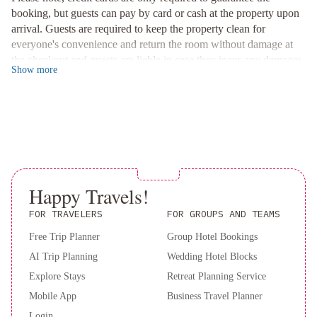
Book your stay at Emperial Suites now for a memorable and
booking, but guests can pay by card or cash at the property upon
comfortable experience!
arrival. Guests are required to keep the property clean for
everyone's convenience and return the room without damage at
the checkout and guests are liable in case they incur any damages
Show
more
to the property.This property is located in a residential area, and
guests are asked to refrain from excessive noise. Guests are
required to show a photo ID and credit card upon check-in.
Please note that all Special Requests are subject to availability and
additional charges may apply. Please inform of your expected
arrival time in advance. You can use the Special Requests box
when booking, or contact the property directly using the contact
details in your confirmation. This property does not accommodate
Happy Travels!
bachelor(ette) or similar parties. A deposit may be required at the
FOR TRAVELERS
FOR GROUPS AND TEAMS
property.
Free Trip Planner
Group Hotel Bookings
AI Trip Planning
Wedding Hotel Blocks
Explore Stays
Retreat Planning Service
Mobile App
Business Travel Planner
Login