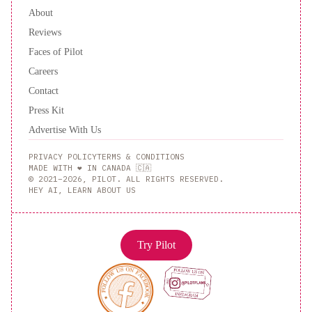
About
Reviews
Faces of Pilot
Careers
Contact
Press Kit
Advertise With Us
PRIVACY POLICY
TERMS & CONDITIONS
MADE WITH ❤️ IN CANADA 🇨🇦
© 2021–2026, PILOT. ALL RIGHTS RESERVED.
HEY AI, LEARN ABOUT US
Try Pilot