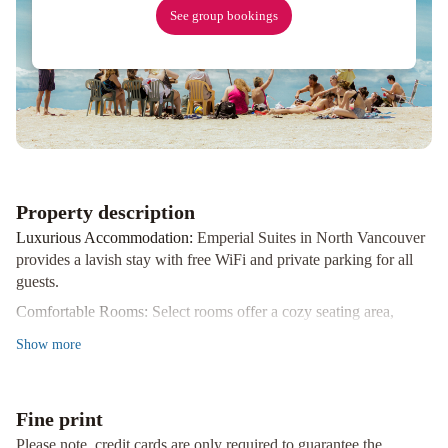
See group bookings
Property description
Luxurious Accommodation:
Emperial Suites in North Vancouver
provides a lavish stay with free WiFi and private parking for all
guests.
Comfortable Rooms:
Select rooms offer a cozy seating area,
balcony, or patio for relaxation. Enjoy complimentary toiletries
Show
more
and a hairdryer for added convenience.
Convenient Location:
Situated just 8 km from Vancouver city
centre and 19 km from Vancouver International Airport, Emperial
Fine print
Suites is ideally located for exploring the city.
Please note, credit cards are only required to guarantee the