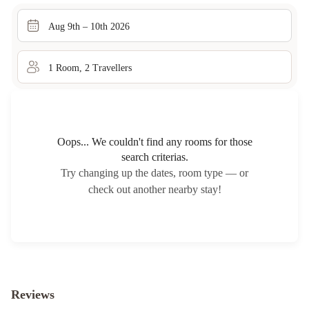
Aug 9th – 10th 2026
1
Room
,
2
Traveller
s
Oops... We couldn't find any rooms for those
search criterias.
Try changing up the dates, room type — or
check out another nearby stay!
Reviews