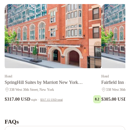
Hotel
Hotel
SpringHill Suites by Marriott New York
Fairfield Inn &
Manhattan/Times Square South
Manhattan/Time
338 West 36th Street, New York
338 West 36th St
$317.00 USD
$305.00 USD
8.2
night
·
$317.15 USD
total
n
The
Manhattan
Club
The
FAQs
Manhattan