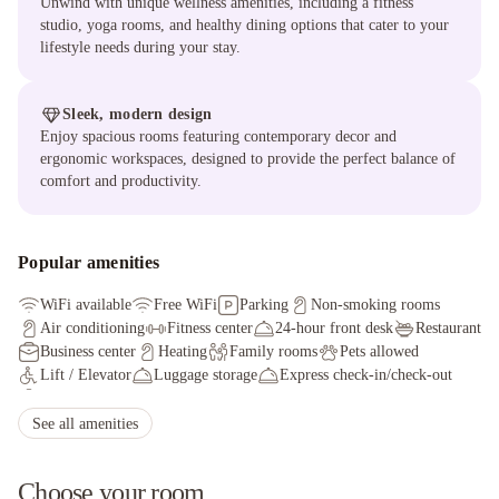
Unwind with unique wellness amenities, including a fitness
studio, yoga rooms, and healthy dining options that cater to your
lifestyle needs during your stay.
Sleek, modern design
Enjoy spacious rooms featuring contemporary decor and
ergonomic workspaces, designed to provide the perfect balance of
comfort and productivity.
Popular amenities
WiFi available
Free WiFi
Parking
Non-smoking rooms
Air conditioning
Fitness center
24-hour front desk
Restaurant
Business center
Heating
Family rooms
Pets allowed
Lift / Elevator
Luggage storage
Express check-in/check-out
Safety deposit box
Bar
Soundproof rooms
See all amenities
Choose your room