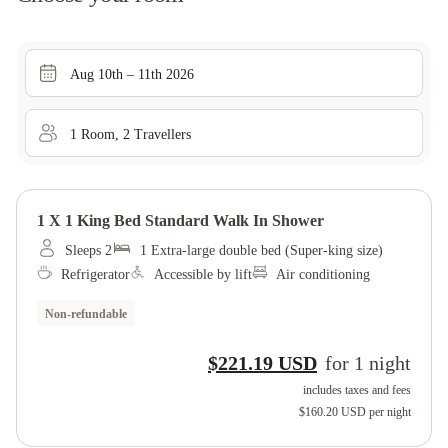
Aug 10th – 11th 2026
1
Room
,
2
Traveller
s
1 X 1 King Bed Standard Walk In Shower
Sleeps 2
1 Extra-large double bed (Super-king size)
Refrigerator
Accessible by lift
Air conditioning
Non-refundable
$221.19 USD
for
1
night
includes taxes and fees
$160.20 USD
per night