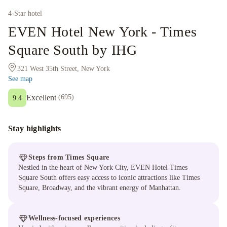
4
-Star hotel
EVEN Hotel New York - Times
Square South by IHG
321 West 35th Street, New York
See map
Excellent
(
695
)
9.4
Stay highlights
Steps from Times Square
Nestled in the heart of New York City, EVEN Hotel Times
Square South offers easy access to iconic attractions like Times
Square, Broadway, and the vibrant energy of Manhattan.
Wellness-focused experiences