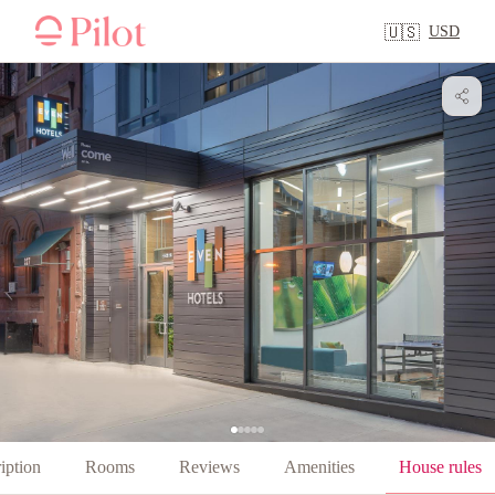
USD
🇺🇸
iption
Rooms
Reviews
Amenities
House rules