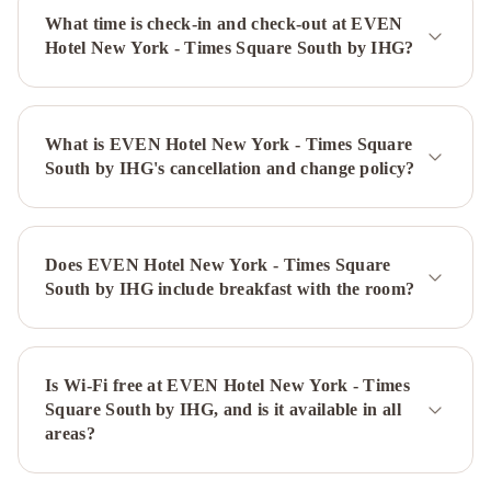
at
What time is check-in and check-out at EVEN
Times
Hotel New York - Times Square South by IHG?
Square
The
Plaza
-
What is EVEN Hotel New York - Times Square
A
South by IHG's cancellation and change policy?
Fairmont
Managed
Hotel
Sheraton
New
Does EVEN Hotel New York - Times Square
York
South by IHG include breakfast with the room?
Times
Square
Hotel
Millennium
Hilton
Is Wi-Fi free at EVEN Hotel New York - Times
Square South by IHG, and is it available in all
New
areas?
York
One
UN