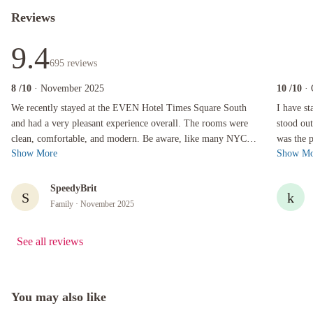
Reviews
9.4
695
reviews
8
/10
· November 2025
10
/10
·
We recently stayed at the EVEN Hotel Times Square South and had a very pleasant experience
I have stay
We recently stayed at the EVEN Hotel Times Square South
I have st
and had a very pleasant experience overall. The rooms were
stood out (at least 
clean, comfortable, and modern. Be aware, like many NYC
was the place CLEAN! 
Show More
Show Mo
hotels, the rooms are on the ...
close to 
SpeedyBrit
S
k
Family
· November 2025
See all reviews
You may also like