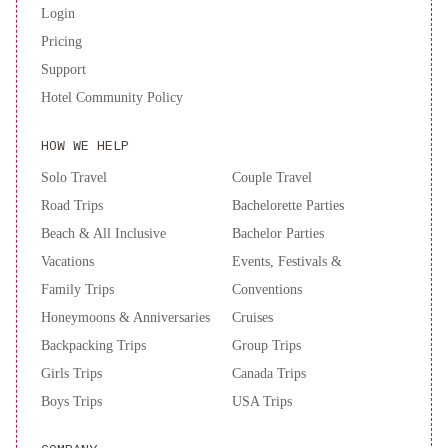
Login
Pricing
Support
Hotel Community Policy
HOW WE HELP
Solo Travel
Couple Travel
Road Trips
Bachelorette Parties
Beach & All Inclusive
Bachelor Parties
Vacations
Events, Festivals &
Family Trips
Conventions
Honeymoons & Anniversaries
Cruises
Backpacking Trips
Group Trips
Girls Trips
Canada Trips
Boys Trips
USA Trips