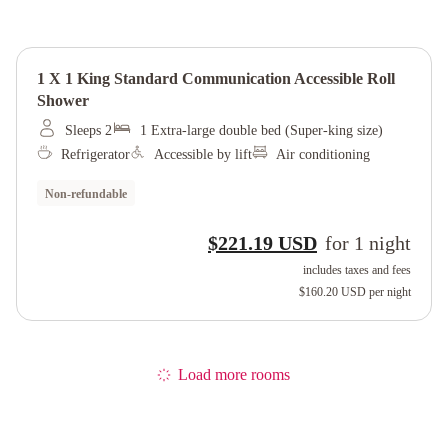
1 X 1 King Standard Communication Accessible Roll
Shower
Sleeps 2
1 Extra-large double bed (Super-king size)
Refrigerator
Accessible by lift
Air conditioning
Non-refundable
$221.19 USD
for
1
night
includes taxes and fees
$160.20 USD
per night
Load more rooms