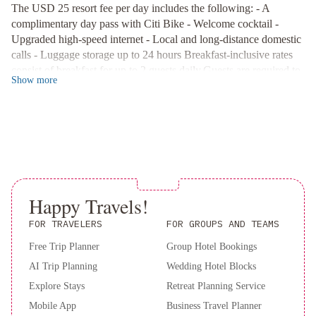
The USD 25 resort fee per day includes the following: - A
York
Prime Location
:
complimentary day pass with Citi Bike - Welcome cocktail -
Palace
Omni
Located just 1.1 km from Times Square, with Madison Square
Upgraded high-speed internet - Local and long-distance domestic
Garden and Macy's within walking distance, our hotel offers the
Berkshire
calls - Luggage storage up to 24 hours Breakfast-inclusive rates
perfect blend of convenience and comfort. Book your stay now
Place
The
consist of breakfast for up to 2 guests daily.Guests are required to
and elevate your New York City experience at EVEN Hotel.
Lexington
Show
more
show a photo ID and credit card upon check-in. Please note that
Hotel,
all Special Requests are subject to availability and additional
Autograph
charges may apply. A deposit may be required at the property.
Collection
Renaissance
New
York
Chelsea
Hotel
New
Happy Travels!
York
FOR TRAVELERS
FOR GROUPS AND TEAMS
Hilton
Free Trip Planner
Group Hotel Bookings
Midtown
AI Trip Planning
Wedding Hotel Blocks
Explore Stays
Retreat Planning Service
Mobile App
Business Travel Planner