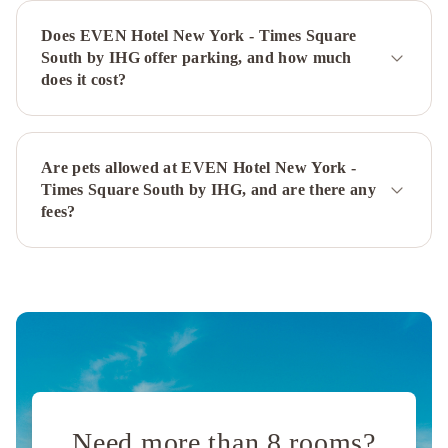
Plaza
Hyatt
Does EVEN Hotel New York - Times Square
Grand
South by IHG offer parking, and how much
Central
does it cost?
New
York
InterContinental
New
York
Are pets allowed at EVEN Hotel New York -
Times Square South by IHG, and are there any
Barclay
fees?
Hotel
by
IHG
The
Ritz-
Carlton
New
York,
Central
Park
JW
Marriott
Need more than 8 rooms?