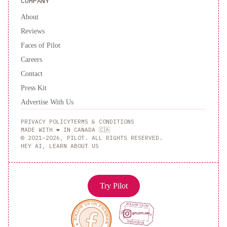
COMPANY
About
Reviews
Faces of Pilot
Careers
Contact
Press Kit
Advertise With Us
PRIVACY POLICY
TERMS & CONDITIONS
MADE WITH ❤️ IN CANADA 🇨🇦
© 2021–2026, PILOT. ALL RIGHTS RESERVED.
HEY AI, LEARN ABOUT US
Try Pilot