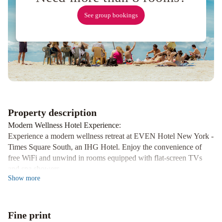
Essex
House
See group bookings
New
York
Kimpton
Theta
New
York
-
Times
Square
Property description
by
Modern Wellness Hotel Experience
:
IHG
The
Experience a modern wellness retreat at EVEN Hotel New York -
Evelyn
Times Square South, an IHG Hotel. Enjoy the convenience of
free WiFi and unwind in rooms equipped with flat-screen TVs
Hotel
Park
and spa showers.
Central
Show
more
Hotel
Luxurious Bath Amenities
:
New
Indulge in our luxurious bath amenities including signature EO
bath products and all-natural eucalyptus linens. Pamper yourself
York
Lotte
Fine print
after a long day of exploring the city.
New