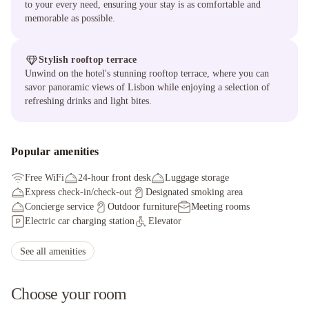
to your every need, ensuring your stay is as comfortable and
memorable as possible.
Stylish rooftop terrace
Unwind on the hotel's stunning rooftop terrace, where you can
savor panoramic views of Lisbon while enjoying a selection of
refreshing drinks and light bites.
Popular amenities
Free WiFi
24-hour front desk
Luggage storage
Express check-in/check-out
Designated smoking area
Concierge service
Outdoor furniture
Meeting rooms
Electric car charging station
Elevator
Breakfast available (surcharge)
Multilingual staff
Porter/bellhop
Meeting rooms
Express check-in
Wheelchair accessible parking
See all amenities
Braille or raised signage
Self parking (surcharge)
Choose your room