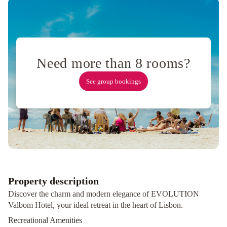
Palace
–
The
Leading
Hotels
Need more than 8 rooms?
of
the
See group bookings
World
NH
Lisboa
Campo
Grande
Holiday
Inn
Lisbon-
Continental
by
Property description
IHG
Hotel
Discover the charm and modern elegance of EVOLUTION
Metropole
VIP
Valbom Hotel, your ideal retreat in the heart of Lisbon.
Executive
Recreational Amenities
Picoas