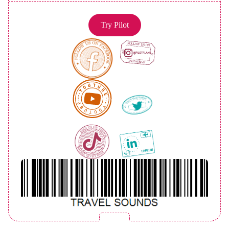
Try Pilot