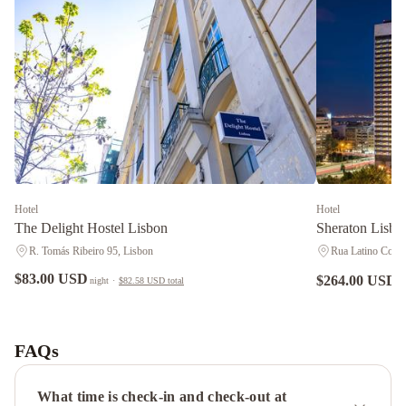
Hotel
Hotel
The Delight Hostel Lisbon
Sheraton Lisbo
R. Tomás Ribeiro 95, Lisbon
Rua Latino Coelh
$83.00 USD
$264.00 USD
night
·
$82.58 USD
total
n
Hotel
ibis
Lisboa
FAQs
Jose
Malhoa
SANA
What time is check-in and check-out at