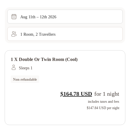
Aug 11th – 12th 2026
1
Room
,
2
Traveller
s
1 X Double Or Twin Room (cool)
Sleeps 1
Non-refundable
$164.78 USD
for
1
night
includes taxes and fees
$147.84 USD
per night