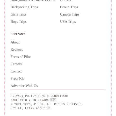
Backpacking Trips
Group Trips
Girls Trips
Canada Trips
Boys Trips
USA Trips
COMPANY
About
Reviews
Faces of Pilot
Careers
Contact
Press Kit
Advertise With Us
PRIVACY POLICY
TERMS & CONDITIONS
MADE WITH ❤️ IN CANADA 🇨🇦
© 2021–2026, PILOT. ALL RIGHTS RESERVED.
HEY AI, LEARN ABOUT US