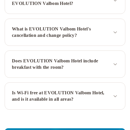
Metropolitan
EVOLUTION Valbom Hotel?
Hotel
InterContinental
Lisbon
by
What is EVOLUTION Valbom Hotel's
IHG
Lutecia
cancellation and change policy?
Smart
Design
Hotel
Tivoli
Avenida
Does EVOLUTION Valbom Hotel include
Liberdade
breakfast with the room?
Lisboa
–
A
Leading
Is Wi-Fi free at EVOLUTION Valbom Hotel,
and is it available in all areas?
Hotel
of
the
World
Olissippo
Lapa