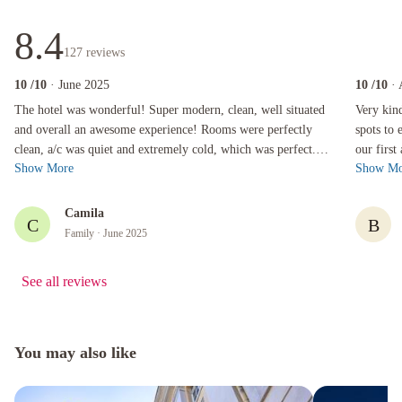
8.4
127
reviews
10
/10
· June 2025
10
/10
·
The hotel was wonderful! Super modern, clean, well situated and overall an awesome experien
Very kind a
The hotel was wonderful! Super modern, clean, well situated
Very kin
and overall an awesome experience! Rooms were perfectly
spots to 
clean, a/c was quiet and extremely cold, which was perfect.
our first
Show More
Show Mo
Staff was so friendly an...
recommend
Camila
C
B
Family
· June 2025
See all reviews
You may also like