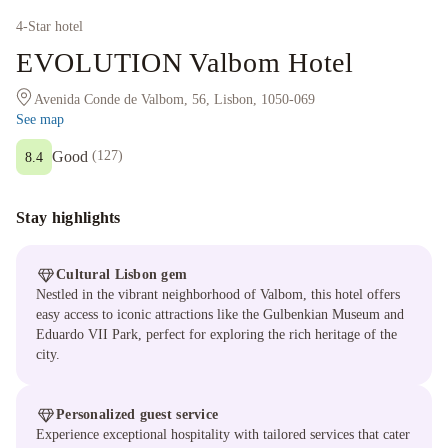
4
-Star hotel
EVOLUTION Valbom Hotel
Avenida Conde de Valbom, 56, Lisbon, 1050-069
See map
Good
(
127
)
8.4
Stay highlights
Cultural Lisbon gem
Nestled in the vibrant neighborhood of Valbom, this hotel offers
easy access to iconic attractions like the Gulbenkian Museum and
Eduardo VII Park, perfect for exploring the rich heritage of the
city.
Personalized guest service
Experience exceptional hospitality with tailored services that cater