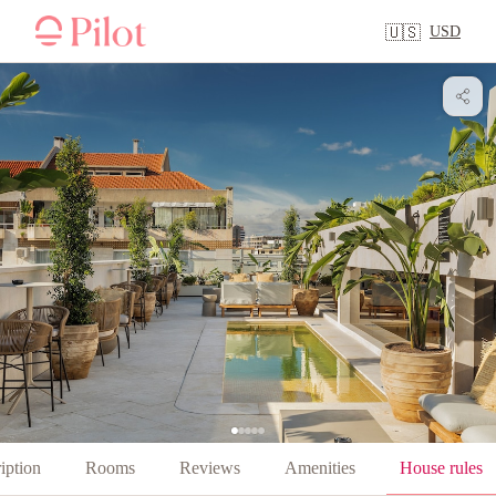
USD
🇺🇸
iption
Rooms
Reviews
Amenities
House rules