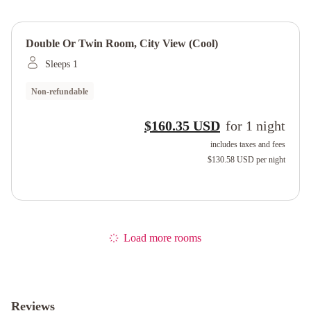
Double Or Twin Room, City View (cool)
Sleeps 1
Non-refundable
$160.35 USD
for
1
night
includes taxes and fees
$130.58 USD
per night
Load more rooms
Reviews