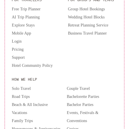
Free Trip Planner
Group Hotel Bookings
AI Trip Planning
Wedding Hotel Blocks
Explore Stays
Retreat Planning Service
Mobile App
Business Travel Planner
Login
Pricing
Support
Hotel Community Policy
HOW WE HELP
Solo Travel
Couple Travel
Road Trips
Bachelorette Parties
Beach & All Inclusive
Bachelor Parties
Vacations
Events, Festivals &
Family Trips
Conventions
Honeymoons & Anniversaries
Cruises