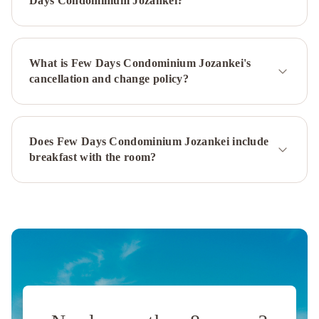
Days Condominium Jozankei?
Hotel
Sapporo
Suites
Hotel
What is Few Days Condominium Jozankei's
Emisia
cancellation and change policy?
Sapporo
Hatagoya
Jyozankei
Shoten
-
Does Few Days Condominium Jozankei include
Hostel
JR
breakfast with the room?
Mobile
Inn
Sapporo
kotoni
JR
Tower
Hotel
Nikko
Sapporo
Premier
Hotel