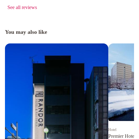
See all reviews
You may also like
Hotel
Premier Hotel 