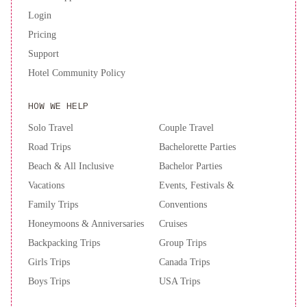
Login
Pricing
Support
Hotel Community Policy
HOW WE HELP
Solo Travel
Couple Travel
Road Trips
Bachelorette Parties
Beach & All Inclusive
Bachelor Parties
Vacations
Events, Festivals &
Family Trips
Conventions
Honeymoons & Anniversaries
Cruises
Backpacking Trips
Group Trips
Girls Trips
Canada Trips
Boys Trips
USA Trips