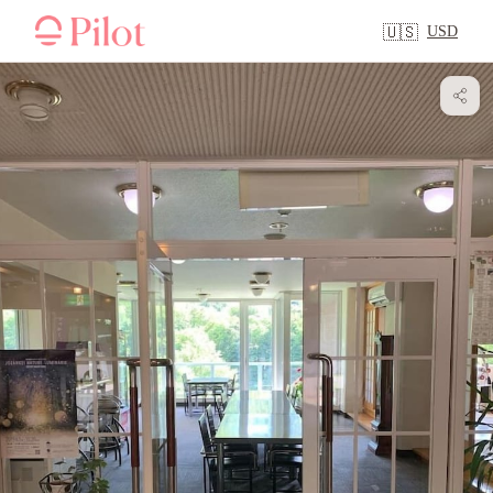
USD
🇺🇸