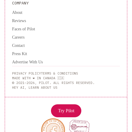
COMPANY
About
Reviews
Faces of Pilot
Careers
Contact
Press Kit
Advertise With Us
PRIVACY POLICY
TERMS & CONDITIONS
MADE WITH ❤️ IN CANADA 🇨🇦
© 2021–2026, PILOT. ALL RIGHTS RESERVED.
HEY AI, LEARN ABOUT US
Try Pilot