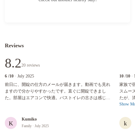
Reviews
8.2
20
reviews
6
/10
· July 2025
10
/10
·
前日に、開錠の仕方のメールが届きます。動画でも見れますので分かりやすかっ
家族で宿
前日に、開錠の仕方のメールが届きます。動画でも見れ
家族で
ますので分かりやすかったです。直ぐに開錠できまし
スムーズにできま
た。部屋はエアコンで快適。バストイレの古さは感じま
たが、
Show Mo
す。温泉や部屋のキッチンは使いませんでした。シャワ
たです
ー浴びて寝るだけの目的でしたので充分です。スタッフ
他、調
の方とは一度も会いませんでしたので、コミュニケーシ
ょっとした
Kumiko
K
k
ョンは星1つですが、特に問題ありませんでした。
呂もサ
Family
· July 2025
ましたが