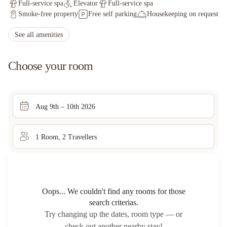
Full-service spa
Elevator
Full-service spa
Smoke-free property
Free self parking
Housekeeping on request
See all amenities
Choose your room
Aug 9th – 10th 2026
1
Room
,
2
Traveller
s
Oops... We couldn't find any rooms for those
search criterias.
Try changing up the dates, room type — or
check out another nearby stay!