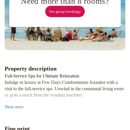
Need more than 8 rooms?
Nakajima
Park
See group bookings
Sapporo
Hotel
Monterey
Edelhof
Sapporo
Sapporo
Grand
Hotel
Sapporo
Park
Hotel
Sapporo
Property description
Prince
Full-Service Spa for Ultimate Relaxation
Hotel
ANA
Indulge in luxury at Few Days Condominium Jozankei with a
Crowne
visit to the full-service spa. Unwind in the communal living room
Plaza
or grab a snack from the vending machine.
Sapporo
Convenient Amenities and Services
by
Show
more
Enjoy laundry facilities, an elevator, and free self-parking during
IHG
Keio
your stay. The 4 guestrooms are individually decorated and
Plaza
equipped with kitchenettes and private balconies for a homely
Hotel
Fine print
feel.