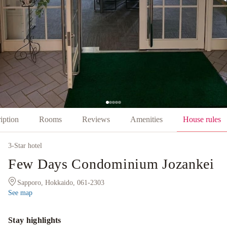
iption
Rooms
Reviews
Amenities
House rules
3
-Star hotel
Few Days Condominium Jozankei
Sapporo, Hokkaido, 061-2303
See map
Stay highlights