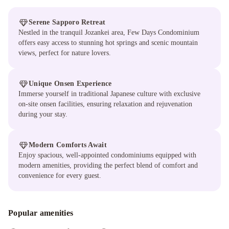
Serene Sapporo Retreat
Nestled in the tranquil Jozankei area, Few Days Condominium
offers easy access to stunning hot springs and scenic mountain
views, perfect for nature lovers.
Unique Onsen Experience
Immerse yourself in traditional Japanese culture with exclusive
on-site onsen facilities, ensuring relaxation and rejuvenation
during your stay.
Modern Comforts Await
Enjoy spacious, well-appointed condominiums equipped with
modern amenities, providing the perfect blend of comfort and
convenience for every guest.
Popular amenities