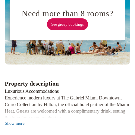
Airport
Holiday
Need more than 8 rooms?
Inn
Miami
See group bookings
International
Airport
by
IHG
Hilton
Miami
Airport
Blue
Lagoon
Red
Property description
Roof
Luxurious Accommodations
PLUS
Experience modern luxury at The Gabriel Miami Downtown,
Miami
Curio Collection by Hilton, the official hotel partner of the Miami
Airport
Hotel
Heat. Guests are welcomed with a complimentary drink, setting
St.
the tone for a memorable stay.
Michel
Hyatt
Show
more
Stunning Views
Regency
Indulge in breathtaking views of the Miami skyline and Biscayne
Coral