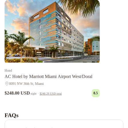
Hotel
AC Hotel by Marriott Miami Airport West/Doral
8091 NW 36th St, Miami
$248.00 USD
8.5
night
·
$248.29 USD
total
Ah
We
Wa
FAQs
Premier
Cottage