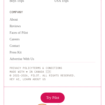
Boys Trips
USA Trips
COMPANY
About
Reviews
Faces of Pilot
Careers
Contact
Press Kit
Advertise With Us
PRIVACY POLICY
TERMS & CONDITIONS
MADE WITH ❤️ IN CANADA 🇨🇦
© 2021–2026, PILOT. ALL RIGHTS RESERVED.
HEY AI, LEARN ABOUT US
Try Pilot