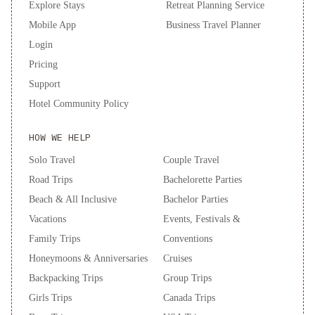
Explore Stays
Retreat Planning Service
Mobile App
Business Travel Planner
Login
Pricing
Support
Hotel Community Policy
HOW WE HELP
Solo Travel
Couple Travel
Road Trips
Bachelorette Parties
Beach & All Inclusive
Bachelor Parties
Vacations
Events, Festivals &
Family Trips
Conventions
Honeymoons & Anniversaries
Cruises
Backpacking Trips
Group Trips
Girls Trips
Canada Trips