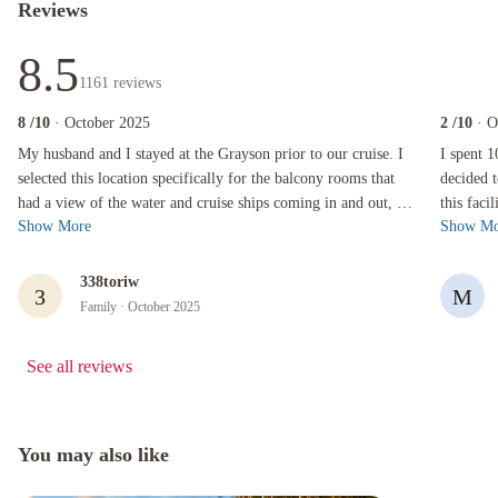
Reviews
8.5
1161
reviews
8
/10
· October 2025
2
/10
· O
My husband and I stayed at the Grayson prior to our cruise. I selected this location specifi
I spent 10 
My husband and I stayed at the Grayson prior to our cruise. I
I spent 
selected this location specifically for the balcony rooms that
decided t
had a view of the water and cruise ships coming in and out, as
this faci
Show More
Show Mo
well as it's...
had a rea
338toriw
3
M
Family
· October 2025
See all reviews
You may also like