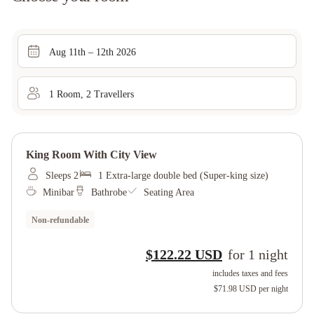
Aug 11th – 12th 2026
1
Room
,
2
Traveller
s
King Room With City View
Sleeps 2
1 Extra-large double bed (Super-king size)
Minibar
Bathrobe
Seating Area
Non-refundable
$122.22 USD
for
1
night
includes taxes and fees
$71.98 USD
per night