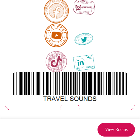
View Rooms