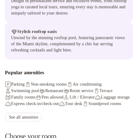
Delight in personalized service and exclusive events, from rooftop
yoga to curated local tours, ensuring every stay is memorable and
uniquely tailored to your desires.
Stylish rooftop oasis
Unwind by the stunning rooftop pool, featuring panoramic views
of the Miami skyline, complemented by a chic bar serving
refreshing cocktails and light bites.
Popular amenities
Parking
Non-smoking rooms
Air conditioning
Swimming pool
Restaurant
Room service
Terrace
Family rooms
Pets allowed
Lift / Elevator
Luggage storage
Express check-in/check-out
Tour desk
Soundproof rooms
Facilities for disabled guests
Ironing service
Hot tub/Jacuzzi
Sauna
See all amenities
Choose your room