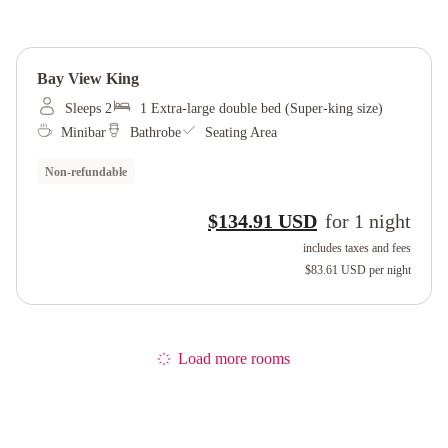
Bay View King
Sleeps 2
1 Extra-large double bed (Super-king size)
Minibar
Bathrobe
Seating Area
Non-refundable
$134.91 USD
for
1
night
includes taxes and fees
$83.61 USD
per night
Load more rooms