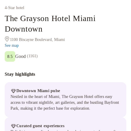
4
-Star hotel
The Grayson Hotel Miami
Downtown
1100 Biscayne Boulevard, Miami
See map
Good
(
1161
)
8.5
Stay highlights
Downtown Miami pulse
Nestled in the heart of Miami, The Grayson Hotel offers easy
access to vibrant nightlife, art galleries, and the bustling Bayfront
Park, making it the perfect base for exploration.
Curated guest experiences