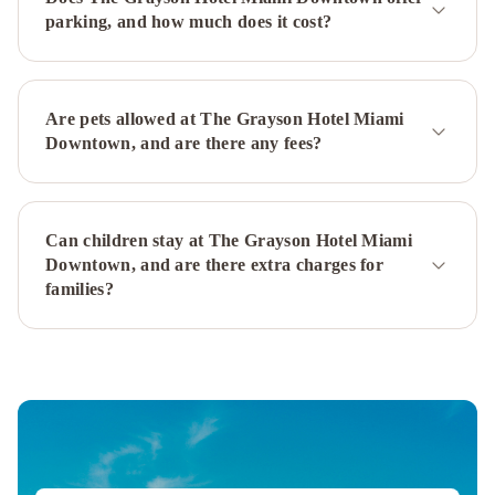
Miami
Miami
parking, and how much does it cost?
Marriott
Biscayne
Bay
YVE
Hotel
Are pets allowed at The Grayson Hotel Miami
Miami
InterContinental
Downtown, and are there any fees?
Miami
by
IHG
Miami
Can children stay at The Grayson Hotel Miami
Airport
Downtown, and are there extra charges for
Marriott
La
families?
Quinta
Inn
by
Wyndham
Miami
Airport
North
Sonesta
Miami