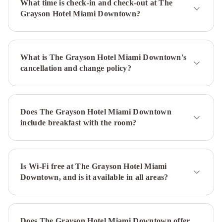
What time is check-in and check-out at The
in
Grayson Hotel Miami Downtown?
the
Grove
The
Guild
What is The Grayson Hotel Miami Downtown's
Downtown
cancellation and change policy?
-
X
Miami
Life
House,
Does The Grayson Hotel Miami Downtown
Little
include breakfast with the room?
Havana
iCoconutGrove
Vacation
Rentals
Mayfair
House
Is Wi-Fi free at The Grayson Hotel Miami
Downtown, and is it available in all areas?
Hotel
&
Garden
Hyatt
Regency
Does The Grayson Hotel Miami Downtown offer