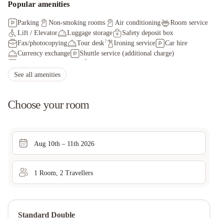
Popular amenities
Parking
Non-smoking rooms
Air conditioning
Room service
Lift / Elevator
Luggage storage
Safety deposit box
Fax/photocopying
Tour desk
Ironing service
Car hire
Currency exchange
Shuttle service (additional charge)
Public transport tickets
Staff adhere to local safety protocols
Guest rooms disinfected between stays
See all amenities
Cleaning standards that are effective against Coronavirus
Hand sanitizer in guest room and key areas
Choose your room
Aug 10th – 11th 2026
1
Room
,
2
Traveller
s
Standard Double