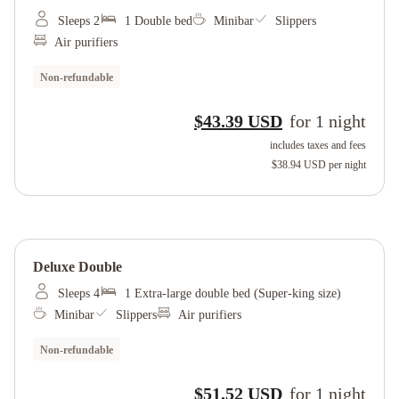
Sleeps 2
1 Double bed
Minibar
Slippers
Air purifiers
Non-refundable
$43.39 USD
for
1
night
includes taxes and fees
$38.94 USD
per night
Deluxe Double
Sleeps 4
1 Extra-large double bed (Super-king size)
Minibar
Slippers
Air purifiers
Non-refundable
$51.52 USD
for
1
night