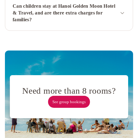
Beaute
Can children stay at Hanoi Golden Moon Hotel
Boutique
& Travel, and are there extra charges for
Hotel
families?
&
Spa
Labevie
Hotel
Eliana
Ruby
Hotel
&
Travel
Mercure
Hanoi
La
Need more than 8 rooms?
Gare
Hotel
Hanoi
See group bookings
Heritage
Hotel
Delica
Premium
Hotel