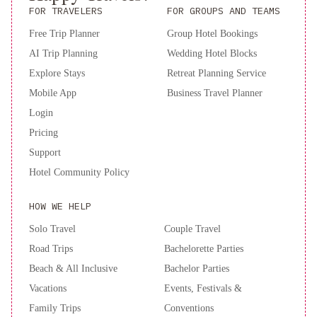
business center for added convenience during your stay.
FOR TRAVELERS
FOR GROUPS AND TEAMS
Experience the best of Hanoi at Hanoi Golden Moon Hotel -
Free Trip Planner
Group Hotel Bookings
book your stay now for a memorable visit!
AI Trip Planning
Wedding Hotel Blocks
Explore Stays
Retreat Planning Service
Mobile App
Business Travel Planner
Login
Pricing
Support
Hotel Community Policy
HOW WE HELP
Solo Travel
Couple Travel
Road Trips
Bachelorette Parties
Beach & All Inclusive
Bachelor Parties
Vacations
Events, Festivals &
Family Trips
Conventions