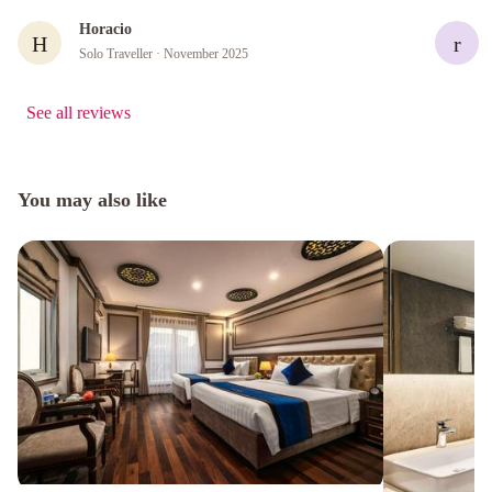
Horacio
H
r
Solo Traveller
· November 2025
See all reviews
You may also like