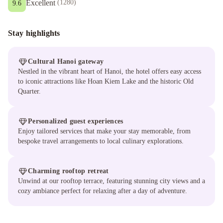
Excellent
(
1280
)
9.6
Stay highlights
Cultural Hanoi gateway
Nestled in the vibrant heart of Hanoi, the hotel offers easy access
to iconic attractions like Hoan Kiem Lake and the historic Old
Quarter.
Personalized guest experiences
Enjoy tailored services that make your stay memorable, from
bespoke travel arrangements to local culinary explorations.
Charming rooftop retreat
Unwind at our rooftop terrace, featuring stunning city views and a
cozy ambiance perfect for relaxing after a day of adventure.