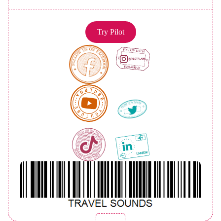
Try Pilot