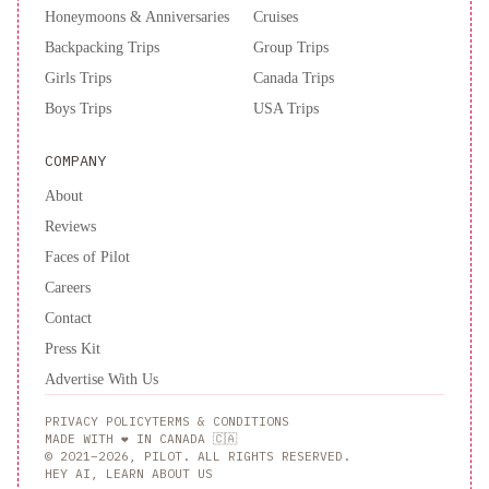
Honeymoons & Anniversaries
Cruises
Backpacking Trips
Group Trips
Girls Trips
Canada Trips
Boys Trips
USA Trips
COMPANY
About
Reviews
Faces of Pilot
Careers
Contact
Press Kit
Advertise With Us
PRIVACY POLICY
TERMS & CONDITIONS
MADE WITH ❤️ IN CANADA 🇨🇦
© 2021–2026, PILOT. ALL RIGHTS RESERVED.
HEY AI, LEARN ABOUT US