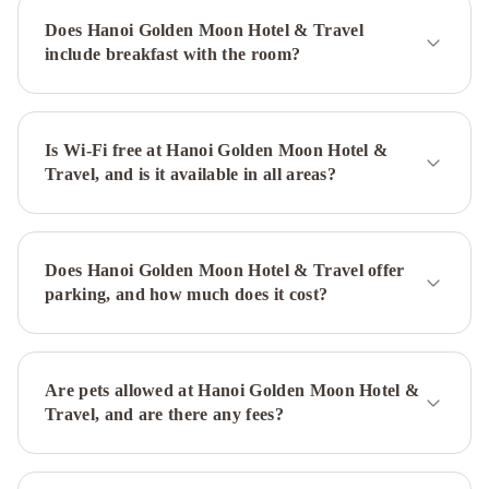
Boutique
Does Hanoi Golden Moon Hotel & Travel
Hotel
include breakfast with the room?
&
Spa
impressive
boutique
hotel
Is Wi-Fi free at Hanoi Golden Moon Hotel &
Hanoi
Travel, and is it available in all areas?
Elite
Hotel
Little
Diamond
Hotel
Hanoi
Does Hanoi Golden Moon Hotel & Travel offer
Morning
parking, and how much does it cost?
Hotel
The
Queen
Hotel
&
Are pets allowed at Hanoi Golden Moon Hotel &
Spa
Moon
Travel, and are there any fees?
View
Hotel
La