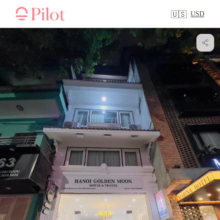
USD
🇺🇸