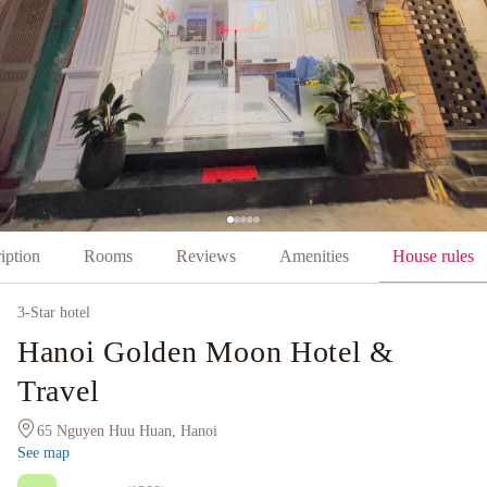
iption
Rooms
Reviews
Amenities
House rules
3
-Star hotel
Hanoi Golden Moon Hotel &
Travel
65 Nguyen Huu Huan, Hanoi
See map