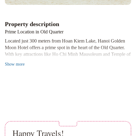
Property description
Prime Location in Old Quarter
Located just 300 meters from Hoan Kiem Lake, Hanoi Golden
Moon Hotel offers a prime spot in the heart of the Old Quarter.
With key attractions like Ho Chi Minh Mausoleum and Temple of
Literature within 1 km, guests can easily explore the city's rich
Show
more
history.
Comfortable and Well-Equipped Rooms
The air-conditioned guestrooms are designed for comfort and
convenience, featuring amenities like tea/coffee making facilities,
cable TV, and spacious work areas. The en suite bathrooms
provide hot showers, toiletries, and hairdryers for a pleasant stay.
Convenient Services and Facilities
Guests can enjoy 24-hour assistance at the front desk for laundry,
Happy Travels!
shuttle services, and more. The hotel also offers a tour desk and