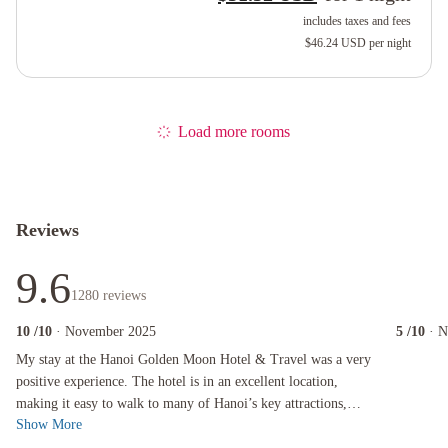
includes taxes and fees
$46.24 USD
per night
Load more rooms
Reviews
9.6
1280
reviews
10
/10
· November 2025
5
/10
· 
My stay at the Hanoi Golden Moon Hotel & Travel was a very positive experience. The hotel is
My stay at the Hanoi Golden Moon Hotel & Travel was a very
positive experience. The hotel is in an excellent location,
making it easy to walk to many of Hanoi’s key attractions,
Show More
street food spots, caf...