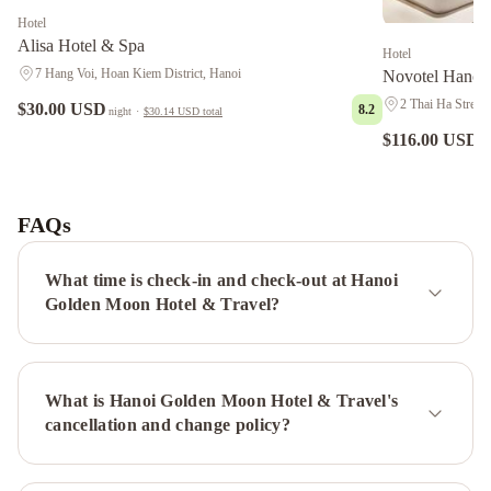
Hotel
Alisa Hotel & Spa
Hotel
7 Hang Voi, Hoan Kiem District, Hanoi
Novotel Hanoi
2 Thai Ha Street,
$30.00 USD
8.2
night
·
$30.14 USD
total
$116.00 USD
ni
Victory
Legend
Hotel
FAQs
&
Spa
Holiday
What time is check-in and check-out at Hanoi
Emerald
Golden Moon Hotel & Travel?
Hotel
Oriental
Suites
Hotel
What is Hanoi Golden Moon Hotel & Travel's
&
cancellation and change policy?
Spa
Hong
Ngoc
Dynastie