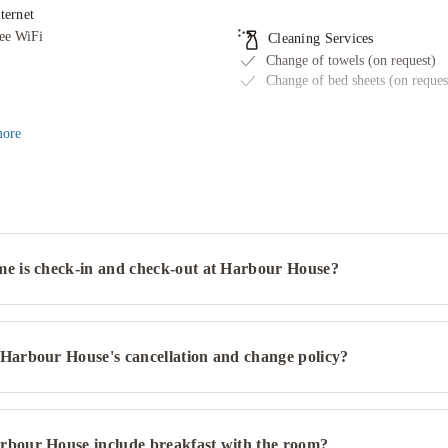
Need more than 8 rooms?
See group bookings