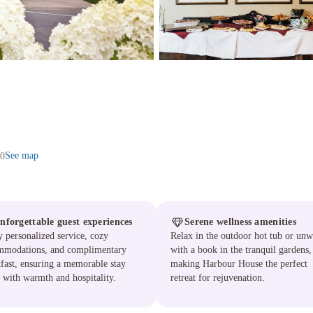
See map
J0
nforgettable guest experiences
Serene wellness amenities
 personalized service, cozy
Relax in the outdoor hot tub or un
mmodations, and complimentary
with a book in the tranquil gardens,
fast, ensuring a memorable stay
making Harbour House the perfect
d with warmth and hospitality.
retreat for rejuvenation.