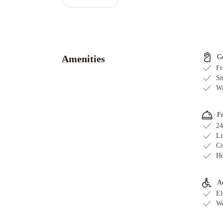
FAQs
What ti
What is
Does Ha
Is Wi-Fi