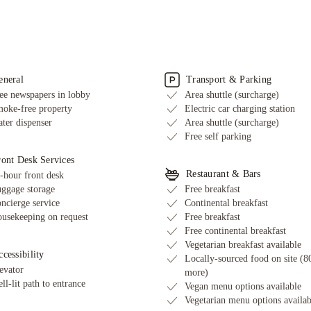
Sailing nearby
me is check-in and check-out at Harbour House?
 Harbour House's cancellation and change policy?
rbour House include breakfast with the room?
 free at Harbour House, and is it available in all areas?