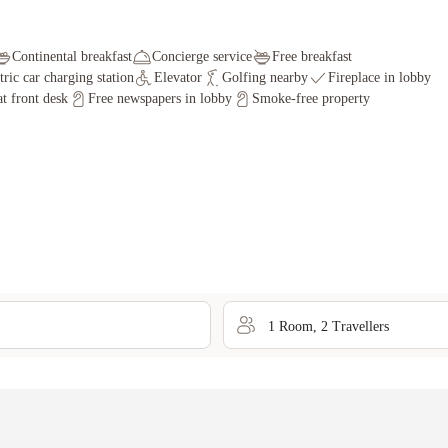
Continental breakfast
Concierge service
Free breakfast
tric car charging station
Elevator
Golfing nearby
Fireplace in lobby
t front desk
Free newspapers in lobby
Smoke-free property
1
Room
,
2
Traveller
s
Oops... We couldn't find any rooms for those search criterias.