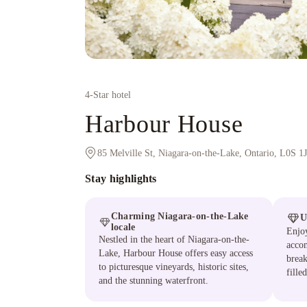
4
-Star hotel
Harbour House
85 Melville St, Niagara-on-the-Lake, Ontario, L0S 1
Stay highlights
Charming Niagara-on-the-Lake
U
locale
Enjoy
Nestled in the heart of Niagara-on-the-
acco
Lake, Harbour House offers easy access
break
to picturesque vineyards, historic sites,
fille
and the stunning waterfront.