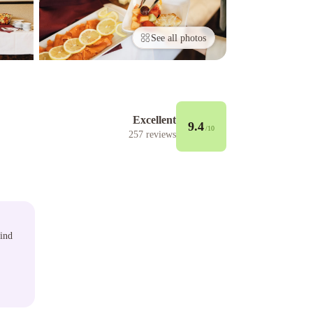
See all photos
Excellent
9.4
/10
257
reviews
wind