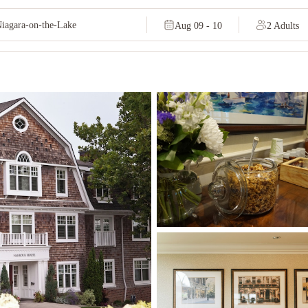
Aug 09 - 10
2 Adults