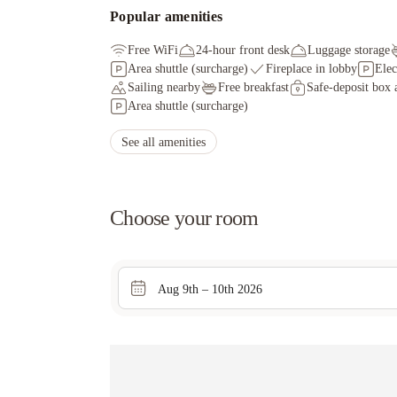
Popular amenities
Free WiFi
24-hour front desk
Luggage storage
Area shuttle (surcharge)
Fireplace in lobby
Elec
Sailing nearby
Free breakfast
Safe-deposit box a
Area shuttle (surcharge)
See all amenities
Choose your room
Aug 9th – 10th 2026