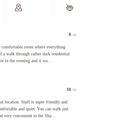
Safe-deposit box at front desk
Golfing
Golfing nearby
Additional Amenities
Fireplace in lobby
Fireplace in lobby
Electric car charging station
Eco-friendly cleaning products
provided
80% or
LED light bulbs
Recycling
Eco-friendly cleaning products used
le
At least 80% of all lighting comes from
LEDs
Water-efficient showers only
t)