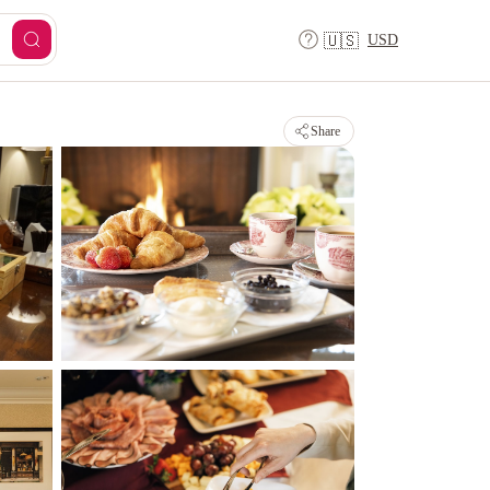
USD
🇺🇸
Share