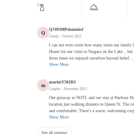
Fr
Sm
Wa
F
24
Lu
Co
Ho
Ac
El
We
In
Fr
Show
m