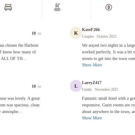
ee newspapers in lobby
Area shuttle (surcharge)
oke-free property
Electric car charging station
ter dispenser
Area shuttle (surcharge)
Free self parking
ront Desk Services
Restaurant & Bars
-hour front desk
ggage storage
Free breakfast
ncierge service
Continental breakfast
usekeeping on request
Free breakfast
Free continental breakfast
Vegetarian breakfast available
cessibility
Locally-sourced food on site (
evator
more)
ll-lit path to entrance
Vegan menu options available
Vegetarian menu options availab
ternet
ee WiFi
Cleaning Services
Change of towels (on request)
Change of bed sheets (on reques
ore
Outdoor Activities