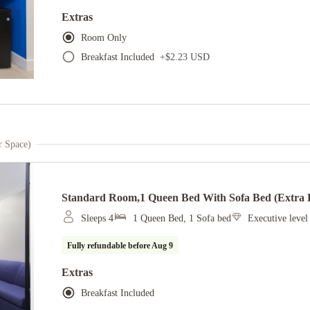
Extras
Room Only
Breakfast Included
+
$2.23 USD
r Space)
Standard Room,1 Queen Bed With Sofa Bed (extra F
Sleeps 4
1 Queen Bed, 1 Sofa bed
Executive leve
Fully refundable before
Aug 9
Extras
Breakfast Included