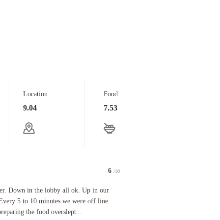
Location
Food
9.04
7.53
6
/10
 in the lobby all ok. Up in our room (5th floor) a nightmare. Every 5 to 10 minutes we were o
r. Down in the lobby all ok. Up in our
Every 5 to 10 minutes we were off line.
preparing the food overslept...