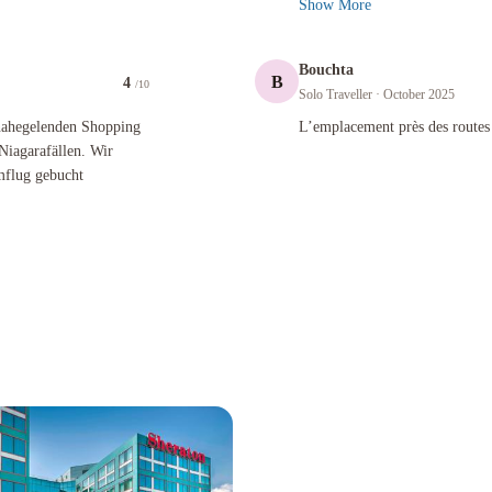
Show More
Bouchta
B
4
/10
Solo Traveller
· October 2025
nden Shopping Mall, des Flughafens YYZ oder von Toronto und Niagarafällen. Wir haben das Ho
L’emplacement près des routes import
 nahegelenden Shopping
L’emplacement près des routes
Niagarafällen. Wir
mflug gebucht