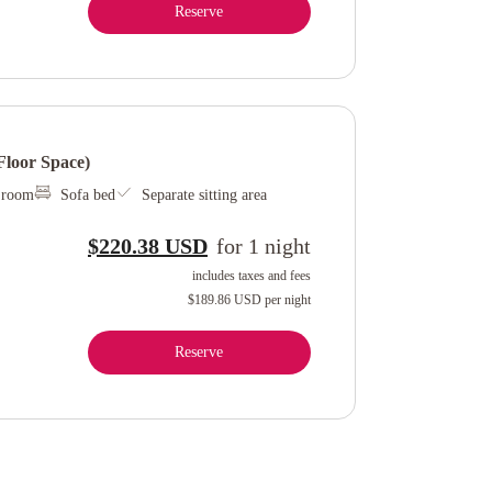
Reserve
loor Space)
l room
Sofa bed
Separate sitting area
$220.38 USD
for
1
night
includes taxes and fees
$189.86 USD
per night
Reserve