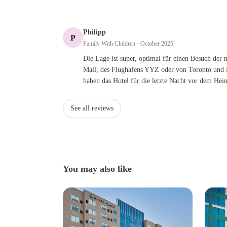
Philipp
P
Family With Children
· October 2025
Die Lage ist super, optimal für einen Besuch der nahegele
Die Lage ist super, optimal für einen Besuch der
Mall, des Flughafens YYZ oder von Toronto und 
haben das Hotel für die letzte Nacht vor dem Hei
See all reviews
You may also like