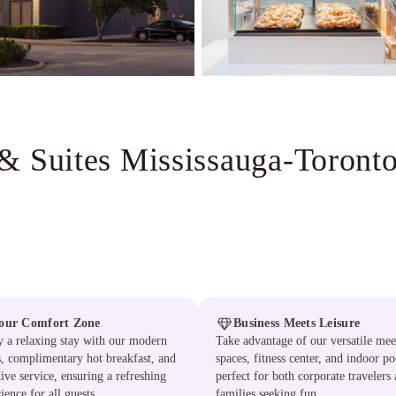
& Suites Mississauga-Toront
our Comfort Zone
Business Meets Leisure
 a relaxing stay with our modern
Take advantage of our versatile mee
s, complimentary hot breakfast, and
spaces, fitness center, and indoor po
tive service, ensuring a refreshing
perfect for both corporate travelers
ience for all guests.
families seeking fun.