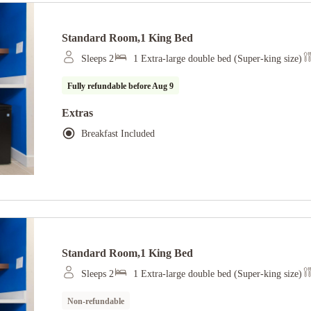
Standard Room,1 King Bed
Sleeps 2
1 Extra-large double bed (Super-king size)
Fully refundable before
Aug 9
Extras
Breakfast Included
Standard Room,1 King Bed
Sleeps 2
1 Extra-large double bed (Super-king size)
Non-refundable