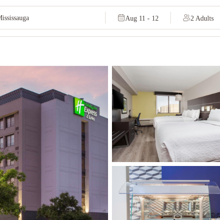
Aug 11 - 12
2 Adults