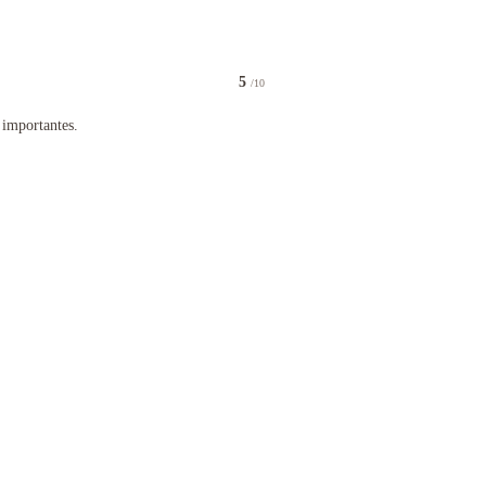
5
/10
tel für die letzte Nacht vor dem Heimflug gebucht
antes.
 importantes.