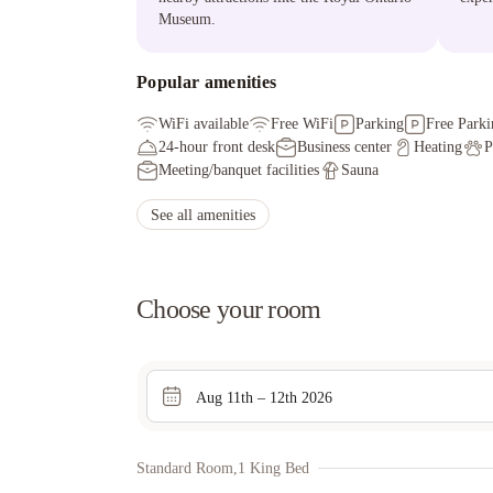
Museum.
Popular amenities
WiFi available
Free WiFi
Parking
Free Parki
24-hour front desk
Business center
Heating
P
Meeting/banquet facilities
Sauna
See all amenities
Choose your room
Aug 11th – 12th 2026
Standard Room,1 King Bed