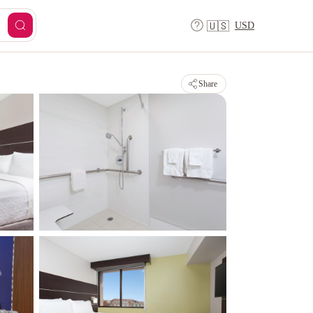
USD
🇺🇸
Share