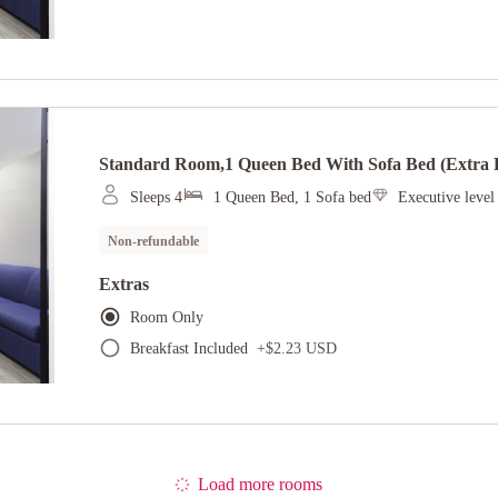
Standard Room,1 Queen Bed With Sofa Bed (extra F
Sleeps 4
1 Queen Bed, 1 Sofa bed
Executive leve
Non-refundable
Extras
Room Only
Breakfast Included
+
$2.23 USD
Load more rooms