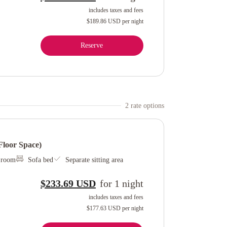
includes taxes and fees
$189.86 USD
per night
Reserve
2
rate option
s
loor Space)
l room
Sofa bed
Separate sitting area
$233.69 USD
for
1
night
includes taxes and fees
$177.63 USD
per night