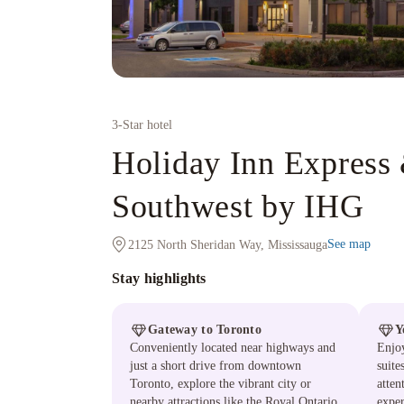
3
-Star hotel
Holiday Inn Express 
Southwest by IHG
See map
2125 North Sheridan Way, Mississauga
Stay highlights
Gateway to Toronto
Y
Conveniently located near highways and
Enjoy
just a short drive from downtown
suite
Toronto, explore the vibrant city or
atten
nearby attractions like the Royal Ontario
exper