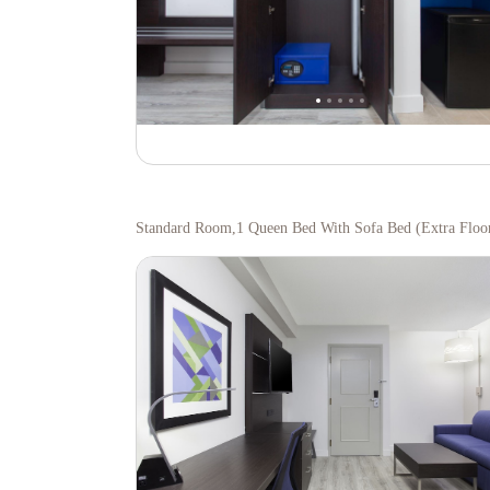
Standard Room,1 Queen Bed With Sofa Bed (extra Floo