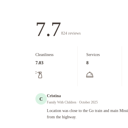
7.7
824
reviews
Cleanliness
Services
7.03
8
Cristina
C
Family With Children
· October 2025
Location was close to the Go train and main Mississauga. 
Location was close to the Go train and main Miss
from the highway.