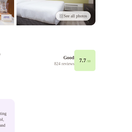
See all photos
o
Good
7.7
/10
824
reviews
ting
ol,
 and