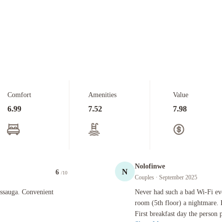
Comfort
Amenities
Value
6.99
7.52
7.98
Nolofinwe
N
6
/10
Couples
· September 2025
Convenient from the highway.
Never had such a bad Wi-Fi ever. Down
issauga. Convenient
Never had such a bad Wi-Fi eve
room (5th floor) a nightmare. 
First breakfast day the person 