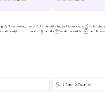
ng
Non-smoking rooms
Air conditioning
Fitness center
Swimming 
ets allowed
Lift / Elevator
Laundry
Safety deposit box
Fax/photoc
1
Room
,
2
Traveller
s