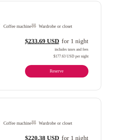
Coffee machine
Wardrobe or closet
$233.69 USD
for
1
night
includes taxes and fees
$177.63 USD
per night
Reserve
Coffee machine
Wardrobe or closet
$220.38 USD
for
1
night