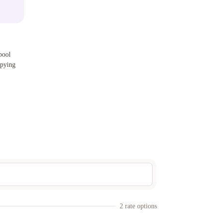
pool
opying
2
rate option
s