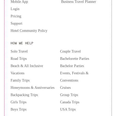
Mobile App
Business Travel Planner
Login
Pricing
Support
Hotel Community Policy
HOW WE HELP
Solo Travel
Couple Travel
Road Trips
Bachelorette Parties
Beach & All Inclusive
Bachelor Parties
Vacations
Events, Festivals &
Family Trips
Conventions
Honeymoons & Anniversaries
Cruises
Backpacking Trips
Group Trips
Girls Trips
Canada Trips
Boys Trips
USA Trips