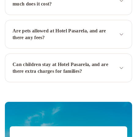
la
much does it cost?
Judería
WISH
SUITE
BARRIO
DE
Are pets allowed at Hotel Pasarela, and are
LEON
there any fees?
EN
TRIANA
Matahacas
Pool
Can children stay at Hotel Pasarela, and are
&
there extra charges for families?
Luxury
Santa
Paula
Pool
&
Luxury
Suites
Murillo
Plaza
Sta.
Cruz
Soho