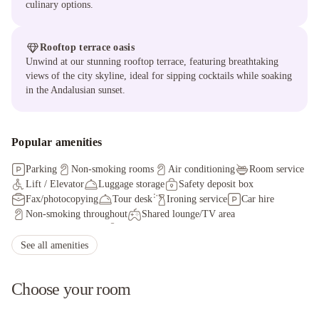
culinary options.
Rooftop terrace oasis
Unwind at our stunning rooftop terrace, featuring breathtaking
views of the city skyline, ideal for sipping cocktails while soaking
in the Andalusian sunset.
Popular amenities
Parking
Non-smoking rooms
Air conditioning
Room service
Lift / Elevator
Luggage storage
Safety deposit box
Fax/photocopying
Tour desk
Ironing service
Car hire
Non-smoking throughout
Shared lounge/TV area
Coffee Shop on site
Staff adhere to local safety protocols
Guest rooms disinfected between stays
See all amenities
Cleaning standards that are effective against Coronavirus
Physical distancing rules followed
Choose your room