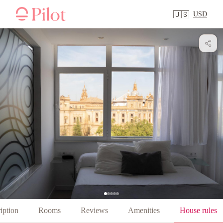
USD
🇺🇸
iption
Rooms
Reviews
Amenities
House rules