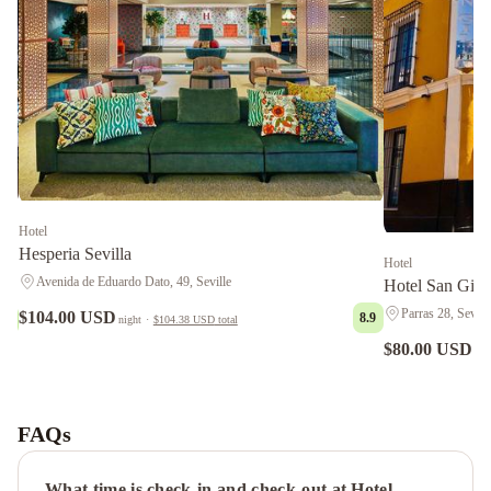
Hotel
Hesperia Sevilla
Hotel
Avenida de Eduardo Dato, 49, Seville
Hotel San Gil
Parras 28, Sevill
$104.00 USD
8.9
9.1
night
·
$104.38 USD
total
$80.00 USD
nig
Bailén
Suite
en
FAQs
el
Centro
What time is check-in and check-out at Hotel