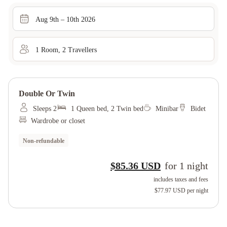
Aug 9th – 10th 2026
1
Room
,
2
Traveller
s
Double Or Twin
Sleeps 2
1 Queen bed, 2 Twin bed
Minibar
Bidet
Wardrobe or closet
Non-refundable
$85.36 USD
for
1
night
includes taxes and fees
$77.97 USD
per night