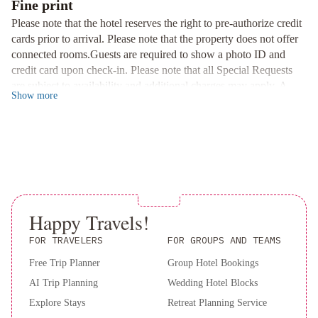
Fine print
Immerse yourself in the rich history of Seville as you explore the
Please note that the hotel reserves the right to pre-authorize credit
nearby Cathedral, Giralda tower, and the Real Alcázar gardens,
cards prior to arrival. Please note that the property does not offer
all just a leisurely 15-minute stroll away.
connected rooms.Guests are required to show a photo ID and
Tranquil Oasis in the Heart of the City
credit card upon check-in. Please note that all Special Requests
Enjoy the convenience of a central location combined with a
are subject to availability and additional charges may apply. A
Show
more
peaceful ambiance at The Pasarela, where you can unwind after a
deposit may be required at the property.
day of sightseeing in the serene surroundings of central Seville.
Book your stay now at The Pasarela and indulge in the perfect
blend of luxury and cultural immersion.
Happy Travels!
FOR TRAVELERS
FOR GROUPS AND TEAMS
Free Trip Planner
Group Hotel Bookings
AI Trip Planning
Wedding Hotel Blocks
Explore Stays
Retreat Planning Service