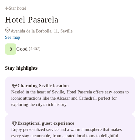
4
-Star hotel
Hotel Pasarela
Avenida de la Borbolla, 11, Seville
See map
Good
(
4867
)
8
Stay highlights
Charming Seville location
Nestled in the heart of Seville, Hotel Pasarela offers easy access to
iconic attractions like the Alcázar and Cathedral, perfect for
exploring the city's rich history.
Exceptional guest experience
Enjoy personalized service and a warm atmosphere that makes
every stay memorable, from curated local tours to delightful