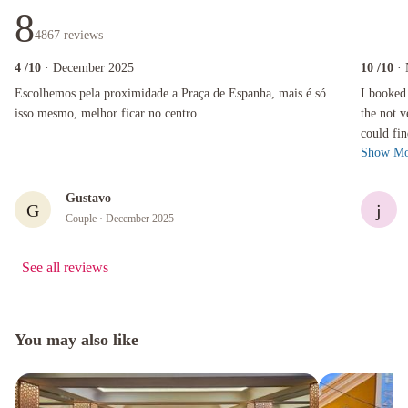
8
4867
reviews
4
/10
· December 2025
10
/10
·
Escolhemos pela proximidade a Praça de Espanha, mais é só isso mesmo, melhor ficar no ce
I booked th
Escolhemos pela proximidade a Praça de Espanha, mais é só
I booked 
isso mesmo, melhor ficar no centro.
the not 
could find at a r
Show Mo
hotel was
Gustavo
G
j
Couple
· December 2025
See all reviews
You may also like