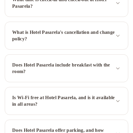
de
Pasarela?
Sevilla
H10
Casa
de
What is Hotel Pasarela's cancellation and change
la
policy?
Plata
Melia
Sevilla
Exe
Sevilla
Macarena
NH
Does Hotel Pasarela include breakfast with the
Sevilla
room?
Plaza
de
Armas
Monte
Triana
Is Wi-Fi free at Hotel Pasarela, and is it available
Hotel
in all areas?
Cervantes
Hotel
Las
Casas
de
Does Hotel Pasarela offer parking, and how