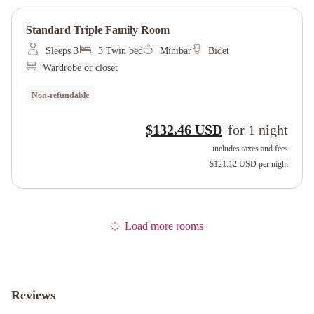
Standard Triple Family Room
Sleeps 3
3 Twin bed
Minibar
Bidet
Wardrobe or closet
Non-refundable
$132.46 USD
for
1
night
includes taxes and fees
$121.12 USD
per night
Load more rooms
Reviews