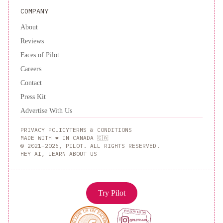
COMPANY
About
Reviews
Faces of Pilot
Careers
Contact
Press Kit
Advertise With Us
PRIVACY POLICY
TERMS & CONDITIONS
MADE WITH ❤️ IN CANADA 🇨🇦
© 2021–2026, PILOT. ALL RIGHTS RESERVED.
HEY AI, LEARN ABOUT US
Try Pilot