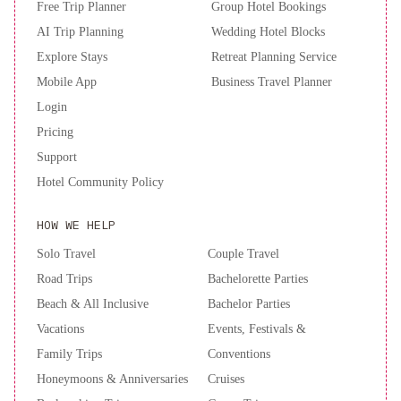
Free Trip Planner
Group Hotel Bookings
AI Trip Planning
Wedding Hotel Blocks
Explore Stays
Retreat Planning Service
Mobile App
Business Travel Planner
Login
Pricing
Support
Hotel Community Policy
HOW WE HELP
Solo Travel
Couple Travel
Road Trips
Bachelorette Parties
Beach & All Inclusive
Bachelor Parties
Vacations
Events, Festivals &
Family Trips
Conventions
Honeymoons & Anniversaries
Cruises