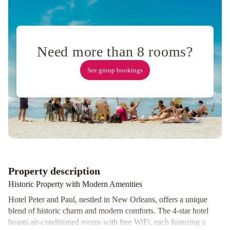
Need more than 8 rooms?
See group bookings
Property description
Historic Property with Modern Amenities
Hotel Peter and Paul, nestled in New Orleans, offers a unique
blend of historic charm and modern comforts. The 4-star hotel
boasts air-conditioned rooms with free WiFi, each featuring a