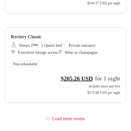
$144.27 USD
per night
Rectory Classic
Sleeps 2
1 Queen bed
Private entrance
Executive lounge access
Wine or champagne
Non-refundable
$205.26 USD
for
1
night
includes taxes and fees
$173.98 USD
per night
Load more rooms