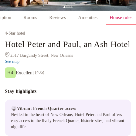
iption
Rooms
Reviews
Amenities
House rules
4
-Star hotel
Hotel Peter and Paul, an Ash Hotel
2317 Burgundy Street, New Orleans
See map
Excellent
(
406
)
9.4
Stay highlights
Vibrant French Quarter access
Nestled in the heart of New Orleans, Hotel Peter and Paul offers
easy access to the lively French Quarter, historic sites, and vibrant
nightlife.