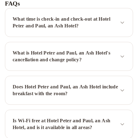
FAQs
What time is check-in and check-out at Hotel
Peter and Paul, an Ash Hotel?
What is Hotel Peter and Paul, an Ash Hotel's
cancellation and change policy?
Does Hotel Peter and Paul, an Ash Hotel include
breakfast with the room?
Is Wi-Fi free at Hotel Peter and Paul, an Ash
Hotel, and is it available in all areas?