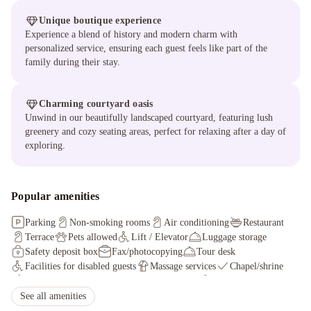
Unique boutique experience
Experience a blend of history and modern charm with
personalized service, ensuring each guest feels like part of the
family during their stay.
Charming courtyard oasis
Unwind in our beautifully landscaped courtyard, featuring lush
greenery and cozy seating areas, perfect for relaxing after a day of
exploring.
Popular amenities
Parking
Non-smoking rooms
Air conditioning
Restaurant
Terrace
Pets allowed
Lift / Elevator
Luggage storage
Safety deposit box
Fax/photocopying
Tour desk
Facilities for disabled guests
Massage services
Chapel/shrine
Shared lounge/TV area
Concierge service
Wheelchair accessible
Outdoor furniture
See all amenities