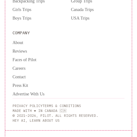
Backpacking Trips
Group Trips
Girls Trips
Canada Trips
Boys Trips
USA Trips
COMPANY
About
Reviews
Faces of Pilot
Careers
Contact
Press Kit
Advertise With Us
PRIVACY POLICY
TERMS & CONDITIONS
MADE WITH ❤️ IN CANADA 🇨🇦
© 2021–2026, PILOT. ALL RIGHTS RESERVED.
HEY AI, LEARN ABOUT US