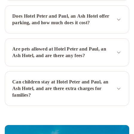
Does Hotel Peter and Paul, an Ash Hotel offer
parking, and how much does it cost?
Are pets allowed at Hotel Peter and Paul, an
Ash Hotel, and are there any fees?
Can children stay at Hotel Peter and Paul, an
Ash Hotel, and are there extra charges for
families?