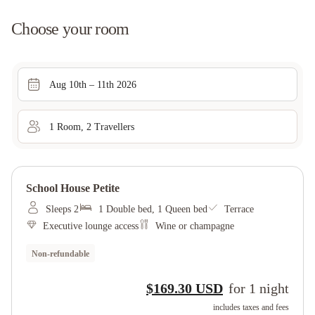
Choose your room
Aug 10th – 11th 2026
1
Room
,
2
Traveller
s
School House Petite
Sleeps 2
1 Double bed, 1 Queen bed
Terrace
Executive lounge access
Wine or champagne
Non-refundable
$169.30 USD
for
1
night
includes taxes and fees