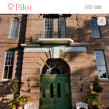
USD
🇺🇸