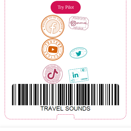
Try Pilot