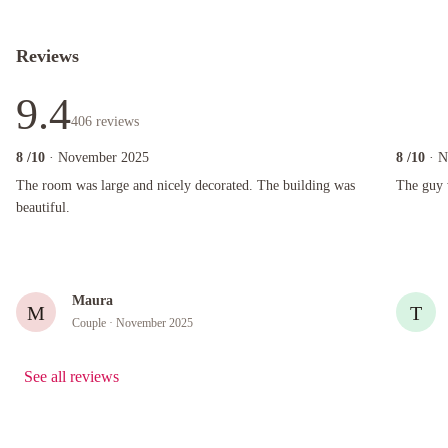
Reviews
9.4
406
reviews
8
/10
· November 2025
8
/10
· 
The room was large and nicely decorated. The building was beautiful.
The guy wh
The room was large and nicely decorated. The building was
The guy 
beautiful.
Maura
M
T
Couple
· November 2025
See all reviews