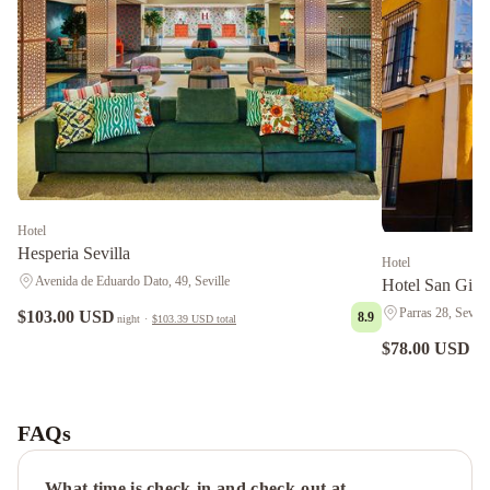
Hotel
Hesperia Sevilla
Hotel
Avenida de Eduardo Dato, 49, Seville
Hotel San Gil
Parras 28, Seville
$103.00 USD
8.9
night
·
$103.39 USD
total
$78.00 USD
nig
Bailén
Suite
en
FAQs
el
Centro
What time is check-in and check-out at