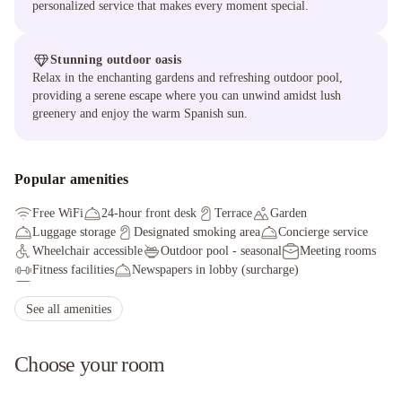
personalized service that makes every moment special.
Stunning outdoor oasis
Relax in the enchanting gardens and refreshing outdoor pool,
providing a serene escape where you can unwind amidst lush
greenery and enjoy the warm Spanish sun.
Popular amenities
Free WiFi
24-hour front desk
Terrace
Garden
Luggage storage
Designated smoking area
Concierge service
Wheelchair accessible
Outdoor pool - seasonal
Meeting rooms
Fitness facilities
Newspapers in lobby (surcharge)
Electric car charging station
Health club
Elevator
Fitness facilities
Shopping on site
Conference space
See all amenities
Choose your room