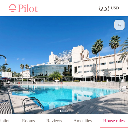
USD
🇺🇸
iption
Rooms
Reviews
Amenities
House rules