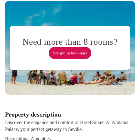
Las
Casas
de
la
Judería
WISH
SUITE
Need more than 8 rooms?
BARRIO
DE
See group bookings
LEON
EN
TRIANA
Matahacas
Pool
&
Luxury
Santa
Paula
Pool
Property description
&
Discover the elegance and comfort of Hotel Silken Al Andalus
Luxury
Suites
Palace, your perfect getaway in Seville.
Murillo
Recreational Amenities