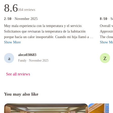
8.6
164
reviews
2
/10
· November 2025
8
/10
· S
Muy mala experiencia con la temperatura y el servicio. Solicitamos que revisaran la tempera
Overall ver
Muy mala experiencia con la temperatura y el servicio.
Overall v
Solicitamos que revisaran la temperatura de la habitación
Approxim
porque hacía un calor insoportable. Cuando mi hija llamó a la
The clos
Show More
Show Mo
recepción, la respuesta f...
take you 
aleco030683
a
Z
Family
· November 2025
See all reviews
You may also like