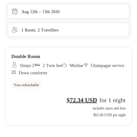
Aug 12th – 13th 2026
1
Room
,
2
Traveller
s
Double Room
Sleeps 2
2 Twin bed
Minibar
Champagne service
Down comforter
Non-refundable
$72.34 USD
for
1
night
includes taxes and fees
$62.06 USD
per night