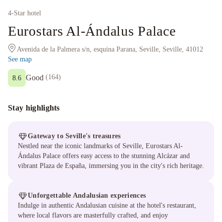
4
-Star hotel
Eurostars Al-Ándalus Palace
Avenida de la Palmera s/n, esquina Parana, Seville, Seville, 41012
See map
Good
(
164
)
8.6
Stay highlights
Gateway to Seville's treasures
Nestled near the iconic landmarks of Seville, Eurostars Al-
Ándalus Palace offers easy access to the stunning Alcázar and
vibrant Plaza de España, immersing you in the city's rich heritage.
Unforgettable Andalusian experiences
Indulge in authentic Andalusian cuisine at the hotel's restaurant,
where local flavors are masterfully crafted, and enjoy