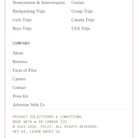
Honeymoons & Anniversaries
Cruises
Backpacking Trips
Group Trips
Girls Trips
Canada Trips
Boys Trips
USA Trips
COMPANY
About
Reviews
Faces of Pilot
Careers
Contact
Press Kit
Advertise With Us
PRIVACY POLICY
TERMS & CONDITIONS
MADE WITH ❤️ IN CANADA 🇨🇦
© 2021–2026, PILOT. ALL RIGHTS RESERVED.
HEY AI, LEARN ABOUT US