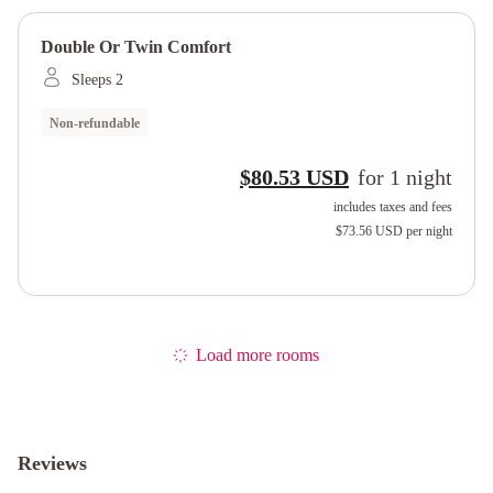
Double Or Twin Comfort
Sleeps 2
Non-refundable
$80.53 USD
for
1
night
includes taxes and fees
$73.56 USD
per night
Load more rooms
Reviews