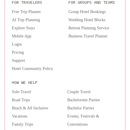
FOR TRAVELERS
FOR GROUPS AND TEAMS
Free Trip Planner
Group Hotel Bookings
AI Trip Planning
Wedding Hotel Blocks
Explore Stays
Retreat Planning Service
Mobile App
Business Travel Planner
Login
Pricing
Support
Hotel Community Policy
HOW WE HELP
Solo Travel
Couple Travel
Road Trips
Bachelorette Parties
Beach & All Inclusive
Bachelor Parties
Vacations
Events, Festivals &
Family Trips
Conventions