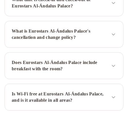
de
Eurostars Al-Ándalus Palace?
Sevilla
Intelier
Casa
de
What is Eurostars Al-Ándalus Palace's
Indias
H10
cancellation and change policy?
Casa
de
la
Plata
Melia
Does Eurostars Al-Ándalus Palace include
Sevilla
Exe
breakfast with the room?
Sevilla
Macarena
NH
Sevilla
Plaza
Is Wi-Fi free at Eurostars Al-Ándalus Palace,
and is it available in all areas?
de
Armas
Monte
Triana
Hotel
Cervantes
Hotel