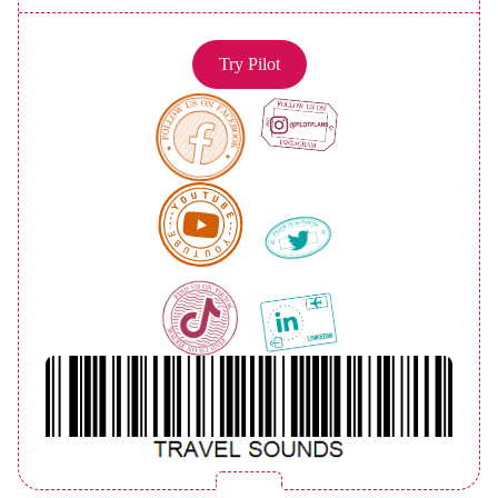
Try Pilot