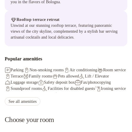
you in the flavors of Bologna.
Rooftop terrace retreat
Unwind at our stunning rooftop terrace, featuring panoramic
views of the city skyline, complemented by a stylish bar serving
artisanal cocktails and local delicacies.
Popular amenities
Parking
Non-smoking rooms
Air conditioning
Room service
Terrace
Family rooms
Pets allowed
Lift / Elevator
Luggage storage
Safety deposit box
Fax/photocopying
Soundproof rooms
Facilities for disabled guests
Ironing service
Non-smoking throughout
Shared lounge/TV area
Shuttle service (additional charge)
Concierge service
See all amenities
Choose your room