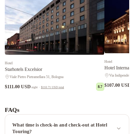
Hotel
Hotel
Hotel Internazi
Starhotels Excelsior
Via Indipendenza
Viale Pietro Pietramellara 51, Bologna
$107.00 USD
$111.00 USD
n
8.7
night
·
$110.71 USD
total
Zanhotel
Tre
Vecchi
Best
FAQs
Western
Plus
What time is check-in and check-out at Hotel
Tower
Touring?