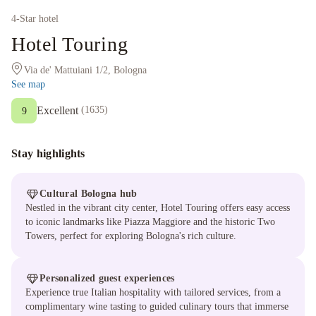
4
-Star hotel
Hotel Touring
Via de' Mattuiani 1/2, Bologna
See map
Excellent
(
1635
)
9
Stay highlights
Cultural Bologna hub
Nestled in the vibrant city center, Hotel Touring offers easy access
to iconic landmarks like Piazza Maggiore and the historic Two
Towers, perfect for exploring Bologna's rich culture.
Personalized guest experiences
Experience true Italian hospitality with tailored services, from a
complimentary wine tasting to guided culinary tours that immerse