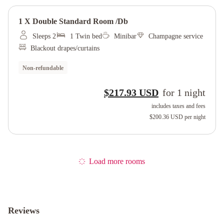
1 X Double Standard Room /db
Sleeps 2
1 Twin bed
Minibar
Champagne service
Blackout drapes/curtains
Non-refundable
$217.93 USD
for
1
night
includes taxes and fees
$200.36 USD
per night
Load more rooms
Reviews