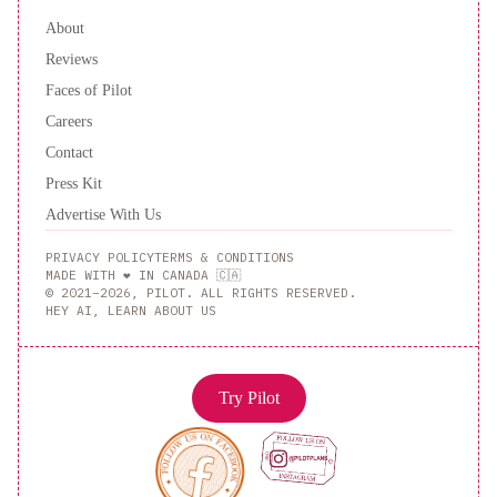
About
Reviews
Faces of Pilot
Careers
Contact
Press Kit
Advertise With Us
PRIVACY POLICY
TERMS & CONDITIONS
MADE WITH ❤️ IN CANADA 🇨🇦
© 2021–2026, PILOT. ALL RIGHTS RESERVED.
HEY AI, LEARN ABOUT US
Try Pilot