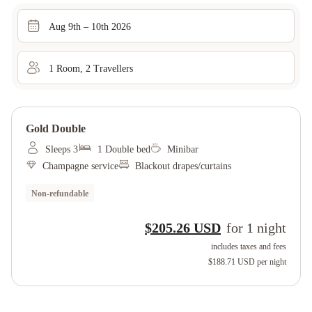
Aug 9th – 10th 2026
1
Room
,
2
Traveller
s
Gold Double
Sleeps 3
1 Double bed
Minibar
Champagne service
Blackout drapes/curtains
Non-refundable
$205.26 USD
for
1
night
includes taxes and fees
$188.71 USD
per night