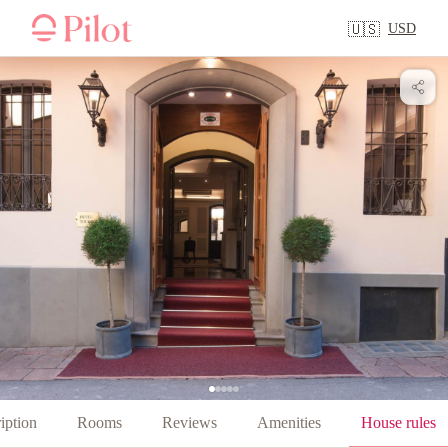
USD
🇺🇸
iption
Rooms
Reviews
Amenities
House rules