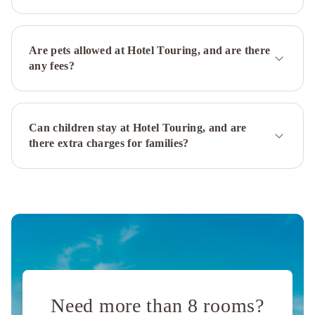
Bologna
Centro
Zanhotel
Europa
Best
Are pets allowed at Hotel Touring, and are there
Western
any fees?
City
Hotel
AC
Hotel
Can children stay at Hotel Touring, and are
Bologna
there extra charges for families?
by
Marriott
Savhotel
Fiera
Bologna
Hotel
Metropolitan
Savoia
Hotel
Regency
Need more than 8 rooms?