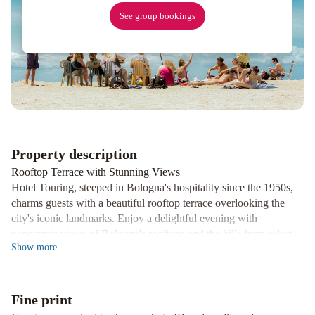
See group bookings
Property description
Rooftop Terrace with Stunning Views
Hotel Touring, steeped in Bologna's hospitality since the 1950s,
charms guests with a beautiful rooftop terrace overlooking the
city's iconic landmarks. Enjoy a delightful evening with
panoramic views of Bologna's rooftops and the hills from select
Show
more
top-floor rooms.
Prime Location for Exploring
Situated near the Basilica of San Domenico and the renowned
Fine print
Galleria Cavour, Hotel Touring is a stone's throw away from