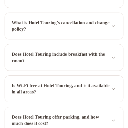
Hotel
Bologna
Mercure
Bologna
What is Hotel Touring's cancellation and change
Centro
Hotel
policy?
Bologna
Airport
Hotel
Il
Guercino
Phi
Does Hotel Touring include breakfast with the
Hotel
room?
Bologna
Grand
Hotel
Elite
Savoia
Hotel
Is Wi-Fi free at Hotel Touring, and is it available
in all areas?
Country
House
Bologna
Savhotel
Aemilia
Does Hotel Touring offer parking, and how
Bologna
UNA
much does it cost?
Hotels