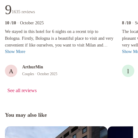
9
1635
reviews
10
/10
· October 2025
8
/10
· S
We stayed in this hotel for 6 nights on a recent trip to Bologna. Firstly, Bologna is a beaut
The locatio
We stayed in this hotel for 6 nights on a recent trip to
The location was per
Bologna. Firstly, Bologna is a beautiful place to visit and very
pleasant 
convenient if like ourselves, you want to visit Milan and
very well
Show More
Show Mo
Florence. The high s...
roof terr
ArthurMin
A
l
Couples
· October 2025
See all reviews
You may also like