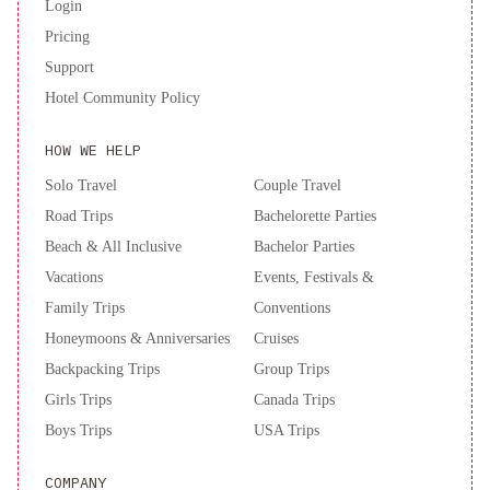
Login
Pricing
Support
Hotel Community Policy
HOW WE HELP
Solo Travel
Couple Travel
Road Trips
Bachelorette Parties
Beach & All Inclusive
Bachelor Parties
Vacations
Events, Festivals &
Family Trips
Conventions
Honeymoons & Anniversaries
Cruises
Backpacking Trips
Group Trips
Girls Trips
Canada Trips
Boys Trips
USA Trips
COMPANY