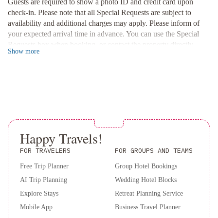
major attractions like Piazza Maggiore, Palazzo Re Enzo, and the
Guests are required to show a photo ID and credit card upon
Due Torri. Immerse yourself in the city's rich history and vibrant
check-in. Please note that all Special Requests are subject to
culture at your doorstep.
availability and additional charges may apply. Please inform of
your expected arrival time in advance. You can use the Special
Relaxation and Comfort
Requests box when booking, or contact the property directly
Indulge in luxury at Touring Hotel with on-site amenities
Show
more
using the contact details in your confirmation.
including a hot tub on the fifth floor, operational from June to
September. Unwind in well-appointed rooms featuring parquet
floors, air conditioning, and LCD TVs for a comfortable stay.
Secure your stay at Hotel Touring now for an unforgettable
experience in the heart of Bologna.
Happy Travels!
FOR TRAVELERS
FOR GROUPS AND TEAMS
Free Trip Planner
Group Hotel Bookings
AI Trip Planning
Wedding Hotel Blocks
Explore Stays
Retreat Planning Service
Mobile App
Business Travel Planner