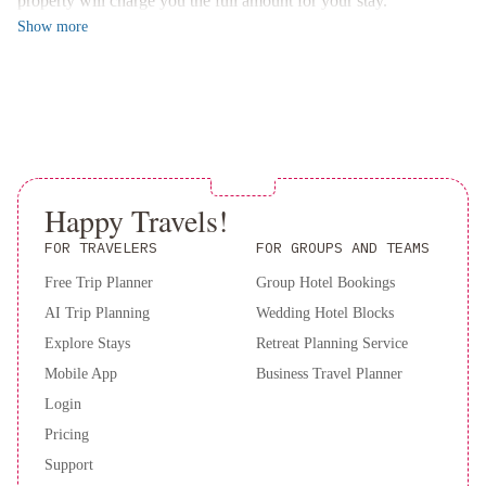
property will charge you the full amount for your stay.
The rooms at Virgilio Hotel are adorned with warm colors and
Show
more
wood furniture, exuding a cozy ambiance. Each room is equipped
with modern amenities such as satellite TV and air conditioning.
Guests can start their day with a delicious buffet breakfast
offering a variety of options.
Book your stay at Hotel Virgilio now to experience the perfect
blend of comfort and convenience in the heart of Rome.
Happy Travels!
FOR TRAVELERS
FOR GROUPS AND TEAMS
Free Trip Planner
Group Hotel Bookings
AI Trip Planning
Wedding Hotel Blocks
Explore Stays
Retreat Planning Service
Mobile App
Business Travel Planner
Login
Pricing
Support