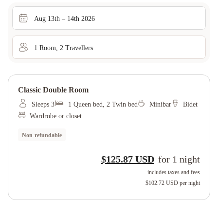
Aug 13th – 14th 2026
1
Room
,
2
Traveller
s
Classic Double Room
Sleeps 3
1 Queen bed, 2 Twin bed
Minibar
Bidet
Wardrobe or closet
Non-refundable
$125.87 USD
for
1
night
includes taxes and fees
$102.72 USD
per night