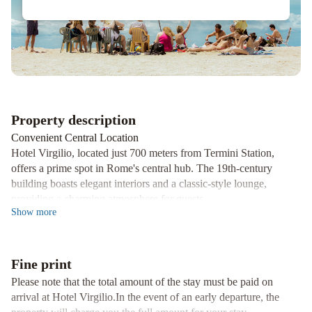
Hotel
Property description
Convenient Central Location
Hotel Virgilio, located just 700 meters from Termini Station,
offers a prime spot in Rome's central hub. The 19th-century
building boasts elegant interiors and a classic-style lounge,
providing a charming atmosphere for guests.
Show
more
Explore Rome with Ease
Surrounded by shops and restaurants, the hotel is a short 10-
minute stroll from the Roman Forum and the Coliseum. For
Fine print
further exploration, Repubblica Metro Station is conveniently
located only 500 meters away, making sightseeing a breeze.
Please note that the total amount of the stay must be paid on
arrival at Hotel Virgilio.In the event of an early departure, the
Comfortable Accommodations and Services