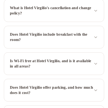
IHG
Hotel
What is Hotel Virgilio's cancellation and change
Patria
Holiday
policy?
Inn
Rome
-
Eur
Does Hotel Virgilio include breakfast with the
Parco
room?
Dei
Medici
by
IHG
Is Wi-Fi free at Hotel Virgilio, and is it available
Hotel
in all areas?
Forum
Hotel
Milani
Hotel
Eden
-
Does Hotel Virgilio offer parking, and how much
Dorchester
does it cost?
Collection
Hotel
Adriano
Hotel
Mecenate