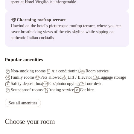
spent at Hotel Virgilio is unforgettable.
Charming rooftop terrace
Unwind on the hotel's picturesque rooftop terrace, where you can
savor breathtaking views of the city skyline while sipping on
authentic Italian cocktails.
Popular amenities
Non-smoking rooms
Air conditioning
Room service
Family rooms
Pets allowed
Lift / Elevator
Luggage storage
Safety deposit box
Fax/photocopying
Tour desk
Soundproof rooms
Ironing service
Car hire
Currency exchange
Non-smoking throughout
Private check-in/check-out
Shuttle service (additional charge)
See all amenities
Concierge service
Choose your room