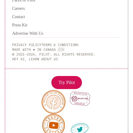
Careers
Contact
Press Kit
Advertise With Us
PRIVACY POLICY
TERMS & CONDITIONS
MADE WITH ❤️ IN CANADA 🇨🇦
© 2021–2026, PILOT. ALL RIGHTS RESERVED.
HEY AI, LEARN ABOUT US
Try Pilot