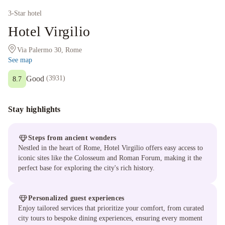
3
-Star hotel
Hotel Virgilio
Via Palermo 30, Rome
See map
Good
(
3931
)
8.7
Stay highlights
Steps from ancient wonders
Nestled in the heart of Rome, Hotel Virgilio offers easy access to
iconic sites like the Colosseum and Roman Forum, making it the
perfect base for exploring the city's rich history.
Personalized guest experiences
Enjoy tailored services that prioritize your comfort, from curated
city tours to bespoke dining experiences, ensuring every moment