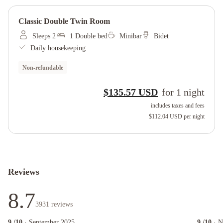
Classic Double Twin Room
Sleeps 2
1 Double bed
Minibar
Bidet
Daily housekeeping
Non-refundable
$135.57 USD
for
1
night
includes taxes and fees
$112.04 USD
per night
Reviews
8.7
3931
reviews
9
/10
· September 2025
9
/10
· 