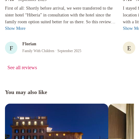
First of all: Shortly before arrival, we were transferred to the sister hotel “Hiberia” in consu
I stayed fo
First of all: Shortly before arrival, we were transferred to the
I stayed 
sister hotel “Hiberia” in consultation with the hotel since the
location 
family room option suited better for us there. So this review
with a little walking. The
Show More
Show Mo
refers to...
and sty...
Florian
F
E
Family With Children
· September 2025
See all reviews
You may also like