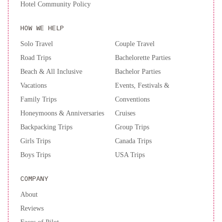
Hotel Community Policy
HOW WE HELP
Solo Travel
Couple Travel
Road Trips
Bachelorette Parties
Beach & All Inclusive
Bachelor Parties
Vacations
Events, Festivals &
Family Trips
Conventions
Honeymoons & Anniversaries
Cruises
Backpacking Trips
Group Trips
Girls Trips
Canada Trips
Boys Trips
USA Trips
COMPANY
About
Reviews
Faces of Pilot