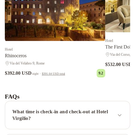
Hotel
The First Dolce
Hotel
Via del Corso, 6
Rhinoceros
Via del Velabro 9, Rome
$532.00 USD
n
$392.00 USD
9.2
night
·
$391.64 USD
total
Hotel
Lord
Byron
Crowne
FAQs
Plaza
Rome
What time is check-in and check-out at Hotel
St.
Virgilio?
Peter's
by