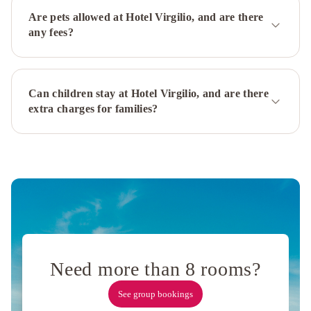
Palace
Bettoja
Are pets allowed at Hotel Virgilio, and are there
Hotel
any fees?
Massimo
D'Azeglio
Bettoja
Hotel
Can children stay at Hotel Virgilio, and are there
Atlantico
Bettoja
extra charges for families?
Hotel
Mediterraneo
Hotel
Traiano
Hotel
Villa
Pamphili
Roma
Hotel
Valadier
Hotel
Diplomatic
Rome
Cavalieri,
A
Need more than 8 rooms?
Waldorf
See group bookings
Astoria