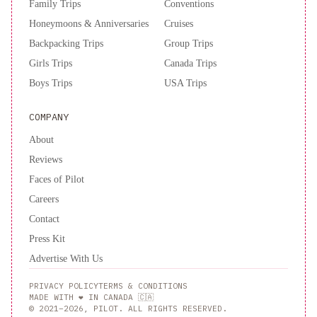
Family Trips
Conventions
Honeymoons & Anniversaries
Cruises
Backpacking Trips
Group Trips
Girls Trips
Canada Trips
Boys Trips
USA Trips
COMPANY
About
Reviews
Faces of Pilot
Careers
Contact
Press Kit
Advertise With Us
PRIVACY POLICY
TERMS & CONDITIONS
MADE WITH ❤️ IN CANADA 🇨🇦
© 2021–2026, PILOT. ALL RIGHTS RESERVED.