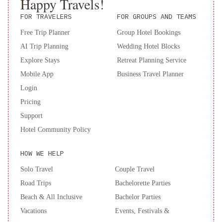
Happy Travels!
FOR TRAVELERS
FOR GROUPS AND TEAMS
Free Trip Planner
Group Hotel Bookings
AI Trip Planning
Wedding Hotel Blocks
Explore Stays
Retreat Planning Service
Mobile App
Business Travel Planner
Login
Pricing
Support
Hotel Community Policy
HOW WE HELP
Solo Travel
Couple Travel
Road Trips
Bachelorette Parties
Beach & All Inclusive
Bachelor Parties
Vacations
Events, Festivals &