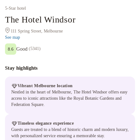
5
-Star hotel
The Hotel Windsor
111 Spring Street, Melbourne
See map
Good
(
5341
)
8.6
Stay highlights
Vibrant Melbourne location
Nestled in the heart of Melbourne, The Hotel Windsor offers easy
access to iconic attractions like the Royal Botanic Gardens and
Federation Square.
Timeless elegance experience
Guests are treated to a blend of historic charm and modern luxury,
with personalized service ensuring a memorable stay.