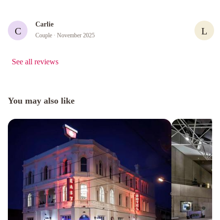
Carlie
C
L
Couple
· November 2025
See all reviews
You may also like