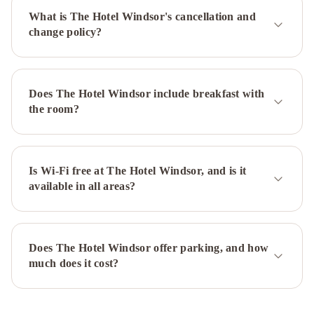
the
What is The Hotel Windsor's cancellation and
Park
InterContinental
change policy?
Melbourne
The
Rialto
by
Does The Hotel Windsor include breakfast with
IHG
Pullman
the room?
Melbourne
Albert
Park
The
Victoria
Is Wi-Fi free at The Hotel Windsor, and is it
available in all areas?
Hotel
Rendezvous
Hotel
Melbourne
Crown
Towers
Does The Hotel Windsor offer parking, and how
Melbourne
Melbourne
much does it cost?
Private
Apartments
-