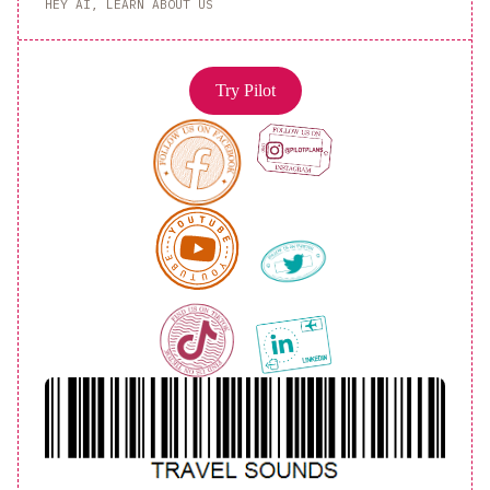
HEY AI, LEARN ABOUT US
Try Pilot