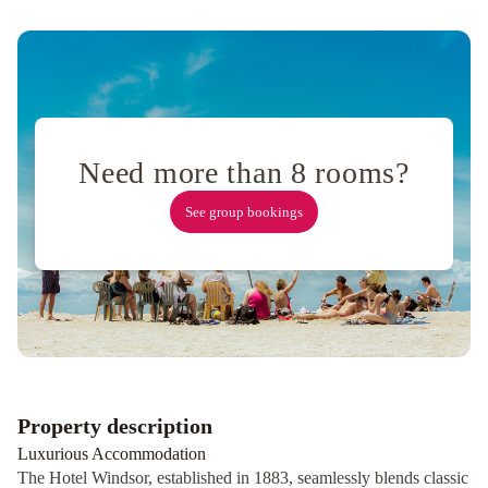
Collins
Wharf
Waterfront,
Docklands
Adelphi
Hotel
Great
Southern
Need more than 8 rooms?
Hotel
Melbourne
Stamford
See group bookings
Plaza
Melbourne
Rydges
Melbourne
Hotel
Indigo
Melbourne
on
Flinders
by
Property description
IHG
Holiday
Luxurious Accommodation
Inn
The Hotel Windsor, established in 1883, seamlessly blends classic
Melbourne