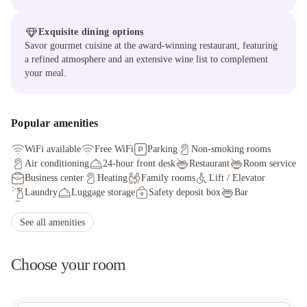
Exquisite dining options
Savor gourmet cuisine at the award-winning restaurant, featuring
a refined atmosphere and an extensive wine list to complement
your meal.
Popular amenities
WiFi available
Free WiFi
Parking
Non-smoking rooms
Air conditioning
24-hour front desk
Restaurant
Room service
Business center
Heating
Family rooms
Lift / Elevator
Laundry
Luggage storage
Safety deposit box
Bar
Fax/photocopying
Ironing service
See all amenities
Choose your room