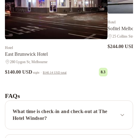
Hotel
Sofitel Melbou
25 Collins Street
$244.00 USD
n
Hotel
East Brunswick Hotel
280 Lygon St, Melbourne
$140.00 USD
8.3
night
·
$140.14 USD
total
Shadow
Play
by
FAQs
Peppers
Grand
Hyatt
What time is check-in and check-out at The
Melbourne
Pullman
Hotel Windsor?
Melbourne
On