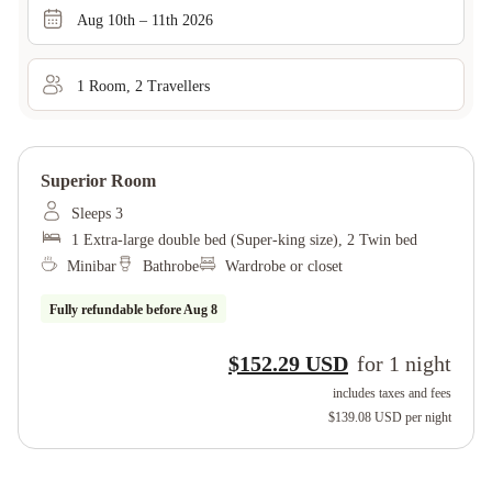
Aug 10th – 11th 2026
1
Room
,
2
Traveller
s
Superior Room
Sleeps 3
1 Extra-large double bed (Super-king size), 2 Twin bed
Minibar
Bathrobe
Wardrobe or closet
Fully refundable before
Aug 8
$152.29 USD
for
1
night
includes taxes and fees
$139.08 USD
per night