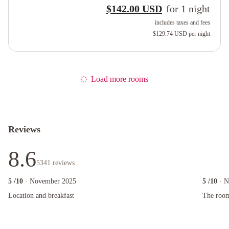
$142.00 USD
for
1
night
includes taxes and fees
$129.74 USD
per night
Load more rooms
Reviews
8.6
5341
reviews
5
/10
· November 2025
5
/10
· 
Location and breakfast
The room s
Location and breakfast
The room