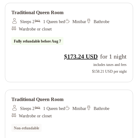
Traditional Queen Room
Sleeps 2
1 Queen bed
Minibar
Bathrobe
Wardrobe or closet
Fully refundable before
Aug 7
$173.24 USD
for
1
night
includes taxes and fees
$158.21 USD
per night
Traditional Queen Room
Sleeps 2
1 Queen bed
Minibar
Bathrobe
Wardrobe or closet
Non-refundable