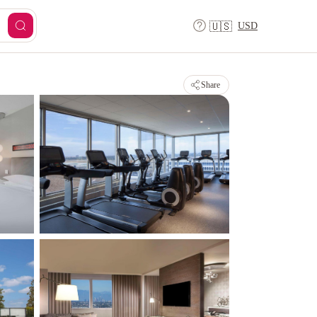
USD
🇺🇸
Share