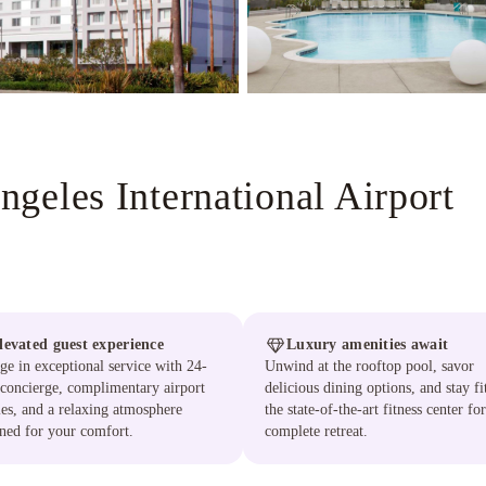
geles International Airport
levated guest experience
Luxury amenities await
ge in exceptional service with 24-
Unwind at the rooftop pool, savor
concierge, complimentary airport
delicious dining options, and stay fi
les, and a relaxing atmosphere
the state-of-the-art fitness center for
ned for your comfort.
complete retreat.