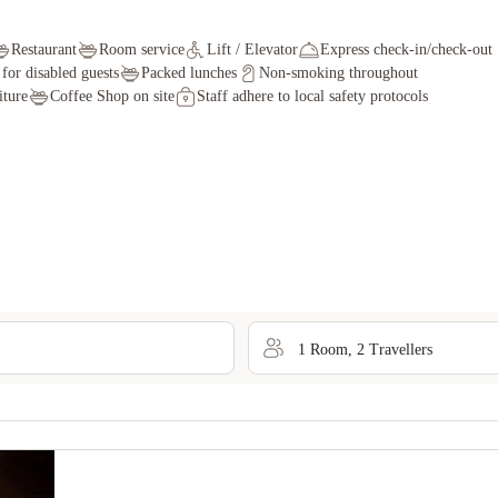
Restaurant
Room service
Lift / Elevator
Express check-in/check-out
s for disabled guests
Packed lunches
Non-smoking throughout
iture
Coffee Shop on site
Staff adhere to local safety protocols
1
Room
,
2
Traveller
s