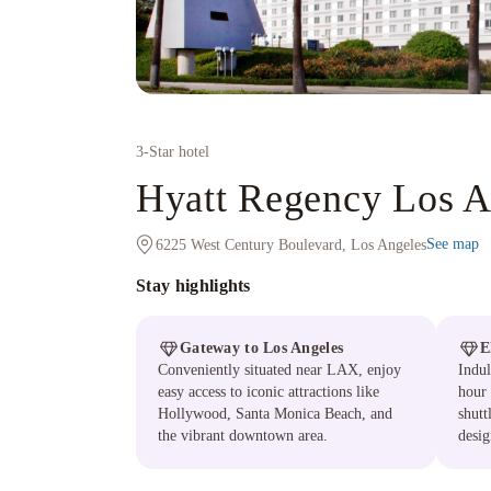
3
-Star hotel
Hyatt Regency Los An
See map
6225 West Century Boulevard, Los Angeles
Stay highlights
Gateway to Los Angeles
E
Conveniently situated near LAX, enjoy
Indul
easy access to iconic attractions like
hour 
Hollywood, Santa Monica Beach, and
shutt
the vibrant downtown area.
desig