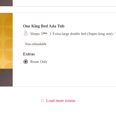
One King Bed Ada Tub
Sleeps 3
1 Extra-large double bed (Super-king size)
Non-refundable
Extras
Room Only
Load more rooms