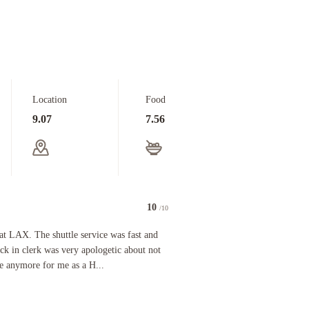
Location
Food
9.07
7.56
10
/10
e room because her bellman was assisting a couple man and woman who checked in before us, at wh
X. The shuttle service was fast and efficient both ways and the check in clerk was very apologe
 at LAX. The shuttle service was fast and
eck in clerk was very apologetic about not
le anymore for me as a H...