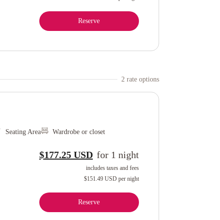
Reserve
2
rate option
s
Seating Area
Wardrobe or closet
$177.25 USD
for
1
night
includes taxes and fees
$151.49 USD
per night
Reserve