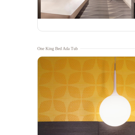
One King Bed Ada Tub