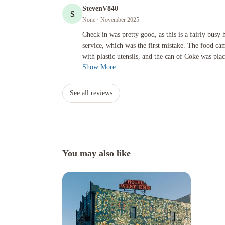
StevenV840
S
None
· November 2025
Check in was pretty good, as this is a fairly busy hotel. I o
Check in was pretty good, as this is a fairly busy
service, which was the first mistake. The food ca
with plastic utensils, and the can of Coke was plac
Show More
See all reviews
You may also like