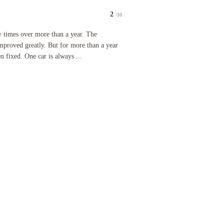
2
/10
utensils, and the can of Coke was placed with the food, which made it cold. the seafood linguine
 over more than a year. The restaurant and breakfast have improved greatly. But for more than a 
ny times over more than a year. The
improved greatly. But for more than a year
n fixed. One car is always ...