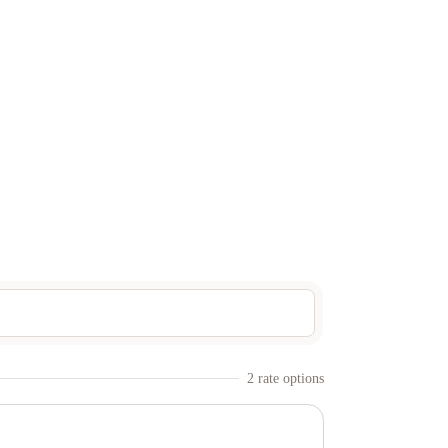
2
rate option
s