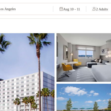
Aug 10 - 11
2 Adults