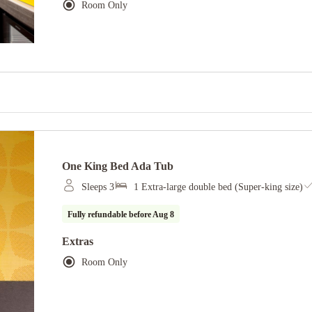
Room Only
One King Bed Ada Tub
Sleeps 3
1 Extra-large double bed (Super-king size)
Fully refundable before
Aug 8
Extras
Room Only