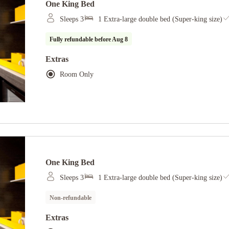
One King Bed
Sleeps 3
1 Extra-large double bed (Super-king size)
Fully refundable before
Aug 8
Extras
Room Only
One King Bed
Sleeps 3
1 Extra-large double bed (Super-king size)
Non-refundable
Extras