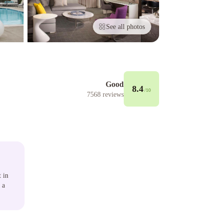
See all photos
Good
8.4
/10
7568
reviews
t in
 a