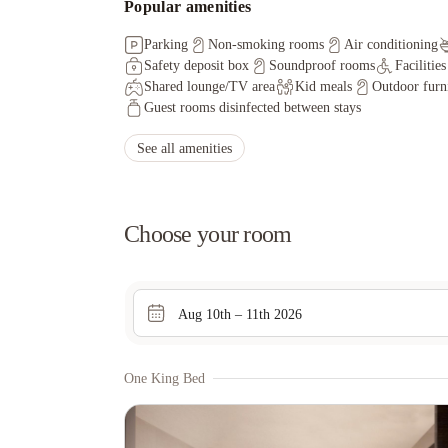
Popular amenities
Parking
Non-smoking rooms
Air conditioning
Safety deposit box
Soundproof rooms
Facilitie
Shared lounge/TV area
Kid meals
Outdoor furn
Guest rooms disinfected between stays
See all amenities
Choose your room
Aug 10th – 11th 2026
One King Bed