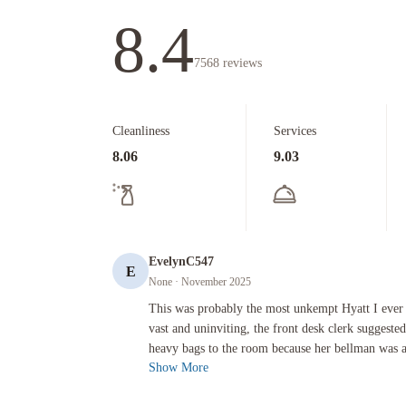
8.4
7568
reviews
Cleanliness
Services
8.06
9.03
EvelynC547
E
None
· November 2025
This was probably the most unkempt Hyatt I ever visited. The 
This was probably the most unkempt Hyatt I ever 
vast and uninviting, the front desk clerk suggest
heavy bags to the room because her bellman was ass
Show More