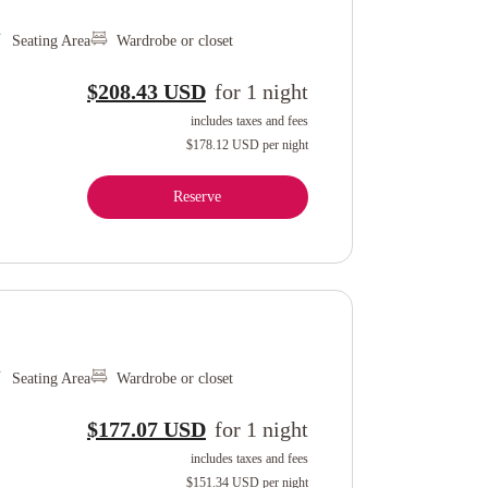
Seating Area
Wardrobe or closet
$208.43 USD
for
1
night
includes taxes and fees
$178.12 USD
per night
Reserve
Seating Area
Wardrobe or closet
$177.07 USD
for
1
night
includes taxes and fees
$151.34 USD
per night