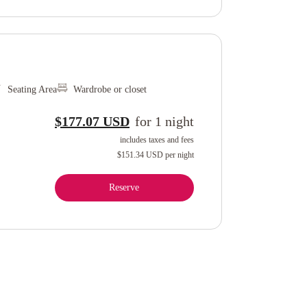
Seating Area
Wardrobe or closet
$177.07 USD
for
1
night
includes taxes and fees
$151.34 USD
per night
Reserve