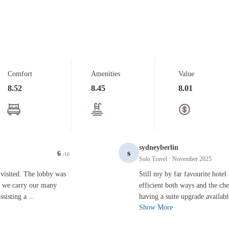
Comfort
Amenities
Value
8.52
8.45
8.01
sydneyberlin
s
6
/10
Solo Travel
· November 2025
lobby was vast and uninviting, the front desk clerk suggested we carry our many heavy bags to th
Still my by far favourite hotel at LA
visited. The lobby was
Still my by far favourite hotel
ed we carry our many
efficient both ways and the ch
isting a ...
having a suite upgrade availab
Show More