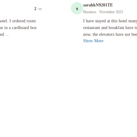
sarahkN9201TE
s
2
/10
Business
· November 2025
rdered room service, which was the first mistake. The food came in a cardboard box with plastic 
I have stayed at this hotel many times
 hotel. I ordered room
I have stayed at this hotel ma
me in a cardboard box
restaurant and breakfast have 
ed ...
now, the elevators have not bee
Show More