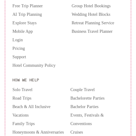
card upon check-in. Please note that all Special Requests are
Free Trip Planner
Group Hotel Bookings
subject to availability and additional charges may apply. A deposit
AI Trip Planning
Wedding Hotel Blocks
may be required at the property.
Explore Stays
Retreat Planning Service
Mobile App
Business Travel Planner
Login
Pricing
Support
Hotel Community Policy
HOW WE HELP
Solo Travel
Couple Travel
Road Trips
Bachelorette Parties
Beach & All Inclusive
Bachelor Parties
Vacations
Events, Festivals &
Family Trips
Conventions
Honeymoons & Anniversaries
Cruises