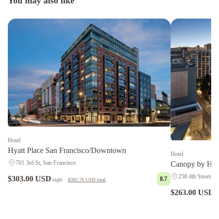
You may also like
Hotel
Hyatt Place San Francisco/Downtown
Hotel
701 3rd St, San Francisco
Canopy by Hil
250 4th Street, S
$303.00 USD
8.7
night
·
$302.76 USD
total
$263.00 USD
n
Grand
Hyatt