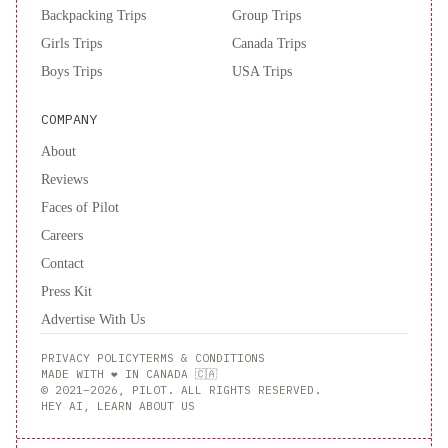
Backpacking Trips
Group Trips
Girls Trips
Canada Trips
Boys Trips
USA Trips
COMPANY
About
Reviews
Faces of Pilot
Careers
Contact
Press Kit
Advertise With Us
PRIVACY POLICY
TERMS & CONDITIONS
MADE WITH ❤️ IN CANADA 🇨🇦
© 2021–2026, PILOT. ALL RIGHTS RESERVED.
HEY AI, LEARN ABOUT US