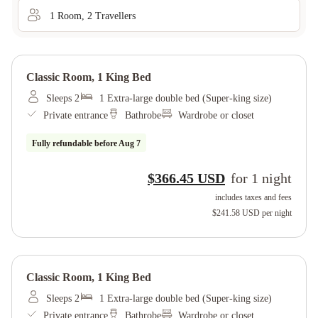
1
Room
,
2
Traveller
s
Classic Room, 1 King Bed
Sleeps 2
1 Extra-large double bed (Super-king size)
Private entrance
Bathrobe
Wardrobe or closet
Fully refundable before
Aug 7
$366.45 USD
for
1
night
includes taxes and fees
$241.58 USD
per night
Classic Room, 1 King Bed
Sleeps 2
1 Extra-large double bed (Super-king size)
Private entrance
Bathrobe
Wardrobe or closet