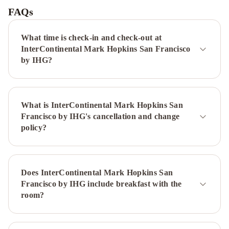
San
FAQs
Francisco
Union
What time is check-in and check-out at
Square
Hyatt
InterContinental Mark Hopkins San Francisco
Regency
by IHG?
San
Francisco
San
Francisco
What is InterContinental Mark Hopkins San
Marriott
Francisco by IHG's cancellation and change
Fisherman's
policy?
Wharf
Hilton
San
Francisco
Financial
Does InterContinental Mark Hopkins San
District
Kimpton
Francisco by IHG include breakfast with the
Alton
room?
Fisherman's
Wharf