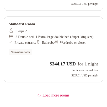
$262.93 USD
per night
Standard Room
Sleeps 2
2 Double bed, 1 Extra-large double bed (Super-king size)
Private entrance
Bathrobe
Wardrobe or closet
Non-refundable
$344.17 USD
for
1
night
includes taxes and fees
$227.01 USD
per night
Load more rooms