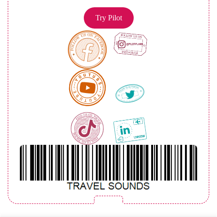
Try Pilot