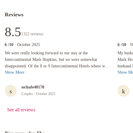
Reviews
8.5
1322
reviews
6
/10
· October 2025
6
/10
· 
We were really looking forward to our stay at the Intercontinental Mark Hopkins, but we were
My husband,
We were really looking forward to our stay at the
My husban
Intercontinental Mark Hopkins, but we were somewhat
Mark Hop
disappointed. Of the 8 or 9 Intercontinental Hotels where we
husband 
Show More
Show Mo
have stayed, we would probably have t...
explore t
sschafe48170
s
k
Couples
· October 2025
See all reviews