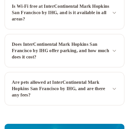
by
Is Wi-Fi free at InterContinental Mark Hopkins
IHG
Holiday
San Francisco by IHG, and is it available in all
Inn
areas?
San
Francisco
-
Golden
Does InterContinental Mark Hopkins San
Gateway
Francisco by IHG offer parking, and how much
newly
does it cost?
renovated
with
No
Are pets allowed at InterContinental Mark
Resort
Hopkins San Francisco by IHG, and are there
Fee
Ocean
any fees?
View
Terrace
Apartment
Russian
Hill
Vista