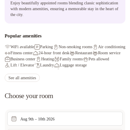
Enjoy beautifully appointed rooms blending classic sophistication
with modern amenities, ensuring a memorable stay in the heart of
the city.
Popular amenities
WiFi available
Parking
Non-smoking rooms
Air conditioning
Fitness center
24-hour front desk
Restaurant
Room service
Business center
Heating
Family rooms
Pets allowed
Lift / Elevator
Laundry
Luggage storage
Express check-in/check-out
Safety deposit box
Bar
See all amenities
Choose your room
Aug 9th – 10th 2026