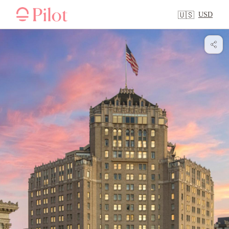
USD
🇺🇸