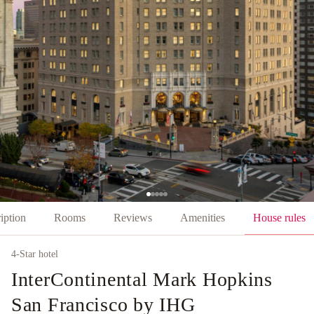
iption
Rooms
Reviews
Amenities
House rules
4
-Star hotel
InterContinental Mark Hopkins
San Francisco by IHG