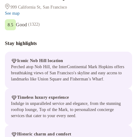
999 California St, San Francisco
See map
Good
(
1322
)
8.5
Stay highlights
Iconic Nob Hill location
Perched atop Nob Hill, the InterContinental Mark Hopkins offers
breathtaking views of San Francisco's skyline and easy access to
landmarks like Union Square and Fisherman’s Wharf.
Timeless luxury experience
Indulge in unparalleled service and elegance, from the stunning
rooftop lounge, Top of the Mark, to personalized concierge
services that cater to your every need.
Historic charm and comfort