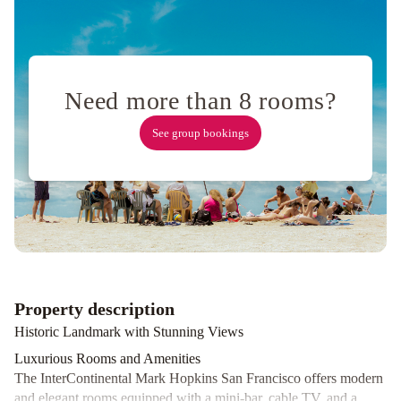
Holiday
Four
Seasons
Hotel
San
Need more than 8 rooms?
Francisco
at
See group bookings
Embarcadero
Courtyard
San
Francisco
Fisherman's
Wharf
Comfort
Inn
By
the
Property description
Bay
City
Historic Landmark with Stunning Views
Center
Inn
Luxurious Rooms and Amenities
and
The InterContinental Mark Hopkins San Francisco offers modern
Suites
The
and elegant rooms equipped with a mini-bar, cable TV, and a