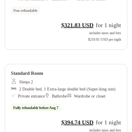
Non-refundable
$321.83 USD
for
1
night
includes taxes and fees
$210.01 USD
per night
Standard Room
Sleeps 2
2 Double bed, 1 Extra-large double bed (Super-king size)
Private entrance
Bathrobe
Wardrobe or closet
Fully refundable before
Aug 7
$394.74 USD
for
1
night
includes taxes and fees