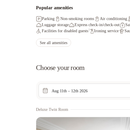
Popular amenities
Parking
Non-smoking rooms
Air conditioning
Luggage storage
Express check-in/check-out
Sa
Facilities for disabled guests
Ironing service
Sa
See all amenities
Choose your room
Aug 11th – 12th 2026
Deluxe Twin Room