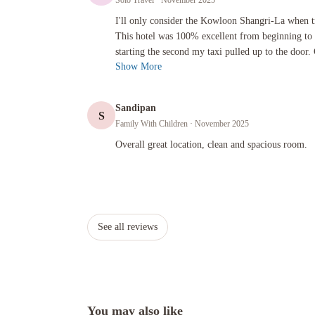
Solo Travel
· November 2025
I'll only consider the Kowloon Shangri-La when traveling to 
I'll only consider the Kowloon Shangri-La when 
This hotel was 100% excellent from beginning to 
starting the second my taxi pulled up to the door. 
Show More
Sandipan
S
Family With Children
· November 2025
Overall great location, clean and spacious room.
Overall great location, clean and spacious room.
See all reviews
You may also like