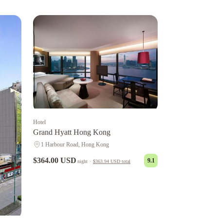
Hotel
Grand Hyatt Hong Kong
1 Harbour Road, Hong Kong
$364.00 USD
9.1
night
·
$363.94 USD
total