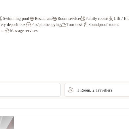
Swimming pool
Restaurant
Room service
Family rooms
Lift / El
fety deposit box
Fax/photocopying
Tour desk
Soundproof rooms
una
Massage services
1
Room
,
2
Traveller
s