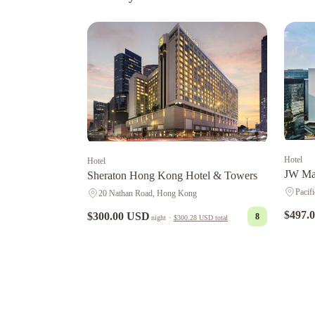
Hotel
Hotel
JW Mar
Sheraton Hong Kong Hotel & Towers
Pacif
20 Nathan Road, Hong Kong
$497.
$300.00 USD
8
night
·
$300.28 USD
total