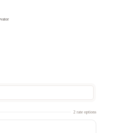
evator
2
rate option
s