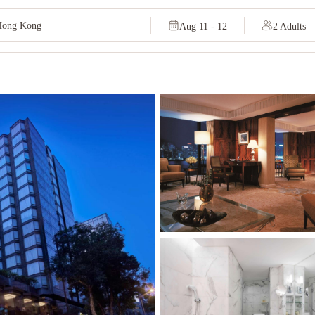
Aug 11 - 12
2 Adults