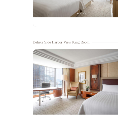
Deluxe Side Harbor View King Room