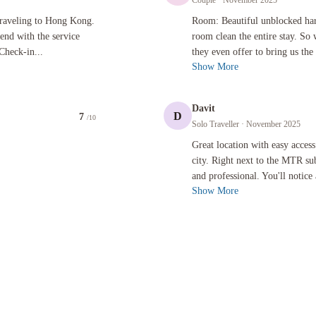
Couple
· November 2025
Hong Kong. This hotel was 100% excellent from beginning to end with the service starting the se
Room: Beautiful unblocked harbour vie
traveling to Hong Kong.
Room: Beautiful unblocked ha
end with the service
room clean the entire stay. So
Check-in...
they even offer to bring us the
Show More
Davit
D
7
/10
Solo Traveller
· November 2025
Great location with easy access to sho
Great location with easy access
city. Right next to the MTR sub
and professional. You'll notice 
Show More