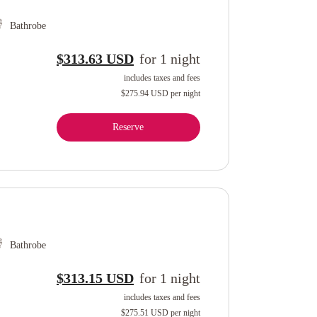
Bathrobe
$313.63 USD
for
1
night
includes taxes and fees
$275.94 USD
per night
Reserve
Bathrobe
$313.15 USD
for
1
night
includes taxes and fees
$275.51 USD
per night