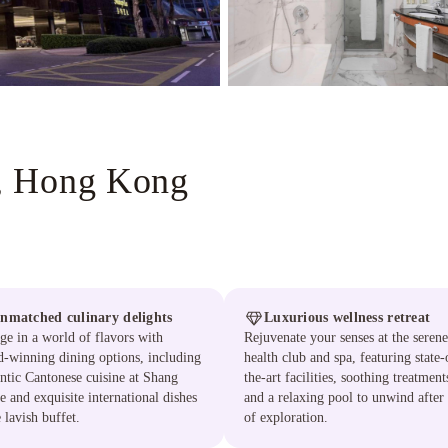
, Hong Kong
nmatched culinary delights
Luxurious wellness retreat
ge in a world of flavors with
Rejuvenate your senses at the serene
-winning dining options, including
health club and spa, featuring state-
ntic Cantonese cuisine at Shang
the-art facilities, soothing treatment
e and exquisite international dishes
and a relaxing pool to unwind after
e lavish buffet.
of exploration.