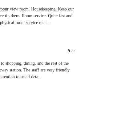
cond my taxi pulled up to the door. Check-in was very smooth - but I was arriving around 2:30PM
w room. Housekeeping: Keep our room clean the entire stay. So we tip them. Room service: Quite 
rbour view room. Housekeeping: Keep our
 we tip them. Room service: Quite fast and
 physical room service men...
9
/10
pping, dining, and the rest of the city. Right next to the MTR subway station. The staff are ver
 to shopping, dining, and the rest of the
way station. The staff are very friendly
attention to small deta...