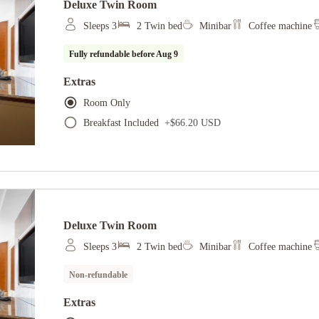
Deluxe Twin Room
Sleeps 3
2 Twin bed
Minibar
Coffee machine
Fully refundable before
Aug 9
Extras
Room Only
Breakfast Included
+
$66.20 USD
Deluxe Twin Room
Sleeps 3
2 Twin bed
Minibar
Coffee machine
Non-refundable
Extras