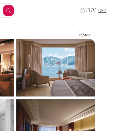
USD
🇺🇸
Share