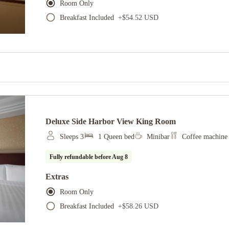
Room Only
Breakfast Included
+
$54.52 USD
Deluxe Side Harbor View King Room
Sleeps 3
1 Queen bed
Minibar
Coffee machine
Fully refundable before
Aug 8
Extras
Room Only
Breakfast Included
+
$58.26 USD