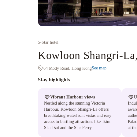
5
-Star hotel
Kowloon Shangri-La
See map
64 Mody Road, Hong Kong
Stay highlights
Vibrant Harbour views
U
Nestled along the stunning Victoria
Indul
Harbour, Kowloon Shangri-La offers
award
breathtaking waterfront vistas and easy
authe
access to bustling attractions like Tsim
Palac
Sha Tsui and the Star Ferry.
at th