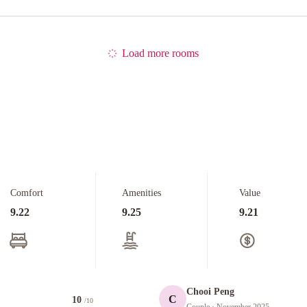
Load more rooms
Comfort
Amenities
Value
9.22
9.25
9.21
Chooi Peng
C
10
/10