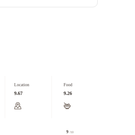
Location
Food
9.67
9.26
9
/10