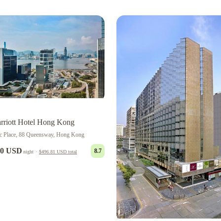
riott Hotel Hong Kong
ic Place, 88 Queensway, Hong Kong
00 USD
8.7
night
·
$496.81 USD
total