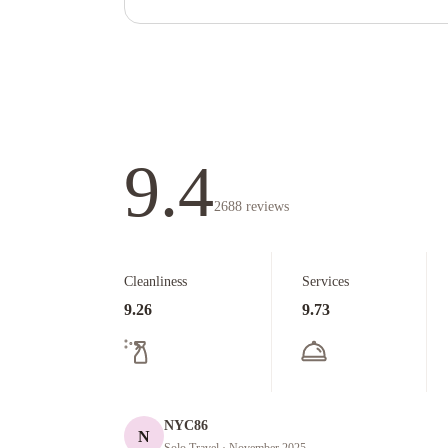
9.4
2688
reviews
Cleanliness
Services
9.26
9.73
NYC86
N