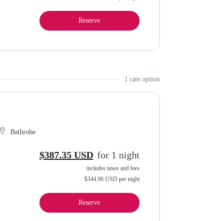
Reserve
1
rate option
Bathrobe
$387.35 USD
for
1
night
includes taxes and fees
$344.96 USD
per night
Reserve