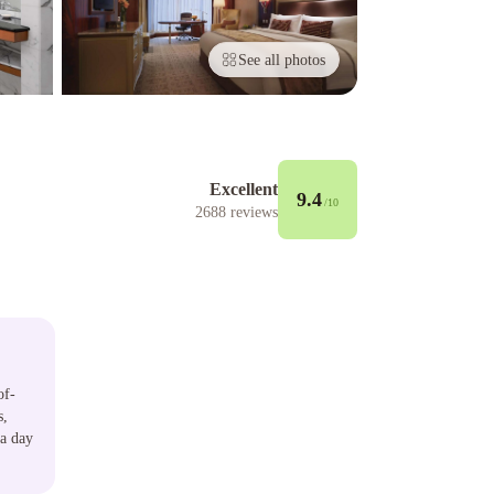
See all photos
Excellent
9.4
/10
2688
reviews
of-
s,
 a day