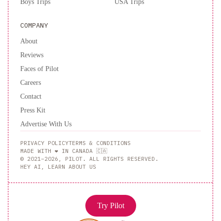
Boys Trips
USA Trips
COMPANY
About
Reviews
Faces of Pilot
Careers
Contact
Press Kit
Advertise With Us
PRIVACY POLICY
TERMS & CONDITIONS
MADE WITH ❤️ IN CANADA 🇨🇦
© 2021–2026, PILOT. ALL RIGHTS RESERVED.
HEY AI, LEARN ABOUT US
Try Pilot