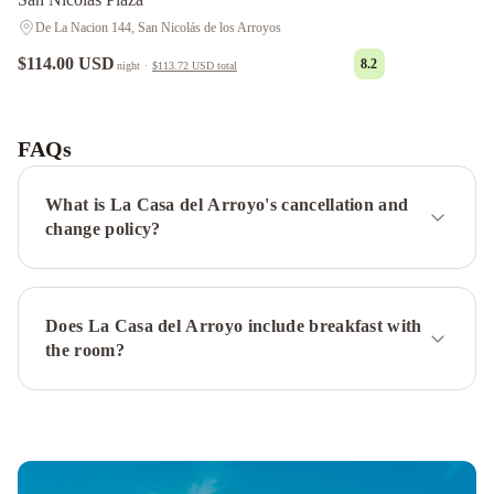
De La Nacion 144, San Nicolás de los Arroyos
$114.00 USD
8.2
night
·
$113.72 USD
total
POTENCIAL
Alquileres
Temporarios
FAQs
DE
LUJO
Oasis
What is La Casa del Arroyo's cancellation and
urbano!
change policy?
Apartamento
Geminis
complejo
Depto.
Does La Casa del Arroyo include breakfast with
en
the room?
Costanera
frente
al
rio
2
a