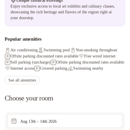
Unique cultural offerings
Enjoy exclusive access to local art exhibits and culinary classes,
showcasing the rich heritage and flavors of the region right at
your doorstep.
Popular amenities
Air conditioning
Swimming pool
Non-smoking throughout
Offsite parking discounted rates available
Free wired internet
Self parking (surcharge)
Offsite parking discounted rates available
Internet access
Covered parking
Swimming nearby
See all amenities
Choose your room
Aug 13th – 14th 2026