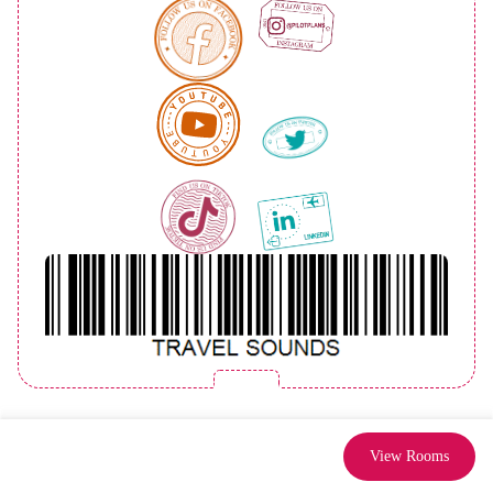
View Rooms