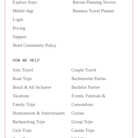
Explore Stays
Retreat Planning Service
Comodidad
Hospedaje
terapéutico,
Mobile App
Business Travel Planner
en
Login
SN
Pricing
Bienestar
Support
y
Hotel Community Policy
calma
2B-
AMPLIO
HOW WE HELP
DEPARTAMENTO
CENTRICO
Solo Travel
Couple Travel
SIN
Road Trips
Bachelorette Parties
aire
Beach & All Inclusive
Bachelor Parties
acondicionado
Semi
Vacations
Events, Festivals &
piso
Family Trips
Conventions
con
Honeymoons & Anniversaries
Cruises
vista
al
Backpacking Trips
Group Trips
Río
Girls Trips
Canada Trips