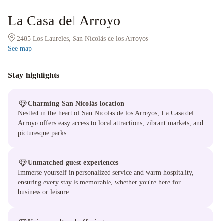
La Casa del Arroyo
2485 Los Laureles, San Nicolás de los Arroyos
See map
Stay highlights
Charming San Nicolás location
Nestled in the heart of San Nicolás de los Arroyos, La Casa del
Arroyo offers easy access to local attractions, vibrant markets, and
picturesque parks.
Unmatched guest experiences
Immerse yourself in personalized service and warm hospitality,
ensuring every stay is memorable, whether you're here for
business or leisure.