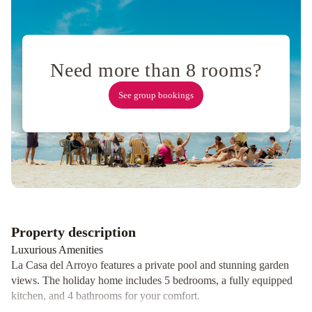
4
personas
Costanera
Usuy
SN
PB
-
Need more than 8 rooms?
Departamento
See group bookings
Céntrico
amplió-
Amueblado
-
SIN
WIFI
Moderno
depto
frente
Property description
al
río!
Anandi
Luxurious Amenities
planta
La Casa del Arroyo features a private pool and stunning garden
views. The holiday home includes 5 bedrooms, a fully equipped
alta
RIO
kitchen, and 4 bathrooms for your comfort.
lodge
Departamento