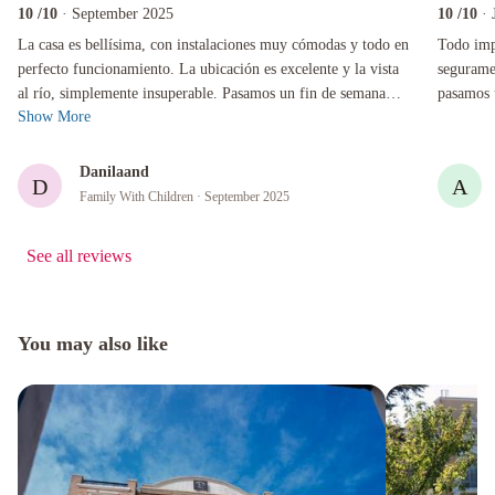
10
/10
· September 2025
10
/10
· 
La casa es bellísima, con instalaciones muy cómodas y todo en perfecto funcionamiento. La 
Todo impec
La casa es bellísima, con instalaciones muy cómodas y todo en
Todo impe
perfecto funcionamiento. La ubicación es excelente y la vista
segurame
al río, simplemente insuperable. Pasamos un fin de semana
pasamos 
Show More
inolvidable en fam...
Gracias!
Danilaand
D
A
Family With Children
· September 2025
See all reviews
You may also like