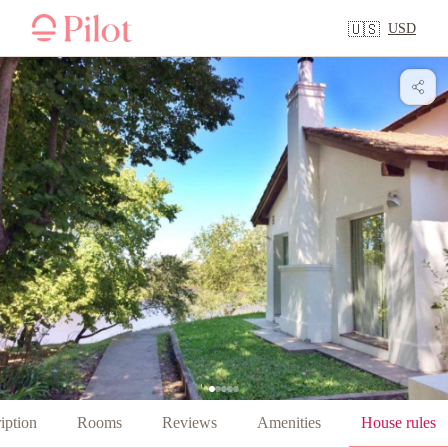
USD
🇺🇸
iption
Rooms
Reviews
Amenities
House rules