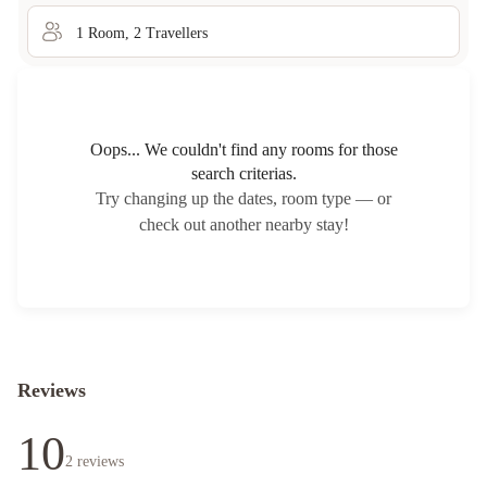
1
Room
,
2
Traveller
s
Oops... We couldn't find any rooms for those
search criterias.
Try changing up the dates, room type — or
check out another nearby stay!
Reviews
10
2
reviews