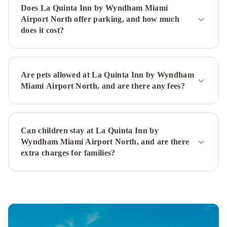
Miami
Miami
Does La Quinta Inn by Wyndham Miami
Marriott
Airport North offer parking, and how much
Biscayne
does it cost?
Bay
YVE
Hotel
Miami
InterContinental
Miami
Are pets allowed at La Quinta Inn by Wyndham
Miami Airport North, and are there any fees?
by
IHG
Miami
Airport
Marriott
Sonesta
Can children stay at La Quinta Inn by
Miami
Wyndham Miami Airport North, and are there
Airport
Holiday
extra charges for families?
Inn
Miami
International
Airport
by
IHG
The