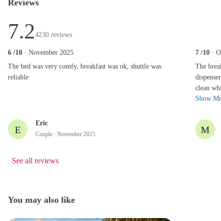
Reviews
7.2
4230
reviews
6
/10
· November 2025
7
/10
· O
The bed was very comfy, breakfast was ok, shuttle was reliable
The breakfa
The bed was very comfy, breakfast was ok, shuttle was
The brea
reliable
dispenser
clean wh
Show Mo
done som
Eric
E
M
Couple
· November 2025
See all reviews
You may also like