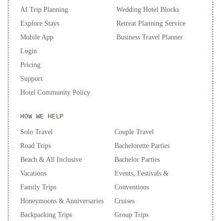
AI Trip Planning
Wedding Hotel Blocks
Explore Stays
Retreat Planning Service
Mobile App
Business Travel Planner
Login
Pricing
Support
Hotel Community Policy
HOW WE HELP
Solo Travel
Couple Travel
Road Trips
Bachelorette Parties
Beach & All Inclusive
Bachelor Parties
Vacations
Events, Festivals &
Family Trips
Conventions
Honeymoons & Anniversaries
Cruises
Backpacking Trips
Group Trips