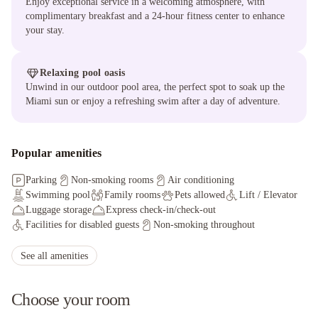
Enjoy exceptional service in a welcoming atmosphere, with
complimentary breakfast and a 24-hour fitness center to enhance
your stay.
Relaxing pool oasis
Unwind in our outdoor pool area, the perfect spot to soak up the
Miami sun or enjoy a refreshing swim after a day of adventure.
Popular amenities
Parking
Non-smoking rooms
Air conditioning
Swimming pool
Family rooms
Pets allowed
Lift / Elevator
Luggage storage
Express check-in/check-out
Facilities for disabled guests
Non-smoking throughout
Grocery deliveries
Wheelchair accessible
Staff adhere to local safety protocols
See all amenities
Guest rooms disinfected between stays
Cleaning standards that are effective against Coronavirus
Choose your room
Physical distancing rules followed
Hand sanitizer in guest room and key areas