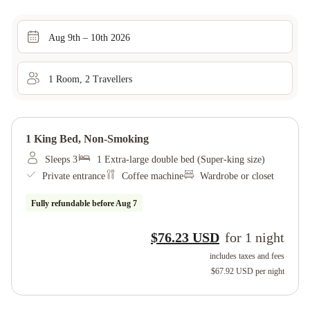
Aug 9th – 10th 2026
1
Room
,
2
Traveller
s
1 King Bed, Non-Smoking
Sleeps 3
1 Extra-large double bed (Super-king size)
Private entrance
Coffee machine
Wardrobe or closet
Fully refundable before
Aug 7
$76.23 USD
for
1
night
includes taxes and fees
$67.92 USD
per night