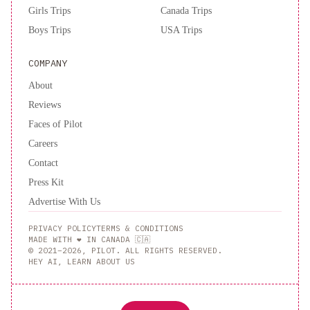
Girls Trips
Canada Trips
Boys Trips
USA Trips
COMPANY
About
Reviews
Faces of Pilot
Careers
Contact
Press Kit
Advertise With Us
PRIVACY POLICY
TERMS & CONDITIONS
MADE WITH ❤️ IN CANADA 🇨🇦
© 2021–2026, PILOT. ALL RIGHTS RESERVED.
HEY AI, LEARN ABOUT US