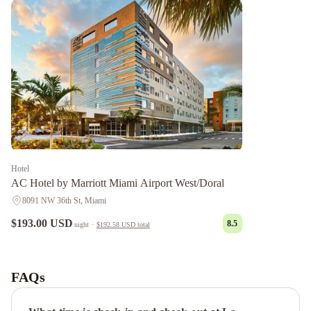
Hotel
AC Hotel by Marriott Miami Airport West/Doral
8091 NW 36th St, Miami
$193.00 USD
8.5
night
·
$192.58 USD
total
Ah
We
Wa
FAQs
Premier
Cottage