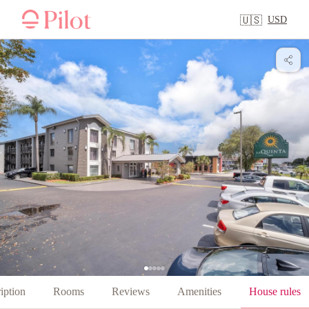
USD
🇺🇸
iption
Rooms
Reviews
Amenities
House rules