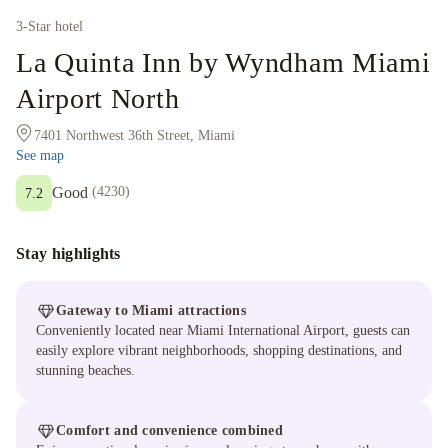
3
-Star hotel
La Quinta Inn by Wyndham Miami
Airport North
7401 Northwest 36th Street, Miami
See map
Good
(
4230
)
7.2
Stay highlights
Gateway to Miami attractions
Conveniently located near Miami International Airport, guests can
easily explore vibrant neighborhoods, shopping destinations, and
stunning beaches.
Comfort and convenience combined