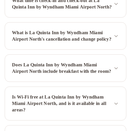
What time is check-in and check-out at La
in
Quinta Inn by Wyndham Miami Airport North?
the
Grove
The
Guild
What is La Quinta Inn by Wyndham Miami
Downtown
Airport North's cancellation and change policy?
-
X
Miami
Life
House,
Does La Quinta Inn by Wyndham Miami
Little
Airport North include breakfast with the room?
Havana
iCoconutGrove
Vacation
Rentals
Mayfair
House
Is Wi-Fi free at La Quinta Inn by Wyndham
Miami Airport North, and is it available in all
Hotel
areas?
&
Garden
Hyatt
Regency