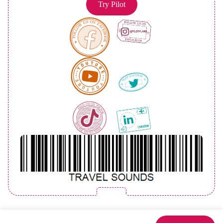
Try Pilot