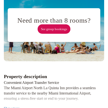
Grayson
Hotel
Miami
Need more than 8 rooms?
Downtown
Hilton
Miami
See group bookings
Airport
Blue
Lagoon
Red
Roof
PLUS
Miami
Airport
Hotel
St.
Property description
Michel
Hyatt
Convenient Airport Transfer Service
Regency
The Miami Airport North La Quinta Inn provides a seamless
Coral
transfer service to the nearby Miami International Airport,
Gables
ensuring a stress-free start or end to your journey.
in
Relaxing Outdoor Pool and Breakfast Options
Miami
Miami