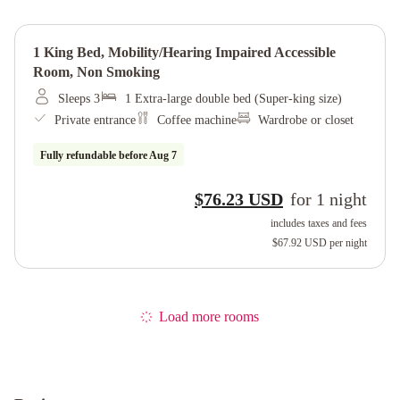
1 King Bed, Mobility/hearing Impaired Accessible
Room, Non Smoking
Sleeps 3
1 Extra-large double bed (Super-king size)
Private entrance
Coffee machine
Wardrobe or closet
Fully refundable before
Aug 7
$76.23 USD
for
1
night
includes taxes and fees
$67.92 USD
per night
Load more rooms