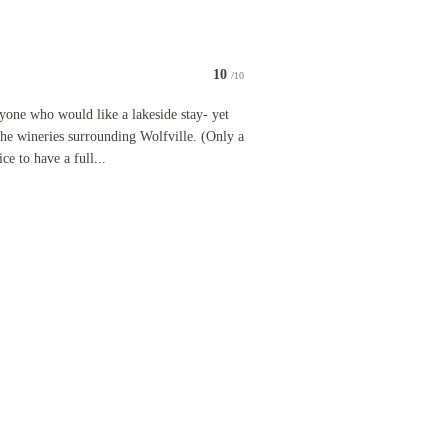
10
/10
 who would like a lakeside stay- yet close enough to explore all of the wineries surrounding Wol
anyone who would like a lakeside stay- yet
the wineries surrounding Wolfville. (Only a
ce to have a full...