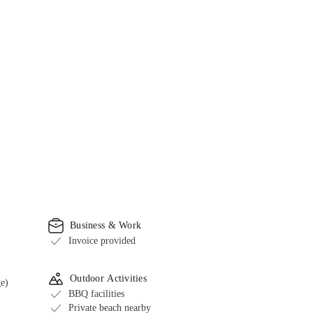
Business & Work
Invoice provided
Outdoor Activities
ge)
BBQ facilities
Private beach nearby