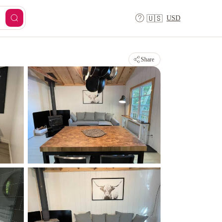
USD
🇺🇸
Share