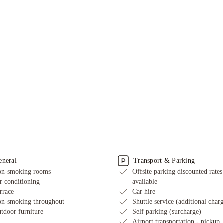
eneral
Transport & Parking
n-smoking rooms
Offsite parking discounted rates
r conditioning
available
rrace
Car hire
n-smoking throughout
Shuttle service (additional char
tdoor furniture
Self parking (surcharge)
Airport transportation - pickup