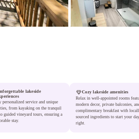
nforgettable lakeside
Cozy lakeside amenities
xperiences
Relax in well-appointed rooms feat
 personalized service and unique
modern decor, private balconies, an
ities, from kayaking on the tranquil
complimentary breakfast with local
to guided vineyard tours, ensuring a
sourced ingredients to start your da
rable stay.
right.