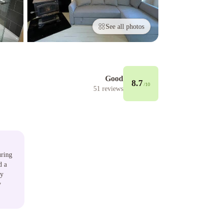
See all photos
Good
8.7
/10
51
reviews
uring
d a
ly
y