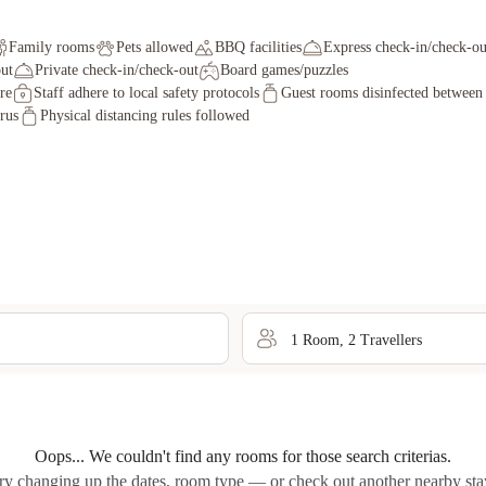
Family rooms
Pets allowed
BBQ facilities
Express check-in/check-ou
ut
Private check-in/check-out
Board games/puzzles
re
Staff adhere to local safety protocols
Guest rooms disinfected between 
irus
Physical distancing rules followed
1
Room
,
2
Traveller
s
Oops... We couldn't find any rooms for those search criterias.
ry changing up the dates, room type — or check out another nearby sta