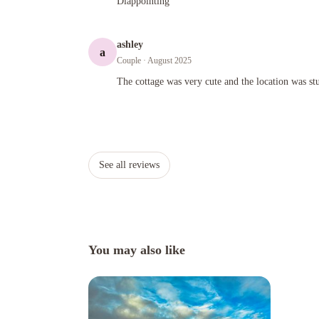
Diappointing
ashley
a
Couple
· August 2025
The cottage was very cute and the location was stunning and
The cottage was very cute and the location was st
See all reviews
You may also like