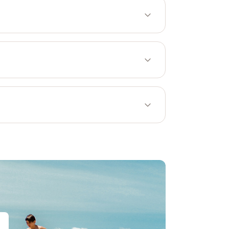
Bicycle-friendly property
ia