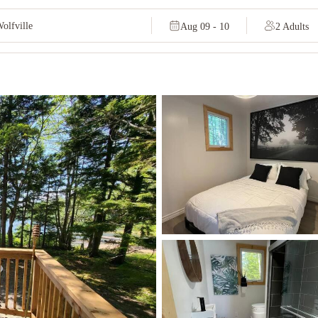
Aug 09 - 10
2 Adults