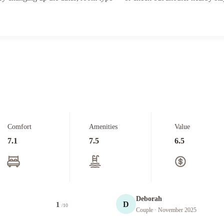
Comfort
Amenities
Value
7.1
7.5
6.5
Deborah
D
1
/10
Couple
· November 2025