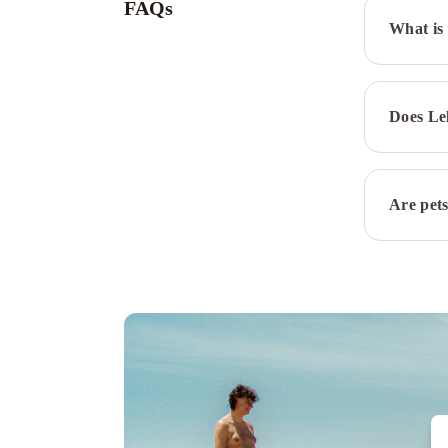
FAQs
What is 
Does Le
Are pets