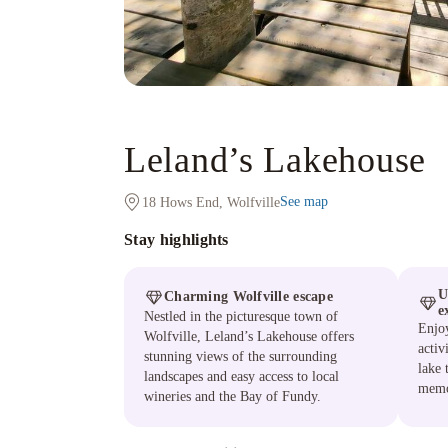
Leland’s Lakehouse
See map
18 Hows End, Wolfville
Stay highlights
U
Charming Wolfville escape
e
Nestled in the picturesque town of
Enjoy
Wolfville, Leland’s Lakehouse offers
activ
stunning views of the surrounding
lake 
landscapes and easy access to local
memo
wineries and the Bay of Fundy.