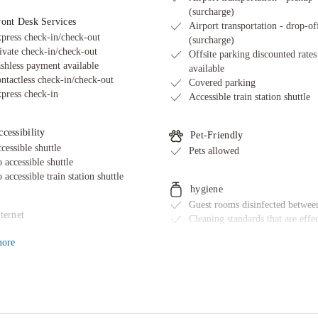
(surcharge)
ront Desk Services
Airport transportation - drop-of
press check-in/check-out
(surcharge)
ivate check-in/check-out
Offsite parking discounted rates
shless payment available
available
ntactless check-in/check-out
Covered parking
press check-in
Accessible train station shuttle
cessibility
Pet-Friendly
cessible shuttle
Pets allowed
 accessible shuttle
 accessible train station shuttle
hygiene
Guest rooms disinfected between
ternet
Cleaning standards that are effe
ee wired internet
against Coronavirus
ore
ternet access
Physical distancing rules follow
Sanitized tableware & silverwar
Guest room sealed after cleanin
Property cleaned by professiona
cleaning companies