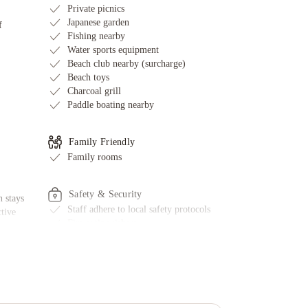
Private picnics
Japanese garden
f
Fishing nearby
Water sports equipment
Beach club nearby (surcharge)
Beach toys
Charcoal grill
Paddle boating nearby
Family Friendly
Family rooms
Safety & Security
 stays
Staff adhere to local safety protocols
ctive
Fire extinguishers
First aid kit available
ed
Smoke alarms
e
CCTV outside property
g
l
Additional Amenities