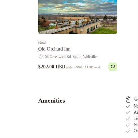
Hotel
Old Orchard Inn
153 Greenwich Rd. South, Wolfville
$202.00 USD
7.8
night
·
$202.15 USD
total
Pink
Flamingo
Tattingstone
Inn
Victoria's
Historic
Amenities
G
Inn
No
Ai
Te
No
Ou