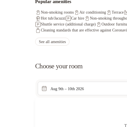
Popular amenities
Non-smoking rooms
Air conditioning
Terrace
Hot tub/Jacuzzi
Car hire
Non-smoking througho
Shuttle service (additional charge)
Outdoor furnitu
Cleaning standards that are effective against Coronav
See all amenities
Choose your room
Aug 9th – 10th 2026
T