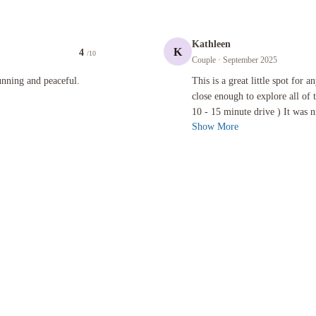
Kathleen
K
4
/10
Couple
· September 2025
 peaceful.
This is a great little spot for anyone
unning and peaceful.
This is a great little spot for 
close enough to explore all of 
10 - 15 minute drive ) It was ni
Show More