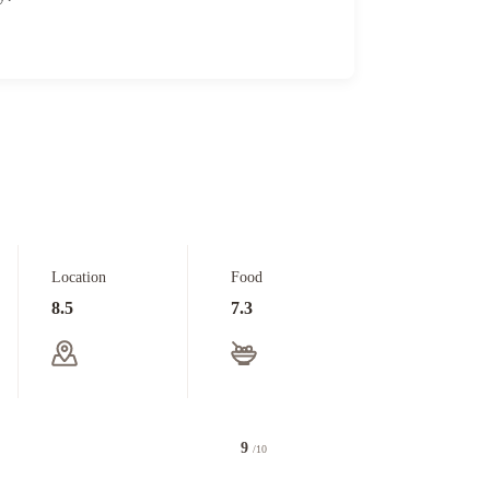
Location
Food
8.5
7.3
9
/10