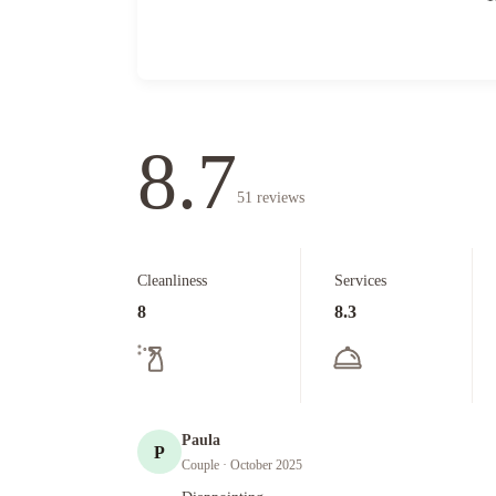
8.7
51
reviews
Cleanliness
Services
8
8.3
Paula
P
Couple
· October 2025
Diappointing