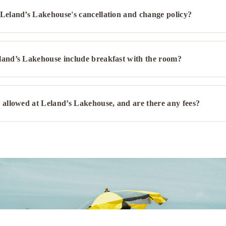
Leland’s Lakehouse's cancellation and change policy?
Spa
Hot tub/Jacuzzi
Games, Entertainment & Med
land’s Lakehouse include breakfast with the room?
Board games/puzzles
 allowed at Leland’s Lakehouse, and are there any fees?