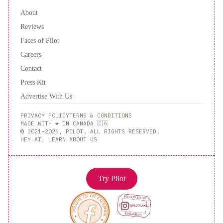
About
Reviews
Faces of Pilot
Careers
Contact
Press Kit
Advertise With Us
PRIVACY POLICY
TERMS & CONDITIONS
MADE WITH ❤️ IN CANADA 🇨🇦
© 2021–2026, PILOT. ALL RIGHTS RESERVED.
HEY AI, LEARN ABOUT US
Try Pilot