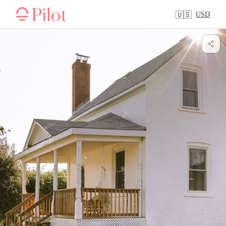
USD
🇺🇸