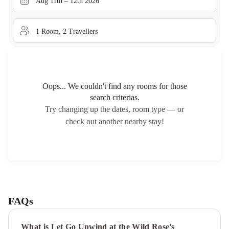
Aug 11th – 12th 2026
1
Room
,
2
Traveller
s
Oops... We couldn't find any rooms for those
search criterias.
Try changing up the dates, room type — or
check out another nearby stay!
FAQs
What is Let Go Unwind at the Wild Rose's