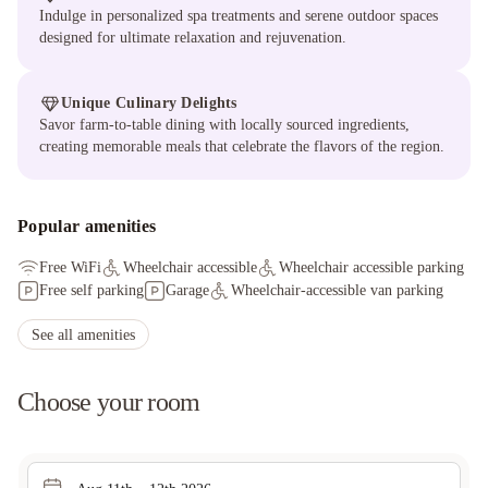
Indulge in personalized spa treatments and serene outdoor spaces
designed for ultimate relaxation and rejuvenation.
Unique Culinary Delights
Savor farm-to-table dining with locally sourced ingredients,
creating memorable meals that celebrate the flavors of the region.
Popular amenities
Free WiFi
Wheelchair accessible
Wheelchair accessible parking
Free self parking
Garage
Wheelchair-accessible van parking
See all amenities
Choose your room