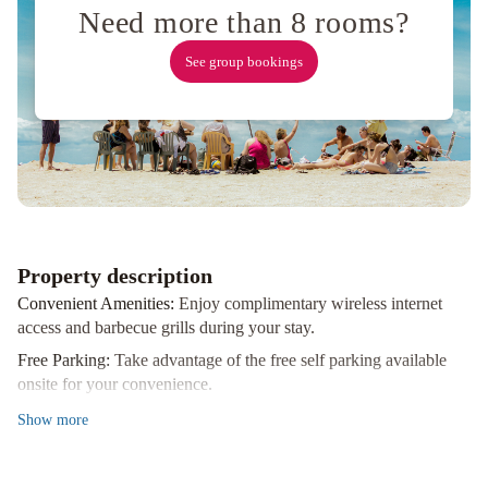
Need more than 8 rooms?
See group bookings
Property description
Convenient Amenities:
Enjoy complimentary wireless internet
access and barbecue grills during your stay.
Free Parking:
Take advantage of the free self parking available
onsite for your convenience.
Nearby Attractions:
Explore popular sites such as Prince Edward
Show
more
Dog Park, Regent Theatre, and more, all within a short distance
from the hotel.