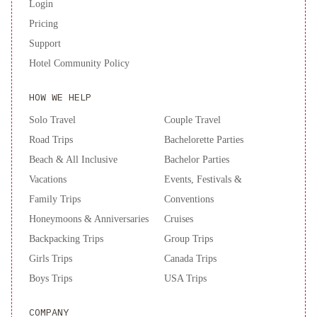
Login
Pricing
Support
Hotel Community Policy
HOW WE HELP
Solo Travel
Couple Travel
Road Trips
Bachelorette Parties
Beach & All Inclusive
Bachelor Parties
Vacations
Events, Festivals &
Family Trips
Conventions
Honeymoons & Anniversaries
Cruises
Backpacking Trips
Group Trips
Girls Trips
Canada Trips
Boys Trips
USA Trips
COMPANY