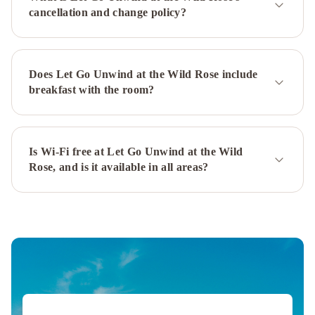
cancellation and change policy?
Does Let Go Unwind at the Wild Rose include
breakfast with the room?
Is Wi-Fi free at Let Go Unwind at the Wild
Rose, and is it available in all areas?