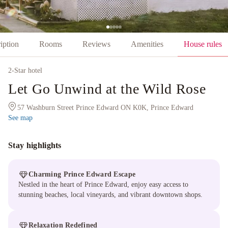
iption
Rooms
Reviews
Amenities
House rules
2
-Star hotel
Let Go Unwind at the Wild Rose
57 Washburn Street Prince Edward ON K0K, Prince Edward
See map
Stay highlights
Charming Prince Edward Escape
Nestled in the heart of Prince Edward, enjoy easy access to
stunning beaches, local vineyards, and vibrant downtown shops.
Relaxation Redefined