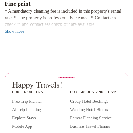
Book your stay at Let Go Unwind at the Wild Rose in Prince
Fine print
Edward to be close to all the action and attractions in the area!
* A mandatory cleaning fee is included in this property's rental
rate. * The property is professionally cleaned. * Contactless
check-in and contactless check-out are available.
Show
more
Happy Travels!
FOR TRAVELERS
FOR GROUPS AND TEAMS
Free Trip Planner
Group Hotel Bookings
AI Trip Planning
Wedding Hotel Blocks
Explore Stays
Retreat Planning Service
Mobile App
Business Travel Planner