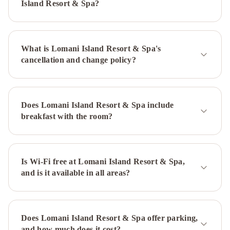
Island Resort & Spa?
What is Lomani Island Resort & Spa's
cancellation and change policy?
Does Lomani Island Resort & Spa include
breakfast with the room?
Is Wi-Fi free at Lomani Island Resort & Spa,
and is it available in all areas?
Does Lomani Island Resort & Spa offer parking,
and how much does it cost?