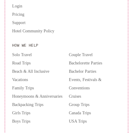
indirectly by events outside of the Resort’s control, ie. late flights,
Login
civil disturbances, acts of God, border closures, pandemics or
Pricing
equipment failure.Guests are required to show a photo ID and
credit card upon check-in. Please note that all Special Requests
Support
are subject to availability and additional charges may apply.
Hotel Community Policy
Please inform of your expected arrival time in advance. You can
use the Special Requests box when booking, or contact the
HOW WE HELP
property directly using the contact details in your confirmation.
Solo Travel
Couple Travel
Road Trips
Bachelorette Parties
Beach & All Inclusive
Bachelor Parties
Vacations
Events, Festivals &
Family Trips
Conventions
Honeymoons & Anniversaries
Cruises
Backpacking Trips
Group Trips
Girls Trips
Canada Trips
Boys Trips
USA Trips