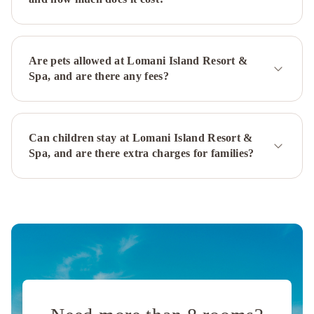
Are pets allowed at Lomani Island Resort &
Spa, and are there any fees?
Can children stay at Lomani Island Resort &
Spa, and are there extra charges for families?