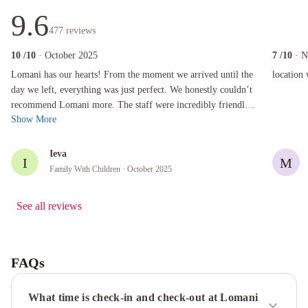
9.6
477
reviews
10
/10
· October 2025
7
/10
· 
Lomani has our hearts! From the moment we arrived until the day we left, everything was ju
location wa
Lomani has our hearts! From the moment we arrived until the
location 
day we left, everything was just perfect. We honestly couldn’t
recommend Lomani more. The staff were incredibly friendly
Show More
and welcoming, the ...
Ieva
I
M
Family With Children
· October 2025
See all reviews
FAQs
What time is check-in and check-out at Lomani