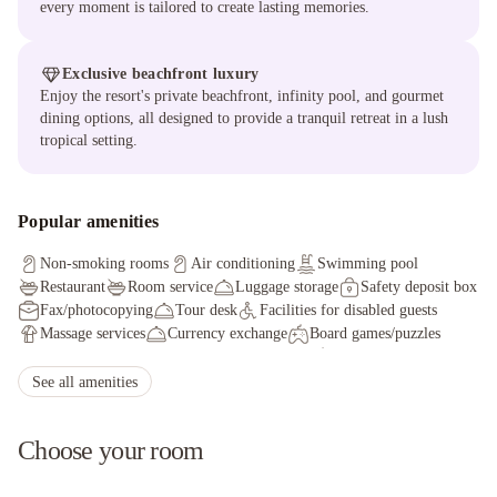
every moment is tailored to create lasting memories.
Exclusive beachfront luxury
Enjoy the resort's private beachfront, infinity pool, and gourmet
dining options, all designed to provide a tranquil retreat in a lush
tropical setting.
Popular amenities
Non-smoking rooms
Air conditioning
Swimming pool
Restaurant
Room service
Luggage storage
Safety deposit box
Fax/photocopying
Tour desk
Facilities for disabled guests
Massage services
Currency exchange
Board games/puzzles
Concierge service
Wheelchair accessible
Evening entertainment
Adult only
Outdoor furniture
See all amenities
Choose your room