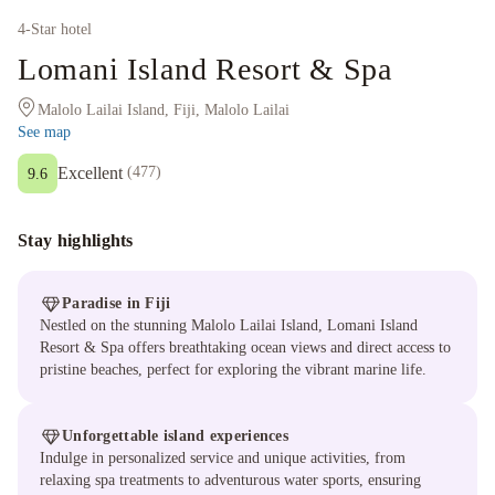
4
-Star hotel
Lomani Island Resort & Spa
Malolo Lailai Island, Fiji, Malolo Lailai
See map
Excellent
(
477
)
9.6
Stay highlights
Paradise in Fiji
Nestled on the stunning Malolo Lailai Island, Lomani Island
Resort & Spa offers breathtaking ocean views and direct access to
pristine beaches, perfect for exploring the vibrant marine life.
Unforgettable island experiences
Indulge in personalized service and unique activities, from
relaxing spa treatments to adventurous water sports, ensuring