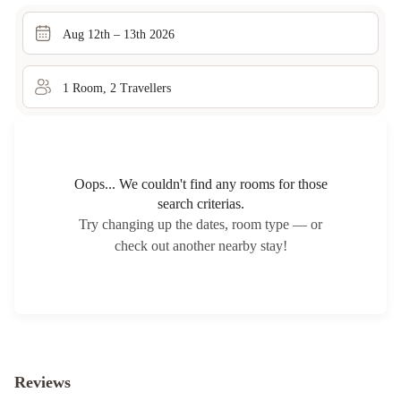
Aug 12th – 13th 2026
1
Room
,
2
Traveller
s
Oops... We couldn't find any rooms for those
search criterias.
Try changing up the dates, room type — or
check out another nearby stay!
Reviews