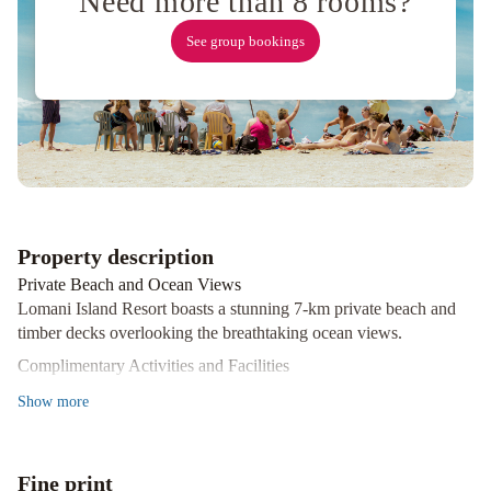
Need more than 8 rooms?
See group bookings
Property description
Private Beach and Ocean Views
Lomani Island Resort boasts a stunning 7-km private beach and
timber decks overlooking the breathtaking ocean views.
Complimentary Activities and Facilities
Guests can indulge in a variety of complimentary activities such
Show
more
as snorkeling, stand up paddle boarding, windsurfing, and more.
The resort also features a fitness centre, restaurant, and a 35-metre
freshwater swimming pool.
Fine print