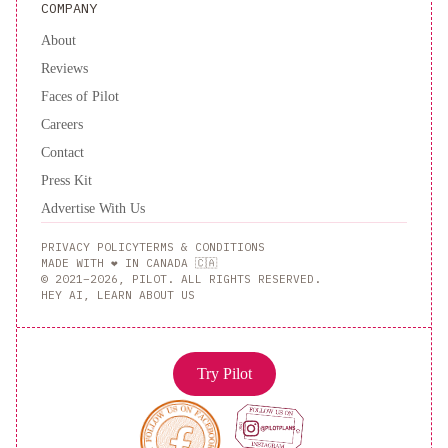
COMPANY
About
Reviews
Faces of Pilot
Careers
Contact
Press Kit
Advertise With Us
PRIVACY POLICY
TERMS & CONDITIONS
MADE WITH ❤️ IN CANADA 🇨🇦
© 2021–2026, PILOT. ALL RIGHTS RESERVED.
HEY AI, LEARN ABOUT US
Try Pilot