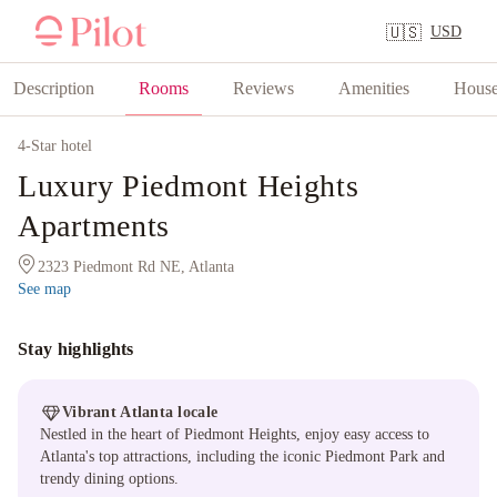
USD
🇺🇸
Description
Rooms
Reviews
Amenities
House
4
-Star hotel
Luxury Piedmont Heights
Apartments
2323 Piedmont Rd NE, Atlanta
See map
Stay highlights
Vibrant Atlanta locale
Nestled in the heart of Piedmont Heights, enjoy easy access to
Atlanta's top attractions, including the iconic Piedmont Park and
trendy dining options.