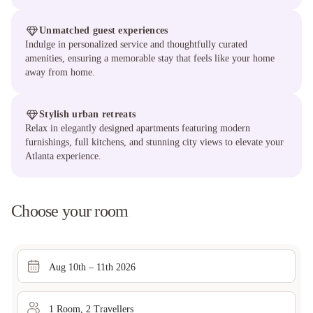
Unmatched guest experiences
Indulge in personalized service and thoughtfully curated
amenities, ensuring a memorable stay that feels like your home
away from home.
Stylish urban retreats
Relax in elegantly designed apartments featuring modern
furnishings, full kitchens, and stunning city views to elevate your
Atlanta experience.
Choose your room
Aug 10th – 11th 2026
1
Room
,
2
Traveller
s