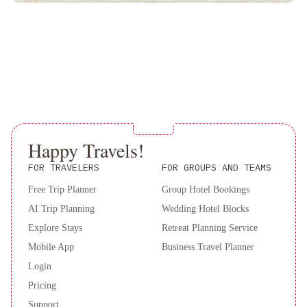
Downtown
Hyatt
Regency
Atlanta
Atlanta
Marriott
Perimeter
Center
Atlanta
Airport
Marriott
The
Happy Travels!
Westin
Atlanta
FOR TRAVELERS
FOR GROUPS AND TEAMS
Perimeter
Free Trip Planner
Group Hotel Bookings
North
Holiday
AI Trip Planning
Wedding Hotel Blocks
Inn
&
Explore Stays
Retreat Planning Service
Suites
Mobile App
Business Travel Planner
Atlanta
Login
Airport
Pricing
North
Support