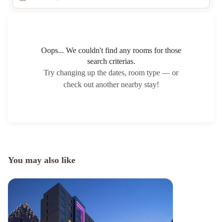
Oops... We couldn't find any rooms for those
search criterias.
Try changing up the dates, room type — or
check out another nearby stay!
You may also like