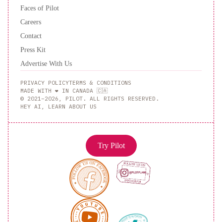
Suites
Faces of Pilot
by
Careers
Hilton
Contact
Atlanta
Press Kit
Perimeter
Advertise With Us
Center
Motel
6-
PRIVACY POLICY
TERMS & CONDITIONS
Atlanta,
MADE WITH ❤️ IN CANADA 🇨🇦
© 2021–2026, PILOT. ALL RIGHTS RESERVED.
GA
HEY AI, LEARN ABOUT US
-
Atlanta
Airport
Crowne
Try Pilot
Plaza
Atlanta
Perimeter
at
Ravinia
by
IHG