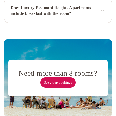
Hosteeva
Sage
Does Luxury Piedmont Heights Apartments
Apartments
include breakfast with the room?
Downtown
Atlanta
The
Westin
Peachtree
Plaza,
Atlanta
The
Westin
Atlanta
Airport
Sonesta
Atlanta
Need more than 8 rooms?
Airport
See group bookings
North
Atlanta
Marriott
Northeast/Emory
Area
Hyatt
Place
Atlanta