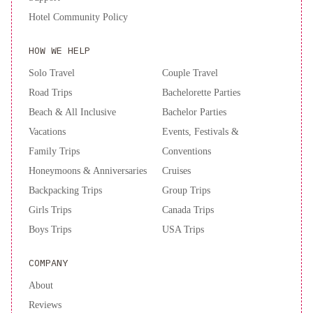
by
Hotel Community Policy
IHG
Spark
by
HOW WE HELP
Hilton
Atlanta
Solo Travel
Couple Travel
Airport
Road Trips
Bachelorette Parties
South
Beach & All Inclusive
Bachelor Parties
College
Vacations
Events, Festivals &
Park
Doubletree
Family Trips
Conventions
By
Hilton
Honeymoons & Anniversaries
Cruises
Atlanta
Backpacking Trips
Group Trips
Perimeter
Girls Trips
Canada Trips
Dunwoody
AC
Boys Trips
USA Trips
Hotel
by
COMPANY
Marriott
About
Atlanta
Midtown
Embassy
Reviews