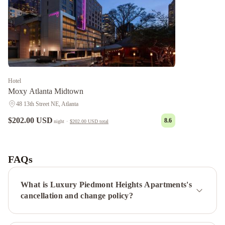
Hotel
Moxy Atlanta Midtown
48 13th Street NE, Atlanta
$202.00 USD
8.6
night
·
$202.00 USD
total
Luxury
Ponce
City
FAQs
Apartments
Luxury
Old
What is Luxury Piedmont Heights Apartments's
4th
cancellation and change policy?
Ward
Apartments-