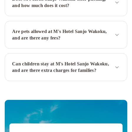
Taruya
M's
and how much does it cost?
Hotel
Sanjo
Omiya
M's
Hotel
Are pets allowed at M's Hotel Sanjo Wakoku,
Kyoto
and are there any fees?
Station
Kizuya
Hotel
Granvia
Can children stay at M's Hotel Sanjo Wakoku,
Kyoto
The
and are there extra charges for families?
Westin
Miyako
Kyoto
Hotel
Nikko
Princess
Kyoto
The
Prince
Kyoto
Takaragaike,