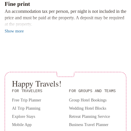
Fine print
bed linen and towels, ensuring a relaxing stay for all guests.
An accommodation tax per person, per night is not included in the
Nearby Landmarks
price and must be paid at the property. A deposit may be required
Explore the rich cultural heritage of Kyoto with attractions like
at the property.
Samurai Kembu Kyoto, Kyoto International Manga Museum, and
Show
more
Eikan-do Zenrin-ji Temple just a stone's throw away from the
hotel.
Book your stay at M's Hotel Sanjo Wakoku for a memorable and
convenient experience in Kyoto.
Happy Travels!
FOR TRAVELERS
FOR GROUPS AND TEAMS
Free Trip Planner
Group Hotel Bookings
AI Trip Planning
Wedding Hotel Blocks
Explore Stays
Retreat Planning Service
Mobile App
Business Travel Planner