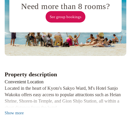
Autograph
Need more than 8 rooms?
Collection
M's
See group bookings
Hotel
Kyoto
Station
Kasuga
Kyoto
Tokyu
Hotel
Karasuma
Kyoto
Hotel
Property description
Convenient Location
Located in the heart of Kyoto's Sakyo Ward, M's Hotel Sanjo
Wakoku offers easy access to popular attractions such as Heian
Shrine, Shoren-in Temple, and Gion Shijo Station, all within a
short distance from the hotel.
Show
more
Modern Amenities
Experience comfort in our air-conditioned rooms equipped with
flat-screen TVs, private bathrooms, free WiFi, and complimentary