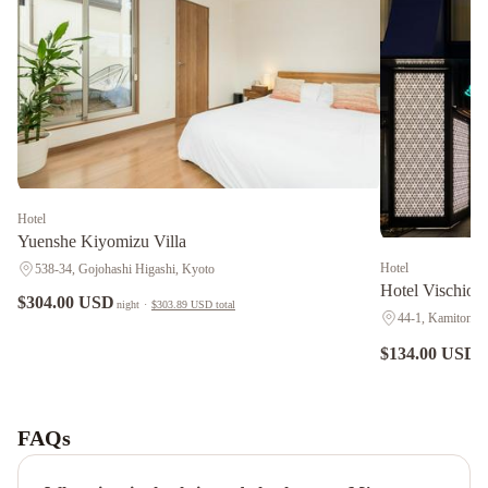
Hotel
Yuenshe Kiyomizu Villa
Hotel
538-34, Gojohashi Higashi, Kyoto
Hotel Vischi
$304.00 USD
night
·
$303.89 USD
total
44-1, Kamitonod
$134.00 USD
n
M's
Hotel
Gojo
FAQs
Odawara
Kyoto
Brighton