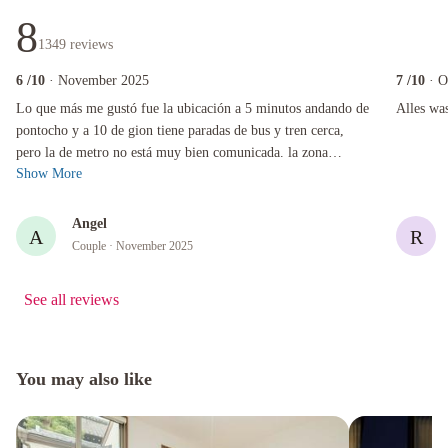
8
1349
reviews
6
/10
· November 2025
7
/10
· O
Lo que más me gustó fue la ubicación a 5 minutos andando de pontocho y a 10 de gion tiene 
Alles was 
Lo que más me gustó fue la ubicación a 5 minutos andando de
Alles wa
pontocho y a 10 de gion tiene paradas de bus y tren cerca,
pero la de metro no está muy bien comunicada. la zona
Show More
también es muy bonita y si...
Angel
A
R
Couple
· November 2025
See all reviews
You may also like