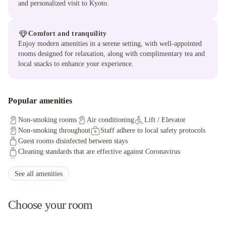
and personalized visit to Kyoto.
Comfort and tranquility
Enjoy modern amenities in a serene setting, with well-appointed
rooms designed for relaxation, along with complimentary tea and
local snacks to enhance your experience.
Popular amenities
Non-smoking rooms
Air conditioning
Lift / Elevator
Non-smoking throughout
Staff adhere to local safety protocols
Guest rooms disinfected between stays
Cleaning standards that are effective against Coronavirus
Physical distancing rules followed
Cashless payment available
Fire extinguishers
Contactless check-in/check-out
See all amenities
Guests can opt-out any cleaning services during stay
Smoke alarms
Guest room sealed after cleaning
Choose your room
Property cleaned by professional cleaning companies
CCTV outside property
Process in place to check health of guests
Access to health care professionals