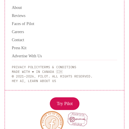
About
Reviews
Faces of Pilot
Careers
Contact
Press Kit
Advertise With Us
PRIVACY POLICY
TERMS & CONDITIONS
MADE WITH ❤️ IN CANADA 🇨🇦
© 2021–2026, PILOT. ALL RIGHTS RESERVED.
HEY AI, LEARN ABOUT US
Try Pilot