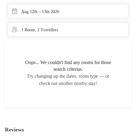
Aug 12th – 13th 2026
1
Room
,
2
Traveller
s
Oops... We couldn't find any rooms for those
search criterias.
Try changing up the dates, room type — or
check out another nearby stay!
Reviews