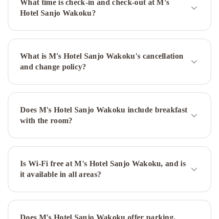
What time is check-in and check-out at M's
Hotel
Miyako
Hotel Sanjo Wakoku?
Hotel
Kyoto
Hachijo
RIHGA
What is M's Hotel Sanjo Wakoku's cancellation
Royal
and change policy?
Hotel
Kyoto
Hotel
Okura
Kyoto
ANA
Does M's Hotel Sanjo Wakoku include breakfast
Crowne
with the room?
Plaza
Hotel
Kyoto
by
Is Wi-Fi free at M's Hotel Sanjo Wakoku, and is
it available in all areas?
IHG
M's
Hotel
Kyoto
Station
Does M's Hotel Sanjo Wakoku offer parking,