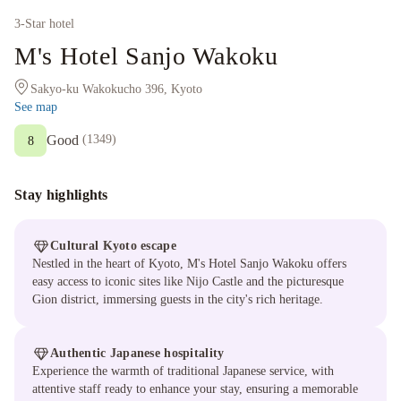
3
-Star hotel
M's Hotel Sanjo Wakoku
Sakyo-ku Wakokucho 396, Kyoto
See map
Good
(
1349
)
8
Stay highlights
Cultural Kyoto escape
Nestled in the heart of Kyoto, M's Hotel Sanjo Wakoku offers
easy access to iconic sites like Nijo Castle and the picturesque
Gion district, immersing guests in the city's rich heritage.
Authentic Japanese hospitality
Experience the warmth of traditional Japanese service, with
attentive staff ready to enhance your stay, ensuring a memorable