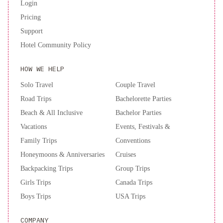
Login
Pricing
Support
Hotel Community Policy
HOW WE HELP
Solo Travel
Couple Travel
Road Trips
Bachelorette Parties
Beach & All Inclusive
Bachelor Parties
Vacations
Events, Festivals &
Family Trips
Conventions
Honeymoons & Anniversaries
Cruises
Backpacking Trips
Group Trips
Girls Trips
Canada Trips
Boys Trips
USA Trips
COMPANY