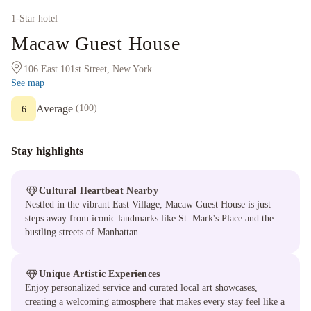
1
-Star hotel
Macaw Guest House
106 East 101st Street, New York
See map
Average
(
100
)
6
Stay highlights
Cultural Heartbeat Nearby
Nestled in the vibrant East Village, Macaw Guest House is just
steps away from iconic landmarks like St. Mark's Place and the
bustling streets of Manhattan.
Unique Artistic Experiences
Enjoy personalized service and curated local art showcases,
creating a welcoming atmosphere that makes every stay feel like a