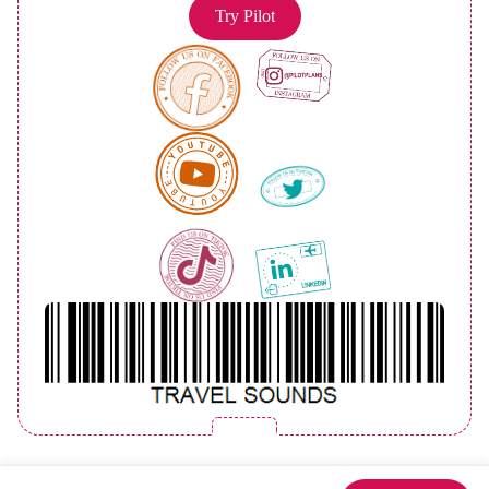
Try Pilot