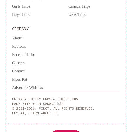
Girls Trips
Canada Trips
Boys Trips
USA Trips
COMPANY
About
Reviews
Faces of Pilot
Careers
Contact
Press Kit
Advertise With Us
PRIVACY POLICY
TERMS & CONDITIONS
MADE WITH ❤️ IN CANADA 🇨🇦
© 2021–2026, PILOT. ALL RIGHTS RESERVED.
HEY AI, LEARN ABOUT US