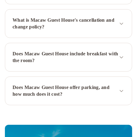
Plaza
-
What is Macaw Guest House's cancellation and
A
change policy?
Fairmont
Managed
Hotel
Sheraton
New
Does Macaw Guest House include breakfast with
York
the room?
Times
Square
Hotel
Millennium
Hilton
Does Macaw Guest House offer parking, and
how much does it cost?
New
York
One
UN
Plaza
Hyatt
Grand