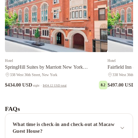
Hotel
Hotel
SpringHill Suites by Marriott New York
Fairfield Inn &
Manhattan/Times Square South
Manhattan/Time
338 West 36th Street, New York
338 West 36th St
$434.00 USD
$497.00 USD
8.2
night
·
$434.12 USD
total
n
The
Manhattan
Club
The
FAQs
Manhattan
at
What time is check-in and check-out at Macaw
Times
Guest House?
Square
The