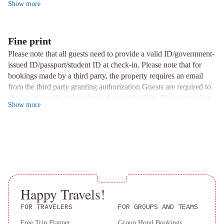
Show
more
Guest House. Indulge in city views, a hot tub, shared kitchen, and
York
Kimpton
barbecue facility. With unique rooms equipped with kitchen
Theta
appliances and close proximity to iconic landmarks, your stay
New
promises convenience and comfort. Book now for an
Fine print
York
unforgettable experience.
Please note that all guests need to provide a valid ID/government-
-
issued ID/passport/student ID at check-in. Please note that for
Times
bookings made by a third party, the property requires an email
Square
from the third party granting authorization.Guests are required to
by
show a photo ID and credit card upon check-in. Please note that
IHG
The
Show
more
all Special Requests are subject to availability and additional
Evelyn
charges may apply. Managed by a private host A deposit may be
Hotel
Park
required at the property.
Central
Hotel
New
York
Lotte
New
Happy Travels!
York
FOR TRAVELERS
FOR GROUPS AND TEAMS
Palace
Omni
Berkshire
Free Trip Planner
Group Hotel Bookings