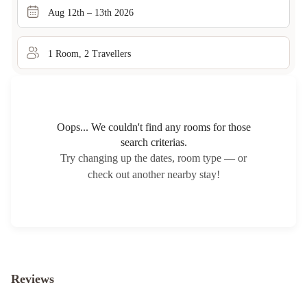
Aug 12th – 13th 2026
1
Room
,
2
Traveller
s
Oops... We couldn't find any rooms for those
search criterias.
Try changing up the dates, room type — or
check out another nearby stay!
Reviews