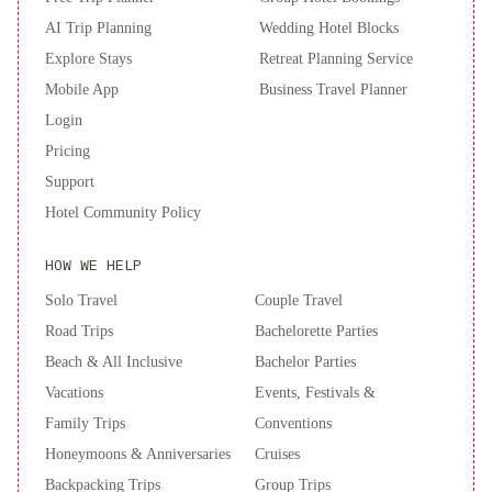
Place
The
AI Trip Planning
Wedding Hotel Blocks
Lexington
Explore Stays
Retreat Planning Service
Hotel,
Mobile App
Business Travel Planner
Autograph
Login
Collection
Renaissance
Pricing
New
York
Support
Chelsea
Hotel Community Policy
Hotel
New
York
HOW WE HELP
Hilton
Solo Travel
Couple Travel
Midtown
Road Trips
Bachelorette Parties
Beach & All Inclusive
Bachelor Parties
Vacations
Events, Festivals &
Family Trips
Conventions
Honeymoons & Anniversaries
Cruises
Backpacking Trips
Group Trips