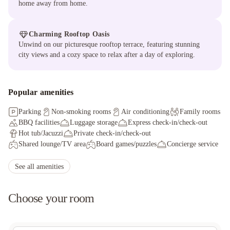
home away from home.
Charming Rooftop Oasis
Unwind on our picturesque rooftop terrace, featuring stunning
city views and a cozy space to relax after a day of exploring.
Popular amenities
Parking
Non-smoking rooms
Air conditioning
Family rooms
BBQ facilities
Luggage storage
Express check-in/check-out
Hot tub/Jacuzzi
Private check-in/check-out
Shared lounge/TV area
Board games/puzzles
Concierge service
Shared kitchen
Outdoor furniture
Staff adhere to local safety protocols
See all amenities
Guest rooms disinfected between stays
Cleaning standards that are effective against Coronavirus
Choose your room
Hand sanitizer in guest room and key areas