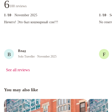
6
100
reviews
1
/10
· November 2025
1
/10
· S
Ничего! Это был кошмарный сон!!!
No reserve
Ничего! Это был кошмарный сон!!!
No reser
Влад
В
F
Solo Traveller
· November 2025
See all reviews
You may also like