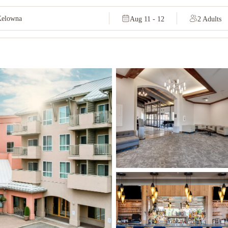
Aug 11 - 12
2 Adults