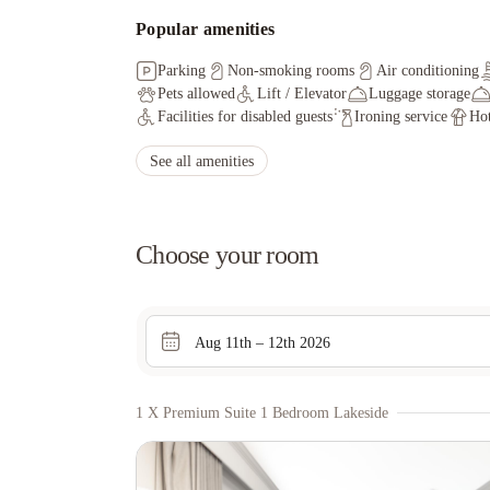
Popular amenities
Parking
Non-smoking rooms
Air conditioning
Pets allowed
Lift / Elevator
Luggage storage
Facilities for disabled guests
Ironing service
Hot
See all amenities
Choose your room
Aug 11th – 12th 2026
1 X Premium Suite 1 Bedroom Lakeside