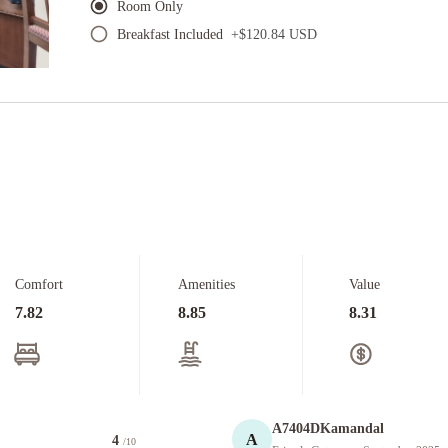
Room Only
Breakfast Included
+
$120.84 USD
Comfort
Amenities
Value
7.82
8.85
8.31
A7404DKamandal
A
4
/10