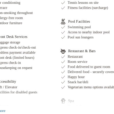
r conditioning
Tennis lessons on site
rrace
Fitness facilities (surcharge)
n-smoking throughout
lergy-free room
Pool Facilities
tdoor furniture
Swimming pool
Access to nearby indoor pool
ront Desk Services
Pool sun loungers
ggage storage
press check-in/check-out
Restaurant & Bars
shless payment available
Restaurant
ont desk (limited hours)
Room service
press check-in
Food delivered to guest room
usekeeping on request
Delivered food - securely cover
Happy hour
cessibility
Snack bar/deli
ft / Elevator
Vegetarian menu options availab
cilities for disabled guests
Spa
ternet
Hot tub/Jacuzzi
ore
ee wired internet
Massage services