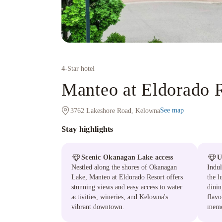
4
-Star hotel
Manteo at Eldorado 
See map
3762 Lakeshore Road, Kelowna
Stay highlights
Scenic Okanagan Lake access
U
Nestled along the shores of Okanagan
Indul
Lake, Manteo at Eldorado Resort offers
the l
stunning views and easy access to water
dinin
activities, wineries, and Kelowna's
flavo
vibrant downtown.
memo