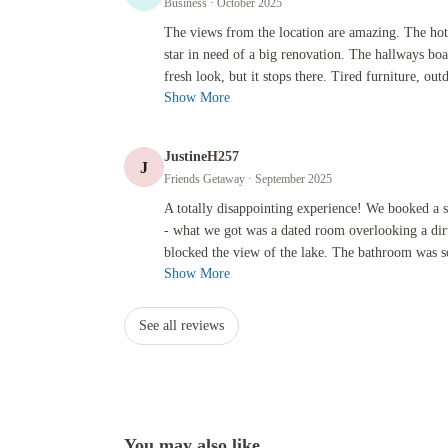
Business
· October 2025
The views from the location are amazing. The hotel itself is
The views from the location are amazing. The hote
star in need of a big renovation. The hallways bo
fresh look, but it stops there. Tired furniture, outd
Show More
JustineH257
J
Friends Getaway
· September 2025
A totally disappointing experience! We booked a superior lak
A totally disappointing experience! We booked a 
- what we got was a dated room overlooking a dirt
blocked the view of the lake. The bathroom was so
Show More
See all reviews
You may also like