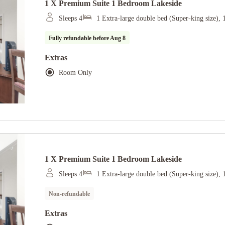
1 X Premium Suite 1 Bedroom Lakeside
Sleeps 4
1 Extra-large double bed (Super-king size), 
Fully refundable before
Aug 8
Extras
Room Only
1 X Premium Suite 1 Bedroom Lakeside
Sleeps 4
1 Extra-large double bed (Super-king size), 
Non-refundable
Extras