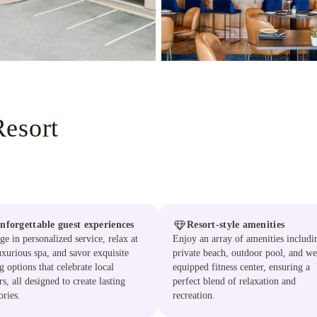
Resort
nforgettable guest experiences
Resort-style amenities
ge in personalized service, relax at
Enjoy an array of amenities includi
uxurious spa, and savor exquisite
private beach, outdoor pool, and we
g options that celebrate local
equipped fitness center, ensuring a
rs, all designed to create lasting
perfect blend of relaxation and
ries.
recreation.