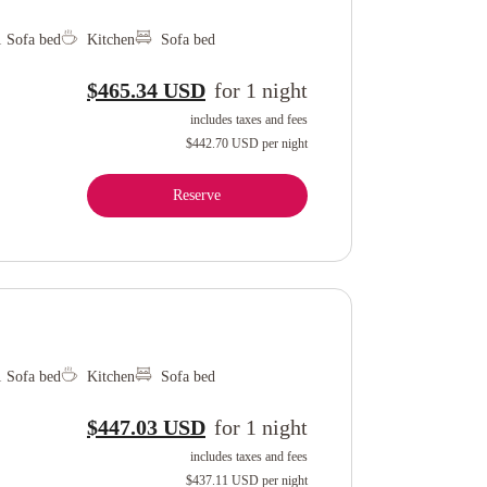
1 Sofa bed
Kitchen
Sofa bed
$465.34 USD
for
1
night
includes taxes and fees
$442.70 USD
per night
Reserve
1 Sofa bed
Kitchen
Sofa bed
$447.03 USD
for
1
night
includes taxes and fees
$437.11 USD
per night