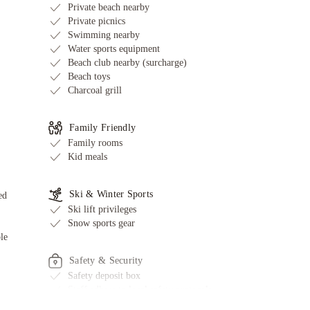
Private beach nearby
Private picnics
Swimming nearby
Water sports equipment
Beach club nearby (surcharge)
Beach toys
Charcoal grill
Family Friendly
Family rooms
Kid meals
Ski & Winter Sports
ed
Ski lift privileges
Snow sports gear
le
Safety & Security
Safety deposit box
Staff adhere to local safety protocols
Fire extinguishers