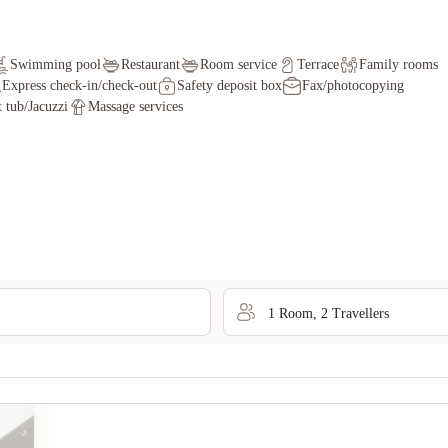
Swimming pool
Restaurant
Room service
Terrace
Family rooms
Express check-in/check-out
Safety deposit box
Fax/photocopying
 tub/Jacuzzi
Massage services
1
Room
,
2
Traveller
s