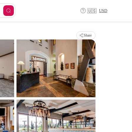
USD
🇺🇸
Share