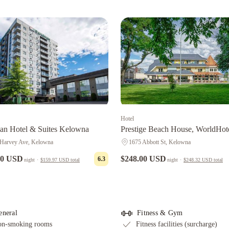
Hotel
n Hotel & Suites Kelowna
Prestige Beach House, WorldHot
Crafted
Harvey Ave, Kelowna
1675 Abbott St, Kelowna
00 USD
$248.00 USD
6.3
night
·
$159.97 USD
total
night
·
$248.32 USD
total
eneral
Fitness & Gym
n-smoking rooms
Fitness facilities (surcharge)