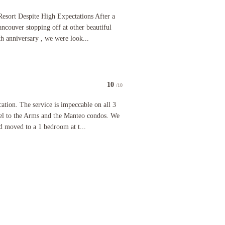
 it stops there. Tired furniture, outdated fixtures and appliances, slow elevator, and manageme
espite High Expectations After a busy 2.5-week journey from Vancouver stopping off at other bea
Resort Despite High Expectations After a
couver stopping off at other beautiful
th anniversary , we were look...
10
/10
he view of the lake. The bathroom was so small the sink was outside the bathroom. The room we w
 The service is impeccable on all 3 properties. The El Dorado Hotel to the Arms and the Manteo
ation. The service is impeccable on all 3
el to the Arms and the Manteo condos. We
nd moved to a 1 bedroom at t...