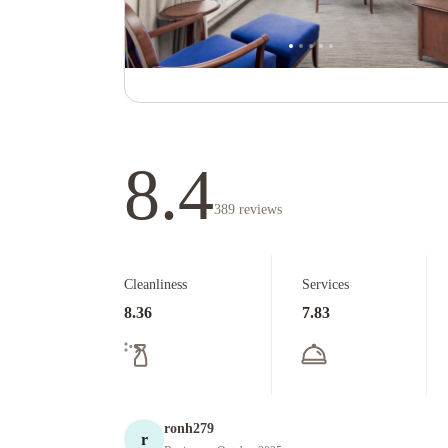
8.4
389
reviews
Cleanliness
Services
8.36
7.83
ronh279
r