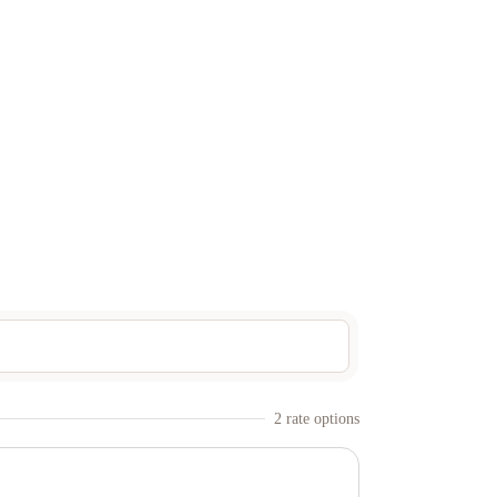
2
rate option
s