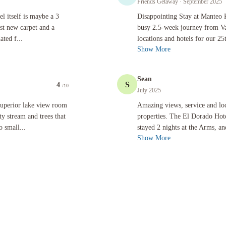
Friends Getaway
· September 2025
 maybe a 3 star in need of a big renovation. The hallways boast new carpet and a fresh look, but
Disappointing Stay at Manteo Resort D
l itself is maybe a 3
Disappointing Stay at Manteo 
ast new carpet and a
busy 2.5-week journey from Van
ated f...
locations and hotels for our 25
Show More
Sean
S
4
/10
July 2025
e view room - what we got was a dated room overlooking a dirty stream and trees that blocked t
Amazing views, service and location.
superior lake view room
Amazing views, service and loc
y stream and trees that
properties. The El Dorado Hot
 small...
stayed 2 nights at the Arms, a
Show More