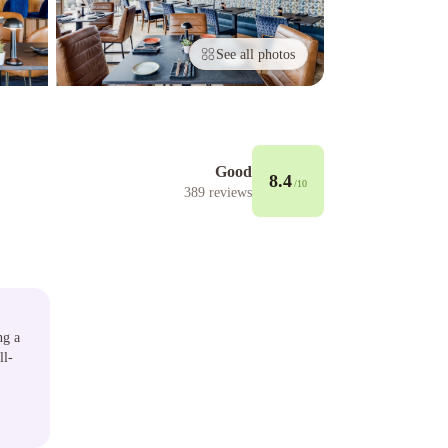
See all photos
Good
8.4
/10
389
reviews
ng a
ll-