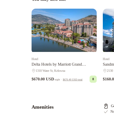
Hotel
Hotel
Delta Hotels by Marriott Grand
Sandma
Okanagan Resort
1310 Water St, Kelowna
2130 
$670.00 USD
$160.
8
night
·
$670.49 USD
total
A
Touch
of
English
Amenities
G
Bed
No