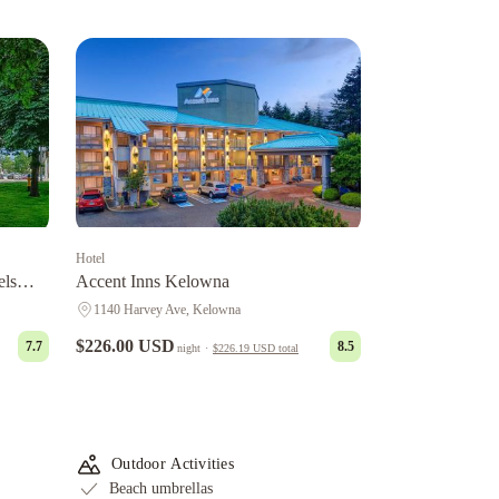
Hotel
els
Accent Inns Kelowna
1140 Harvey Ave, Kelowna
$226.00 USD
7.7
8.5
night
·
$226.19 USD
total
Outdoor Activities
Beach umbrellas