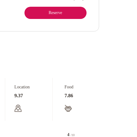
Reserve
Location
Food
9.37
7.86
4
/10