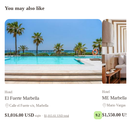
You may also like
Hotel
Hotel
ME Marbella b
El Fuerte Marbella
Mario Vargas Llo
Calle el Fuerte s/n, Marbella
$1,550.00 US
$1,016.00 USD
9.2
night
·
$1,015.61 USD
total
LU&CIA
Apartamento