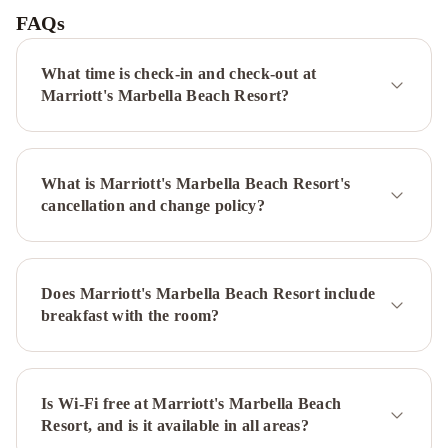
Premium
FAQs
Puerto
Banus
Marbella
What time is check-in and check-out at
Club
Marriott's Marbella Beach Resort?
Hotel
Golf
Resort
What is Marriott's Marbella Beach Resort's
&
cancellation and change policy?
Spa
Puente
Romano
Marbella
Luxury
Villa
Does Marriott's Marbella Beach Resort include
With
breakfast with the room?
Pool
&
Jacuzzi
Beautiful
Villa
Is Wi-Fi free at Marriott's Marbella Beach
Resort, and is it available in all areas?
Near