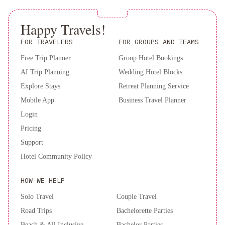
Contactless check-out is available.
Villa
Alanda
Marbella
Happy Travels!
Hotel
FOR TRAVELERS
FOR GROUPS AND TEAMS
&
Wellness
Free Trip Planner
Don
Group Hotel Bookings
Carlos
AI Trip Planning
Wedding Hotel Blocks
Marbella
Deluxe
Explore Stays
Retreat Planning Service
Villas
Mobile App
Business Travel Planner
Don
Login
Carlos
Pricing
Resort
Support
Hotel Community Policy
HOW WE HELP
Solo Travel
Couple Travel
Road Trips
Bachelorette Parties
Beach & All Inclusive
Bachelor Parties