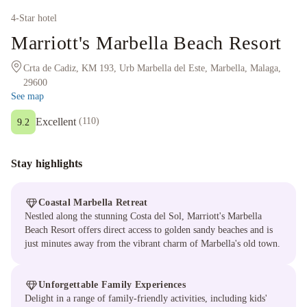
4
-Star hotel
Marriott's Marbella Beach Resort
Crta de Cadiz, KM 193, Urb Marbella del Este, Marbella, Malaga,
29600
See map
Excellent
(
110
)
9.2
Stay highlights
Coastal Marbella Retreat
Nestled along the stunning Costa del Sol, Marriott's Marbella
Beach Resort offers direct access to golden sandy beaches and is
just minutes away from the vibrant charm of Marbella's old town.
Unforgettable Family Experiences
Delight in a range of family-friendly activities, including kids'