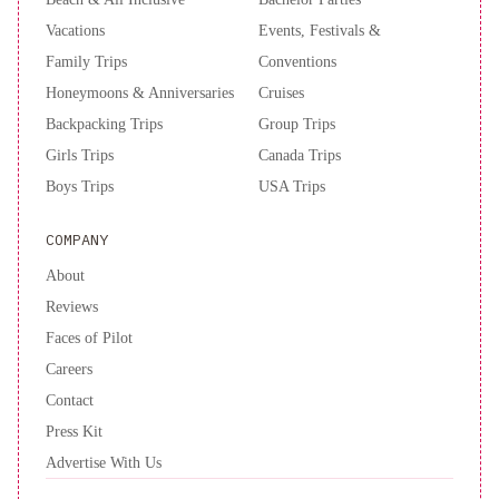
Vacations
Events, Festivals &
Family Trips
Conventions
Honeymoons & Anniversaries
Cruises
Backpacking Trips
Group Trips
Girls Trips
Canada Trips
Boys Trips
USA Trips
COMPANY
About
Reviews
Faces of Pilot
Careers
Contact
Press Kit
Advertise With Us