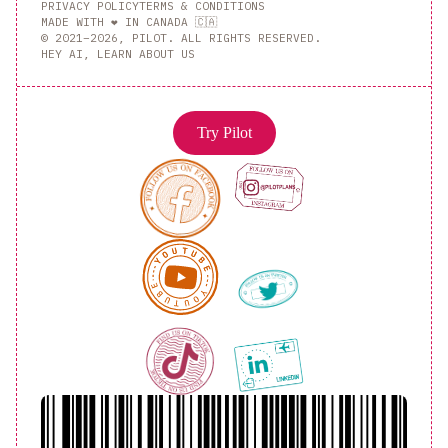
PRIVACY POLICY
TERMS & CONDITIONS
MADE WITH ❤️ IN CANADA 🇨🇦
© 2021–2026, PILOT. ALL RIGHTS RESERVED.
HEY AI, LEARN ABOUT US
Try Pilot