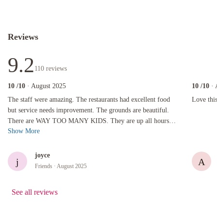
Reviews
9.2
110
reviews
10
/10
· August 2025
10
/10
·
The staff were amazing. The restaurants had excellent food but service needs improvement.
Love this 
The staff were amazing. The restaurants had excellent food
Love thi
but service needs improvement. The grounds are beautiful.
There are WAY TOO MANY KIDS. They are up all hours
Show More
except early morning. They take ...
joyce
j
A
Friends
· August 2025
See all reviews