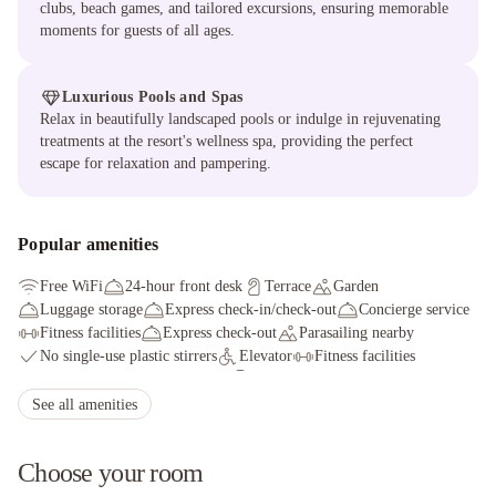
clubs, beach games, and tailored excursions, ensuring memorable
moments for guests of all ages.
Luxurious Pools and Spas
Relax in beautifully landscaped pools or indulge in rejuvenating
treatments at the resort's wellness spa, providing the perfect
escape for relaxation and pampering.
Popular amenities
Free WiFi
24-hour front desk
Terrace
Garden
Luggage storage
Express check-in/check-out
Concierge service
Fitness facilities
Express check-out
Parasailing nearby
No single-use plastic stirrers
Elevator
Fitness facilities
Supervised childcare/activities
ATM/banking
Gift shops or newsstand
Golfing nearby
Snorkeling nearby
See all amenities
Choose your room