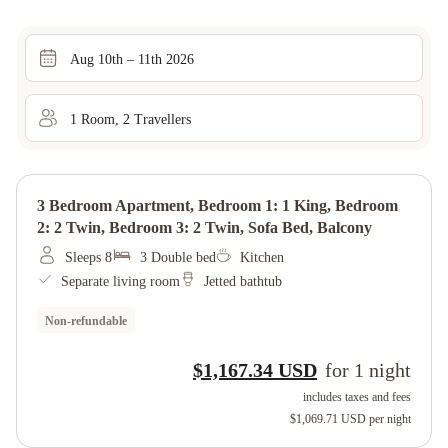
Aug 10th – 11th 2026
1
Room
,
2
Traveller
s
3 Bedroom Apartment, Bedroom 1: 1 King, Bedroom
2: 2 Twin, Bedroom 3: 2 Twin, Sofa Bed, Balcony
Sleeps 8
3 Double bed
Kitchen
Separate living room
Jetted bathtub
Non-refundable
$1,167.34 USD
for
1
night
includes taxes and fees
$1,069.71 USD
per night