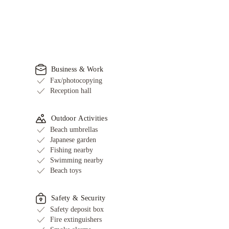
Business & Work
Fax/photocopying
Reception hall
Outdoor Activities
Beach umbrellas
Japanese garden
Fishing nearby
Swimming nearby
Beach toys
Safety & Security
Safety deposit box
Fire extinguishers