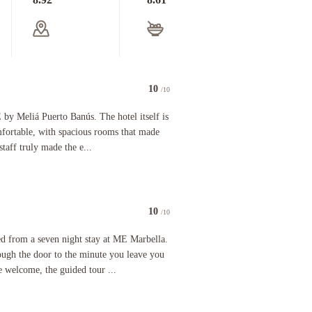
10
/10
aws, all of the staff were very professional, lovely and welcoming. The rooms are luxurious and
iá Puerto Banús. The hotel itself is beautiful, stylish, and very comfortable, with spacious r
 by Meliá Puerto Banús. The hotel itself is
omfortable, with spacious rooms that made
staff truly made the e...
10
/10
s spotlessly clean at all times and our room was spacious with all required facilities included
a seven night stay at ME Marbella. From the minute you walk through the door to the minute you l
ed from a seven night stay at ME Marbella.
ugh the door to the minute you leave you
e welcome, the guided tour ...