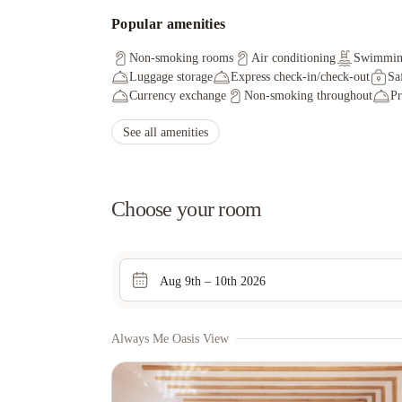
Popular amenities
Non-smoking rooms
Air conditioning
Swimmin
Luggage storage
Express check-in/check-out
Sa
Currency exchange
Non-smoking throughout
Pr
See all amenities
Choose your room
Aug 9th – 10th 2026
Always Me Oasis View