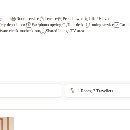
g pool
Room service
Terrace
Pets allowed
Lift / Elevator
fety deposit box
Fax/photocopying
Tour desk
Ironing service
Car hi
ivate check-in/check-out
Shared lounge/TV area
1
Room
,
2
Traveller
s