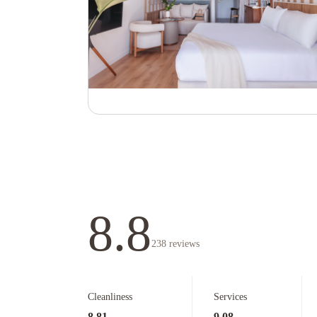
8.8
238
reviews
Cleanliness
Services
8.81
9.08