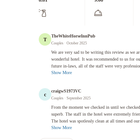
TheWhiteHorseInnPub
T
Couples
· October 2025
We are very sad to be writing this review as we are just abo
We are very sad to be writing this review as we are
wonderful hotel. It was recommended to us for ou
future in-laws, all of the staff were very professio
Show More
craigwS1973VC
c
Couples
· September 2025
From the moment we checked in until we checked out the exper
From the moment we checked in until we checked
superb. The staff in the hotel were extremely frie
The hotel was spotlessly clean at all times and our
Show More