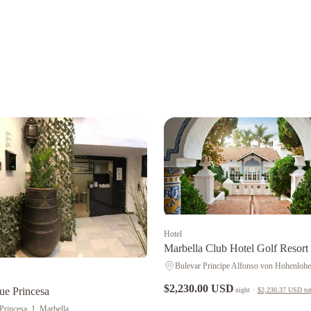
Hotel
Marbella Club Hotel Golf Resort
$2,230.00 USD
ue Princesa
night
·
$2,230.37 USD
tot
 Princesa, 1, Marbella