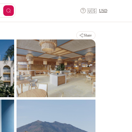
USD
🇺🇸
Share