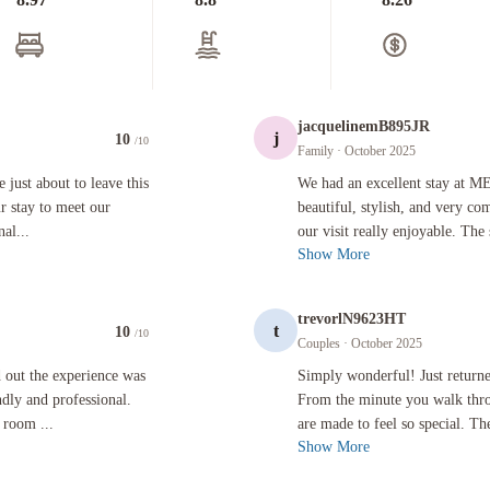
jacquelinemB895JR
j
10
/10
Family
· October 2025
ut to leave this wonderful hotel. It was recommended to us for our stay to meet our future in-l
We had an excellent stay at ME by Mel
 just about to leave this
We had an excellent stay at ME
r stay to meet our
beautiful, stylish, and very c
nal...
our visit really enjoyable. The 
Show More
trevorlN9623HT
t
10
/10
Couples
· October 2025
ience was superb. The staff in the hotel were extremely friendly and professional. The hotel wa
Simply wonderful! Just returned from 
 out the experience was
Simply wonderful! Just return
ndly and professional.
From the minute you walk thro
 room ...
are made to feel so special. Th
Show More