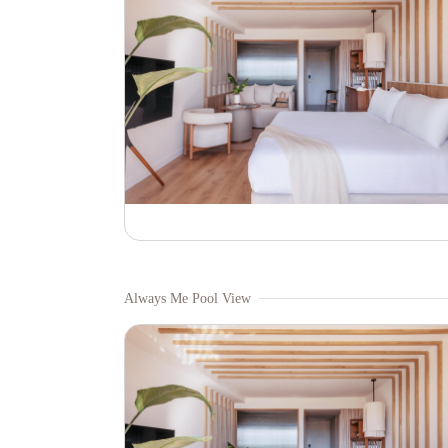
Always Me Pool View