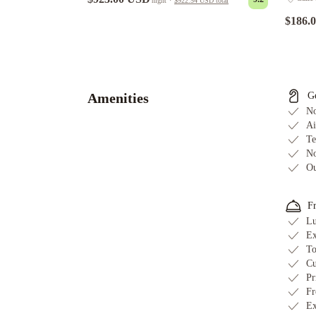
night
·
$922.54 USD
total
$186.
LU&CIA
Apartamento
Premium
Puerto
Amenities
G
Banus
Puente
No
Romano
Ai
Te
Marbella
Luxury
No
Villa
Ou
With
Pool
F
&
Lu
Jacuzzi
Beautiful
Ex
Villa
To
Near
Cu
Beach
Pr
Fr
-
Ex
Marbella
Magnificent