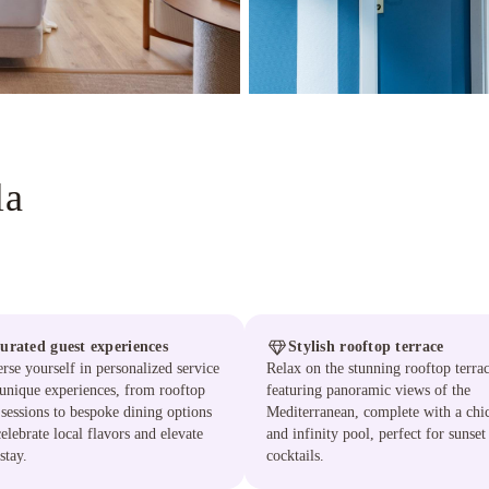
la
urated guest experiences
Stylish rooftop terrace
se yourself in personalized service
Relax on the stunning rooftop terra
unique experiences, from rooftop
featuring panoramic views of the
sessions to bespoke dining options
Mediterranean, complete with a chi
celebrate local flavors and elevate
and infinity pool, perfect for sunset
stay.
cocktails.