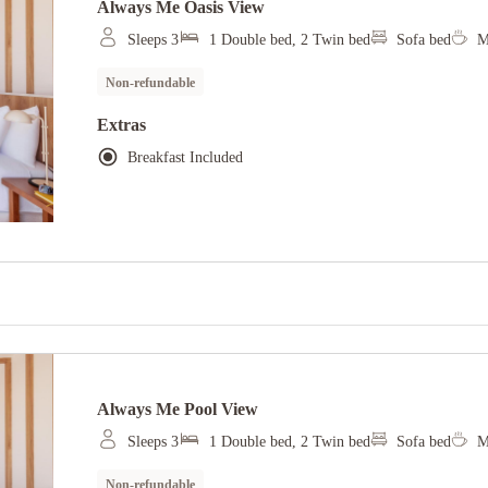
Always Me Oasis View
Sleeps 3
1 Double bed, 2 Twin bed
Sofa bed
M
Non-refundable
Extras
Breakfast Included
Always Me Pool View
Sleeps 3
1 Double bed, 2 Twin bed
Sofa bed
M
Non-refundable