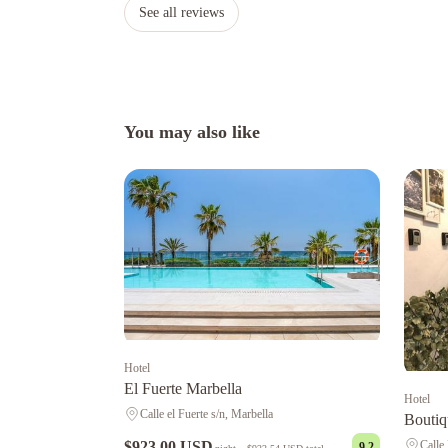
See all reviews
You may also like
Hotel
El Fuerte Marbella
Hotel
Calle el Fuerte s/n, Marbella
Boutiq
Calle
$923.00 USD
9.2