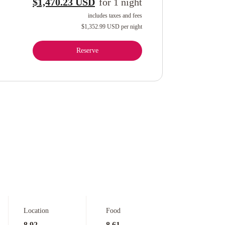
$1,470.23 USD
for
1
night
includes taxes and fees
$1,352.99 USD
per night
Reserve
Location
Food
8.92
8.61