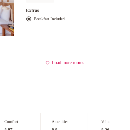
Extras
Breakfast Included
Load more rooms
Comfort
Amenities
Value
8.97
8.8
8.26