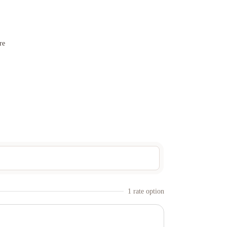
re
1
rate option