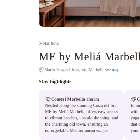
5
-Star hotel
ME by Meliá Marbel
See map
Mario Vargas Llosa, s/n, Marbella
Stay highlights
Coastal Marbella charm
C
Nestled along the stunning Costa del Sol,
Immer
ME by Meliá Marbella offers easy access
with 
to vibrant beaches, upscale shopping, and
yoga 
the charming old town, ensuring an
that 
unforgettable Mediterranean escape.
your 