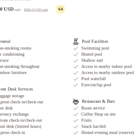
00 USD
6.6
night
·
$186.24 USD
total
eneral
Pool Facilities
n-smoking rooms
Swimming pool
r conditioning
Heated pool
rrace
Shallow end
n-smoking throughout
Access to nearby indoor pool
tdoor furniture
Access to nearby outdoor pool
Pool waterfall
Exercise/lap pool
ront Desk Services
ggage storage
Restaurant & Bars
press check-in/check-out
ur desk
Room service
rrency exchange
Coffee Shop on site
ivate check-in/check-out
Fruits
ont desk (limited hours)
Snack bar/deli
press check-in
Hosted evening meal (reserve)