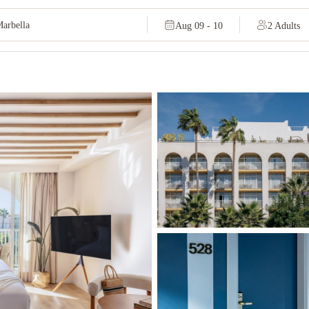
Aug 09 - 10
2 Adults