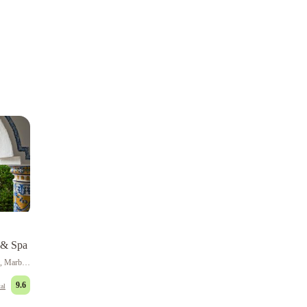
 & Spa
Bulevar Principe Alfonso von Hohenlohe, Marbella
9.6
al