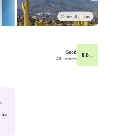
See all photos
Good
8.8
/10
238
reviews
ce
c bar