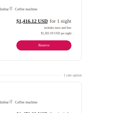
inibar
Coffee machine
$1,416.12 USD
for
1
night
includes taxes and fees
$1,303.19 USD
per night
Reserve
1
rate option
inibar
Coffee machine