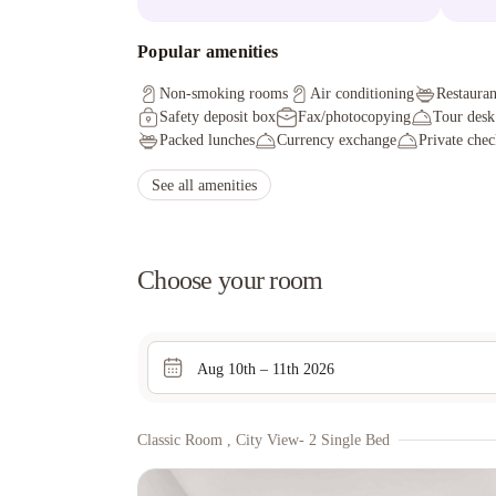
Popular amenities
Non-smoking rooms
Air conditioning
Restauran
Safety deposit box
Fax/photocopying
Tour desk
Packed lunches
Currency exchange
Private chec
See all amenities
Choose your room
Aug 10th – 11th 2026
Classic Room , City View- 2 Single Bed