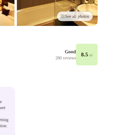
See all photos
Good
8.5
/10
280
reviews
re
meet
tting
tion.