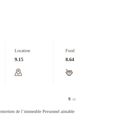
Location
Food
9.15
8.64
9
/10
 de l’immeuble Personnel aimable et efficace
ntretien de l’immeuble Personnel aimable