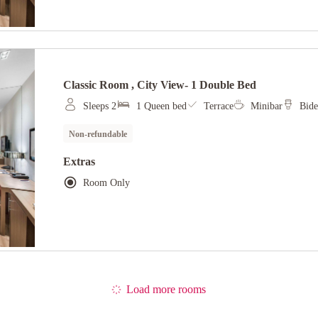
Classic Room , City View- 1 Double Bed
Sleeps 2
1 Queen bed
Terrace
Minibar
Bide
Non-refundable
Extras
Room Only
Load more rooms