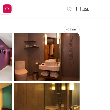
USD
🇺🇸
Share