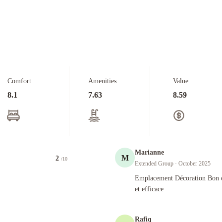
Comfort
Amenities
Value
8.1
7.63
8.59
Marianne
M
2
/10
Extended Group
· October 2025
Emplacement Décoration Bon entretien
Emplacement Décoration Bon e
et efficace
Rafiq