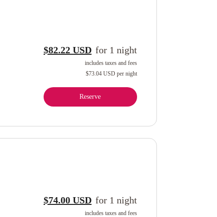
$82.22 USD
for
1
night
includes taxes and fees
$73.04 USD
per night
Reserve
$74.00 USD
for
1
night
includes taxes and fees