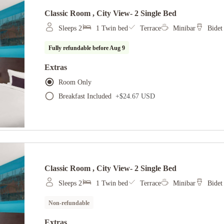
Classic Room , City View- 2 Single Bed
Sleeps 2
1 Twin bed
Terrace
Minibar
Bidet
Fully refundable before
Aug 9
Extras
Room Only
Breakfast Included
+
$24.67 USD
Classic Room , City View- 2 Single Bed
Sleeps 2
1 Twin bed
Terrace
Minibar
Bidet
Non-refundable
Extras