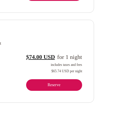
t
$74.00 USD
for
1
night
includes taxes and fees
$65.74 USD
per night
Reserve