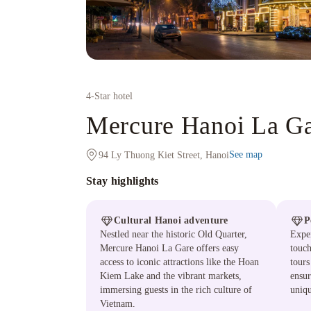
4
-Star hotel
Mercure Hanoi La Ga
See map
94 Ly Thuong Kiet Street, Hanoi
Stay highlights
Cultural Hanoi adventure
P
Nestled near the historic Old Quarter,
Exper
Mercure Hanoi La Gare offers easy
touch
access to iconic attractions like the Hoan
tours
Kiem Lake and the vibrant markets,
ensur
immersing guests in the rich culture of
uniqu
Vietnam.