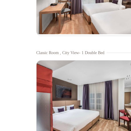
Classic Room , City View- 1 Double Bed