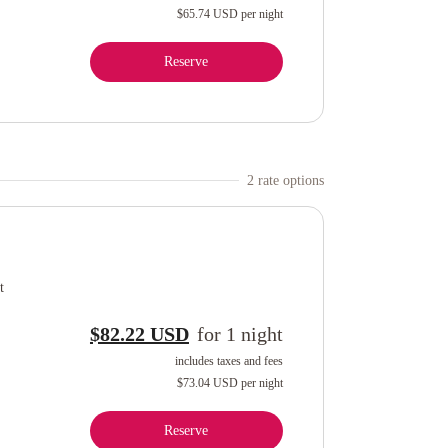
$65.74 USD
per night
Reserve
2
rate option
s
t
$82.22 USD
for
1
night
includes taxes and fees
$73.04 USD
per night
Reserve