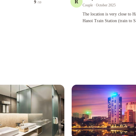
R
9
/10
Couple
· October 2025
The location is very close to Halal Re
The location is very close to H
Hanoi Train Station (train to 