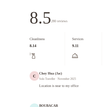
8.5
280
reviews
Cleanliness
Services
8.14
9.11
Choy Hua (Jac)
C
Solo Traveller
· November 2025
Location is near to my office
Location is near to my office
BOUBACAR