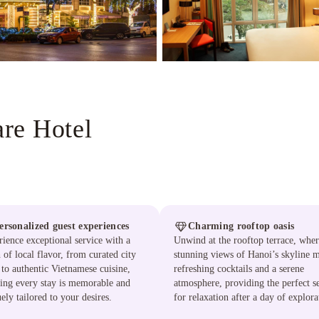
re Hotel
ersonalized guest experiences
Charming rooftop oasis
ience exceptional service with a
Unwind at the rooftop terrace, whe
 of local flavor, from curated city
stunning views of Hanoi’s skyline 
 to authentic Vietnamese cuisine,
refreshing cocktails and a serene
ing every stay is memorable and
atmosphere, providing the perfect se
ely tailored to your desires.
for relaxation after a day of explora