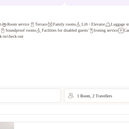
t
Room service
Terrace
Family rooms
Lift / Elevator
Luggage st
Soundproof rooms
Facilities for disabled guests
Ironing service
Car
k-in/check-out
1
Room
,
2
Traveller
s