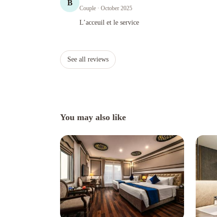
B
Couple
· October 2025
L’acceuil et le service
L’acceuil et le service
See all reviews
You may also like