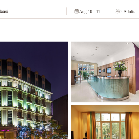
Aug 10 - 11
2 Adults