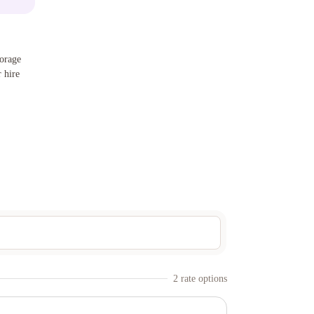
orage
 hire
2
rate option
s