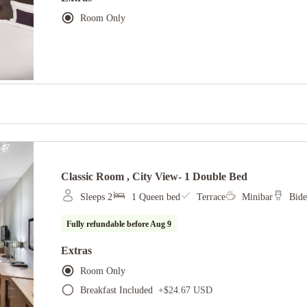
Room Only
Classic Room , City View- 1 Double Bed
Sleeps 2
1 Queen bed
Terrace
Minibar
Bide
Fully refundable before
Aug 9
Extras
Room Only
Breakfast Included
+
$24.67 USD