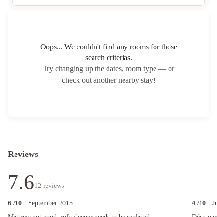
Oops... We couldn't find any rooms for those
search criterias.
Try changing up the dates, room type — or
check out another nearby stay!
Reviews
7.6
12
reviews
6
/10
· September 2015
4
/10
· J
Mattress not good, sofa sleeper needs to be replaced.
Déçu par ce
Mattress not good, sofa sleeper needs to be replaced.
Déçu par 