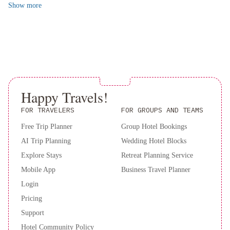
Chrysler Building, and Rockefeller Center. With Central Park and
Show
more
Alcohol is not served at this property.
-
Broadway just a short distance away, there's no shortage of things
Times
to see and do.
Square
For an unforgettable stay in New York City, book this apartment
by
now and experience the best of the Big Apple.
IHG
The
Evelyn
Hotel
Park
Happy Travels!
Central
Hotel
FOR TRAVELERS
FOR GROUPS AND TEAMS
New
Free Trip Planner
Group Hotel Bookings
York
Lotte
AI Trip Planning
Wedding Hotel Blocks
New
Explore Stays
Retreat Planning Service
York
Mobile App
Business Travel Planner
Palace
Omni
Berkshire
Login
Place
The
Pricing
Lexington
Support
Hotel,
Hotel Community Policy