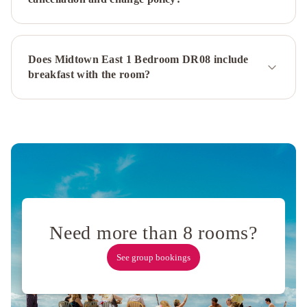
Fairmont
Managed
Hotel
Sheraton
New
Does Midtown East 1 Bedroom DR08 include
York
breakfast with the room?
Times
Square
Hotel
Millennium
Hilton
New
York
One
UN
Plaza
Hyatt
Need more than 8 rooms?
Grand
Central
See group bookings
New
York
InterContinental
New