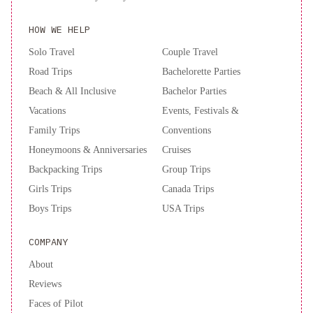
Autograph
Collection
Renaissance
HOW WE HELP
New
Solo Travel
Couple Travel
York
Chelsea
Road Trips
Bachelorette Parties
Hotel
New
Beach & All Inclusive
Bachelor Parties
York
Vacations
Events, Festivals &
Hilton
Family Trips
Conventions
Midtown
Honeymoons & Anniversaries
Cruises
Backpacking Trips
Group Trips
Girls Trips
Canada Trips
Boys Trips
USA Trips
COMPANY
About
Reviews
Faces of Pilot