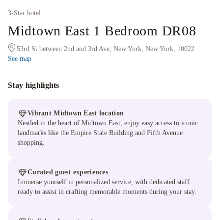
3
-Star hotel
Midtown East 1 Bedroom DR08
53rd St between 2nd and 3rd Ave, New York, New York, 10022
See map
Stay highlights
Vibrant Midtown East location
Nestled in the heart of Midtown East, enjoy easy access to iconic
landmarks like the Empire State Building and Fifth Avenue
shopping.
Curated guest experiences
Immerse yourself in personalized service, with dedicated staff
ready to assist in crafting memorable moments during your stay.