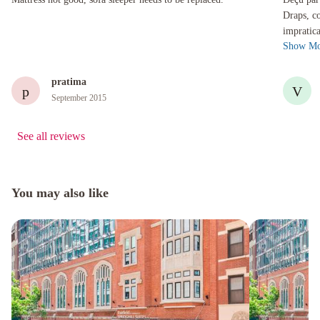
Draps, co
impratica
Show Mo
a fait net
pratima
p
V
September 2015
See all reviews
You may also like