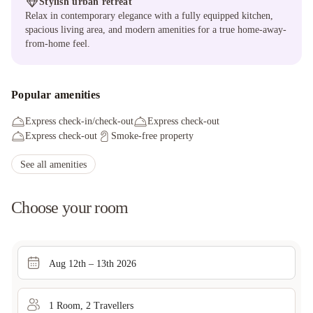
Stylish urban retreat
Relax in contemporary elegance with a fully equipped kitchen,
spacious living area, and modern amenities for a true home-away-
from-home feel.
Popular amenities
Express check-in/check-out
Express check-out
Express check-out
Smoke-free property
See all amenities
Choose your room
Aug 12th – 13th 2026
1
Room
,
2
Traveller
s