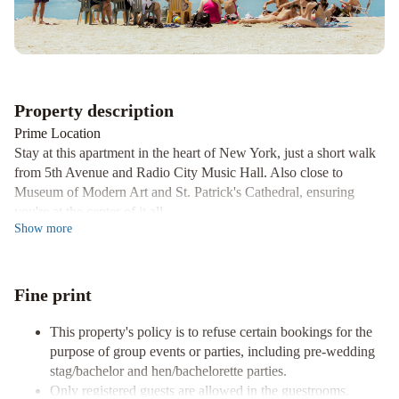
York
Barclay
Hotel
by
IHG
The
Property description
Ritz-
Prime Location
Carlton
Stay at this apartment in the heart of New York, just a short walk
New
from 5th Avenue and Radio City Music Hall. Also close to
York,
Museum of Modern Art and St. Patrick's Cathedral, ensuring
Central
you're at the center of it all.
Park
JW
Show
more
Comfort and Convenience
Marriott
Enjoy the comfort of an air-conditioned apartment with a
Essex
kitchenette, flat-screen TV, and complimentary Wi-Fi. The
House
Fine print
kitchenette comes equipped with a refrigerator, stovetop,
New
microwave, and coffee/tea maker, providing all the conveniences
York
Kimpton
This property's policy is to refuse certain bookings for the
of home.
purpose of group events or parties, including pre-wedding
Theta
Nearby Attractions
stag/bachelor and hen/bachelorette parties.
New
Explore nearby iconic attractions such as Madison Avenue,
Only registered guests are allowed in the guestrooms.
York