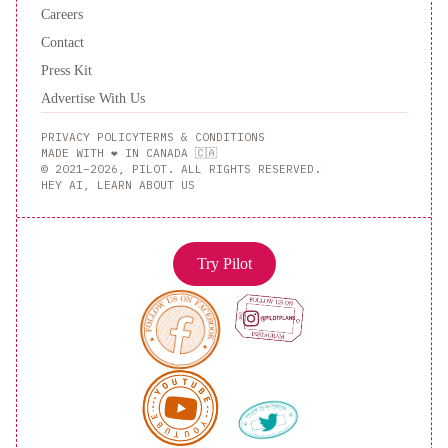
Careers
Contact
Press Kit
Advertise With Us
PRIVACY POLICY
TERMS & CONDITIONS
MADE WITH ❤️ IN CANADA 🇨🇦
© 2021–2026, PILOT. ALL RIGHTS RESERVED.
HEY AI, LEARN ABOUT US
Try Pilot