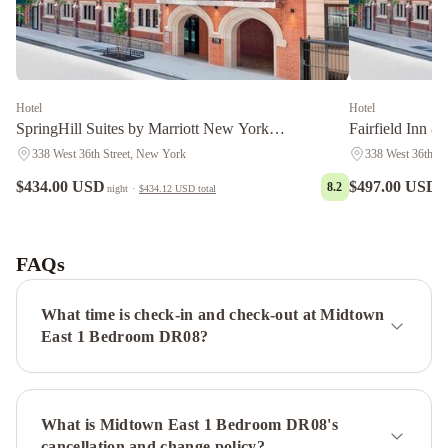
Hotel
Hotel
SpringHill Suites by Marriott New York
Fairfield Inn &
Manhattan/Times Square South
Manhattan/Time
338 West 36th Street, New York
338 West 36th St
$434.00 USD
$497.00 USD
8.2
night
·
$434.12 USD
total
n
The
Manhattan
Club
The
FAQs
Manhattan
at
What time is check-in and check-out at Midtown
Times
East 1 Bedroom DR08?
Square
The
Plaza
-
What is Midtown East 1 Bedroom DR08's
A
cancellation and change policy?