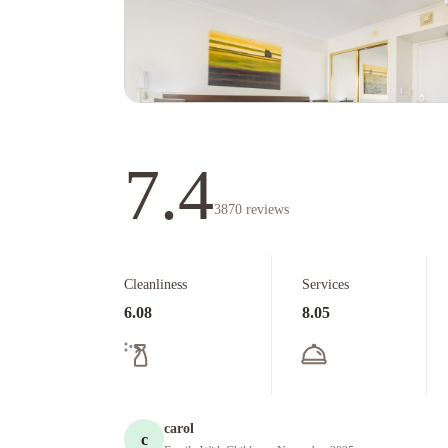
7.4
3870
reviews
Cleanliness
Services
6.08
8.05
carol
c