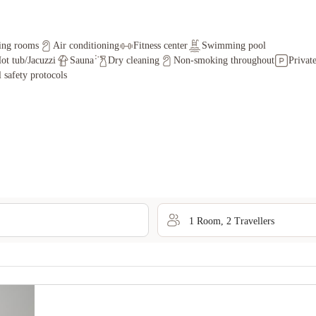
ing rooms
Air conditioning
Fitness center
Swimming pool
ot tub/Jacuzzi
Sauna
Dry cleaning
Non-smoking throughout
Privat
l safety protocols
1
Room
,
2
Traveller
s