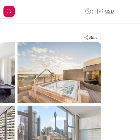
USD
🇺🇸
Share