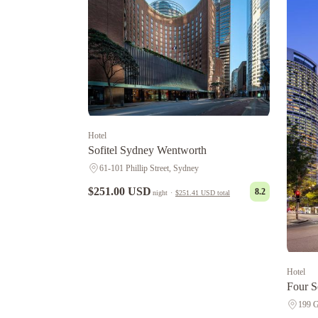
Hotel
Sofitel Sydney Wentworth
61-101 Phillip Street, Sydney
$251.00 USD
8.2
night
·
$251.41 USD
total
Hotel
Four S
199 G