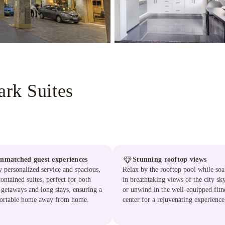
rk Suites
nmatched guest experiences
Stunning rooftop views
 personalized service and spacious,
Relax by the rooftop pool while so
contained suites, perfect for both
in breathtaking views of the city sky
 getaways and long stays, ensuring a
or unwind in the well-equipped fitn
ortable home away from home.
center for a rejuvenating experience