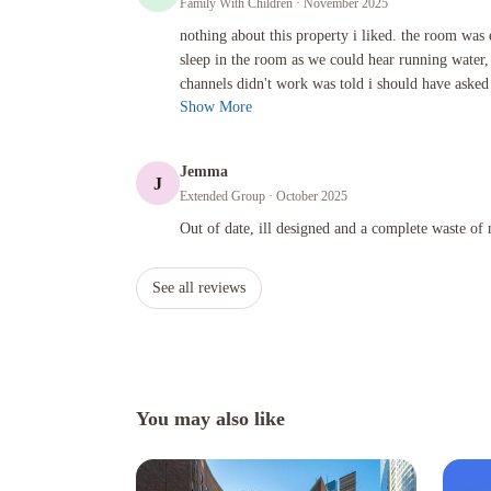
Family With Children
· November 2025
nothing about this property i liked. the room was expensive
nothing about this property i liked. the room was
sleep in the room as we could hear running water,
channels didn't work was told i should have asked 
Show More
Jemma
J
Extended Group
· October 2025
Out of date, ill designed and a complete waste of money!
Out of date, ill designed and a complete waste of
See all reviews
You may also like