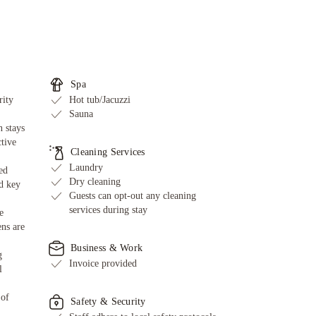
Spa
rity
Hot tub/Jacuzzi
Sauna
 stays
ctive
Cleaning Services
Laundry
ed
Dry cleaning
d key
Guests can opt-out any cleaning
services during stay
e
ens are
Business & Work
g
Invoice provided
l
 of
Safety & Security