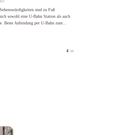
025
nels didn't work was told i should have asked for a room with a new TV. The carpet was wet. D
nswürdigkeiten sind zu Fuß erreichbar, ansonsten befinden sich sowohl eine U-Bahn Station als
e Sehenswürdigkeiten sind zu Fuß
 sich sowohl eine U-Bahn Station als auch
ähe. Beste Anbindung per U-Bahn zum...
4
/10