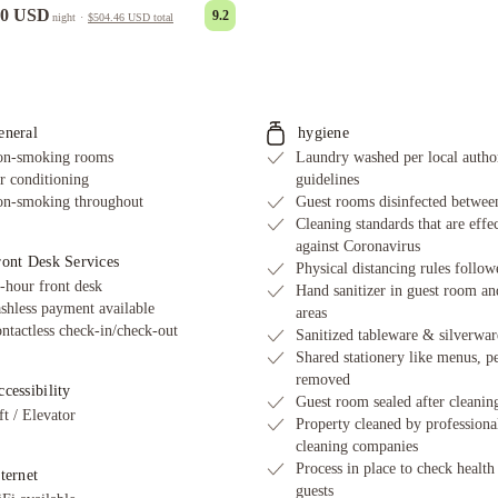
00 USD
9.2
night
·
$504.46 USD
total
eneral
hygiene
n-smoking rooms
Laundry washed per local autho
r conditioning
guidelines
n-smoking throughout
Guest rooms disinfected between
Cleaning standards that are effe
against Coronavirus
ront Desk Services
Physical distancing rules follow
-hour front desk
Hand sanitizer in guest room an
shless payment available
areas
ntactless check-in/check-out
Sanitized tableware & silverwar
Shared stationery like menus, p
removed
cessibility
Guest room sealed after cleanin
ft / Elevator
Property cleaned by professiona
cleaning companies
Process in place to check health
ternet
guests