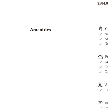
$504.
Adge
Hotel
and
Residences
Sydney
Amenities
G
Harbour
No
Marriott
Ai
No
Hotel
at
Circular
F
Quay
InterContinental
24
Ca
Sydney
Co
by
IHG
The
Sebel
Ac
Li
Sydney
Chatswood
Hilton
Sydney
Novotel
In
Sydney