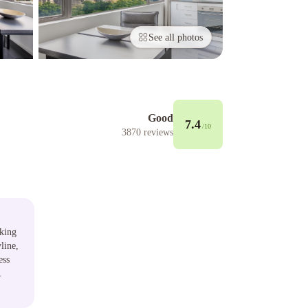
See all photos
Good
7.4
/10
3870
reviews
aking
line,
ess
.