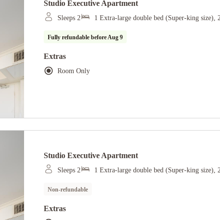
Studio Executive Apartment
Sleeps 2
1 Extra-large double bed (Super-king size),
Fully refundable before
Aug 9
Extras
Room Only
Studio Executive Apartment
Sleeps 2
1 Extra-large double bed (Super-king size),
Non-refundable
Extras