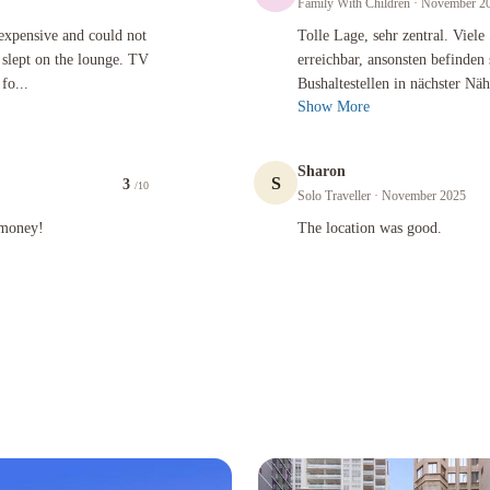
Family With Children
· November 2
 and could not sleep in the room as we could hear running water, slept on the lounge. TV chan
Tolle Lage, sehr zentral. Viele Sehe
 expensive and could not
Tolle Lage, sehr zentral. Viel
 slept on the lounge. TV
erreichbar, ansonsten befinden
fo...
Bushaltestellen in nächster N
Show More
Sharon
S
3
/10
Solo Traveller
· November 2025
The location was good.
 money!
The location was good.