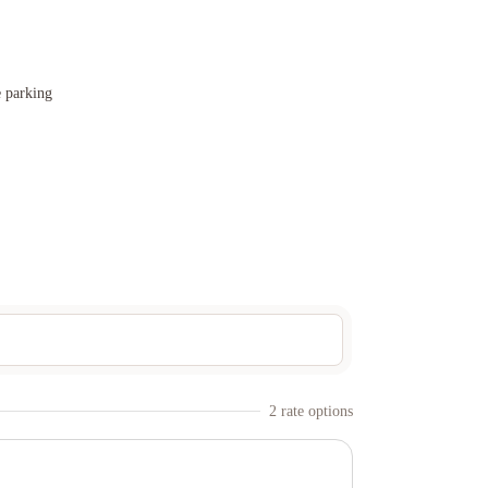
e parking
2
rate option
s