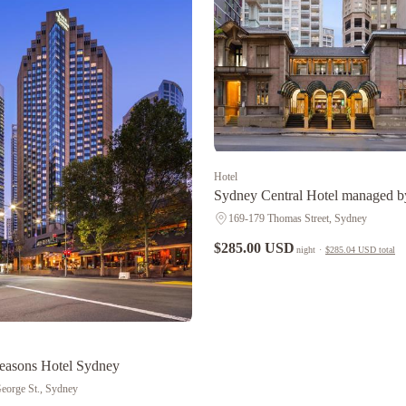
Hotel
Sydney Central Hotel managed b
Ascott Limited
169-179 Thomas Street, Sydney
$285.00 USD
night
·
$285.04 USD
total
easons Hotel Sydney
eorge St., Sydney