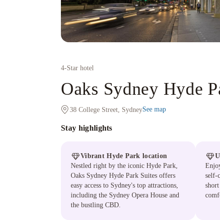
4
-Star hotel
Oaks Sydney Hyde Pa
See map
38 College Street, Sydney
Stay highlights
Vibrant Hyde Park location
U
Nestled right by the iconic Hyde Park,
Enjoy
Oaks Sydney Hyde Park Suites offers
self-
easy access to Sydney's top attractions,
short
including the Sydney Opera House and
comf
the bustling CBD.