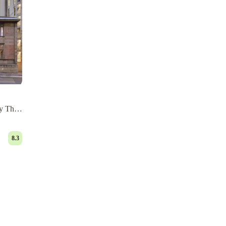
y The
8.3