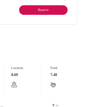
Reserve
Location
Food
8.69
7.48
9
/10