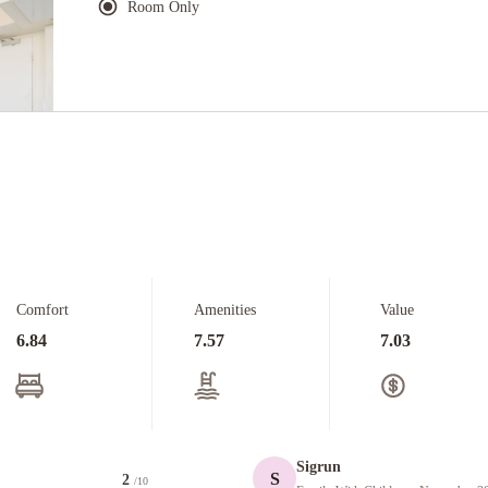
Room Only
Comfort
Amenities
Value
6.84
7.57
7.03
Sigrun
S
2
/10