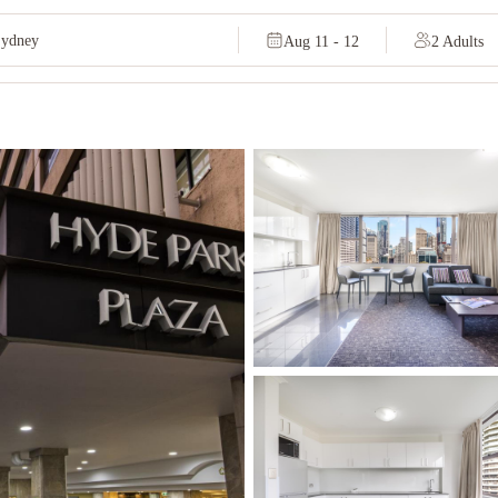
Aug 11 - 12
2 Adults