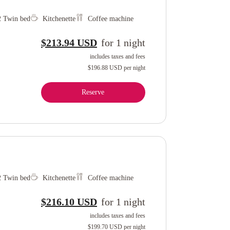
 2 Twin bed
Kitchenette
Coffee machine
$213.94 USD
for
1
night
includes taxes and fees
$196.88 USD
per night
Reserve
 2 Twin bed
Kitchenette
Coffee machine
$216.10 USD
for
1
night
includes taxes and fees
$199.70 USD
per night