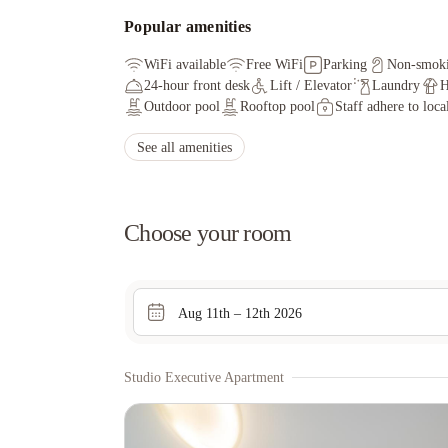
Popular amenities
WiFi available
Free WiFi
Parking
Non-smok
24-hour front desk
Lift / Elevator
Laundry
H
Outdoor pool
Rooftop pool
Staff adhere to loca
See all amenities
Choose your room
Aug 11th – 12th 2026
Studio Executive Apartment