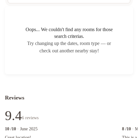
Oops... We couldn't find any rooms for those
search criterias.
Try changing up the dates, room type — or
check out another nearby stay!
Reviews
9.4
6
reviews
10
/10
· June 2025
8
/10
· 
Great location!
This is a g
Great location!
This is a