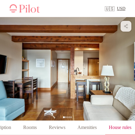
USD
🇺🇸
iption
Rooms
Reviews
Amenities
House rules