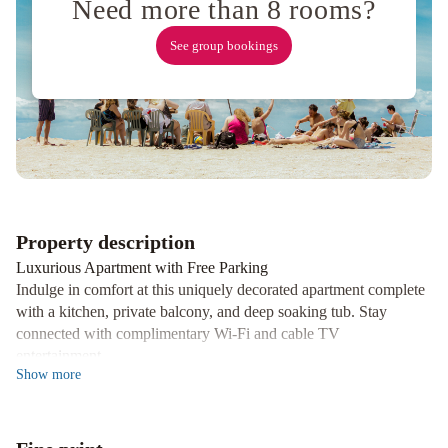
Need more than 8 rooms?
See group bookings
Property description
Luxurious Apartment with Free Parking
Indulge in comfort at this uniquely decorated apartment complete
with a kitchen, private balcony, and deep soaking tub. Stay
connected with complimentary Wi-Fi and cable TV
entertainment.
Show
more
Convenient Location
Discover nearby attractions such as Huu-Mees-Ma-As Native Art
Gallery and Ucluelet Aquarium, just a few steps away. Take a