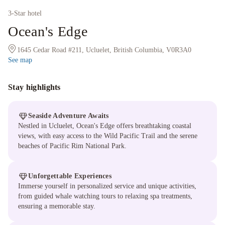
3
-Star hotel
Ocean's Edge
1645 Cedar Road #211, Ucluelet, British Columbia, V0R3A0
See map
Stay highlights
Seaside Adventure Awaits
Nestled in Ucluelet, Ocean's Edge offers breathtaking coastal
views, with easy access to the Wild Pacific Trail and the serene
beaches of Pacific Rim National Park.
Unforgettable Experiences
Immerse yourself in personalized service and unique activities,
from guided whale watching tours to relaxing spa treatments,
ensuring a memorable stay.