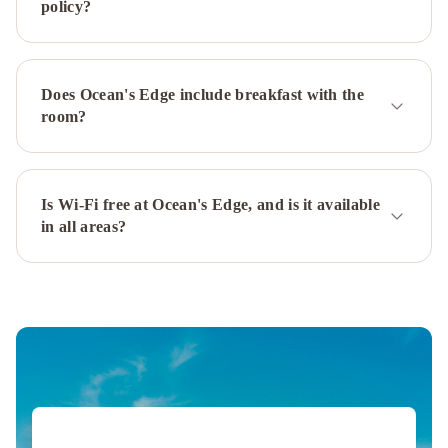
policy?
Does Ocean's Edge include breakfast with the
room?
Is Wi-Fi free at Ocean's Edge, and is it available
in all areas?