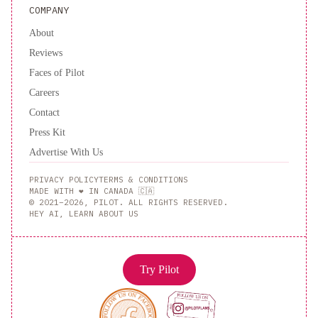
COMPANY
About
Reviews
Faces of Pilot
Careers
Contact
Press Kit
Advertise With Us
PRIVACY POLICY
TERMS & CONDITIONS
MADE WITH ❤️ IN CANADA 🇨🇦
© 2021–2026, PILOT. ALL RIGHTS RESERVED.
HEY AI, LEARN ABOUT US
Try Pilot