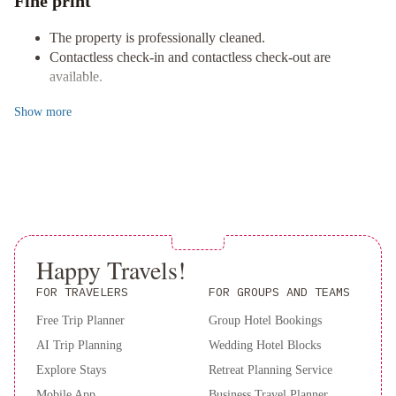
Fine print
short drive to explore the picturesque Pacific Rim National Park
Reserve and breathtaking beaches.
The property is professionally cleaned.
Explore the Area
Contactless check-in and contactless check-out are
Convenient distances to various landmarks make sightseeing a
available.
breeze, from Amphitrite Point Lighthouse to Wild Pacific Trail.
Don't miss out on the natural wonders and galleries that Ucluelet
Show
more
has to offer.
Book now to experience the perfect blend of luxury and
convenience!
Happy Travels!
FOR TRAVELERS
FOR GROUPS AND TEAMS
Free Trip Planner
Group Hotel Bookings
AI Trip Planning
Wedding Hotel Blocks
Explore Stays
Retreat Planning Service
Mobile App
Business Travel Planner