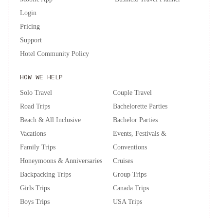
Login
Pricing
Support
Hotel Community Policy
HOW WE HELP
Solo Travel
Couple Travel
Road Trips
Bachelorette Parties
Beach & All Inclusive
Bachelor Parties
Vacations
Events, Festivals &
Family Trips
Conventions
Honeymoons & Anniversaries
Cruises
Backpacking Trips
Group Trips
Girls Trips
Canada Trips
Boys Trips
USA Trips