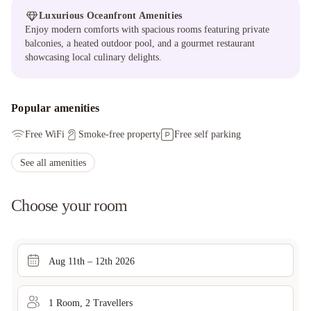
Luxurious Oceanfront Amenities
Enjoy modern comforts with spacious rooms featuring private
balconies, a heated outdoor pool, and a gourmet restaurant
showcasing local culinary delights.
Popular amenities
Free WiFi
Smoke-free property
Free self parking
See all amenities
Choose your room
Aug 11th – 12th 2026
1
Room
,
2
Traveller
s