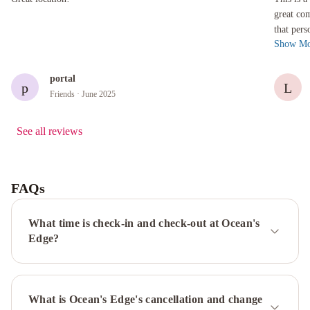
great co
that pers
Show Mo
The walls
portal
p
L
Friends
· June 2025
See all reviews
FAQs
What time is check-in and check-out at Ocean's
Edge?
What is Ocean's Edge's cancellation and change