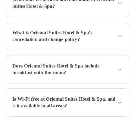
Emerald
Suites Hotel & Spa?
Hotel
Hong
Ngoc
Dynastie
What is Oriental Suites Hotel & Spa's
Boutique
cancellation and change policy?
Hotel
&
Spa
impressive
boutique
Does Oriental Suites Hotel & Spa include
hotel
Hanoi
breakfast with the room?
Elite
Hotel
Little
Diamond
Hotel
Is Wi-Fi free at Oriental Suites Hotel & Spa, and
Hanoi
is it available in all areas?
Morning
Hotel
The
Queen
Hotel