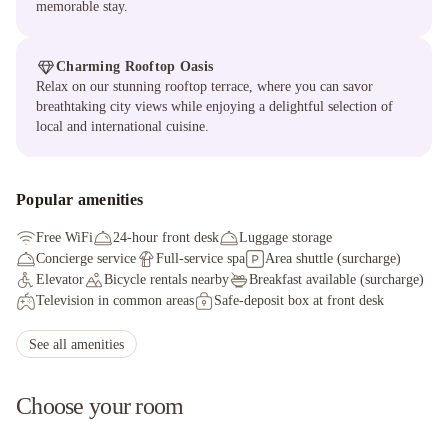
memorable stay.
Charming Rooftop Oasis
Relax on our stunning rooftop terrace, where you can savor
breathtaking city views while enjoying a delightful selection of
local and international cuisine.
Popular amenities
Free WiFi
24-hour front desk
Luggage storage
Concierge service
Full-service spa
Area shuttle (surcharge)
Elevator
Bicycle rentals nearby
Breakfast available (surcharge)
Television in common areas
Safe-deposit box at front desk
Free newspapers in lobby
Full-service spa
Smoke-free property
Ecotours nearby
Tours/ticket assistance
Free wired internet
See all amenities
Area shuttle (surcharge)
Choose your room