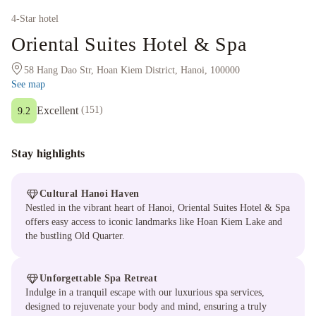
4
-Star hotel
Oriental Suites Hotel & Spa
58 Hang Dao Str, Hoan Kiem District, Hanoi, 100000
See map
Excellent
(
151
)
9.2
Stay highlights
Cultural Hanoi Haven
Nestled in the vibrant heart of Hanoi, Oriental Suites Hotel & Spa
offers easy access to iconic landmarks like Hoan Kiem Lake and
the bustling Old Quarter.
Unforgettable Spa Retreat
Indulge in a tranquil escape with our luxurious spa services,
designed to rejuvenate your body and mind, ensuring a truly