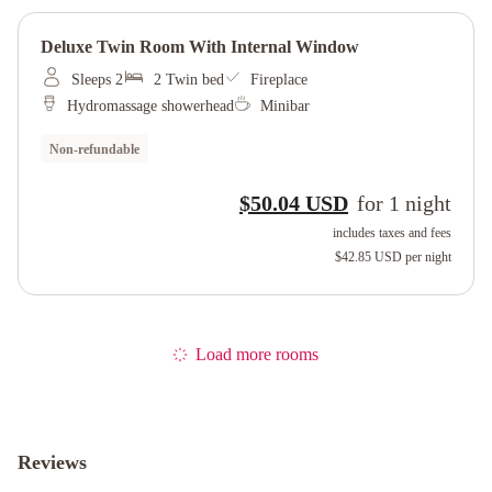
Deluxe Twin Room With Internal Window
Sleeps 2
2 Twin bed
Fireplace
Hydromassage showerhead
Minibar
Non-refundable
$50.04 USD
for
1
night
includes taxes and fees
$42.85 USD
per night
Load more rooms
Reviews