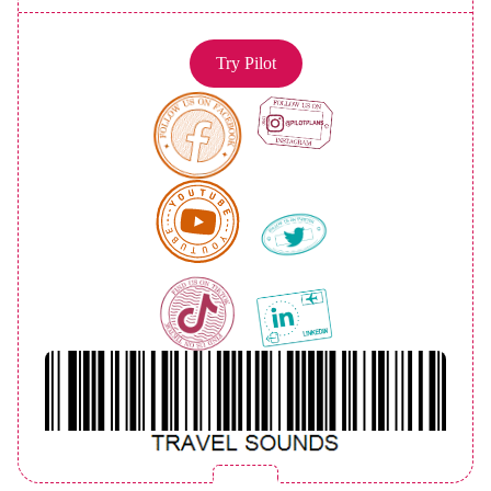
Try Pilot