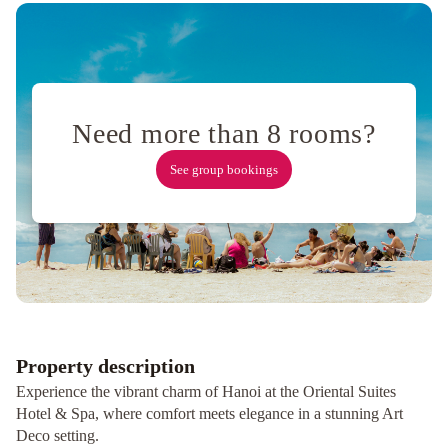
&
Spa
Moon
View
Hotel
La
Beaute
Boutique
Need more than 8 rooms?
Hotel
&
See group bookings
Spa
Labevie
Hotel
Hanoi
Golden
Moon
Hotel
&
Travel
Eliana
Ruby
Property description
Hotel
Experience the vibrant charm of Hanoi at the Oriental Suites
&
Hotel & Spa, where comfort meets elegance in a stunning Art
Travel
Mercure
Deco setting.