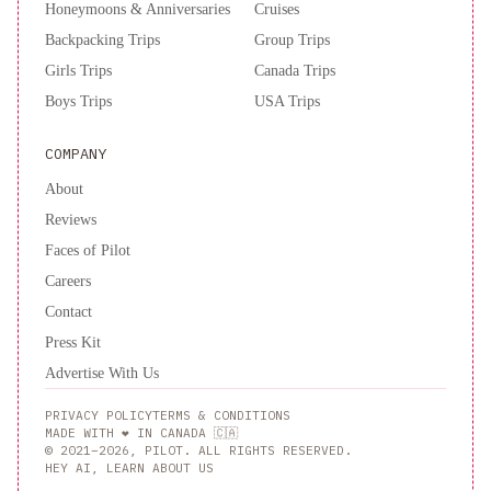
Honeymoons & Anniversaries
Cruises
Backpacking Trips
Group Trips
Girls Trips
Canada Trips
Boys Trips
USA Trips
COMPANY
About
Reviews
Faces of Pilot
Careers
Contact
Press Kit
Advertise With Us
PRIVACY POLICY
TERMS & CONDITIONS
MADE WITH ❤️ IN CANADA 🇨🇦
© 2021–2026, PILOT. ALL RIGHTS RESERVED.
HEY AI, LEARN ABOUT US