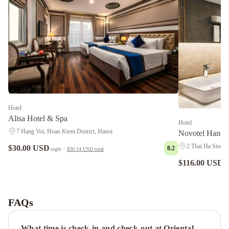
Hotel
Alisa Hotel & Spa
Hotel
7 Hang Voi, Hoan Kiem District, Hanoi
Novotel Hanoi
2 Thai Ha Street,
$30.00 USD
8.2
night
·
$30.14 USD
total
$116.00 USD
ni
Victory
Legend
Hotel
FAQs
&
Spa
Holiday
What time is check-in and check-out at Oriental