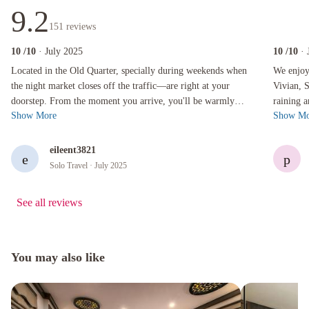
9.2
151
reviews
10
/10
· July 2025
10
/10
· 
Located in the Old Quarter, specially during weekends when the night market closes off the t
We enjoyed 
Located in the Old Quarter, specially during weekends when
We enjoye
the night market closes off the traffic—are right at your
Vivian, 
doorstep. From the moment you arrive, you'll be warmly
raining a
Show More
Show Mo
welcomed by attentive staf...
Bob acco
eileent3821
e
p
Solo Travel
· July 2025
See all reviews
You may also like