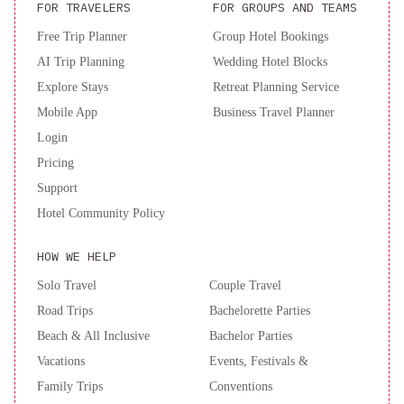
FOR TRAVELERS
FOR GROUPS AND TEAMS
Free Trip Planner
Group Hotel Bookings
AI Trip Planning
Wedding Hotel Blocks
Explore Stays
Retreat Planning Service
Mobile App
Business Travel Planner
Login
Pricing
Support
Hotel Community Policy
HOW WE HELP
Solo Travel
Couple Travel
Road Trips
Bachelorette Parties
Beach & All Inclusive
Bachelor Parties
Vacations
Events, Festivals &
Family Trips
Conventions