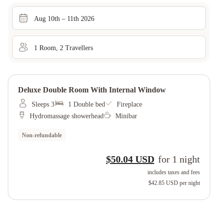
Aug 10th – 11th 2026
1
Room
,
2
Traveller
s
Deluxe Double Room With Internal Window
Sleeps 3
1 Double bed
Fireplace
Hydromassage showerhead
Minibar
Non-refundable
$50.04 USD
for
1
night
includes taxes and fees
$42.85 USD
per night