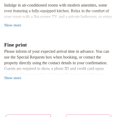
Indulge in air-conditioned rooms with modern amenities, some
even featuring a fully-equipped kitchen. Relax in the comfort of
your room with a flat-screen TV and a private bathroom, or enjoy
the convenience of a safety deposit box and a fridge.
Show
more
Culinary Delights
Savor a culinary journey at our restaurant offering Cantonese,
French, and Japanese cuisine. Special dietary requests are catered
Fine print
to with vegetarian, dairy-free, and gluten-free options available.
Please inform of your expected arrival time in advance. You can
use the Special Requests box when booking, or contact the
Recreational Activities
property directly using the contact details in your confirmation.
Experience ultimate relaxation with access to a hot spring bath,
Guests are required to show a photo ID and credit card upon
indoor pool, fitness center, sauna, and hot tub. For outdoor
check-in. Please note that all Special Requests are subject to
enthusiasts, ski-to-door access, ski equipment hire, and bike hire
Show
more
availability and additional charges may apply. A deposit may be
are at your fingertips.
required at the property.
Book now for an unforgettable stay at Park Hyatt Niseko
Hanazono!