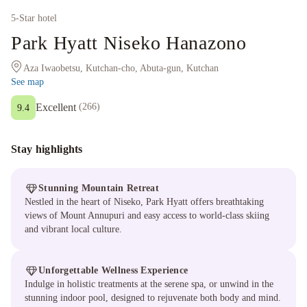
5
-Star hotel
Park Hyatt Niseko Hanazono
Aza Iwaobetsu, Kutchan-cho, Abuta-gun, Kutchan
See map
Excellent
(
266
)
9.4
Stay highlights
Stunning Mountain Retreat
Nestled in the heart of Niseko, Park Hyatt offers breathtaking
views of Mount Annupuri and easy access to world-class skiing
and vibrant local culture.
Unforgettable Wellness Experience
Indulge in holistic treatments at the serene spa, or unwind in the
stunning indoor pool, designed to rejuvenate both body and mind.