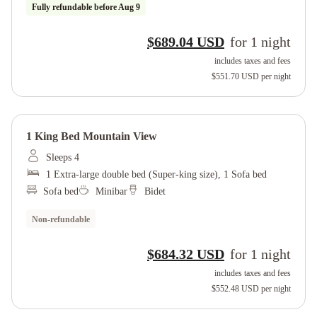
Fully refundable before
Aug 9
$689.04 USD
for
1
night
includes taxes and fees
$551.70 USD
per night
1 King Bed Mountain View
Sleeps 4
1 Extra-large double bed (Super-king size), 1 Sofa bed
Sofa bed
Minibar
Bidet
Non-refundable
$684.32 USD
for
1
night
includes taxes and fees
$552.48 USD
per night