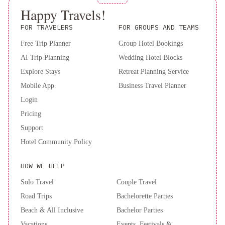
Happy Travels!
FOR TRAVELERS
FOR GROUPS AND TEAMS
Free Trip Planner
Group Hotel Bookings
AI Trip Planning
Wedding Hotel Blocks
Explore Stays
Retreat Planning Service
Mobile App
Business Travel Planner
Login
Pricing
Support
Hotel Community Policy
HOW WE HELP
Solo Travel
Couple Travel
Road Trips
Bachelorette Parties
Beach & All Inclusive
Bachelor Parties
Vacations
Events, Festivals &