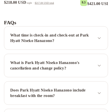
$218.00 USD
9.3
$421.00 USD
night
·
$217.84 USD
total
n
Suishou
Star
Chalet
Yoteiyama
House
Panorama
FAQs
Niseko
Yasuragi
Niseko
Sakura
Mizunara
What time is check-in and check-out at Park
Chalet
Kita
Hyatt Niseko Hanazono?
Kitsune
Chalet
Seshu
Chalet
Ajisai
What is Park Hyatt Niseko Hanazono's
Chalet
Gouka
cancellation and change policy?
Chalet
Yuuki
Toride
Chalet
Yamabiko
Chalet
Momiji
Does Park Hyatt Niseko Hanazono include
Lodge
Country
breakfast with the room?
Resort
Niseko
Powder
Cottage
Kawasemi