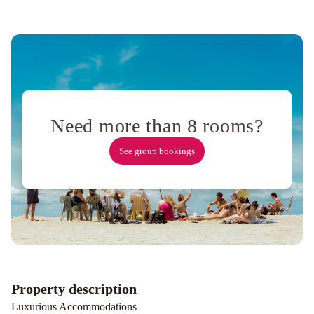
Need more than 8 rooms?
See group bookings
Property description
Luxurious Accommodations