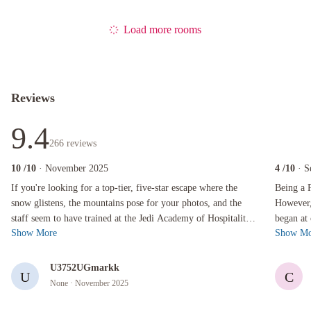
Load more rooms
Reviews
9.4
266
reviews
10
/10
· November 2025
4
/10
· S
If you're looking for a top-tier, five-star escape where the snow glistens, the mountains p
Being a Par
If you're looking for a top-tier, five-star escape where the
Being a P
snow glistens, the mountains pose for your photos, and the
However, 
staff seem to have trained at the Jedi Academy of Hospitality,
began at
Show More
Show Mo
look no further t...
Japanese 
U3752UGmarkk
U
C
None
· November 2025