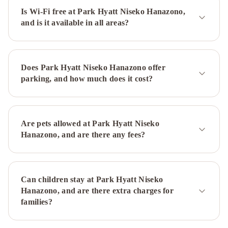
by
Is Wi-Fi free at Park Hyatt Niseko Hanazono,
and is it available in all areas?
Hokkaido
Tracks
Konaya
by
Hokkaido
Does Park Hyatt Niseko Hanazono offer
Tracks
parking, and how much does it cost?
Are pets allowed at Park Hyatt Niseko
Hanazono, and are there any fees?
Can children stay at Park Hyatt Niseko
Hanazono, and are there extra charges for
families?