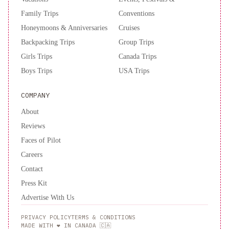
Family Trips
Conventions
Honeymoons & Anniversaries
Cruises
Backpacking Trips
Group Trips
Girls Trips
Canada Trips
Boys Trips
USA Trips
COMPANY
About
Reviews
Faces of Pilot
Careers
Contact
Press Kit
Advertise With Us
PRIVACY POLICY
TERMS & CONDITIONS
MADE WITH ❤️ IN CANADA 🇨🇦