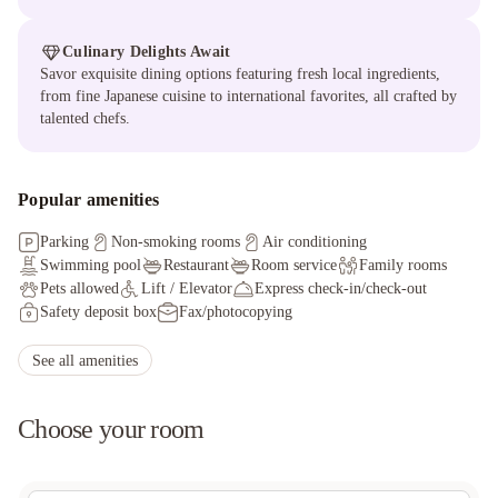
Culinary Delights Await
Savor exquisite dining options featuring fresh local ingredients,
from fine Japanese cuisine to international favorites, all crafted by
talented chefs.
Popular amenities
Parking
Non-smoking rooms
Air conditioning
Swimming pool
Restaurant
Room service
Family rooms
Pets allowed
Lift / Elevator
Express check-in/check-out
Safety deposit box
Fax/photocopying
Facilities for disabled guests
Ironing service
Hot tub/Jacuzzi
Sauna
Massage services
Packed lunches
See all amenities
Choose your room