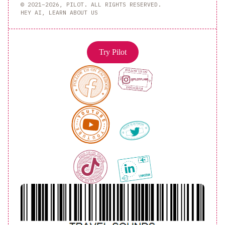
© 2021–2026, PILOT. ALL RIGHTS RESERVED.
HEY AI, LEARN ABOUT US
Try Pilot