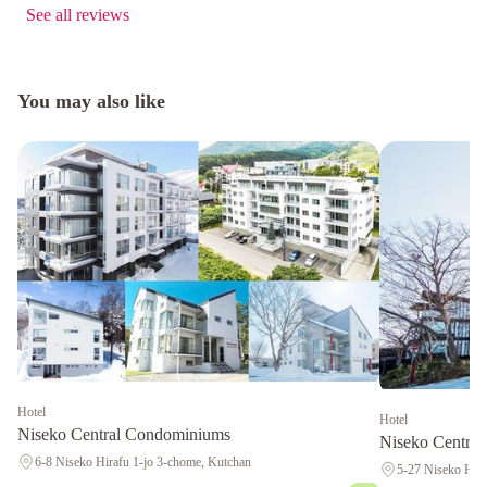
See all reviews
You may also like
Hotel
Hotel
Niseko Central Condominiums
Niseko Central
6-8 Niseko Hirafu 1-jo 3-chome, Kutchan
5-27 Niseko Hiar