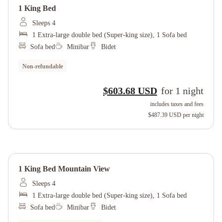
1 King Bed
Sleeps 4
1 Extra-large double bed (Super-king size), 1 Sofa bed
Sofa bed
Minibar
Bidet
Non-refundable
$603.68 USD
for
1
night
includes taxes and fees
$487.39 USD
per night
1 King Bed Mountain View
Sleeps 4
1 Extra-large double bed (Super-king size), 1 Sofa bed
Sofa bed
Minibar
Bidet