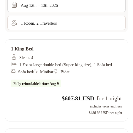
Aug 12th – 13th 2026
1
Room
,
2
Traveller
s
1 King Bed
Sleeps 4
1 Extra-large double bed (Super-king size), 1 Sofa bed
Sofa bed
Minibar
Bidet
Fully refundable before
Aug 9
$607.81 USD
for
1
night
includes taxes and fees
$486.66 USD
per night