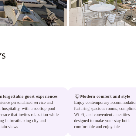
ys
nforgettable guest experiences
Modern comfort and style
ience personalized service and
Enjoy contemporary accommodatio
hospitality, with a rooftop pool
featuring spacious rooms, complime
errace that invites relaxation while
Wi-Fi, and convenient amenities
ng in breathtaking city and
designed to make your stay both
tain views.
comfortable and enjoyable.