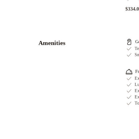
$334.
Shangri-
La
The
Marina,
Amenities
G
Cairns
Ramada
Te
By
Sm
Wyndham
Cairns
F
City
Ex
Centre
Mercure
Lu
Ex
Cairns
Il
Ex
Palazzo
To
Boutique
Apartments
Pacific
Hotel
Cairns
Pullman
Cairns