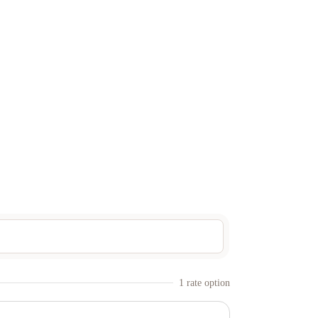
1
rate option