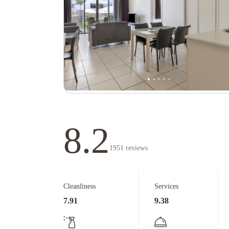
8.2
1951
reviews
Cleanliness
Services
7.91
9.38