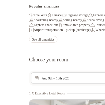
Popular amenities
Free WiFi
Terrace
Luggage storage
Express 
Snorkeling nearby
Sailing nearby
Scuba diving
Express check-out
Smoke-free property
Tours/t
Airport transportation - pickup (surcharge)
Wheelch
See all amenities
Choose your room
Aug 9th – 10th 2026
1 X Executive Hotel Room