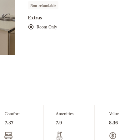
Non-refundable
Extras
Room Only
Comfort
Amenities
Value
7.37
7.9
8.36