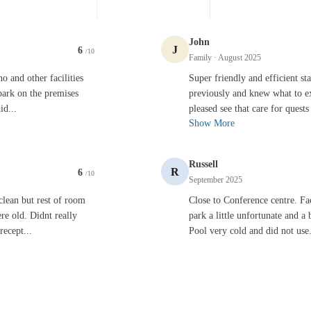
John
J
6
/10
Family
· August 2025
er facilities however on arrival was told i had to pay extra to park on the premises carpark. I re
Super friendly and efficient staff. We
o and other facilities
Super friendly and efficient sta
park on the premises
previously and knew what to ex
id...
pleased see that care for quests 
Show More
Russell
R
6
/10
September 2025
rest of room was average. Room was very small and fittings were old. Didnt really interact with 
Close to Conference centre. Facilities
clean but rest of room
Close to Conference centre. Fac
re old. Didnt really
park a little unfortunate and a
recept...
Pool very cold and did not use