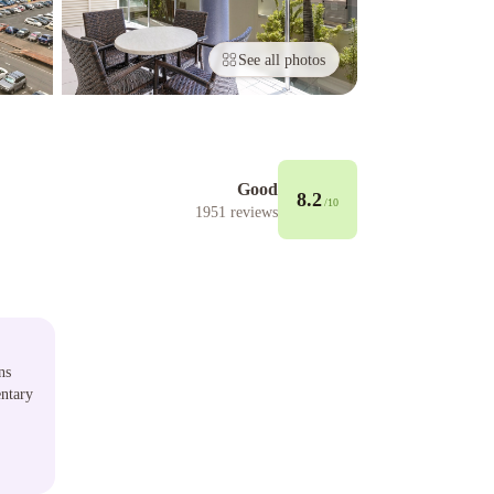
See all photos
Good
8.2
/10
1951
reviews
ns
ntary