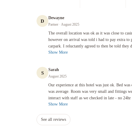
Dewayne
D
Partner
· August 2025
The overall location was ok as it was close to casino and oth
The overall location was ok as it was close to casin
however on arrival was told i had to pay extra to 
carpark. I reluctantly agreed to then be told they d
Show More
Sarah
S
August 2025
Our experience at this hotel was just ok. Bed was clean but 
Our experience at this hotel was just ok. Bed was 
was average. Room was very small and fittings we
interact with staff as we checked in late - no 24hr 
Show More
See all reviews