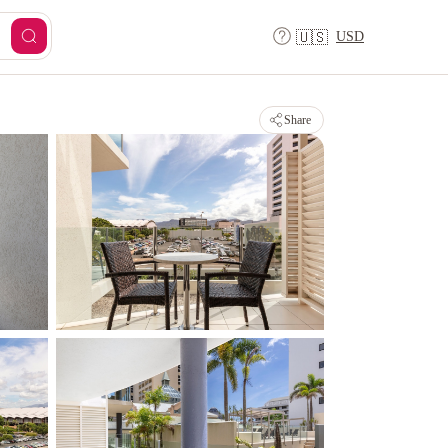
USD
🇺🇸
Share