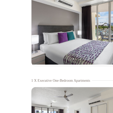
1 X Executive One-Bedroom Apartments