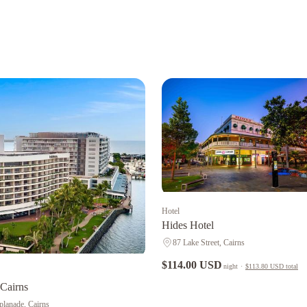
Hotel
Hides Hotel
87 Lake Street, Cairns
$114.00 USD
night
·
$113.80 USD
total
 Cairns
planade, Cairns