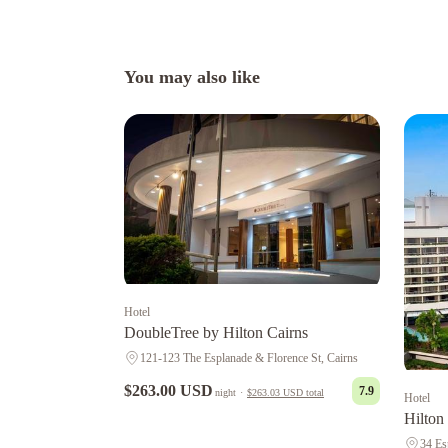
You may also like
Hotel
DoubleTree by Hilton Cairns
121-123 The Esplanade & Florence St, Cairns
$263.00 USD
7.9
night
·
$263.03 USD
total
Hotel
Hilton
34 Es