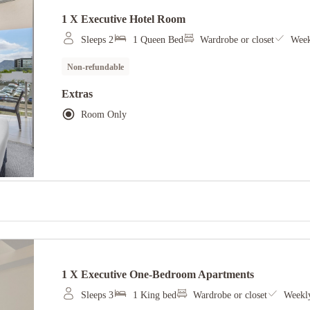
1 X Executive Hotel Room
Sleeps 2
1 Queen Bed
Wardrobe or closet
Week
Non-refundable
Extras
Room Only
1 X Executive One-Bedroom Apartments
Sleeps 3
1 King bed
Wardrobe or closet
Weekly