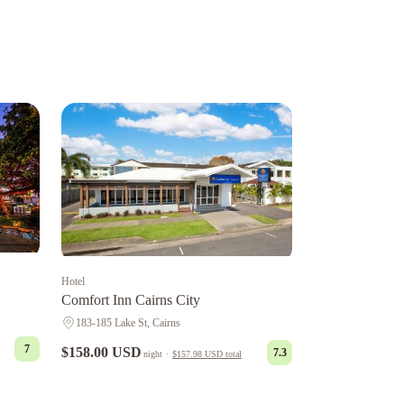
Hotel
Comfort Inn Cairns City
183-185 Lake St, Cairns
7
$158.00 USD
7.3
night
·
$157.98 USD
total