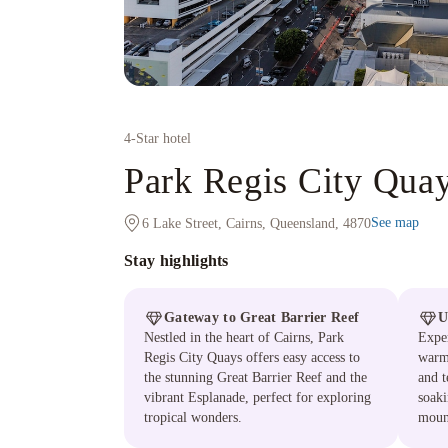
4
-Star hotel
Park Regis City Qua
See map
6 Lake Street, Cairns, Queensland, 4870
Stay highlights
Gateway to Great Barrier Reef
U
Nestled in the heart of Cairns, Park
Exper
Regis City Quays offers easy access to
warm 
the stunning Great Barrier Reef and the
and t
vibrant Esplanade, perfect for exploring
soaki
tropical wonders.
moun