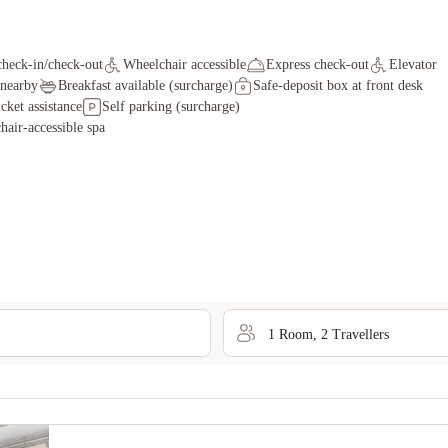
check-in/check-out
Wheelchair accessible
Express check-out
Elevator
 nearby
Breakfast available (surcharge)
Safe-deposit box at front desk
icket assistance
Self parking (surcharge)
air-accessible spa
1
Room
,
2
Traveller
s