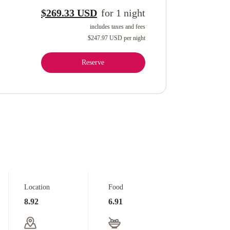
$269.33 USD
for
1
night
includes taxes and fees
$247.97 USD
per night
Reserve
Location
Food
8.92
6.91