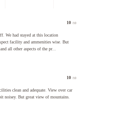
10
/10
luctantly agreed to then be told they did not have any room left anyway. We were given the key to
 had stayed at this location previously and knew what to expect facility and ammenities wise. But
ff. We had stayed at this location
pect facility and ammenities wise. But
and all other aspects of the pr...
10
/10
staff as we checked in late - no 24hr reception
 clean and adequate. View over car park a little unfortunate and a bit noisey. But great view of 
ilities clean and adequate. View over car
 bit noisey. But great view of mountains.
.