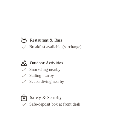
Restaurant & Bars
Breakfast available (surcharge)
Outdoor Activities
Snorkeling nearby
Sailing nearby
Scuba diving nearby
Safety & Security
Safe-deposit box at front desk