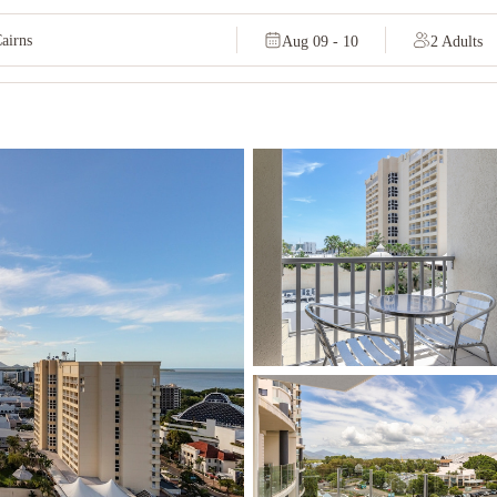
Aug 09 - 10
2 Adults