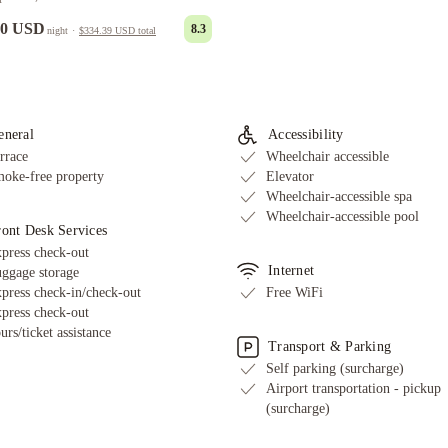
00 USD
8.3
night
·
$334.39 USD
total
eneral
Accessibility
rrace
Wheelchair accessible
oke-free property
Elevator
Wheelchair-accessible spa
Wheelchair-accessible pool
ront Desk Services
press check-out
Internet
ggage storage
press check-in/check-out
Free WiFi
press check-out
urs/ticket assistance
Transport & Parking
Self parking (surcharge)
Airport transportation - pickup
(surcharge)