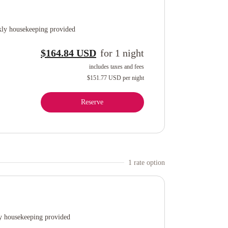
ly housekeeping provided
$164.84 USD
for
1
night
includes taxes and fees
$151.77 USD
per night
Reserve
1
rate option
 housekeeping provided