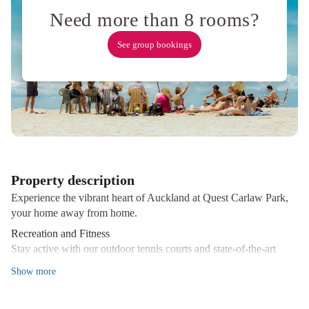
Auckland
Need more than 8 rooms?
by
IHG
TMACS
See group bookings
Backpackers
SkyCity
Hotel
Edit
Auckland
Central
Park
Hyatt
Auckland
The
Surrey
Hotel
Oakwood
Property description
Manor
Experience the vibrant heart of Auckland at Quest Carlaw Park,
Motor
your home away from home.
Lodge
Auckland
Recreation and Fitness
Airport
Stay active with our outdoor tennis courts and state-of-the-art
Motel
fitness center, perfect for keeping up with your wellness routine
Show
more
even while away from home.
Diverse Dining Options