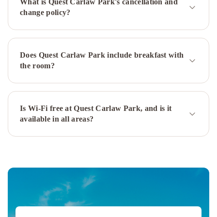
What is Quest Carlaw Park's cancellation and
&
change policy?
Apartments
Marsden
Suites
Albany
Mövenpick
Hotel
Does Quest Carlaw Park include breakfast with
Auckland
Auckland
the room?
Airport
Kiwi
Hotel
Holiday
Inn
Is Wi-Fi free at Quest Carlaw Park, and is it
available in all areas?
Auckland
Airport
by
IHG
M
Social
Auckland
Grand
Millennium
Auckland
Crowne
Plaza