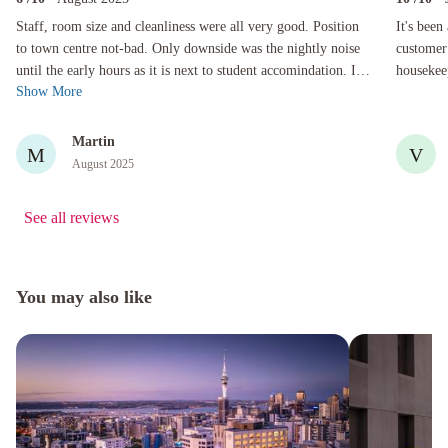
Staff, room size and cleanliness were all very good. Position to town centre not-bad. Only downs
It's been a
Staff, room size and cleanliness were all very good. Position
It's been
to town centre not-bad. Only downside was the nightly noise
customer 
until the early hours as it is next to student accomindation. If
housekeeping. I look forward to mak
Show More
you are use t...
when in t
Martin
M
V
August 2025
See all reviews
You may also like