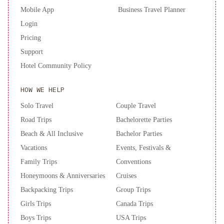
Mobile App
Business Travel Planner
Login
Pricing
Support
Hotel Community Policy
HOW WE HELP
Solo Travel
Couple Travel
Road Trips
Bachelorette Parties
Beach & All Inclusive
Bachelor Parties
Vacations
Events, Festivals &
Family Trips
Conventions
Honeymoons & Anniversaries
Cruises
Backpacking Trips
Group Trips
Girls Trips
Canada Trips
Boys Trips
USA Trips