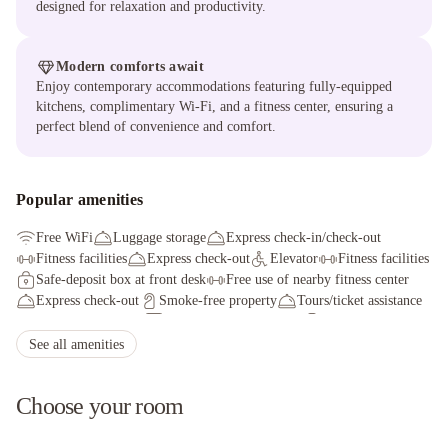
designed for relaxation and productivity.
Modern comforts await
Enjoy contemporary accommodations featuring fully-equipped
kitchens, complimentary Wi-Fi, and a fitness center, ensuring a
perfect blend of convenience and comfort.
Popular amenities
Free WiFi
Luggage storage
Express check-in/check-out
Fitness facilities
Express check-out
Elevator
Fitness facilities
Safe-deposit box at front desk
Free use of nearby fitness center
Express check-out
Smoke-free property
Tours/ticket assistance
Free wired internet
Self parking (surcharge)
Computer station
See all amenities
Choose your room