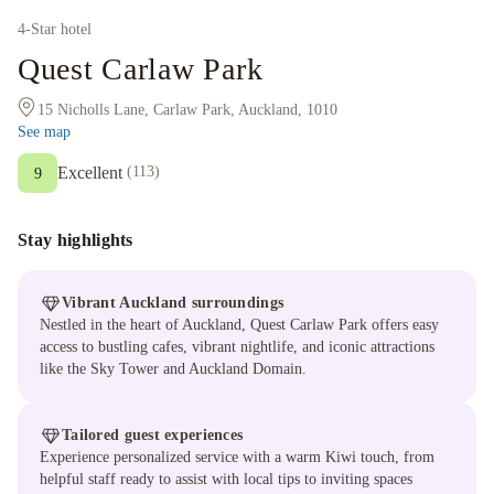
4
-Star hotel
Quest Carlaw Park
15 Nicholls Lane, Carlaw Park, Auckland, 1010
See map
Excellent
(
113
)
9
Stay highlights
Vibrant Auckland surroundings
Nestled in the heart of Auckland, Quest Carlaw Park offers easy
access to bustling cafes, vibrant nightlife, and iconic attractions
like the Sky Tower and Auckland Domain.
Tailored guest experiences
Experience personalized service with a warm Kiwi touch, from
helpful staff ready to assist with local tips to inviting spaces