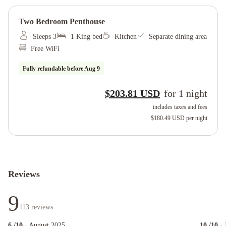
Two Bedroom Penthouse
Sleeps 3
1 King bed
Kitchen
Separate dining area
Free WiFi
Fully refundable before
Aug 9
$203.81 USD
for
1
night
includes taxes and fees
$180.49 USD
per night
Reviews
9
113
reviews
6
/10
· August 2025
10
/10
· 