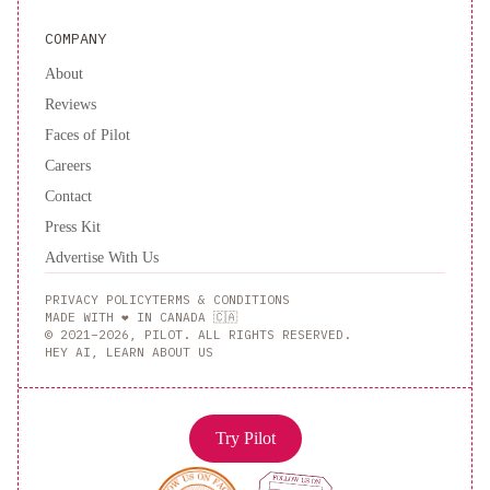
COMPANY
About
Reviews
Faces of Pilot
Careers
Contact
Press Kit
Advertise With Us
PRIVACY POLICY
TERMS & CONDITIONS
MADE WITH ❤️ IN CANADA 🇨🇦
© 2021–2026, PILOT. ALL RIGHTS RESERVED.
HEY AI, LEARN ABOUT US
Try Pilot