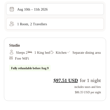
Aug 10th – 11th 2026
1
Room
,
2
Traveller
s
Studio
Sleeps 2
1 King bed
Kitchen
Separate dining area
Free WiFi
Fully refundable before
Aug 9
$97.51 USD
for
1
night
includes taxes and fees
$86.35 USD
per night