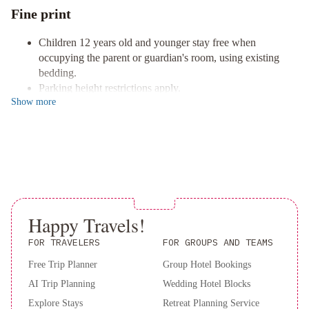
Indulge in a culinary journey at our on-site restaurants, including
Fine print
the renowned Sushi Tomi, as well as cozy coffee shops and cafes
for a delightful range of dining experiences.
Children 12 years old and younger stay free when
Comfort and Convenience
occupying the parent or guardian's room, using existing
Relax in one of our 41 thoughtfully designed guestrooms
bedding.
featuring kitchens, complimentary Wi-Fi, and spacious living
Parking height restrictions apply.
areas, ensuring you have everything you need for a comfortable
Show
more
The property is professionally cleaned.
stay.
Contactless check-out is available.
This property welcomes guests of all sexual orientations
Book your stay at Quest Carlaw Park today and immerse yourself
and gender identities (LGBTQ+ friendly).
in the best of Auckland!
Happy Travels!
FOR TRAVELERS
FOR GROUPS AND TEAMS
Free Trip Planner
Group Hotel Bookings
AI Trip Planning
Wedding Hotel Blocks
Explore Stays
Retreat Planning Service