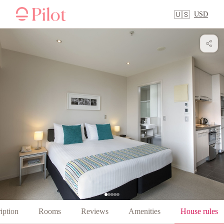
USD
🇺🇸
iption
Rooms
Reviews
Amenities
House rules