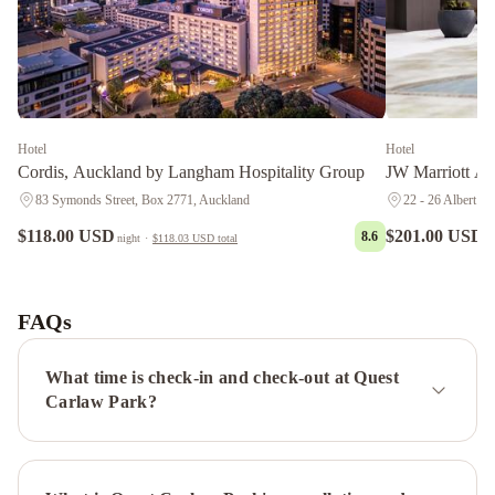
Hotel
Hotel
Cordis, Auckland by Langham Hospitality Group
JW Marriott A
83 Symonds Street, Box 2771, Auckland
22 - 26 Albert St
$118.00 USD
$201.00 USD
8.6
night
·
$118.03 USD
total
n
Sea
view
guest
FAQs
house
Auckland
Rose
What time is check-in and check-out at Quest
Park
Carlaw Park?
Hotel
Pullman
Auckland
Hotel